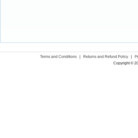
Terms and Conditions
|
Returns and Refund Policy
|
P
Copyright © 2