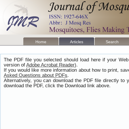
Home
Articles
Search
The PDF file you selected should load here if your Web
version of
Adobe Acrobat Reader
).
If you would like more information about how to print, s
Asked Questions about PDFs
.
Alternatively, you can download the PDF file directly t
download the PDF, click the Download link above.