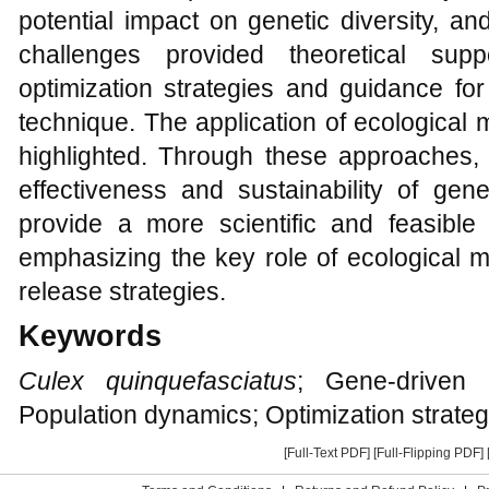
potential impact on genetic diversity, an
challenges provided theoretical sup
optimization strategies and guidance for 
technique. The application of ecological 
highlighted. Through these approaches, 
effectiveness and sustainability of gen
provide a more scientific and feasible
emphasizing the key role of ecological m
release strategies.
Keywords
Culex quinquefasciatus
; Gene-driven 
Population dynamics; Optimization strateg
[Full-Text PDF]
[Full-Flipping PDF]