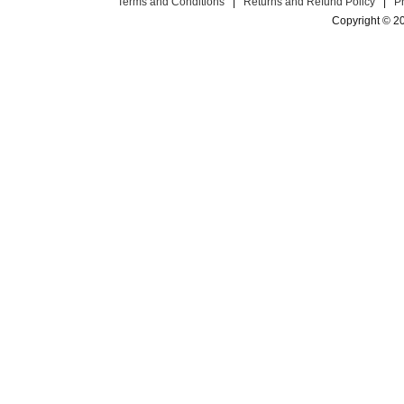
Terms and Conditions
|
Returns and Refund Policy
|
P
Copyright © 2