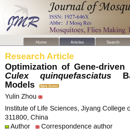
Home
Articles
Search
Research Article
Optimization of Gene-driven 
Culex quinquefasciatus
Bas
Models
Yulin Zhou
Institute of Life Sciences, Jiyang College 
311800, China
Author
Correspondence author