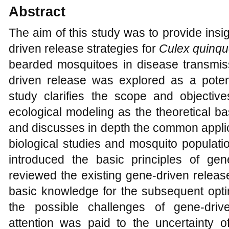
Abstract
The aim of this study was to provide insig
driven release strategies for
Culex quinqu
bearded mosquitoes in disease transmi
driven release was explored as a potent
study clarifies the scope and objectiv
ecological modeling as the theoretical bas
and discusses in depth the common applic
biological studies and mosquito populati
introduced the basic principles of gen
reviewed the existing gene-driven releas
basic knowledge for the subsequent optim
the possible challenges of gene-drive
attention was paid to the uncertainty 