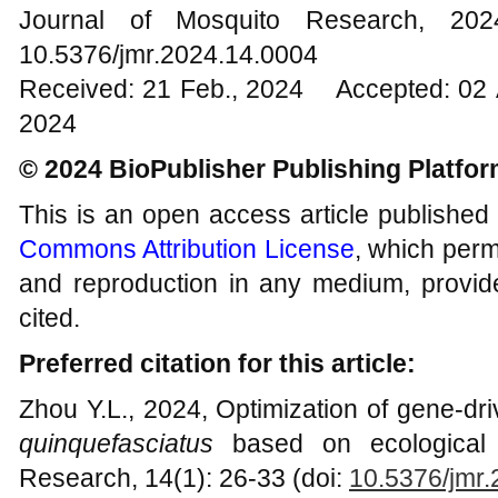
Journal of Mosquito Research, 2
10.5376/jmr.2024.14.0004
Received: 21 Feb., 2024 Accepted: 02 
2024
© 2024 BioPublisher Publishing Platfo
This is an open access article published
Commons Attribution License
, which permi
and reproduction in any medium, provide
cited.
Preferred citation for this article:
Zhou Y.L., 2024, Optimization of gene-dri
quinquefasciatus
based on ecological 
Research, 14(1): 26-33 (doi:
10.5376/jmr.