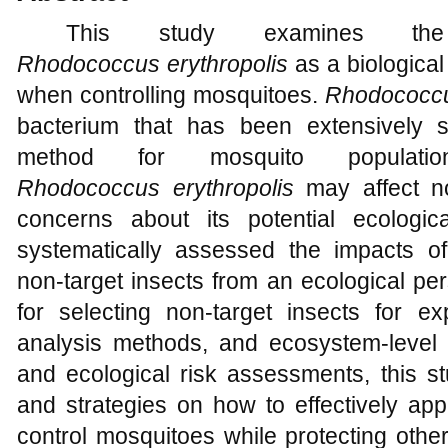
This study examines the 
Rhodococcus
erythropolis
as a biological
when controlling mosquitoes.
Rhodococc
bacterium that has been extensively s
method for mosquito populati
Rhodococcus
erythropolis
may affect no
concerns about its potential ecologic
systematically assessed the impacts 
non-target insects from an ecological per
for selecting non-target insects for ex
analysis methods, and ecosystem-level
and ecological risk assessments, this 
and strategies on how to effectively ap
control mosquitoes while protecting other