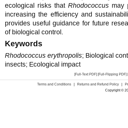
ecological risks that
Rhodococcus
may p
increasing the efficiency and sustainabili
provides useful guidance for future resea
of biological control.
Keywords
Rhodococcus erythropolis
; Biological con
insects; Ecological impact
[Full-Text PDF]
[Full-Flipping PDF]
Terms and Conditions
|
Returns and Refund Policy
|
P
Copyright © 2