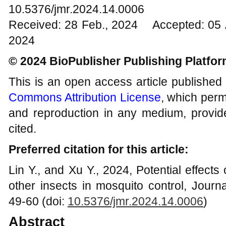
10.5376/jmr.2024.14.0006
Received: 28 Feb., 2024 Accepted: 05 
2024
© 2024 BioPublisher Publishing Platfo
This is an open access article published
Commons Attribution License
, which permi
and reproduction in any medium, provide
cited.
Preferred citation for this article:
Lin Y., and Xu Y., 2024, Potential effects
other insects in mosquito control, Journ
49-60 (doi:
10.5376/jmr.2024.1
4
.000
6
)
Abstract