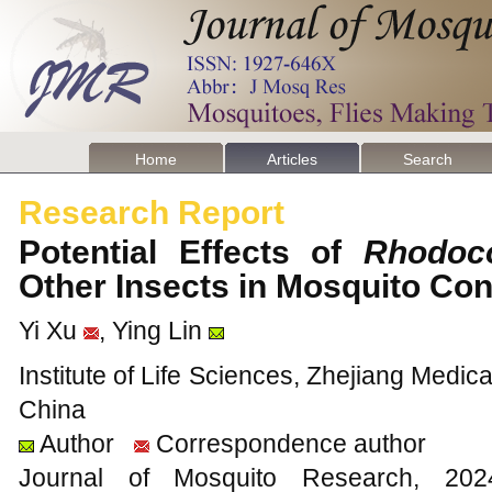
Home
Articles
Search
Research Report
Potential Effects of
Rhodoco
Other Insects in Mosquito Co
Yi Xu
, Ying Lin
Institute of Life Sciences, Zhejiang Medi
China
Author
Correspondence author
Journal of Mosquito Research, 2