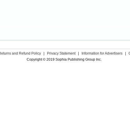
Returns and Refund Policy
|
Privacy Statement
|
Information for Advertisers
|
Copyright © 2019 Sophia Publishing Group Inc.