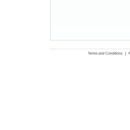
Terms and Conditions
|