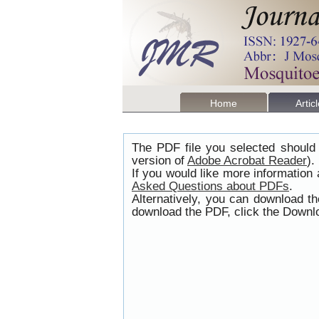
Home
Artic
The PDF file you selected should 
version of
Adobe Acrobat Reader
).
If you would like more information
Asked Questions about PDFs
.
Alternatively, you can download t
download the PDF, click the Downlo