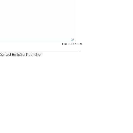
FULLSCREEN
Contact EmtoSci Publisher