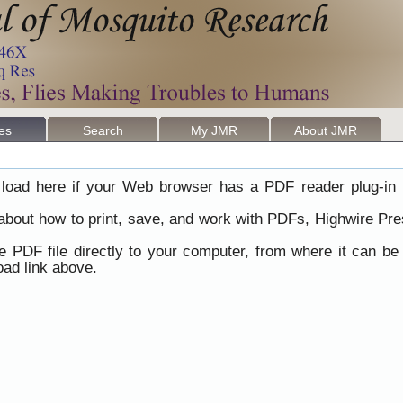
les
Search
My JMR
About JMR
load here if your Web browser has a PDF reader plug-in i
 about how to print, save, and work with PDFs, Highwire Pre
he PDF file directly to your computer, from where it can b
ad link above.