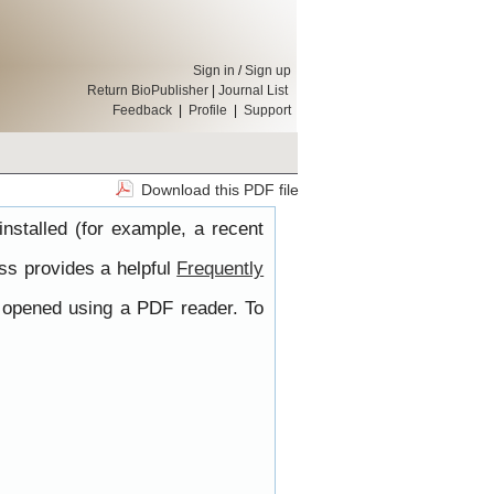
Sign in
/
Sign up
Return BioPublisher
|
Journal List
Feedback
|
Profile
|
Support
Download this PDF file
nstalled (for example, a recent
ss provides a helpful
Frequently
e opened using a PDF reader. To