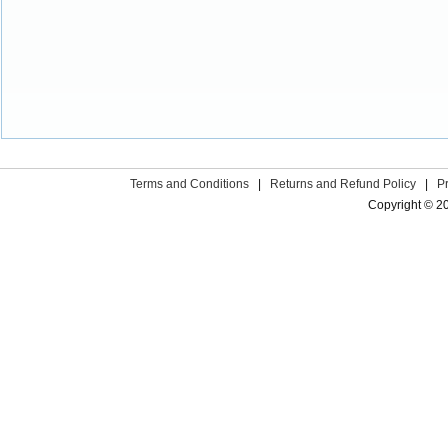
Terms and Conditions
|
Returns and Refund Policy
|
P
Copyright © 2