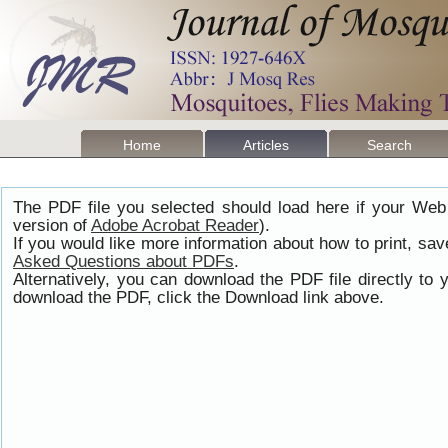
Home
Articles
Search
The PDF file you selected should load here if your Web
version of
Adobe Acrobat Reader
).
If you would like more information about how to print, s
Asked Questions about PDFs
.
Alternatively, you can download the PDF file directly t
download the PDF, click the Download link above.