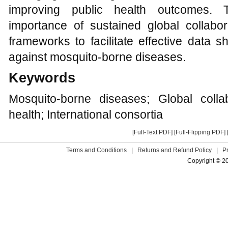
improving public health outcomes. 
importance of sustained global collabo
frameworks to facilitate effective data s
against mosquito-borne diseases.
Keywords
Mosquito-borne diseases; Global colla
health; International consortia
[Full-Text PDF]
[Full-Flipping PDF]
Terms and Conditions
|
Returns and Refund Policy
|
P
Copyright © 2