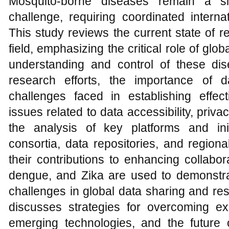
Mosquito-borne diseases remain a sig
challenge, requiring coordinated interna
This study reviews the current state of r
field, emphasizing the critical role of glo
understanding and control of these dise
research efforts, the importance of 
challenges faced in establishing effect
issues related to data accessibility, priv
the analysis of key platforms and init
consortia, data repositories, and regiona
their contributions to enhancing collabo
dengue, and Zika are used to demonstr
challenges in global data sharing and resp
discusses strategies for overcoming exis
emerging technologies, and the future of