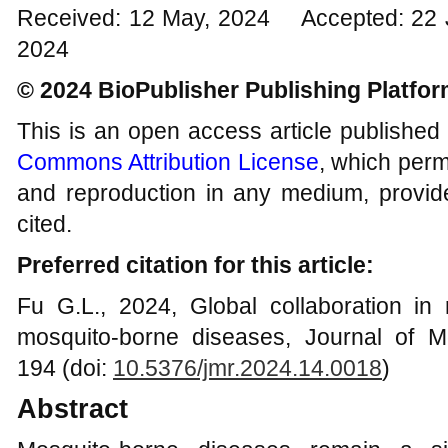
Received: 12 May, 2024 Accepted: 22 J
2024
© 2024 BioPublisher Publishing Platfo
This is an open access article published
Commons Attribution License
, which permi
and reproduction in any medium, provide
cited.
Preferred citation for this article:
Fu G.L., 2024, Global collaboration in
mosquito-borne diseases, Journal of M
194 (doi:
10.5376/jmr.
202
4
.1
4
.00
18
)
Abstract