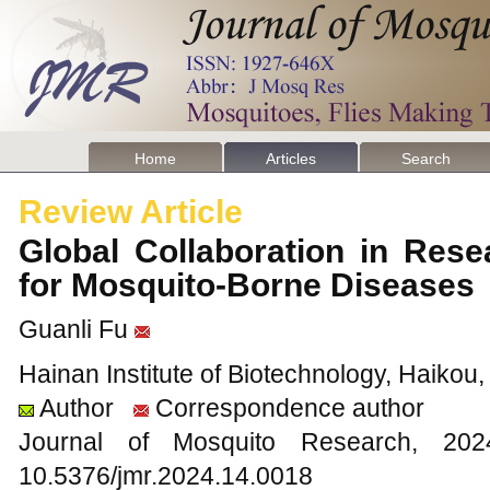
Home
Articles
Search
Review Article
Global Collaboration in Res
for Mosquito-Borne Disease
Guanli Fu
Hainan Institute of Biotechnology, Haikou
Author
Correspondence author
Journal of Mosquito Research, 2
10.5376/jmr.2024.14.0018