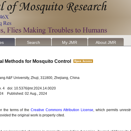
les
Search
My JMR
About JMR
cal Methods for Mosquito Control
jiang A&F University, Zhuji, 311800, Zhejiang, China
o. 4 doi: 10.5376/jmr.2024.14.0020
024 Published: 02 Aug., 2024
er the terms of the
Creative Commons Attribution License
, which permits unrestr
vided the original work is properly cited.