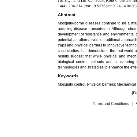
Wu Z.Q., and Liu X.J., 2024, Role of climate 
14(4): 204-214 (doi:
10.5376/jmr.
202
4
.1
4
.00
20
)
Abstract
Mosquito-borne diseases continue to be a major
reducing disease transmission. Although chemi
development of resistance and environmental co
potential as alternatives to traditional appro
traps and physical barriers to innovative techn
case studies that demonstrate the real-world 
results suggest that while physical and mecha
biological control methods and considering
technologies and strategies to enhance the eff
Keywords
Mosquito control; Physical barriers; Mechanical
[Fu
Terms and Conditions
|