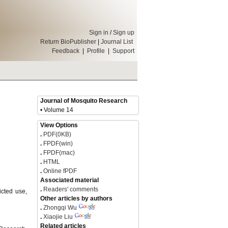
Sign in
/
Sign up
Return BioPublisher
|
Journal List
Feedback
|
Profile
|
Support
Journal of Mosquito Research
• Volume 14
View Options
.
PDF(0KB)
.
FPDF(win)
.
FPDF(mac)
.
HTML
.
Online fPDF
Associated material
.
Readers' comments
icted use,
Other articles by authors
.
Zhongqi Wu
.
Xiaojie Liu
Related articles