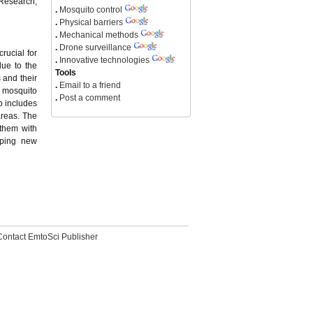
 Research,
.
Mosquito control
.
Physical barriers
.
Mechanical methods
.
Drone surveillance
rucial for
.
Innovative technologies
due to the
Tools
 and their
.
Email to a friend
l mosquito
.
Post a comment
o includes
areas. The
 them with
oping new
Contact EmtoSci Publisher