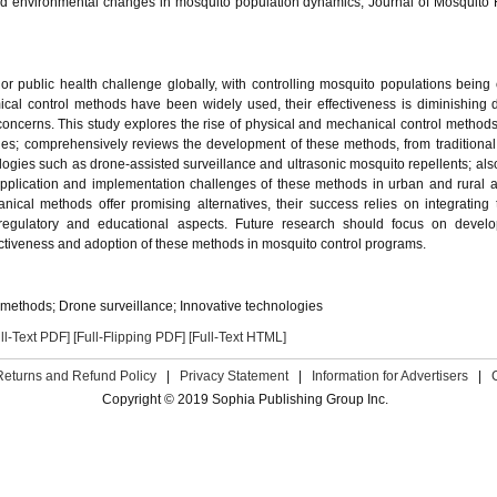
and environmental changes in mosquito population dynamics, Journal of Mosquito
 public health challenge globally, with controlling mosquito populations being c
cal control methods have been widely used, their effectiveness is diminishing 
ncerns. This study explores the rise of physical and mechanical control methods
aches; comprehensively reviews the development of these methods, from traditiona
ologies such as drone-assisted surveillance and ultrasonic mosquito repellents; als
application and implementation challenges of these methods in urban and rural 
nical methods offer promising alternatives, their success relies on integrating
 regulatory and educational aspects. Future research should focus on devel
ectiveness and adoption of these methods in mosquito control programs.
 methods; Drone surveillance; Innovative technologies
ll-Text PDF]
[Full-Flipping PDF]
[Full-Text HTML]
Returns and Refund Policy
|
Privacy Statement
|
Information for Advertisers
|
Copyright © 2019 Sophia Publishing Group Inc.