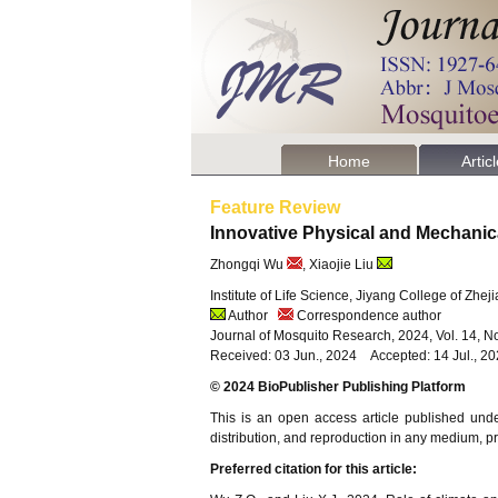
Home
Artic
Feature Review
Innovative Physical and Mechani
Zhongqi Wu
, Xiaojie Liu
Institute of Life Science, Jiyang College of Zhe
Author
Correspondence author
Journal of Mosquito Research, 2024, Vol. 14, N
Received: 03 Jun., 2024 Accepted: 14 Jul., 2
© 2024 BioPublisher Publishing Platform
This is an open access article published und
distribution, and reproduction in any medium, pro
Preferred citation for this article: