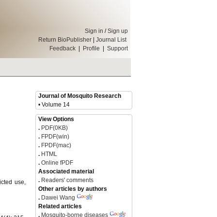
Sign in
/
Sign up
Return BioPublisher
|
Journal List
Feedback
|
Profile
|
Support
Journal of Mosquito Research
• Volume 14
View Options
.
PDF(0KB)
.
FPDF(win)
.
FPDF(mac)
.
HTML
.
Online fPDF
Associated material
.
Readers' comments
icted use,
Other articles by authors
.
Dawei Wang
Related articles
.
Mosquito-borne diseases