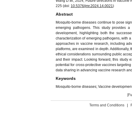
Wang D.W., 2024, Future directions in vaccine 
225 (doi:
10.5376/jmr.
202
4
.1
4
.00
21
)
Abstract
Mosquito-borne diseases continue to pose signif
emerging pathogens. This study provides a 
development, highlighting both the successe
characterization of emerging pathogens, with a 
approaches in vaccine research, including ad
platforms, are examined in depth. Additionally, t
ethical considerations surrounding public acc
and their impact. Looking forward, this study ex
potential for cross-protective vaccines targetin
data sharing in advancing vaccine research and
Keywords
Mosquito-borne diseases; Vaccine development
[Fu
Terms and Conditions
|