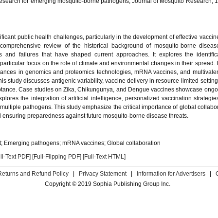
research for emerging mosquito-borne pathogens, Journal of Mosquito Research, 1
icant public health challenges, particularly in the development of effective vaccin
comprehensive review of the historical background of mosquito-borne diseas
s and failures that have shaped current approaches. It explores the identific
particular focus on the role of climate and environmental changes in their spread. 
vances in genomics and proteomics technologies, mRNA vaccines, and multivale
his study discusses antigenic variability, vaccine delivery in resource-limited settin
eptance. Case studies on Zika, Chikungunya, and Dengue vaccines showcase ongoi
plores the integration of artificial intelligence, personalized vaccination strategie
g multiple pathogens. This study emphasize the critical importance of global collabo
 ensuring preparedness against future mosquito-borne disease threats.
; Emerging pathogens; mRNA vaccines; Global collaboration
ll-Text PDF]
[Full-Flipping PDF]
[Full-Text HTML]
Returns and Refund Policy
|
Privacy Statement
|
Information for Advertisers
|
Copyright © 2019 Sophia Publishing Group Inc.