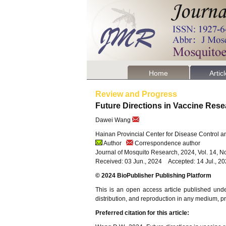
Home
Artic
Review and Progress
Future Directions in Vaccine Re
Dawei Wang
Hainan Provincial Center for Disease Control 
Author
Correspondence author
Journal of Mosquito Research, 2024, Vol. 14, N
Received: 03 Jun., 2024 Accepted: 14 Jul., 2
© 2024 BioPublisher Publishing Platform
This is an open access article published und
distribution, and reproduction in any medium, pro
Preferred citation for this article: