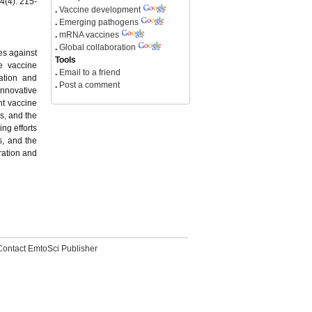
4(4): 215-
.
Vaccine development
.
Emerging pathogens
.
mRNA vaccines
.
Global collaboration
es against
Tools
e vaccine
.
Email to a friend
ation and
.
Post a comment
Innovative
nt vaccine
gs, and the
ng efforts
s, and the
ration and
Contact EmtoSci Publisher