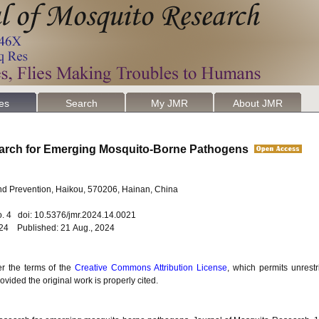
les
Search
My JMR
About JMR
search for Emerging Mosquito-Borne Pathogens
and Prevention, Haikou, 570206, Hainan, China
o. 4 doi: 10.5376/jmr.2024.14.0021
024 Published: 21 Aug., 2024
er the terms of the
Creative Commons Attribution License
, which permits unrestr
vided the original work is properly cited.