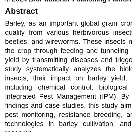
Abstract
Barley, as an important global grain crop
quality from various herbivorous insec
beetles, and wireworms. These insects n
the crop through feeding and tunneling b
yield by transmitting diseases and trigg
study systematically analyzes the biolo
insects, their impact on barley yield,
including chemical control, biological 
Integrated Pest Management (IPM). By 
findings and case studies, this study aim
pest monitoring, resistance breeding, a
technologies in barley cultivation, and