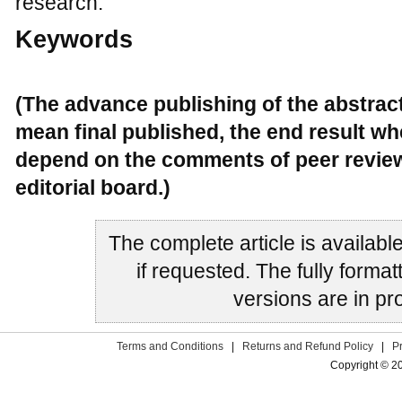
research.
Keywords
(The advance publishing of the abstrac
mean final published, the end result wh
depend on the comments of peer review
editorial board.)
The complete article is availabl
if requested. The fully for
versions are in pr
Terms and Conditions
|
Returns and Refund Policy
|
P
Copyright © 2