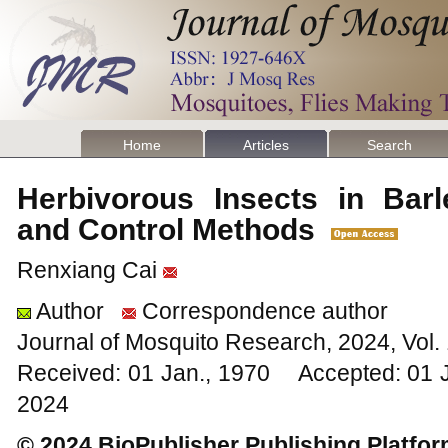
Home
Articles
Search
Herbivorous Insects in Barl
and Control Methods
Renxiang Cai
Author
Correspondence author
Journal of Mosquito Research, 2024, Vol
Received: 01 Jan., 1970 Accepted: 01 
2024
© 2024 BioPublisher Publishing Platfo