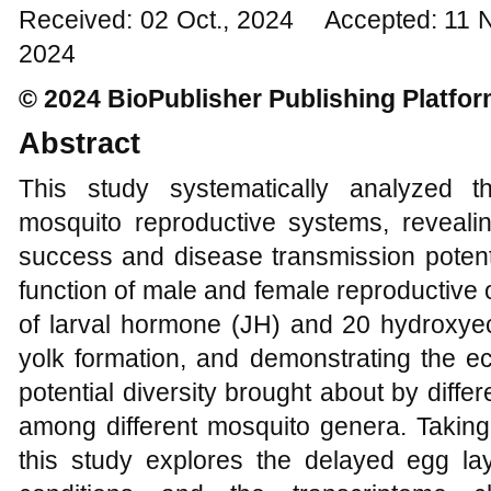
Received: 02 Oct., 2024 Accepted: 11 
2024
© 2024 BioPublisher Publishing Platfo
Abstract
This study systematically analyzed t
mosquito reproductive systems, revealin
success and disease transmission potenti
function of male and female reproductive 
of larval hormone (JH) and 20 hydroxye
yolk formation, and demonstrating the ec
potential diversity brought about by diffe
among different mosquito genera. Takin
this study explores the delayed egg l