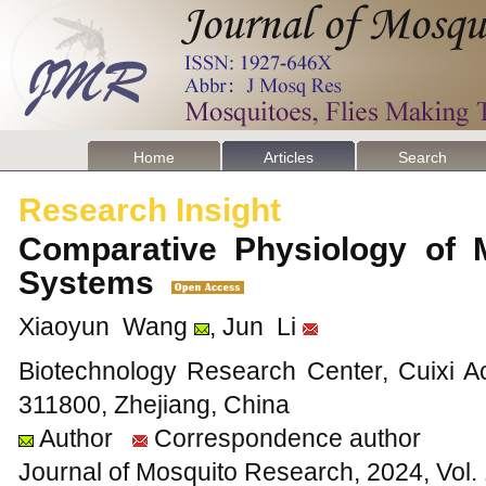
Home
Articles
Search
Research Insight
Comparative Physiology of 
Systems
Xiaoyun Wang
, Jun Li
Biotechnology Research Center, Cuixi Ac
311800, Zhejiang, China
Author
Correspondence author
Journal of Mosquito Research, 2024, Vol