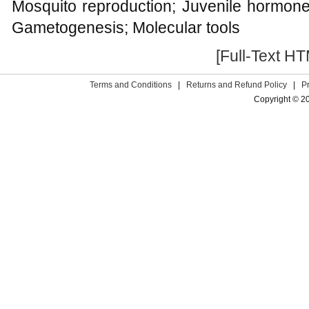
Mosquito reproduction; Juvenile hormone;
Gametogenesis; Molecular tools
[Full-Text H
Terms and Conditions
|
Returns and Refund Policy
|
P
Copyright © 2