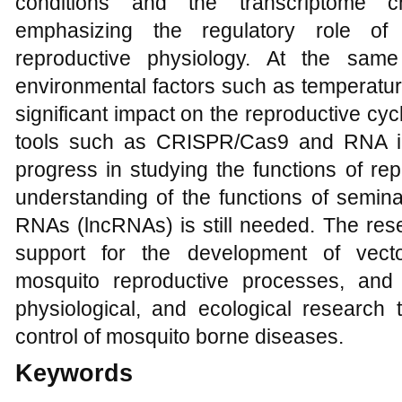
conditions and the transcriptome 
emphasizing the regulatory role of
reproductive physiology. At the same
environmental factors such as temperature
significant impact on the reproductive cy
tools such as CRISPR/Cas9 and RNA i
progress in studying the functions of rep
understanding of the functions of semin
RNAs (lncRNAs) is still needed. The rese
support for the development of vector
mosquito reproductive processes, and
physiological, and ecological research 
control of mosquito borne diseases.
Keywords