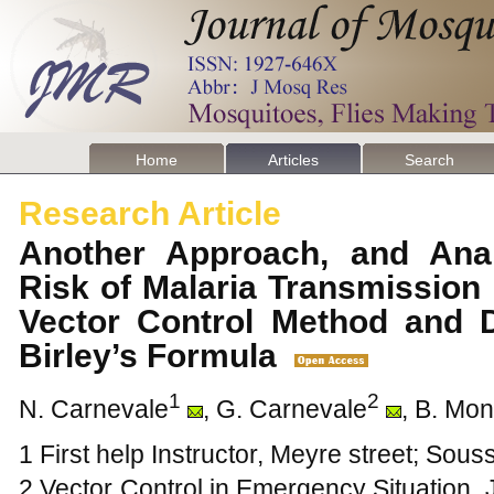
Home
Articles
Search
Research Article
Another Approach, and Anal
Risk of Malaria Transmission
Vector Control Method and D
Birley’s Formula
1
2
N. Carnevale
, G. Carnevale
, B. Mo
1 First help Instructor, Meyre street; Sou
2 Vector Control in Emergency Situation,