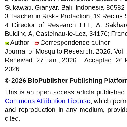
Sukawati, Gianyar, Bali, Indonesia-80582
3 Teacher in Risks Protection, 19 Reclus 
4 Director of Research ELII, A. Sakha
Buiding A, Castelnau-le-Lez, 34170; Fran
Author
Correspondence author
Journal of Mosquito Research, 2026, Vol
Received: 27 Jan., 2026 Accepted: 26 
2026
© 2026 BioPublisher Publishing Platfo
This is an open access article published
Commons Attribution License
, which permi
and reproduction in any medium, provide
cited.