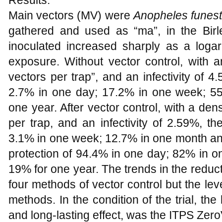
Results:
Main vectors (MV) were
Anopheles funes
gathered and used as “ma”, in the Birle
inoculated increased sharply as a logari
exposure. Without vector control, with 
vectors per trap”, and an infectivity of 4
2.7% in one day; 17.2% in one week; 5
one year. After vector control, with a de
per trap, and an infectivity of 2.59%, t
3.1% in one week; 12.7% in one month an
protection of 94.4% in one day; 82% in 
19% for one year. The trends in the reducti
four methods of vector control but the leve
methods. In the condition of the trial, the
and long-lasting effect, was the ITPS Zer