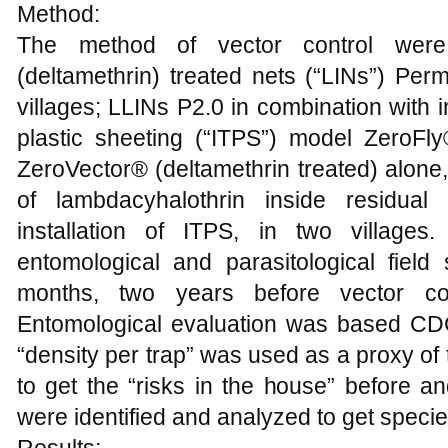
Method:
The method of vector control were: 
(deltamethrin) treated nets (“LINs”) Per
villages; LLINs P2.0 in combination with i
plastic sheeting (“ITPS”) model ZeroFly
ZeroVector® (deltamethrin treated) alone,
of lambdacyhalothrin inside residual
installation of ITPS, in two villages
entomological and parasitological fie
months, two years before vector con
Entomological evaluation was based CDC
“density per trap” was used as a proxy of t
to get the “risks in the house” before an
were identified and analyzed to get species 