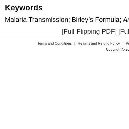
Keywords
Malaria Transmission; Birley’s Formula;
A
[Full-Flipping PDF]
[Fu
Terms and Conditions
|
Returns and Refund Policy
|
P
Copyright © 2