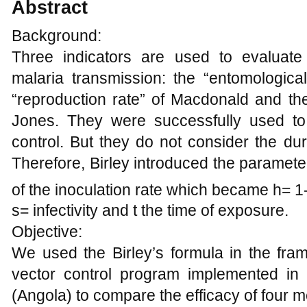
Abstract
Background:
Three indicators are used to evaluate 
malaria transmission: the “entomological
“reproduction rate” of Macdonald and the 
Jones. They were successfully used to
control. But they do not consider the dur
Therefore, Birley introduced the parameter
of the inoculation rate which became h= 1
s= infectivity and t the time of exposure.
Objective:
We used the Birley’s formula in the fra
vector control program implemented in
(Angola) to compare the efficacy of four 