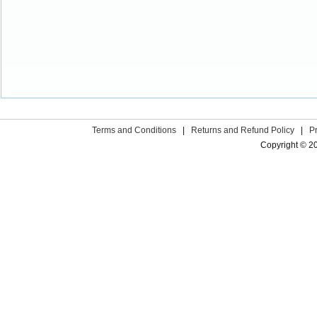
Terms and Conditions
|
Returns and Refund Policy
|
P
Copyright © 2