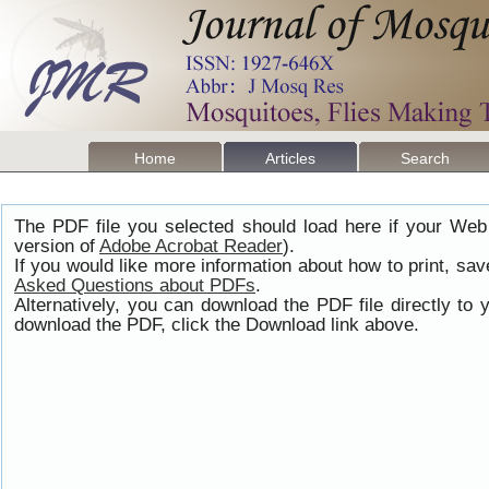
Home
Articles
Search
The PDF file you selected should load here if your Web
version of
Adobe Acrobat Reader
).
If you would like more information about how to print, s
Asked Questions about PDFs
.
Alternatively, you can download the PDF file directly t
download the PDF, click the Download link above.