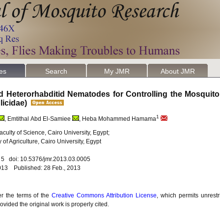
les
Search
My JMR
About JMR
nd Heterorhabditid Nematodes for Controlling the Mosquit
licidae)
1
, Emtithal Abd El-Samiee
, Heba Mohammed Hamama
culty of Science, Cairo University, Egypt;
f Agriculture, Cairo University, Egypt
. 5 doi: 10.5376/jmr.2013.03.0005
013 Published: 28 Feb., 2013
er the terms of the
Creative Commons Attribution License
, which permits unrestr
vided the original work is properly cited.