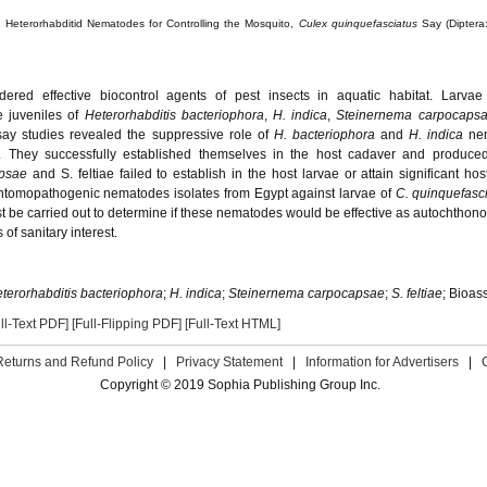
d Heterorhabditid Nematodes for Controlling the Mosquito,
Culex quinquefasciatus
Say (Diptera:
red effective biocontrol agents of pest insects in aquatic habitat. Larva
e juveniles of
Heterorhabditis bacteriophora
,
H. indica
,
Steinernema carpocaps
say studies revealed the suppressive role of
H. bacteriophora
and
H. indica
ne
. They successfully established themselves in the host cadaver and produced 
apsae
and S. feltiae failed to establish in the host larvae or attain significant hos
of entomopathogenic nematodes isolates from Egypt against larvae of
C. quinquefasc
ust be carried out to determine if these nematodes would be effective as autochthon
of sanitary interest.
terorhabditis bacteriophora
;
H. indica
;
Steinernema carpocapsae
;
S. feltiae
; Bioas
ll-Text PDF]
[Full-Flipping PDF]
[Full-Text HTML]
Returns and Refund Policy
|
Privacy Statement
|
Information for Advertisers
|
Copyright © 2019 Sophia Publishing Group Inc.