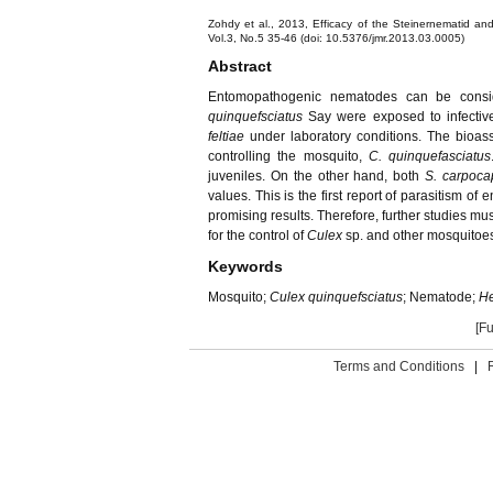
Zohdy et al., 2013, Efficacy of the Steinernematid an
Vol.3, No.5 35-46 (doi: 10.5376/jmr.2013.03.0005)
Abstract
Entomopathogenic nematodes can be conside
quinquefsciatus
Say were exposed to infectiv
feltiae
under laboratory conditions. The bioas
controlling the mosquito,
C. quinquefasciatus
juveniles. On the other hand, both
S. carpoc
values. This is the first report of parasitism 
promising results. Therefore, further studies m
for the control of
Culex
sp. and other mosquitoes 
Keywords
Mosquito;
Culex quinquefsciatus
; Nematode;
He
[Fu
Terms and Conditions
|