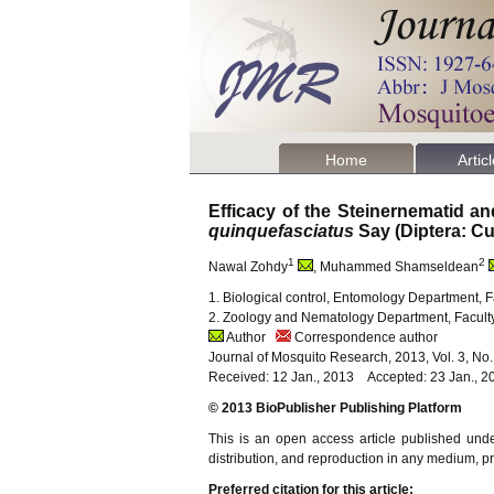
Home
Artic
Efficacy of the Steinernematid a
quinquefasciatus
Say (Diptera: Cu
1
2
Nawal Zohdy
, Muhammed Shamseldean
1. Biological control, Entomology Department, Fa
2. Zoology and Nematology Department, Faculty o
Author
Correspondence author
Journal of Mosquito Research, 2013, Vol. 3, No
Received: 12 Jan., 2013 Accepted: 23 Jan., 2
© 2013 BioPublisher Publishing Platform
This is an open access article published und
distribution, and reproduction in any medium, pro
Preferred citation for this article: