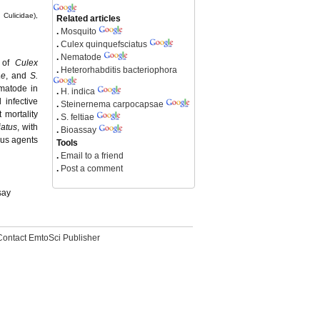
 Culicidae),
Related articles
.
Mosquito
.
Culex quinquefsciatus
.
Nematode
e of
Culex
.
Heterorhabditis bacteriophora
ae
, and
S.
matode in
.
H. indica
infective
.
Steinernema carpocapsae
t mortality
.
S. feltiae
iatus
, with
.
Bioassay
ous agents
Tools
.
Email to a friend
.
Post a comment
say
Contact EmtoSci Publisher