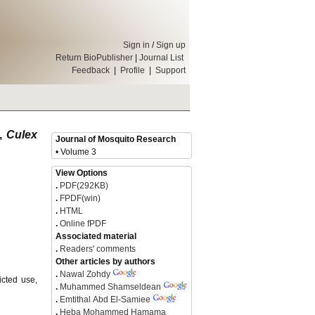
Sign in
/
Sign up
Return BioPublisher
|
Journal List
Feedback
|
Profile
|
Support
o,
Culex
Journal of Mosquito Research
• Volume 3
View Options
.
PDF(292KB)
.
FPDF(win)
.
HTML
.
Online fPDF
Associated material
.
Readers' comments
Other articles by authors
.
Nawal Zohdy
icted use,
.
Muhammed Shamseldean
.
Emtithal Abd El-Samiee
.
Heba Mohammed Hamama