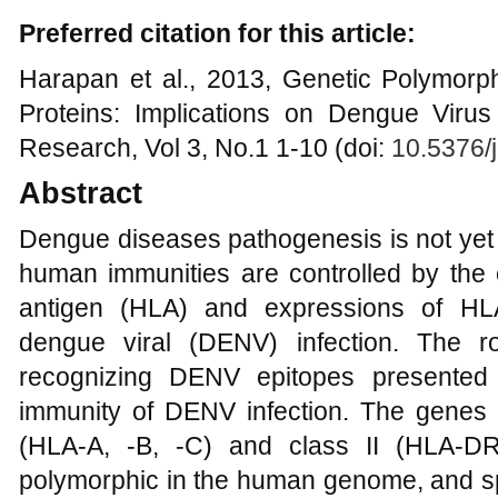
Preferred citation for this article:
Harapan et al., 2013, Genetic Polymor
Proteins: Implications on Dengue Virus 
Research, Vol 3, No.1 1-10 (doi:
10.5376/
Abstract
Dengue diseases pathogenesis is not yet
human immunities are controlled by the
antigen (HLA) and expressions of HL
dengue viral (DENV) infection. The r
recognizing DENV epitopes presented
immunity of DENV infection. The genes 
(HLA-A, -B, -C) and class II (HLA-
polymorphic in the human genome, and s