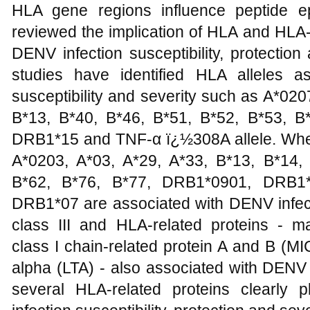
HLA gene regions influence peptide e
reviewed the implication of HLA and HLA
DENV infection susceptibility, protectio
studies have identified HLA alleles a
susceptibility and severity such as A*020
B*13, B*40, B*46, B*51, B*52, B*53, 
DRB1*15 and TNF-α ï¿½308A allele. Whe
A*0203, A*03, A*29, A*33, B*13, B*14,
B*62, B*76, B*77, DRB1*0901, DRB1
DRB1*07 are associated with DENV infecti
class III and HLA-related proteins - ma
class I chain-related protein A and B (
alpha (LTA) - also associated with DENV
several HLA-related proteins clearly