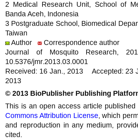
2 Medical Research Unit, School of Me
Banda Aceh, Indonesia
3 Postgraduate School, Biomedical Depart
Taiwan
Author
Correspondence author
Journal of Mosquito Research, 
10.5376/jmr.2013.03.0001
Received: 16 Jan., 2013 Accepted: 23 
2013
© 2013 BioPublisher Publishing Platfo
This is an open access article published
Commons Attribution License
, which permi
and reproduction in any medium, provide
cited.