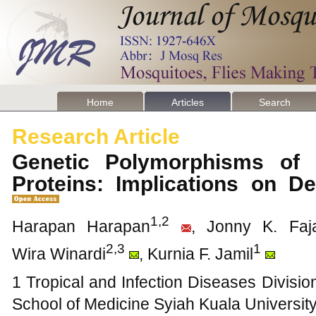
Home
Articles
Search
Research Article
Genetic Polymorphisms of
Proteins: Implications on D
1,2
Harapan Harapan
, Jonny K. Faj
2,3
1
Wira Winardi
, Kurnia F. Jamil
1 Tropical and Infection Diseases Divisio
School of Medicine Syiah Kuala Universit