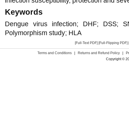
infection susceptibility, protection and seve
Keywords
Dengue virus infection; DHF; DSS; S
Polymorphism study; HLA
[Full-Text PDF]
[Full-Flipping PDF]
Terms and Conditions
|
Returns and Refund Policy
|
P
Copyright © 2