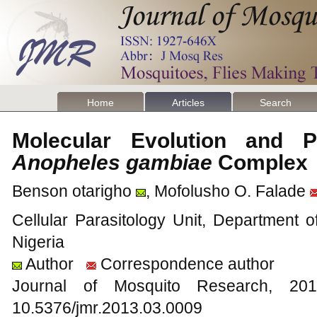
Home
Articles
Search
Molecular Evolution and 
Anopheles gambiae
Comple
Benson otarigho
, Mofolusho O. Falade
Cellular Parasitology Unit, Department o
Nigeria
Author
Correspondence author
Journal of Mosquito Research, 
10.5376/jmr.2013.03.0009