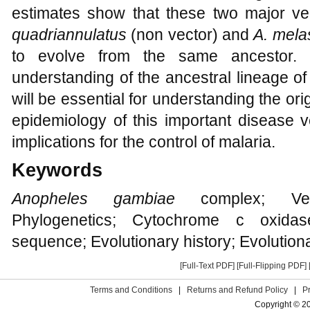
estimates show that these two major vec
quadriannulatus
(non vector) and
A. mela
to evolve from the same ancestor. O
understanding of the ancestral lineage o
will be essential for understanding the orig
epidemiology of this important disease 
implications for the control of malaria.
Keywords
Anopheles gambiae
complex; Vecto
Phylogenetics; Cytochrome c oxida
sequence; Evolutionary history; Evolution
[Full-Text PDF]
[Full-Flipping PDF]
Terms and Conditions
|
Returns and Refund Policy
|
P
Copyright © 2