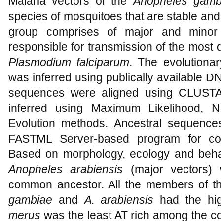
Malaria vectors of the
Anopheles gamb
species of mosquitoes that are stable and a
group comprises of major and minor
responsible for transmission of the most d
Plasmodium falciparum
. The evolutionar
was inferred using publically available 
sequences were aligned using CLUSTAL
inferred using Maximum Likelihood, N
Evolution methods. Ancestral sequence
FASTML Server-based program for com
Based on morphology, ecology and beh
Anopheles arabiensis
(major vectors) 
common ancestor. All the members of th
gambiae
and
A. arabiensis
had the hig
merus
was the least AT rich among the c