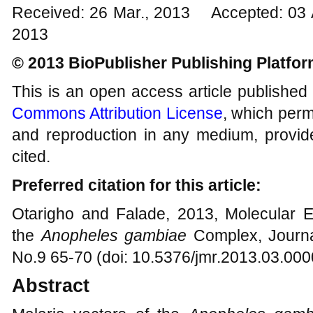
Received: 26 Mar., 2013 Accepted: 03 
2013
© 2013 BioPublisher Publishing Platfo
This is an open access article published
Commons Attribution License
, which permi
and reproduction in any medium, provide
cited.
Preferred citation for this article:
Otarigho and Falade, 2013, Molecular 
the
Anopheles gambiae
Complex, Journa
No.9 65-70 (doi: 10.5376/jmr.2013.03.000
Abstract