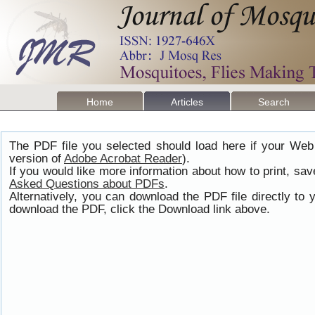
Home
Articles
Search
The PDF file you selected should load here if your Web
version of
Adobe Acrobat Reader
).
If you would like more information about how to print, s
Asked Questions about PDFs
.
Alternatively, you can download the PDF file directly t
download the PDF, click the Download link above.