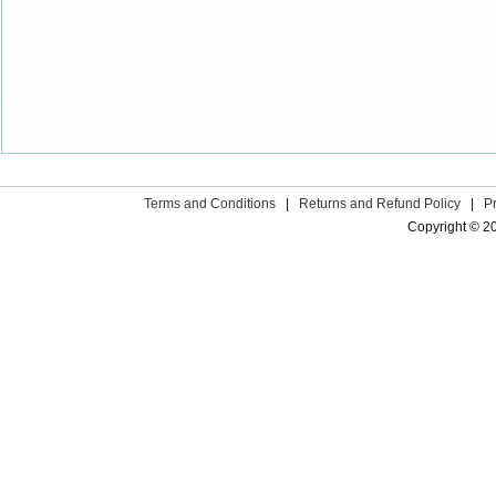
Terms and Conditions
|
Returns and Refund Policy
|
P
Copyright © 2