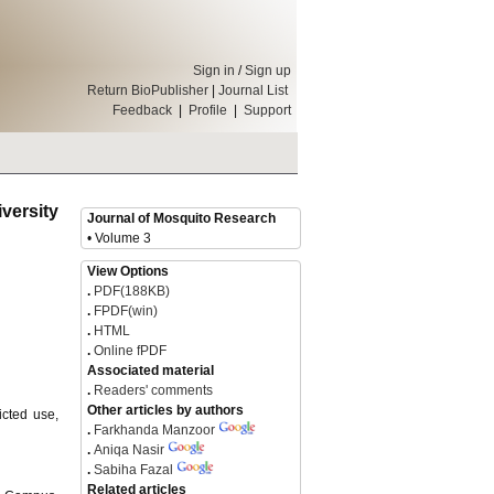
Sign in
/
Sign up
Return BioPublisher
|
Journal List
Feedback
|
Profile
|
Support
versity
Journal of Mosquito Research
• Volume 3
View Options
.
PDF(188KB)
.
FPDF(win)
.
HTML
.
Online fPDF
Associated material
.
Readers' comments
Other articles by authors
icted use,
.
Farkhanda Manzoor
.
Aniqa Nasir
.
Sabiha Fazal
Related articles