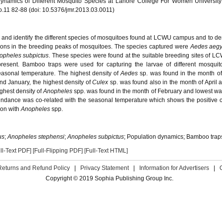
Dynamics of Different Mosquito Species at Lahore College For Women Universit
o.11 82-88 (doi: 10.5376/jmr.2013.03.0011)
 and identify the different species of mosquitoes found at LCWU campus and to d
ions in the breeding peaks of mosquitoes. The species captured were
Aedes aegy
opheles subpictus
. These species were found at the suitable breeding sites of 
sent. Bamboo traps were used for capturing the larvae of different mosquito
easonal temperature. The highest density of
Aedes
sp. was found in the month of
d January, the highest density of
Culex
sp. was found also in the month of April 
ghest density of
Anopheles
spp. was found in the month of February and lowest wa
dance was co-related with the seasonal temperature which shows the positive c
ion with
Anopheles
spp.
us
;
Anopheles stephensi
;
Anopheles subpictus
; Population dynamics; Bamboo trap
ll-Text PDF]
[Full-Flipping PDF]
[Full-Text HTML]
Returns and Refund Policy
|
Privacy Statement
|
Information for Advertisers
|
Copyright © 2019 Sophia Publishing Group Inc.