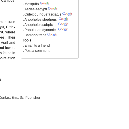
y Campus,
.
Mosquito
.
Aedes aegypti
.
Culex quinquefasciatus
.
Anopheles stephensi
emonstrate
.
Anopheles subpictus
pti
,
Culex
.
Population dynamics
LCWU where
.
Bamboo traps
es. Their
Tools
 April and
.
Email to a friend
and lowest
.
Post a comment
s found in
o-relation
s
Contact EmtoSci Publisher