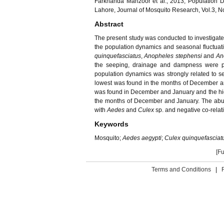
Farkhanda Manzoor et al., 2013, Population 
Lahore, Journal of Mosquito Research, Vol.3, N
Abstract
The present study was conducted to investigate
the population dynamics and seasonal fluctuat
quinquefasciatus
,
Anopheles stephensi
and
An
the seeping, drainage and dampness were pre
population dynamics was strongly related to s
lowest was found in the months of December an
was found in December and January and the hi
the months of December and January. The abun
with
Aedes
and
Culex
sp. and negative co-relat
Keywords
Mosquito;
Aedes aegypti
;
Culex quinquefasciat
[Fu
Terms and Conditions
|