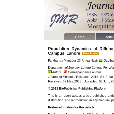
Home
Artic
Population Dynamics of Differ
Campus, Lahore
Farkhanda Manzoor
, Aniqa Nasir
, Sabiha
Department of Zoology, Lahore College For Wom
Author
Correspondence author
Journal of Mosquito Research, 2013, Vol. 3, No
Received: 19 May, 2013 Accepted: 03 Jun., 20
© 2013 BioPublisher Publishing Platform
This is an open access article published und
distribution, and reproduction in any medium, pro
Preferred citation for this article: