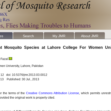
les
Search
My JMR
About JMR
ent Mosquito Species at Lahore College For Women Uni
 Fazal
en University, Lahore, Pakistan
. 12 doi: 10.5376/jmr.2013.03.0012
13 Published: 30 Jul., 2013
er the terms of the
Creative Commons Attribution License
, which permits unrestr
vided the original work is properly cited.