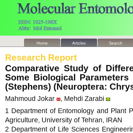
Home
Articles
Search
Research Report
Comparative Study of Differe
Some Biological Parameters
(Stephens) (Neuroptera: Chr
Mahmoud Jokar
, Mehdi Zarabi
1 Department of Entomology and Plant 
Agriculture, University of Tehran, IRAN
2 Department of Life Sciences Engineeri