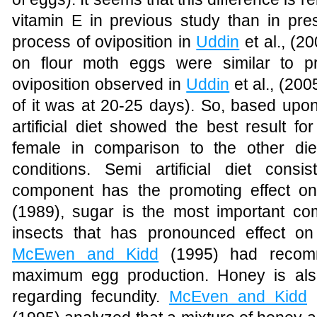
vitamin E in previous study than in pres
process of oviposition in
Uddin
et al., (
on flour moth eggs were similar to p
oviposition observed in
Uddin
et al., (20
of it was at 20-25 days).
So, based upon 
artificial diet showed the best result fo
female in comparison to the other di
conditions. Semi artificial diet con
component has the promoting effect on
(1989)
, sugar is the most important com
insects that has pronounced effect on 
McEwen and Kidd
(1995)
had recomm
maximum egg production. Honey is als
regarding fecundity.
McEven and Kidd
(