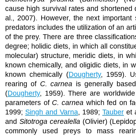
cause high survival rates and shortened 
al., 2007). However, the next important s
predators includes the utilization of an arti
of the prey. There are three classifications
degree; holidic diets, in which all constit
molecular) structure, meridic diets, in w
known chemically, and oligidic diets, in 
known chemically (
Dougherty
, 1959). Us
rearing of
C. carnea
is generally based
(
Dougherty
, 1959). There are worldwide
parameters of
C. carnea
which fed on fact
1999;
Singh and Varna
, 1989;
Tauber
et 
and
Sitotroga cerealella
(Olivier) (
Lepidop
commonly used preys to mass rearin