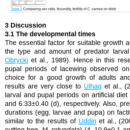
Table 3
Comparing sex ratio, fecundity, fertility of
C. carnea
on diets
3 Discussion
3.1 The developmental times
The essential factor for suitable growth
the type and amount of predator larva
Obrycki
et al., 1989)
. Hence in this res
pupal periods of lacewing observed on s
choice for a good growth of adults and 
results are very close to
Ulhaq
et al., (
larval and pupal periods on artificial di
and 6.33±0.40 (d), respectively. Also, pr
durations (egg, larvae and pupa) on facti
similar to the results of
Uddin
et al., (20
cutting bee,
M. rotundata
) (4, 10.9±0.1 a