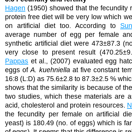
Hagen
(1950)
showed that the fecundity 
protein free diet will be very low which we
on artificial diet too. According to
Sun
average number of egg per female and
synthetic artificial diet were 473±87.3 (
very close to present result (470.25±
Pappas
et al., (2007) evaluated egg hatc
eggs of
A. kuehniella
at five constant te
16:8 (L:D) as 75.6±2.8 to 87.3±2.5 % which 
shows that the similarity is because of t
two studies, which these materials are a
acid, cholesterol and protein resources.
N
the fecundity per female on artificial d
yeast) is 180.49 (no. of eggs) which is fa
of eggs). It seems that this difference is r