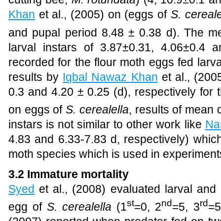
Khan
et al., (2005)
on (eggs of
S. cereale
and pupal period 8.48 ± 0.38 d). The me
larval instars of 3.87±0.31, 4.06±0.4 a
recorded for the flour moth eggs fed larv
results by
Iqbal Nawaz Khan
et al., (200
0.3 and 4.20 ± 0.25 (d), respectively for 
on eggs of
S. cerealella
, results of mean 
instars is not similar to other work like
Na
4.83 and 6.33-7.83 d, respectively) which
moth species which is used in experiment
3.2 Immature mortality
Syed
et al., (2008)
evaluated larval and 
st
nd
rd
egg of
S. cerealella
(1
=0, 2
=5, 3
=5