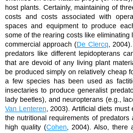
host plants. Certainly, maintaining of thr
costs and costs associated with opera
spaces and equipment to produce each 
some of the rearing costs like eliminating 
commercial approach (
De Clercq
, 2004)
predators like different lepidopterans ca
that are devoid of any living plant mater
be produced simply on relatively cheap f
a few species has been used as facti
insectaries to produce generalist predato
lady beetles), and neuropterans (e.g., la
Van Lenteren
, 2003). Artificial diets mus
the nutritional requirements of predators 
high quality (
Cohen
, 2004). Also, there