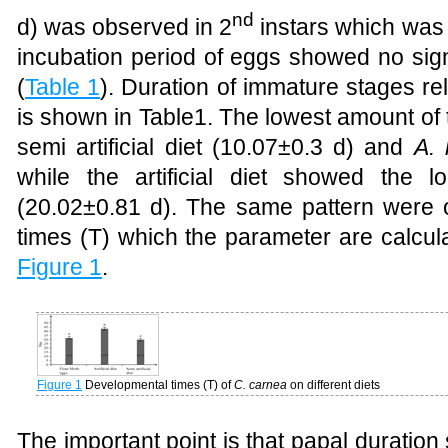
nd
d) was observed in 2
instars which was re
incubation period of eggs showed no sign
(
Table 1
)
. D
uration of immature stages rela
is shown in Table1. The lowest amount of 
semi artificial diet (10.07±0.3 d) and
A. 
while the artificial diet showed the 
(20.02±0.81 d). The same pattern were
times (T) which the parameter are calcul
Figure 1
.
Figure 1
Developmental times (T) of
C. carnea
on different diets
The important point is that papal duration