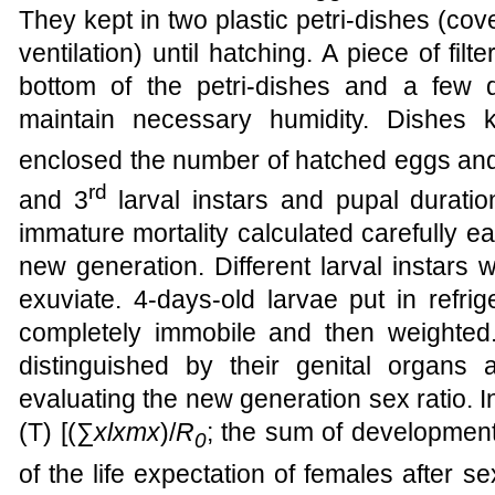
They kept in two plastic petri-dishes (cove
ventilation) until hatching. A piece of fi
bottom of the petri-dishes and a few
maintain necessary humidity. Dishes k
enclosed the number of hatched eggs and 
rd
and 3
larval instars and pupal duratio
immature mortality calculated carefully e
new generation. Different larval instars 
exuviate. 4-days-old larvae put in refr
completely immobile and then weighte
distinguished by their genital organs
evaluating the new generation sex ratio. 
(T) [(∑
xlxmx
)/
R
; the sum of development
0
of the life expectation of females after s