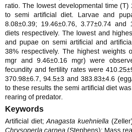
ratio. The lowest developmental time (T
to semi artificial diet. Larvae and pu
8.08±0.39; 19.46±0.76, 3.77±0.74 and 
diets respectively. The lowest and highes
and pupae on semi artificial and artifi
38% respectively. The highest weights 
mgr and 9.46±0.16 mgr) were observed
fecundity and fertility rates were 410.2
370.98±6.7, 94.5±3 and 383.83±4.6 (egg/
to these results the semi artificial diet w
rearing of predator.
Keywords
Artificial diet;
Anagasta kuehniella
(Zeller
Chrysoperla carnea
(Stephens); Mass reari