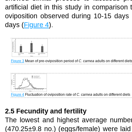
artificial diet in this study in comparison 
oviposition observed during 10-15 days 
days (
Figure 4
).
Figure 3
Mean of pre-oviposition period of
C. carnea
adults on different diet
Figure 4
Fluctuation of oviposition rate of
C. carnea
adults on different diets
2.5 Fecundity and fertility
The lowest and highest average number
(470.25±9.8 no.) (eggs/female) were laid 