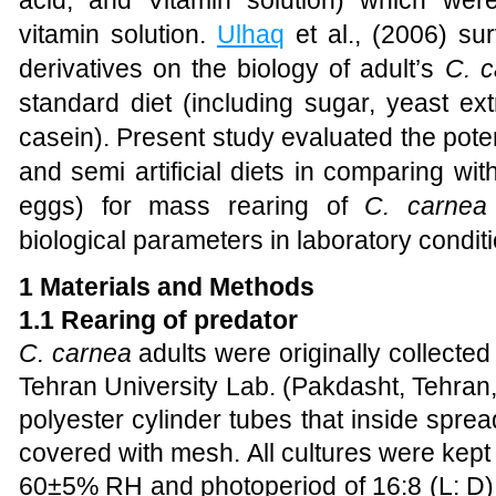
acid, and Vitamin solution) which wer
vitamin solution.
Ulhaq
et al., (2006) su
derivatives on the biology of adult’s
C. c
standard diet (including sugar, yeast ext
casein). Present study evaluated the potent
and semi artificial diets in comparing with
eggs) for mass rearing of
C. carnea
biological parameters in laboratory conditi
1 Materials and Methods
1.1 Rearing of predator
C. carnea
adults were originally collected
Tehran University Lab. (Pakdasht, Tehran
polyester
cylinder tubes that inside spre
covered with mesh. All cultures were kept 
60±5% RH and photoperiod of 16:8 (L: D).