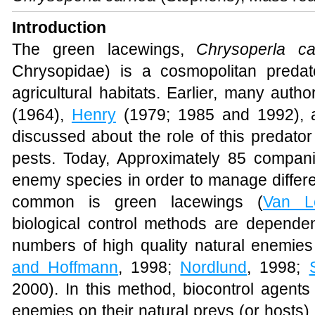
Introduction
The green lacewings,
Chrysoperla c
Chrysopidae) is a cosmopolitan preda
agricultural habitats. Earlier, many aut
(1964),
Henry
(1979; 1985 and 1992),
discussed about the role of this predator i
pests. Today, Approximately 85 compan
enemy species in order to manage differe
common is green lacewings (
Van L
biological control methods are dependen
numbers of high quality natural enemies 
and Hoffmann
, 1998;
Nordlund
, 1998;
2000). In this method, biocontrol agents
enemies on their natural preys (or hosts)