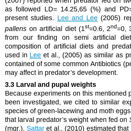
(2007) reported when predator fed on two 
as followed LD= 14.25,65 (%) and PD=
present studies.
Lee and Lee
(2005) rep
st
nd
pallens
on artificial diet (1
=0.6, 2
=0, 
from
our finding on semi artificial di
composition of artificial diets and predat
used in
Lee
et al., (2005)
as similar as pre
contained of some common Antibiotics (pe
may affect in predator’s development.
3.3 Larval and pupal weights
Because experiments on this mentioned 
been investigated, we cited to similar e
species of green-lacewing and moth egg
that larval predator’s weight when fed on
(mgr.),
Sattar
et al., (2010) estimated tha