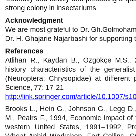
strong colony in insectariums.
Acknowledgment
We are most grateful to Dr. Gh.Golmoha
Dr. H. Ghajarie Najarbashi for supporting 
References
Atlihan R., Kaydan B., Özgökçe M.S., 2
history characteristics of the generalis
(Neuroptera: Chrysopidae) at different 
Science, 77: 17-21
http://link.springer.com/article/10.1007/
Brooks L., Hein G., Johnson G., Legg D.
M., Peairs F., 1994, Economic impact of
western United States, 1991–1992, Pr