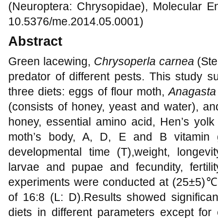
(Neuroptera: Chrysopidae), Molecular En
10.5376/me.2014.05.0001)
Abstract
Green lacewing,
Chrysoperla carnea
(Ste
predator of different pests. This study 
three diets: eggs of flour moth,
Anagasta 
(consists of honey, yeast and water), and 
honey, essential amino acid, Hen’s yolk 
moth’s body, A, D, E and B vitamin 
developmental time (T),weight, longevi
larvae and pupae and fecundity, fertili
experiments were conducted at (25±5)℃
of 16:8 (L: D).Results showed significa
diets in different parameters except fo