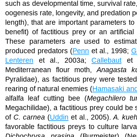
such as developmental time, survival rate, o
oogenesis rate, longevity, and predation p
length), that are important parameters to 
benefit) of factitious prey or an artificia
These parameters are used to estimate
produced predators (
Penn
et al., 1998;
G
Lenteren
et al., 2003a;
Callebaut
et a
Mediterranean flour moth,
Anagasta ku
Pyralidae), as factitious prey were teste
rearing of natural enemies (
Hamasaki and
alfalfa leaf cutting bee (
Megachilero t
Megachilidae), a factitious prey could be s
of
C. carnea
(
Uddin
et al., 2005).
A. kueh
favorable factitious preys to culture lar
Dichochrysa prasina
(Burmeister) (Ne