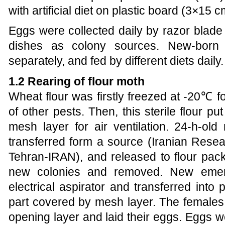
with artificial diet on plastic board (3×15 c
Eggs were collected daily by razor blade
dishes as colony sources. New-born 
separately, and fed by different diets daily.
1.2 Rearing of flour moth
Wheat flour was firstly freezed at -20℃ for
of other pests. Then, this sterile flour 
mesh layer for air ventilation. 24-h-o
transferred form a source (Iranian Resear
Tehran-IRAN), and released to flour pack
new colonies and removed. New emer
electrical aspirator and transferred into p
part covered by mesh layer. The females
opening layer and laid their eggs. Eggs 