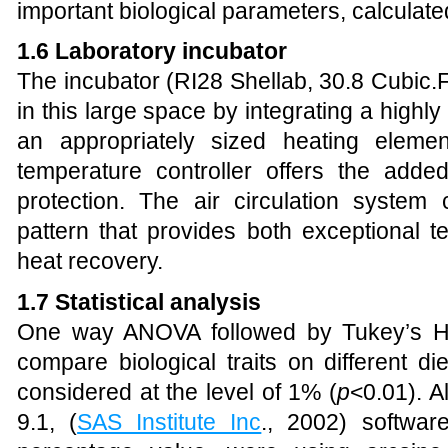
important biological parameters, calculat
1.6 Laboratory incubator
The incubator (RI28 Shellab, 30.8 Cubic.
in this large space by integrating a high
an appropriately sized heating eleme
temperature controller offers the adde
protection. The air circulation system 
pattern that provides both exceptional t
heat recovery.
1.7 Statistical analysis
One way ANOVA followed by Tukey’s H
compare biological traits on different di
considered at the level of 1% (
p
<0.01). A
9.1, (
SAS Institute Inc
., 2002) softwar