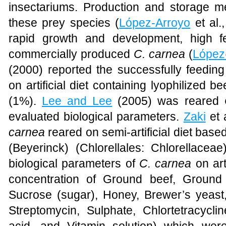
insectariums. Production and storage me
these prey species (
Lόpez-Arroyo
et al.
rapid growth and development, high f
commercially produced
C. carnea
(
Lόpez
(2000) reported the successfully feeding
on artificial diet containing lyophilized 
(1%).
Lee and Lee
(2005) was reared
evaluated biological parameters.
Zaki
et 
carnea
reared on semi-artificial diet base
(Beyerinck) (
Chlorellales
:
Chlorellaceae
biological parameters of
C. carnea
on arti
concentration of Ground beef, Ground
Sucrose (sugar), Honey, Brewer’s yeast,
Streptomycin, Sulphate, Chlortetracyclin