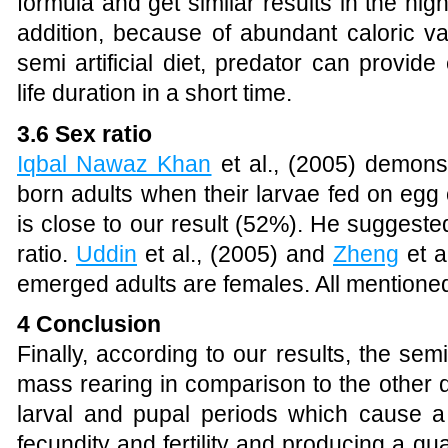
formula and get similar results in the high
addition, because of abundant caloric va
semi artificial diet, predator can provid
life duration in a short time.
3.6 Sex ratio
Iqbal Nawaz Khan
et al., (2005)
demonstr
born adults when their larvae fed on egg
is close to our result (52%). He suggested
ratio.
Uddin
et al., (2005)
and
Zheng
et a
emerged adults are females. All mentioned r
4 Conclusion
Finally, according to our results,
the semi 
mass rearing in comparison to the other d
larval and pupal periods which cause a 
fecundity and fertility and producing a qu