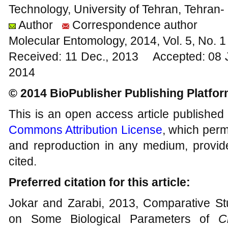
Technology, University of Tehran, Tehran
Author
Correspondence author
Molecular Entomology, 2014, Vol. 5, No.
Received: 11 Dec., 2013 Accepted: 08 
2014
© 2014 BioPublisher Publishing Platfo
This is an open access article published
Commons Attribution License
, which permi
and reproduction in any medium, provide
cited.
Preferred citation for this article:
Jokar and Zarabi, 2013, Comparative Stud
on Some Biological Parameters of
C