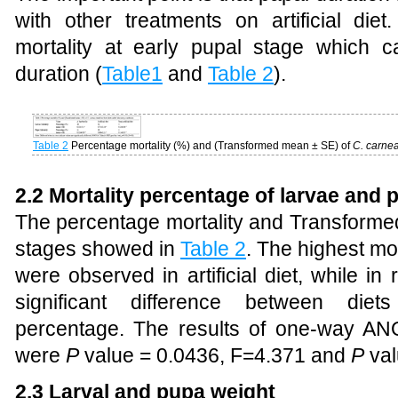
with other treatments on artificial d
mortality at early pupal stage which 
duration (
Table1
and
Table 2
).
Table 2
Percentage mortality (%) and (Transformed mean ± SE) of
C. carne
2.2 Mortality percentage of larvae and 
The percentage mortality and Transformed
stages showed in
Table 2
. The highest mo
were observed in artificial diet, while in 
significant difference between die
percentage. The results of one-way AN
were
P
value = 0.0436, F=4.371 and
P
val
2.3 Larval and pupa weight