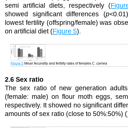
semi artificial diets, respectively (
Figur
showed significant differences (
p
<0.01
lowest fertility (offspring/female) was ob
on artificial diet (
Figure 5
).
Figure 5
Mean fecundity and fertility rates of females
C. carnea
2.6 Sex ratio
The sex ratio of new generation adult
(female: male) on flour moth eggs, semi ar
respectively. It showed no significant dif
amounts of sex ratio (close to 50%:50%) (