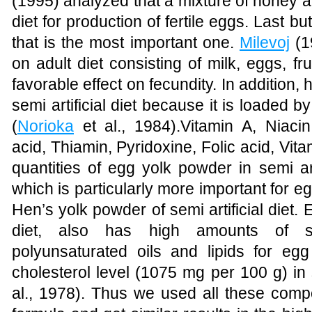
(1995)
analyzed that a mixture of honey an
diet for production of fertile eggs. Last b
that is the most important one.
Milevoj
(1
on adult diet consisting of milk, eggs, f
favorable effect on fecundity. In addition,
semi artificial diet because it is
loaded
by
(
Norioka
et al., 1984)
.Vitamin A, Niacin
acid, Thiamin, Pyridoxine, Folic acid, Vit
quantities of egg yolk powder in semi artif
which is particularly more important for e
Hen’s yolk powder of semi artificial diet. 
diet, also has high amounts of sa
polyunsaturated oils and lipids for egg
cholesterol level (1075 mg per 100 g) in se
al., 1978)
. Thus we used all these compon