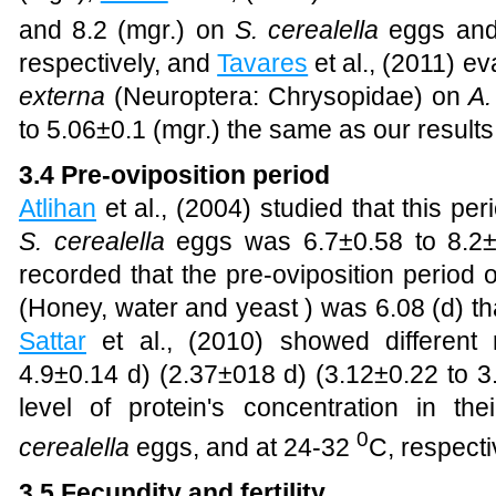
and 8.2 (mgr.) on
S. cerealella
eggs and 
respectively, and
Tavares
et al., (2011) ev
externa
(Neuroptera: Chrysopidae) on
A.
to 5.06±0.1 (mgr.) the same as our results
3.4 Pre-oviposition period
Atlihan
et al., (2004)
studied that this per
S. cerealella
eggs was 6.7±0.58 to 8.2±
recorded that the pre-oviposition period on
(Honey, water and yeast ) was 6.08 (d) that
Sattar
et al., (2010) showed different 
4.9±0.14 d)
(2.37±018 d) (3.12±0.22 to 3.
level of protein's concentration in thei
0
cerealella
eggs,
and at 24-32
C, respecti
3.5 Fecundity and fertility