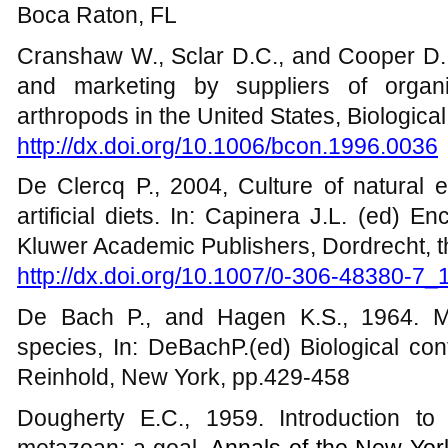
Boca Raton, FL
Cranshaw W., Sclar D.C., and Cooper D.,
and marketing by suppliers of organi
arthropods in the United States, Biologica
http://dx.doi.org/10.1006/bcon.1996.0036
De Clercq P., 2004, Culture of natural 
artificial diets. In: Capinera J.L. (ed) 
Kluwer Academic Publishers, Dordrecht, 
http://dx.doi.org/10.1007/0-306-48380-7_
De Bach P., and Hagen K.S., 1964. M
species, In: DeBachP.(ed) Biological con
Reinhold, New York, pp.429-458
Dougherty E.C., 1959. Introduction to 
metazoan: a goal,
Annals of the New Yo