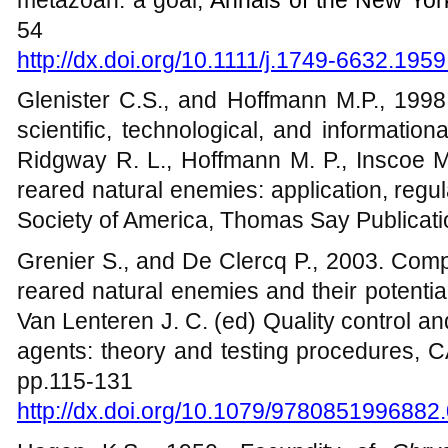
54
http://dx.doi.org/10.1111/j.1749-6632.195
Glenister C.S., and Hoffmann M.P., 1998
scientific, technological, and informatio
Ridgway R. L., Hoffmann M. P., Inscoe M
reared natural enemies: application, regu
Society of America, Thomas Say Publicat
Grenier S., and De Clercq P., 2003. Compari
reared natural enemies and their potential 
Van Lenteren J. C. (ed) Quality control and
agents: theory and testing procedures, C
pp.115-131
http://dx.doi.org/10.1079/9780851996882