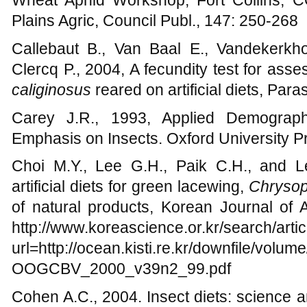
Wheat Aphid Workshop, Fort Collins, 
Plains Agric, Council Publ., 147: 250-268
Callebaut B., Van Baal E., Vandekerk
Clercq P., 2004, A fecundity test for asse
caliginosus
reared on artificial diets, Paras
Carey J.R., 1993, Applied Demography
Emphasis on Insects. Oxford University 
Choi M.Y., Lee G.H., Paik C.H., and L
artificial diets for green lacewing,
Chrysop
of natural products, Korean Journal of 
http://www.koreascience.or.kr/search/arti
url=http://ocean.kisti.re.kr/downfile/vo
OOGCBV_2000_v39n2_99.pdf
Cohen A.C., 2004. Insect diets: science