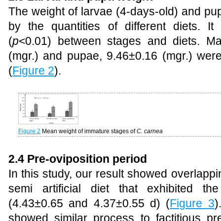
The weight of larvae (4-days-old) and pup
by the quantities of different diets. It
(
p
<0.01) between stages and diets. Ma
(mgr.) and pupae, 9.46±0.16 (mgr.) were 
(
Figure 2
).
Figure 2
Mean weight of immature stages of
C. carnea
2.4 Pre-oviposition period
In this study, our result showed overlap
semi artificial diet that exhibited t
(4.43±0.65 and 4.37±0.55 d) (
Figure 3
)
showed similar process to factitious p