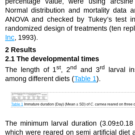
percentage value, were using arcsine 
Normal distribution and mortality data 
ANOVA and checked by Tukey’s test in
randomized design of treatments (ten repl
Inc
, 1993).
2 Results
2.1 The developmental times
st
nd
rd
The length of 1
, 2
and 3
larval in
among different diets
(
Table 1
)
.
Table 1
Immature duration (Day) (Mean ± SD) of
C. carnea
reared on three d
The minimum larval duration (3.09±0.18
which were reared on semi artificial die