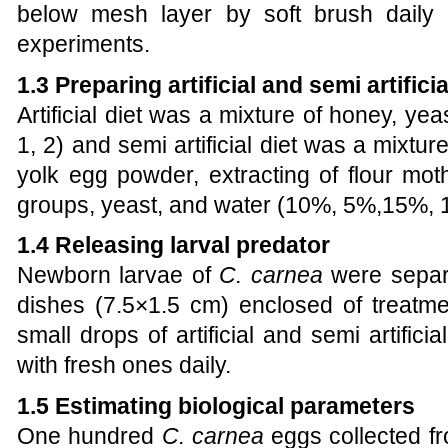
below mesh layer by soft brush daily t
experiments.
1.3 Preparing artificial and semi artificia
Artificial diet was a mixture of
honey, yea
1, 2) and semi artificial diet was a mixtur
yolk egg powder,
extracting of flour mot
groups, yeast,
and water (10%, 5%,15%, 
1.4 Releasing larval predator
Newborn larvae of
C. carnea
were separat
dishes
(7.5×1.5 cm)
enclosed of treatme
small drops of artificial and
semi artificia
with fresh ones daily.
1.5 Estimating biological parameters
One hundred
C. carnea
eggs collected fr