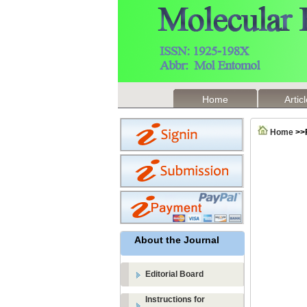
Home
Artic
Home
>>
About the Journal
Editorial Board
Instructions for