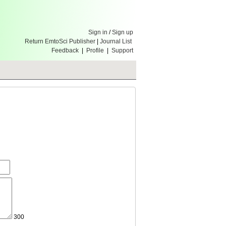
Sign in
/
Sign up
Return EmtoSci Publisher
|
Journal List
Feedback
|
Profile
|
Support
300