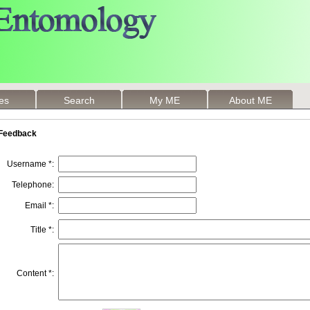
les
Search
My ME
About ME
Feedback
Username *:
Telephone:
Email *:
Title *:
Content *: