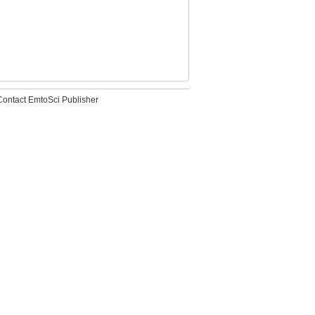
Contact EmtoSci Publisher