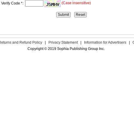
(Case insensitive)
Verify Code *:
Returns and Refund Policy
|
Privacy Statement
|
Information for Advertisers
|
Copyright © 2019 Sophia Publishing Group Inc.