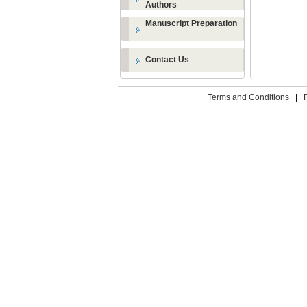
Authors
Manuscript Preparation
Contact Us
Terms and Conditions
|