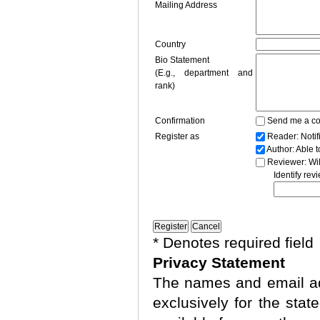
Mailing Address
Country
Bio Statement
(E.g., department and
rank)
Confirmation
Send me a co
Register as
Reader
: Noti
Author
: Able 
Reviewer
: Wi
Identify rev
* Denotes required field
Privacy Statement
The names and email add
exclusively for the stat