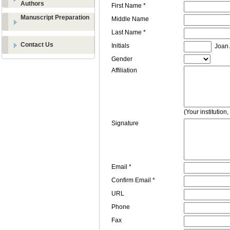
Authors
First Name *
Manuscript Preparation
Middle Name
Last Name *
Contact Us
Initials
Joan A
Gender
Affiliation
(Your institution
Signature
Email *
Confirm Email *
URL
Phone
Fax