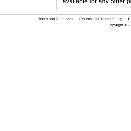
available for any other p
Terms and Conditions
|
Returns and Refund Policy
|
P
Copyright © 2