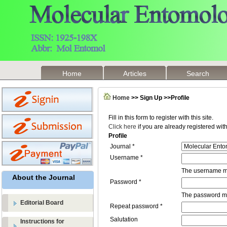
Home
Articles
Search
Home
>> Sign Up >>Profile
Fill in this form to register with this site.
Click here
if you are already registered with 
Profile
Journal *
Username *
The username mu
About the Journal
Password *
The password mus
Editorial Board
Repeat password *
Salutation
Instructions for