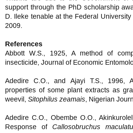
support through the PhD scholarship awar
D. Ileke tenable at the Federal University
2009.
References
Abbott W.S., 1925, A method of compu
insecticide, Journal of Economic Entomol
Adedire C.O., and Ajayi T.S., 1996, A
properties of some plant extracts as gra
weevil,
Sitophilus zeamais
, Nigerian Jour
Adedire C.O., Obembe O.O., Akinkurole
Response of
Callosobruchus maculat