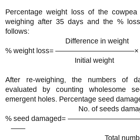
Percentage weight loss of the cowpea
weighing after 35 days and the % los
follows:
Difference in weight 
% weight loss= —————————
Initial weight
After re-weighing, the numbers of
evaluated by counting wholesome se
emergent holes. Percentage seed damaged
No. of seeds damaged with
% seed damaged= ————
——
Total number 