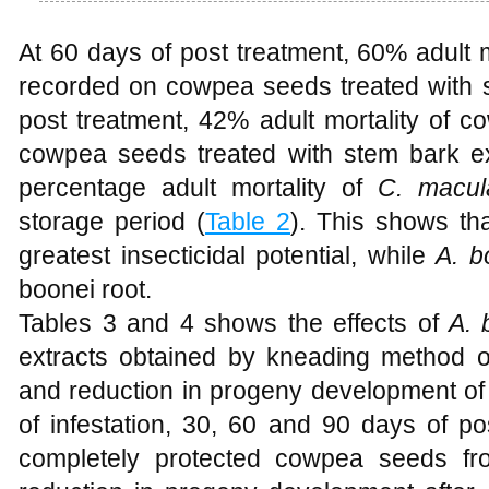
At 60 days of post treatment, 60% adult 
recorded on cowpea seeds treated with s
post treatment, 42% adult mortality of 
cowpea seeds treated with stem bark ext
percentage adult mortality of
C. macul
storage period (
Table 2
). This shows th
greatest insecticidal potential, while
A. b
boonei root.
Tables 3 and 4 shows the effects of
A. 
extracts obtained by kneading method o
and reduction in progeny development of
of infestation, 30, 60 and 90 days of po
completely protected cowpea seeds 