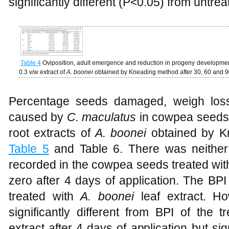
significantly different (P<0.05) from untr
Table 4
Oviposition, adult emergence and reduction in progeny development
0.3 v/w extract of
A. boonei
obtained by Kneading method after 30, 60 and 9
Percentage seeds damaged, weigh loss
caused by
C. maculatus
in cowpea seeds t
root extracts of
A. boonei
obtained by 
Table 5
and Table 6. There was neithe
recorded in the cowpea seeds treated wit
zero after 4 days of application. The BP
treated with
A. boonei
leaf extract. H
significantly different from BPI of the
extract after 4 days of application but sig