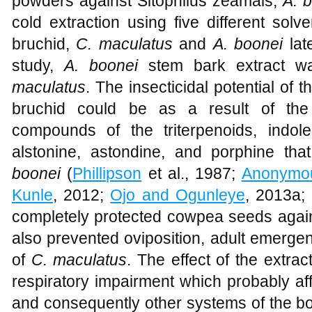
powders against Sitophilus zeamais,
A. 
cold extraction using five different sol
bruchid,
C. maculatus
and
A. boonei
lat
study,
A. boonei
stem bark extract wa
maculatus
. The insecticidal potential of 
bruchid could be as a result of th
compounds of the triterpenoids, indo
alstonine, astondine, and porphine th
boonei
(
Phillipson
et al., 1987;
Anonymo
Kunle
, 2012;
Ojo and Ogunleye
, 2013a;
completely protected cowpea seeds agai
also prevented oviposition, adult emerge
of
C. maculatus
. The effect of the extra
respiratory impairment which probably af
and consequently other systems of the bo