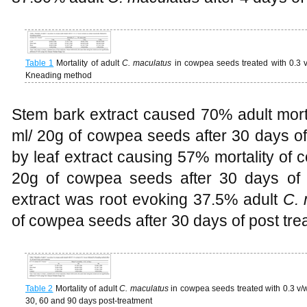
Table 1
Mortality of adult
C. maculatus
in cowpea seeds treated with 0.3 
Kneading method
Stem bark extract caused 70% adult mort
ml/ 20g of cowpea seeds after 30 days of 
by leaf extract causing 57% mortality of 
20g of cowpea seeds after 30 days of p
extract was root evoking 37.5% adult
C. 
of cowpea seeds after 30 days of post tre
Table 2
Mortality of adult
C. maculatus
in cowpea seeds treated with 0.3 v/w
30, 60 and 90 days post-treatment