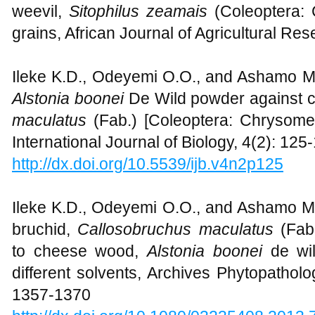
weevil,
Sitophilus zeamais
(Coleoptera: 
grains, African Journal of Agricultural Re
Ileke K.D., Odeyemi O.O., and Ashamo M.O.
Alstonia boonei
De Wild powder against 
maculatus
(Fab.) [Coleoptera: Chrysome
International Journal of Biology, 4(2): 125
http://dx.doi.org/10.5539/ijb.v4n2p125
Ileke K.D., Odeyemi O.O., and Ashamo 
bruchid,
Callosobruchus maculatus
(Fab
to cheese wood,
Alstonia boonei
de wi
different solvents, Archives Phytopatholo
1357-1370