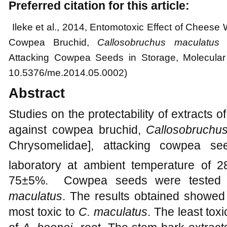
Preferred citation for this article:
Ileke et al.
, 2014, Entomotoxic Effect of Cheese
Cowpea Bruchid,
Callosobruchus maculatus
(
Attacking Cowpea Seeds in Storage, Molecular 
10.5376/me.2014.05.0002)
Abstract
Studies on the protectability of extracts
against cowpea bruchid,
Callosobruchu
Chrysomelidae], attacking cowpea se
laboratory at ambient temperature of 2
75±5%. Cowpea seeds were tested a
maculatus
. The results obtained showed
most toxic to
C. maculatus
. The least tox