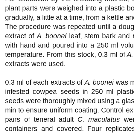
plant parts were weighed into a plastic 
gradually, a little at a time, from a kettle 
The procedure was repeated until a doug
extract of
A. boonei
leaf, stem bark and 
with hand and poured into a 250 ml volu
temperature. From this stock, 0.3 ml of
A.
extracts were used.
0.3 ml of each extracts of
A. boonei
was mi
infested cowpea seeds in 250 ml plasti
seeds were thoroughly mixed using a glas
min to ensure uniform coating. Control e
pairs of teneral adult
C. maculatus
wer
containers and covered. Four replicate