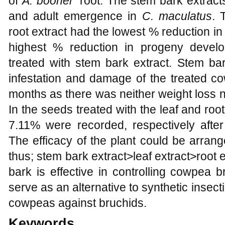
of
A. boonei
root. The stem bark extracts
and adult emergence in
C. maculatus
. 
root extract had the lowest % reduction i
highest % reduction in progeny devel
treated with stem bark extract. Stem ba
infestation and damage of the treated c
months as there was neither weight loss 
In the seeds treated with the leaf and ro
7.11% were recorded, respectively after
The efficacy of the plant could be arrang
thus; stem bark extract>leaf extract>root e
bark is effective in controlling cowpea 
serve as an alternative to synthetic insecti
cowpeas against bruchids.
Keywords