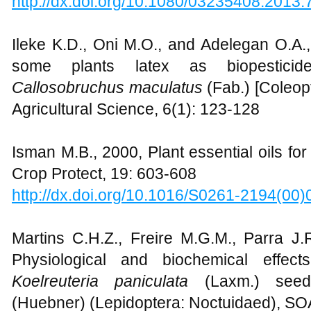
http://dx.doi.org/10.1080/03235408.2013
Ileke K.D., Oni M.O., and Adelegan O.A.,
some plants latex as biopesticid
Callosobruchus maculatus
(Fab.) [Coleop
Agricultural Science, 6(1): 123-128
Isman M.B., 2000, Plant essential oils f
Crop Protect, 19: 603-608
http://dx.doi.org/10.1016/S0261-2194(00
Martins C.H.Z., Freire M.G.M., Parra J
Physiological and biochemical effec
Koelreuteria paniculata
(Laxm.) se
(Huebner) (Lepidoptera: Noctuidaed), SO