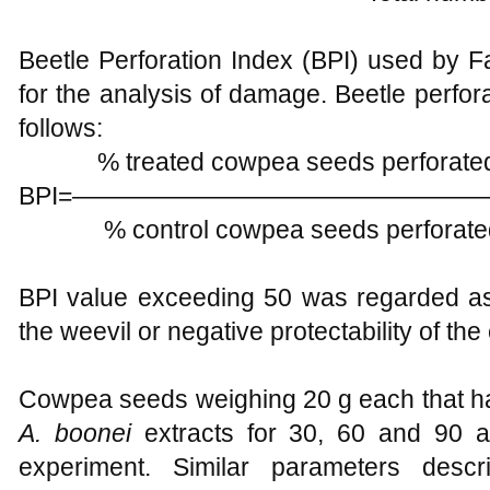
Beetle Perforation Index (BPI) used by F
for the analysis of damage. Beetle perfor
follows:
% treated cowpea seeds perfora
BPI=——————————————
% control cowpea seeds perfor
BPI value exceeding 50 was regarded as
the weevil or negative protectability of the 
Cowpea seeds weighing 20 g each that ha
A. boonei
extracts for 30, 60 and 90 a
experiment. Similar parameters desc