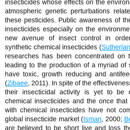
insecticides whose effects on the enviro
atmospheric genetic perturbations rela
these pesticides. Public awareness of th
insecticides especially on the environme
new avenue of insect control in orde
synthetic chemical insecticides (
Sutherla
researches has been concentrated on t
leading to the production of a myriad o
have toxic, growth reducing and antifee
(
Zibaee
, 2011). In spite of the effectivene
their insecticidal activity is yet to b
chemical insecticides and the once that
with chemical insecticides have not 
global insecticide market (
Isman
, 2000;
B
are believed to be short live and loss th