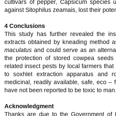
cultivars of pepper, Capsicum species u
against Sitophilus zeamais, lost their pote
4 Conclusions
This study has further revealed the inse
extracts obtained by kneading method a
maculatus
and could serve as an alternat
the protection of stored cowpea seeds
related insect pests by local farmers tha
to soxhlet extraction apparatus and r
medicinal, readily available, safe, eco –
have not been reported to be toxic to man
Acknowledgment
Thanks are due to the Government of Eki