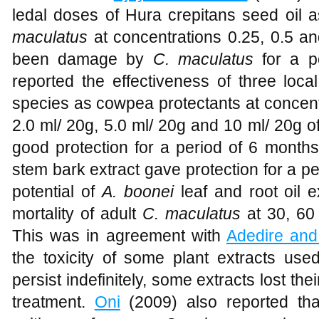
ledal doses of Hura crepitans seed oil 
maculatus
at concentrations 0.25, 0.5 a
been damage by
C. maculatus
for a p
reported the effectiveness of three loca
species as cowpea protectants at concentr
2.0 ml/ 20g, 5.0 ml/ 20g and 10 ml/ 20g 
good protection for a period of 6 months.
stem bark extract gave protection for a pe
potential of
A. boonei
leaf and root oil 
mortality of adult
C. maculatus
at 30, 60 
This was in agreement with
Adedire and
the toxicity of some plant extracts used
persist indefinitely, some extracts lost the
treatment.
Oni
(2009) also reported that