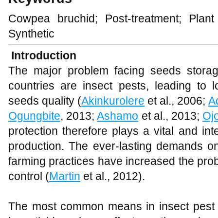
Cowpea bruchid; Post-treatment; Plant 
Synthetic
Introduction
The major problem facing seeds storag
countries are insect pests, leading to 
seeds quality (
Akinkurolere
et al., 2006;
A
Ogungbite
, 2013;
Ashamo
et al., 2013;
Oj
protection therefore plays a vital and int
production. The ever-lasting demands on 
farming practices have increased the pr
control (
Martin
et al., 2012).
The most common means in insect pest co