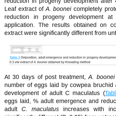
reduction in progeny development after 
Leaf extract of
A. boonei
completely pro
reduction in progeny development at
application. The results obtained on 
extract were significantly different from 
Table 3
Oviposition, adult emergence and reduction in progeny development
0.3 v/w extract of
A. boonei
obtained by Kneading method
At 30 days of post treatment,
A. boone
number of eggs laid by cowpea bruchid
development of adult C maculatus (
Tab
eggs laid, % adult emergence and reduc
adult
C. maculatus
increases with in