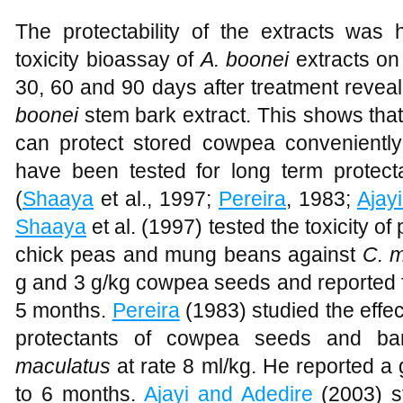
The protectability of the extracts was 
toxicity bioassay of
A. boonei
extracts on
30, 60 and 90 days after treatment reveal
boonei
stem bark extract. This shows that
can protect stored cowpea convenientl
have been tested for long term protect
(
Shaaya
et al., 1997;
Pereira
, 1983;
Ajay
Shaaya
et al. (1997) tested the toxicity of
chick peas and mung beans against
C. 
g and 3 g/kg cowpea seeds and reported ful
5 months.
Pereira
(1983) studied the effec
protectants of cowpea seeds and b
maculatus
at rate 8 ml/kg. He reported a 
to 6 months.
Ajayi and Adedire
(2003) st