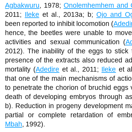
Agbakwuru
, 1978;
Onolemhemhem and O
2011;
Ileke
et al., 2013a; b;
Ojo and O
been reported to inhibit locomotion (
Adedi
hence, the beetles were unable to move 
activities and sexual communication (
A
2012). The inability of the eggs to stic
presence of the extracts also reduced a
mortality (
Adedire
et al., 2011;
Ileke
et al
that one of the main mechanisms of action o
to penetrate the chorion of bruchid eggs
death of developing embryos through as
b). Reduction in progeny development ma
partial or complete retardation of em
Mbah
, 1992).