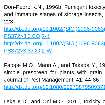
Don-Pedro K.N., 1996b, Fumigant toxicity 
and immature stages of storage insects, 
223
http://dx.doi.org/10.1002/(SICI)1096-906
PS372>3.0.CO;2-4
http://dx.doi.org/10.1002/(SICI)1096-906
PS372>3.3.CO;2-W
Fatope M.O., Mann A., and Takeda Y., 1
simple prescreen for plants with grain p
Journal of Pest Management, 41: 44-86
http://dx.doi.org/10.1080/0967087950937
Ileke K.D., and Oni M.O., 2011, Toxicity