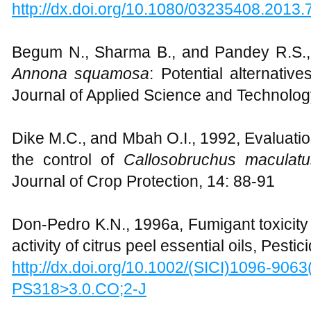
http://dx.doi.org/10.1080/03235408.2013
Begum N., Sharma B., and Pandey R.S.
Annona squamosa
: Potential alternative
Journal of Applied Science and Technolog
Dike M.C., and Mbah O.I., 1992, Evaluatio
the control of
Callosobruchus maculat
Journal of Crop Protection, 14: 88-91
Don-Pedro K.N., 1996a, Fumigant toxicity i
activity of citrus peel essential oils, Pest
http://dx.doi.org/10.1002/(SICI)1096-906
PS318>3.0.CO;2-J