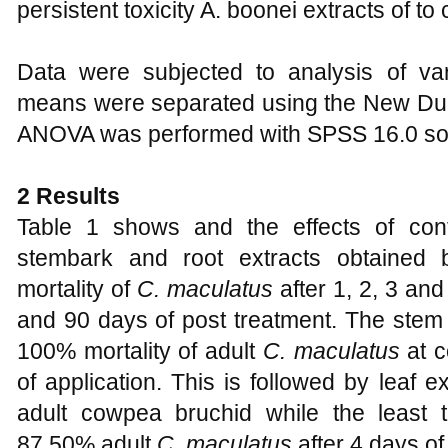
persistent toxicity A. boonei extracts of t
Data were subjected to analysis of v
means were separated using the New Dun
ANOVA was performed with SPSS 16.0 sof
2 Results
Table 1 shows and the effects of conta
stembark and root extracts obtained
mortality of
C. maculatus
after 1, 2, 3 and
and 90 days of post treatment. The stem
100% mortality of adult
C. maculatus
at c
of application. This is followed by leaf 
adult cowpea bruchid while the least 
87.50% adult
C. maculatus
after 4 days of