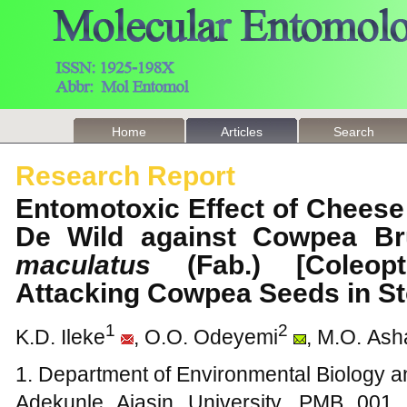
Home
Articles
Search
Research Report
Entomotoxic Effect of Chees
De Wild against Cowpea Br
maculatus
(Fab.) [Coleopte
Attacking Cowpea Seeds in 
1
2
K.D. Ileke
, O.O. Odeyemi
, M.O. As
1. Department of Environmental Biology an
Adekunle Ajasin University, PMB 001