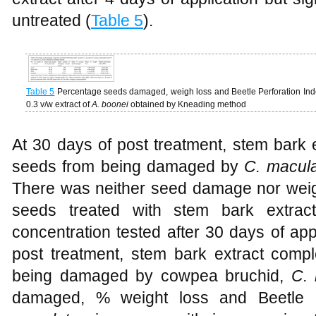
untreated (
Table 5
).
Table 5
Percentage seeds damaged, weigh loss and Beetle Perforation In
0.3 v/w extract of
A. boonei
obtained by Kneading method
At 30 days of post treatment, stem bark 
seeds from being damaged by
C. macul
There was neither seed damage nor weig
seeds treated with stem bark extra
concentration tested after 30 days of appl
post treatment, stem bark extract compl
being damaged by cowpea bruchid,
C. 
damaged, % weight loss and Beetle P