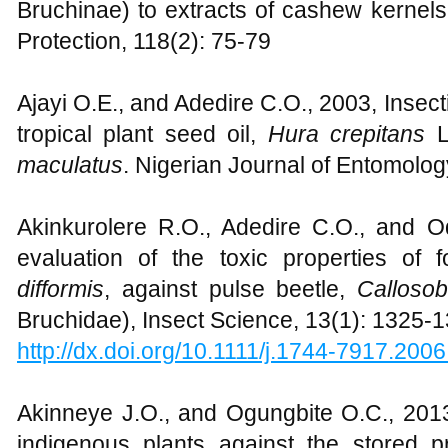
Bruchinae) to extracts of cashew kernels
Protection, 118(2): 75-79
Ajayi O.E., and Adedire C.O., 2003, Insectic
tropical plant seed oil,
Hura crepitans
L
maculatus
. Nigerian Journal of Entomolog
Akinkurolere R.O., Adedire C.O., and 
evaluation of the toxic properties of
difformis
, against pulse beetle,
Calloso
Bruchidae), Insect Science, 13(1): 1325-
http://dx.doi.org/10.1111/j.1744-7917.200
Akinneye J.O., and Ogungbite O.C., 2013,
indigenous plants against the stored 