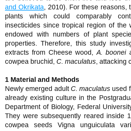
and Okrikata
, 2010). For these reasons, 
plants which could comparably cont
insecticides since tropical region of the
endowed with numbers of plant species
properties. Therefore, this study invest
extracts from Cheese wood,
A. boonei
cowpea bruchid,
C. maculatus
, attacking
1 Material and Methods
Newly emerged adult
C. maculatus
used f
already existing culture in the Postgrad
Department of Biology, Federal Universit
They were subsequently reared inside 1 l
cowpea seeds Vigna unguiculata vari