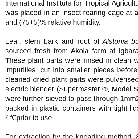
International Institute for Tropical Agricul
was placed in an insect rearing cage at
and (75+5)% relative humidity.
Leaf, stem bark and root of
Alstonia b
sourced fresh from Akola farm at Igbara-
These plant parts were rinsed in clean 
impurities, cut into smaller pieces before
cleaned dried plant parts were pulverise
electric blender (Supermaster ®, Model
were further sieved to pass through 1mm
packed in plastic containers with tight lid
4℃prior to use.
For extraction by the kneading method, 