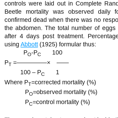
controls were laid out in Complete Ran
Beetle mortality was observed daily 
confirmed dead when there was no respon
the abdomen. The total number of eggs l
after 4 days post treatment. Percentage
using
Abbott
(1925) formular thus:
P
-P
100
O
C
P
=—————× ——
T
100 – P
1
C
Where P
=corrected mortality (%)
T
P
=observed mortality (%)
O
P
=control mortality (%)
C