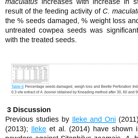
maculatus
increases with increase in s
result of the feeding activity of
C. maculat
the % seeds damaged, % weight loss and 
untreated cowpea seeds was significan
with the treated seeds.
Table 6
Percentage seeds damaged, weigh loss and Beetle Perforation In
0.3 v/w extract of
A. boonei
obtained by Kneading method after 30, 60 and 90
3 Discussion
Previous studies by
Ileke and Oni
(2011
(2013);
Ileke
et al. (2014) have shown in