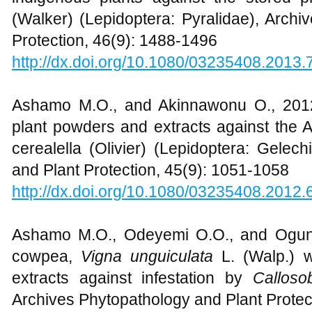
(Walker) (Lepidoptera: Pyralidae), Archi
Protection, 46(9): 1488-1496
http://dx.doi.org/10.1080/03235408.2013
Ashamo M.O., and Akinnawonu O., 2012,
plant powders and extracts against the 
cerealella (Olivier) (Lepidoptera: Gelec
and Plant Protection, 45(9): 1051-1058
http://dx.doi.org/10.1080/03235408.2012
Ashamo M.O., Odeyemi O.O., and Ogungb
cowpea,
Vigna unguiculata
L. (Walp.) 
extracts against infestation by
Callos
Archives Phytopathology and Plant Protec