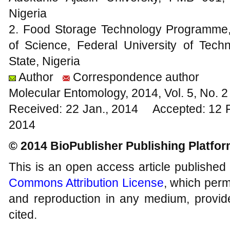
Nigeria
2. Food Storage Technology Programme,
of Science, Federal University of Tec
State, Nigeria
Author
Correspondence author
Molecular Entomology, 2014, Vol. 5, No.
Received: 22 Jan., 2014 Accepted: 12 
2014
© 2014 BioPublisher Publishing Platfo
This is an open access article published
Commons Attribution License
, which permi
and reproduction in any medium, provide
cited.