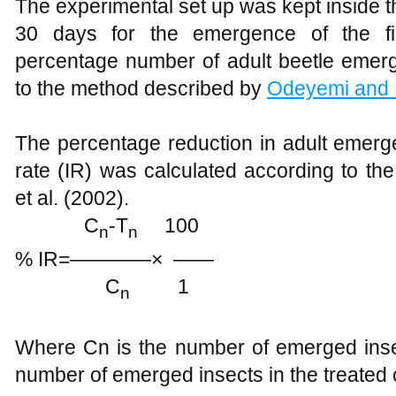
The experimental set up was kept inside th
30 days for the emergence of the firs
percentage number of adult beetle emer
to the method described by
Odeyemi and
The percentage reduction in adult emerge
rate (IR) was calculated according to t
et al. (2002).
C
-T
100
n
n
% IR=————× ——
C
1
n
Where Cn is the number of emerged insec
number of emerged insects in the treated 