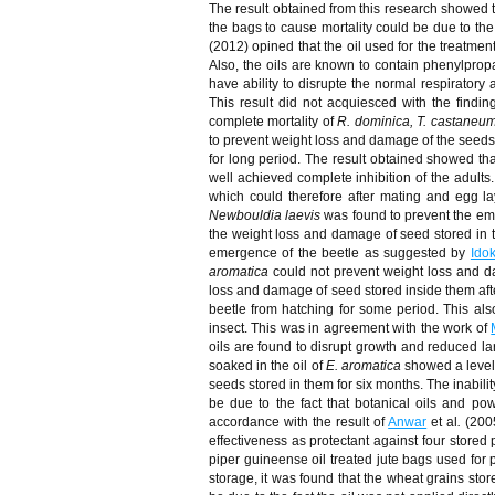
The result obtained from this research showed t
the bags to cause mortality could be due to the 
(2012) opined that the oil used for the treatment
Also, the oils are known to contain phenylpr
have ability to disrupte the normal respiratory 
This result did not acquiesced with the findin
complete mortality of
R. dominica, T. castaneum
to prevent weight loss and damage of the seeds af
for long period. The result obtained showed th
well achieved complete inhibition of the adults
which could therefore after mating and egg la
Newbouldia laevis
was found to prevent the em
the weight loss and damage of seed stored in th
emergence of the beetle as suggested by
Ido
aromatica
could not prevent weight loss and da
loss and damage of seed stored inside them after
beetle from hatching for some period. This al
insect. This was in agreement with the work of
oils are found to disrupt growth and reduced lar
soaked in the oil of
E. aromatica
showed a level 
seeds stored in them for six months. The inabili
be due to the fact that botanical oils and po
accordance with the result of
Anwar
et al
.
(2005
effectiveness as protectant against four stored 
piper guineense oil treated jute bags used for 
storage, it was found that the wheat grains sto