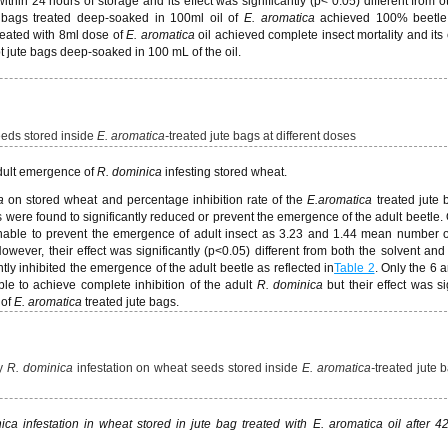
thin 24 hours of storage and its effect was significantly (p< 0.05) different from o
e bags treated deep-soaked in 100ml oil of
E. aromatica
achieved 100% beetle m
reated with 8ml dose of
E. aromatica
oil achieved complete insect mortality and its 
pt jute bags deep-soaked in 100 mL of the oil.
eds stored inside
E. aromatica-
treated jute bags at different doses
adult emergence of
R. dominica
infesting stored wheat.
a
on stored wheat and percentage inhibition rate of the
E.
aromatica
treated jute
ags were found to significantly reduced or prevent the emergence of the adult beetle.
nable to prevent the emergence of adult insect as 3.23 and 1.44 mean number 
wever, their effect was significantly (p<0.05) different from both the solvent and
antly inhibited the emergence of the adult beetle as reflected in
Table 2
. Only the 6 
le to achieve complete inhibition of the adult
R. dominica
but their effect was si
 of
E. aromatica
treated jute bags.
by
R. dominica
infestation on wheat seeds stored inside
E. aromatica-
treated jute 
 infestation in wheat stored in jute bag treated with E. aromatica oil after 