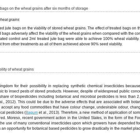
e bags on the wheat grains after six months of storage
 wheat grains
ed jute bags on the viability of stored wheat grains. The effect of treated bags on th
d bags adversely affect the viability of the wheat grains when compared with the cont
eated control and 2ml treated jute bag were able to achieve 100% wheat viability
rent from other treatments as all of them achieved above 90% seed viability.
bility of wheat grains
gdom for their possibility in replacing synthetic chemical insecticides becaus
ic to insect pests of stored products. However, despite of widespread public conce
 share of biopesticides including botanical and microbial pesticides is less than 2
al
.,
2012). This could be due to the adverse effects that are associated with bota
 to accept any food commodities that have colour change, undesirable odour, chang
cal pesticides (
Bagum
et al., 2013). Therefore, a new method of application of som
red. Moreso, recent government action in the United States, in the form of the Fo
rict the use of many conventional insecticides upon which growers have depended f
 an opportunity for botanical based pesticides to grow drastically in the market pla