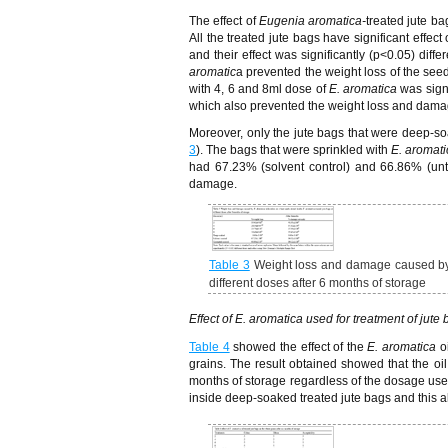
The effect of
Eugenia aromatica-
treated jute ba
All the treated jute bags have significant effect 
and their effect was significantly (p<0.05) dif
aromatic
a prevented the weight loss of the seed
with 4, 6 and 8ml dose of
E. aromatica
was signi
which also prevented the weight loss and damag
Moreover, only the jute bags that were deep-s
3
). The bags that were sprinkled with
E. aromati
had 67.23% (solvent control) and 66.86% (untr
damage.
Table 3
Weight loss and damage caused 
different doses after 6 months of storage
Effect of E. aromatica used for treatment of jute
Table 4
showed the effect of the
E. aromatica
oi
grains. The result obtained showed that the oil
months of storage regardless of the dosage used
inside deep-soaked treated jute bags and this als