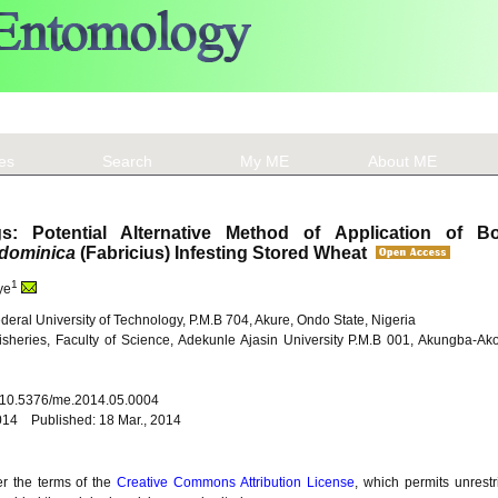
les
Search
My ME
About ME
s: Potential Alternative Method of Application of Bo
dominica
(Fabricius) Infesting Stored Wheat
1
ye
deral University of Technology, P.M.B 704, Akure, Ondo State, Nigeria
sheries, Faculty of Science, Adekunle Ajasin University P.M.B 001, Akungba-A
: 10.5376/me.2014.05.0004
014 Published: 18 Mar., 2014
er the terms of the
Creative Commons Attribution License
, which permits unrestr