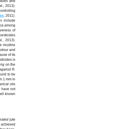
sidues and
al., 2013).
ontrolling
aee
, 2011).
s include
ica
among
iveness of
pesticides
l., 2013).
e nicotine
 odour and
use of its
ticides is
ing on the
 against
R.
ound to be
an 1 mm in
nical oils
e have not
ell known
reated
jute
achieved