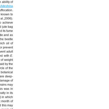
e ability of
 Adeshina
uffocation.
n known to
 al.,2006).
to achieve
ed jute bag
nd its fume
tle and as
the beetle
ich oil of
 or prevent
vent adult
ted with
E.
 of weight
aid by the
cle of the
 botanical
were deep-
 damage of
grains may
is was in
tly in its
 in which
x month of
d this may