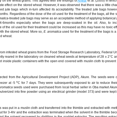
tly on the wheat grains. This agreed with the findings of
Anwar
et al. (2005) in whic
ste effect on the stored wheat. However, it was observed that there was a little cha
d jute bags which in-turn affected its acceptability. The treated jute bags howev
 months. Regardless of the dose of the oil used for the treatment of the bags, all the 
matica-
treated jute bags may serve as an acceptable method of applying botanical 
 4-6months especially when the bags are deep-soaked in the oil. Also, to inc
e of the oil used for their treatment could be increased as this may have no toxic ef
with the stored wheat. More so,
E. aromatica
used for the treatment of the bags is a
red wheat.
rom infested wheat grains from the Food Storage Research Laboratory, Federal Uni
ly reared in the laboratory on cleaned wheat seeds at temperature of 28 ± 2°C an
 inside plastic containers with the open end covered with muslin cloth to prevent
lected from the Agricultural Development Project (ADP), Akure. The seeds were 
o
reezer at -5
C for 7 days. They were subsequently exposed to air to reduce thei
aromatica
seeds used were purchased from local herbal seller in Oba market Akure
lverized into fine powder using an electrical grinder (model 373) and were kept in
 was put in a muslin cloth and transferred into the thimble and extracted with met
ut for 3-4hr and the extraction was terminated when the solvent in the thimble bec
 the solvent recovered by distilling in the soxhlet extractor. The resulting extrac