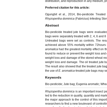
distribution, and reproduction in any medium, pro
Preferred citation for this article:
Ogungbit et al., 2014, Bio-pesticide Treated 
Rhyzopertha dominica
(Fabricius) Infesting St
Abstract
Bio-pesticide treated jute bags were evaluated f
bags were separately treated with 2, 4, 6 and 8
Untreated bags were set as controls. The result
achieved above 55% mortality within 72hours 
aromatica
had the greatest mortality effect on t
found to reduce or prevent the weight loss and 
weight loss and damage of the stored wheat red
weight loss and damage. The oil treated jute ba
The result also showed that the treated jute bags
the use of
E. aromatica-
treated jute bags may se
Keywords
Bio-pesticide; Jute bag; Eugenia aromatic; Whe
Rhyzopertha dominica
is an important insect p
led to the reduction in quality, quantity and marke
the major approach to the control of this impor
researchers to find a new boulevard of controll