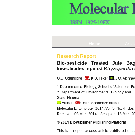
Home
Artic
Research Report
Bio-pesticide Treated Jute Bag
Insecticides against
Rhyzopertha 
1
2
O.C, Ogungbite
, K.D. Ileke
, J.O. Akinne
1 Department of Biology, School of Sciences, Fe
2 Department of Environmental Biology and Fi
State, Nigeria
Author
Correspondence author
Molecular Entomology, 2014, Vol. 5, No. 4 doi
Received: 03 Mar., 2014 Accepted: 18 Mar., 2
© 2014 BioPublisher Publishing Platform
This is an open access article published und