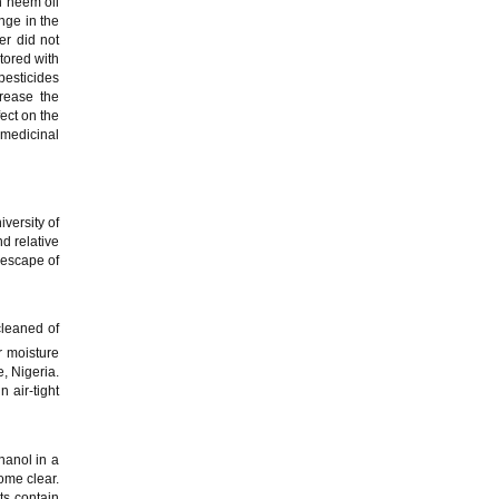
h neem oil
nge in the
er did not
stored with
pesticides
rease the
fect on the
 medicinal
versity of
d relative
 escape of
cleaned of
r moisture
, Nigeria.
 air-tight
hanol in a
ome clear.
ts contain