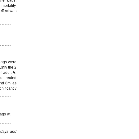
ther bags.
ortality.
effect was
 bags were
 Only the 2
of adult
R.
 untreated
and 8ml as
gnificantly
bags at
42days and