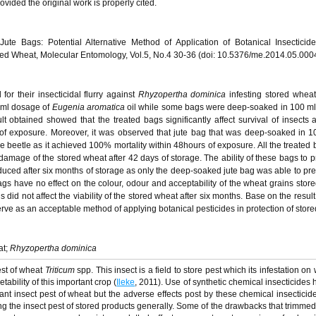
vided the original work is properly cited.
Jute Bags: Potential Alternative Method of Application of Botanical Insecticid
ored Wheat, Molecular Entomology, Vol.5, No.4 30-36 (doi: 10.5376/me.2014.05.000
or their insecticidal flurry against
Rhyzopertha dominica
infesting stored wheat
 ml dosage of
Eugenia aromatica
oil while some bags were deep-soaked in 100 ml o
 obtained showed that the treated bags significantly affect survival of insects a
of exposure. Moreover, it was observed that jute bag that was deep-soaked in 
he beetle as it achieved 100% mortality within 48hours of exposure. All the treated
damage of the stored wheat after 42 days of storage. The ability of these bags to p
uced after six months of storage as only the deep-soaked jute bag was able to pr
gs have no effect on the colour, odour and acceptability of the wheat grains store
 did not affect the viability of the stored wheat after six months. Base on the resul
rve as an acceptable method of applying botanical pesticides in protection of store
at;
Rhyzopertha dominica
est of wheat
Triticum
spp. This insect is a field to store pest which its infestation o
tability of this important crop (
Ileke
, 2011). Use of synthetic chemical insecticides
tant insect pest of wheat but the adverse effects post by these chemical insecticid
ing the insect pest of stored products generally. Some of the drawbacks that trimme