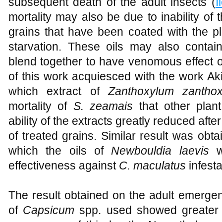
subsequent death of the adult insects (
I
mortality may also be due to inability of
grains that have been coated with the pla
starvation. These oils may also conta
blend together to have venomous effect on
of this work acquiesced with the work A
which extract of
Zanthoxylum zanthox
mortality of
S. zeamais
that other plan
ability of the extracts greatly reduced aft
of treated grains. Similar result was obt
which the oils of
Newbouldia laevis
we
effectiveness against
C. maculatus
infest
The result obtained on the adult emergen
of
Capsicum
spp. used showed greater in