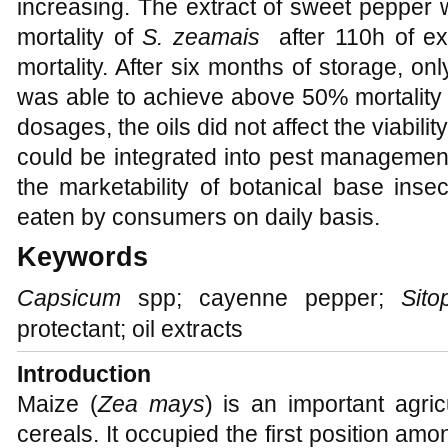
increasing. The extract of sweet pepper
mortality of
S. zeamais
after 110h of e
mortality. After six months of storage, o
was able to achieve above 50% mortality 
dosages, the oils did not affect the viabilit
could be integrated into pest managemen
the marketability of botanical base inse
eaten by consumers on daily basis.
Keywords
Capsicum
spp; cayenne pepper;
Sito
protectant; oil extracts
Introduction
Maize (
Zea mays
) is an important agri
cereals. It occupied the first position am