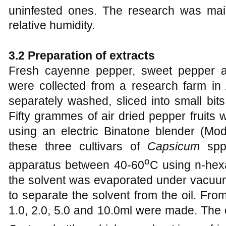
uninfested ones. The research was mai
relative humidity.
3.2 Preparation of extracts
Fresh cayenne pepper, sweet pepper a
were collected from a research farm in 
separately washed, sliced into small bits
Fifty grammes of air dried pepper fruits 
using an electric Binatone blender (Mo
these three cultivars of
Capsicum
spp.
o
apparatus between 40-60
C using n-hexa
the solvent was evaporated under vacuum 
to separate the solvent from the oil. Fro
1.0, 2.0, 5.0 and 10.0ml were made. The 