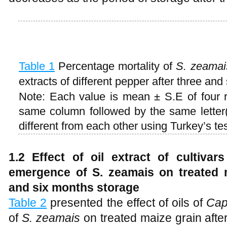
Table 1
Percentage mortality of
S. zeamai
extracts of different pepper after three and
Note: Each value is mean ± S.E of four 
same column followed by the same letter(s
different from each other using Turkey’s tes
1.2 Effect of oil extract of cultiva
emergence of S. zeamais on treated ma
and six months storage
Table 2
presented the effect of oils of
Cap
of
S. zeamais
on treated maize grain after 