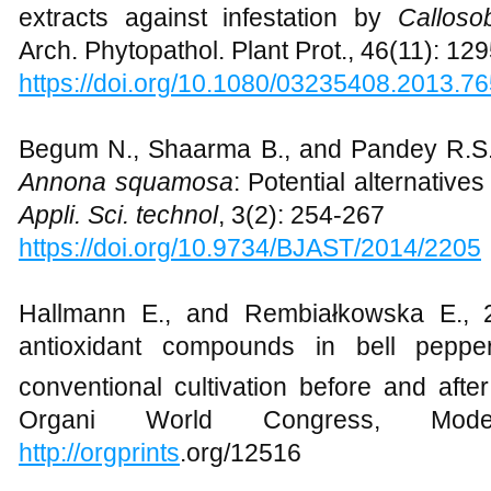
extracts against infestation by
Calloso
Arch. Phytopathol. Plant Prot., 46(11): 12
https://doi.org/10.1080/03235408.2013.7
Begum N., Shaarma B., and Pandey R.S
Annona squamosa
: Potential alternative
Appli. Sci. technol
, 3(2): 254-267
https://doi.org/10.9734/BJAST/2014/2205
Hallmann E., and Rembiałkowska E., 2
antioxidant compounds in bell peppe
conventional cultivation before and afte
Organi World Congress, Mode
http://orgprints
.org/12516