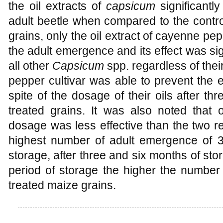
the oil extracts of
capsicum
significant
adult beetle when compared to the control.
grains, only the oil extract of cayenne pe
the adult emergence and its effect was sign
all other
Capsicum
spp. regardless of the
pepper cultivar was able to prevent the 
spite of the dosage of their oils after t
treated grains. It was also noted that 
dosage was less effective than the two re
highest number of adult emergence of 32
storage, after three and six months of sto
period of storage the higher the number
treated maize grains.