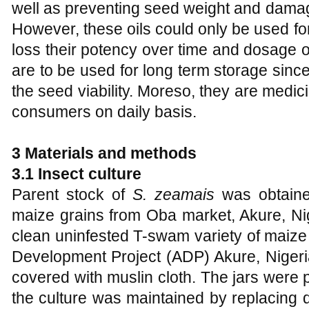
well as preventing seed weight and damag
However, these oils could only be used fo
loss their potency over time and dosage of
are to be used for long term storage sinc
the seed viability. Moreso, they are medic
consumers on daily basis.
3 Materials and methods
3.1 Insect culture
Parent stock of
S. zeamais
was obtaine
maize grains from Oba market, Akure, Ni
clean uninfested T-swam variety of maize 
Development Project (ADP) Akure, Nigeri
covered with muslin cloth. The jars were
the culture was maintained by replacing