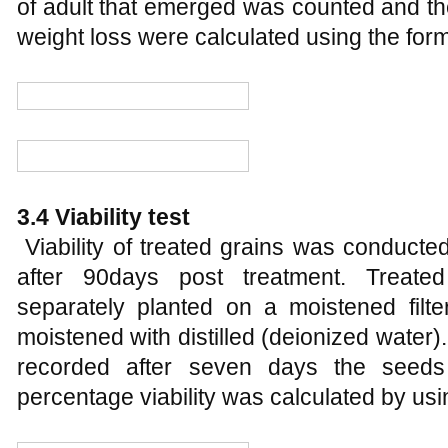
of adult that emerged was counted and 
weight loss were calculated using the for
3.4 Viability test
Viability of treated grains was conducte
after 90days post treatment. Treat
separately planted on a moistened filte
moistened with distilled (deionized wate
recorded after seven days the seed
percentage viability was calculated by usi