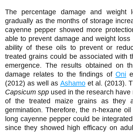
The percentage damage and weight lo
gradually as the months of storage increa
cayenne pepper showed more protection
able to prevent damage and weight loss 
ability of these oils to prevent or re
treated grains could be associated with th
emergence. The results obtained on t
damage relates to the findings of
Oni
et
(2012) as well as
Ashamo
et al. (2013). T
Capsicum spp
used in the research have n
of the treated maize grains as they
germination. Therefore, the n-hexane oi
long cayenne pepper could be integrated
since they showed high efficacy on adul