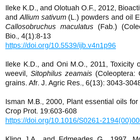
Ileke K.D., and Olotuah O.F., 2012, Bioacti
and
Allium sativum
(L.) powders and oil 
Callosobruchus maculatus
(Fab.) (Coleo
Bio
.,
4(1):8-13
https://doi.org/10.5539/ijb.v4n1p96
Ileke K.D., and Oni M.O., 2011, Toxicity
weevil,
Sitophilus zeamais
(Coleoptera: 
grains. Afr. J. Agric Res., 6(13): 3043-304
Isman M.B., 2000, Plant essential oils f
Crop Prot. 19:603-608
https://doi.org/10.1016/S0261-2194(00)0
Kling J.A., and Edmeades G., 1997. M