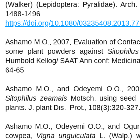
(Walker) (Lepidoptera: Pyralidae). Arch. 
1488-1496
https://doi.org/10.1080/03235408.2013.7
Ashamo M.O., 2007, Evaluation of Contact 
some plant powders against
Sitophilu
Humbold Kellog/ SAAT Ann conf: Medicinal
64-65
Ashamo M.O., and Odeyemi O.O., 2001,
Sitophilus zeamais
Motsch. using seed 
plants. J. plant Dis. Prot., 108(3):320-327
Ashamo M.O., Odeyemi O.O., and Ogungb
cowpea,
Vigna unguiculata
L. (Walp.) 