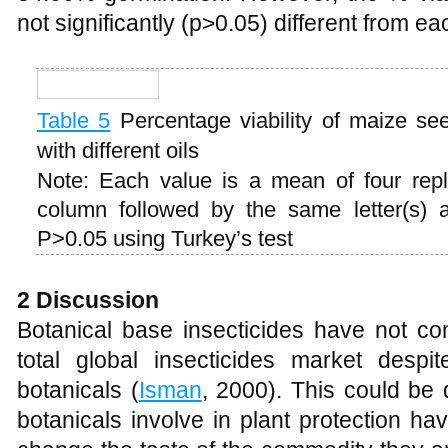
not significantly (p>0.05) different from e
Table 5
Percentage viability of maize se
with different oils
Note: Each value is a mean of four rep
column followed by the same letter(s) are
P>0.05 using Turkey’s test
2 Discussion
Botanical base insecticides have not 
total global insecticides market despit
botanicals (
Isman
, 2000). This could be 
botanicals involve in plant protection ha