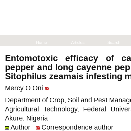
Home
Articles
Search
Entomotoxic efficacy of c
pepper and long cayenne pepp
Sitophilus zeamais infesting 
Mercy O Oni
Department of Crop, Soil and Pest Manage
Agricultural Technology, Federal Unive
Akure, Nigeria
Author
Correspondence author