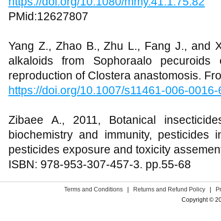
https://doi.org/10.1080/mmy.41.1.75.82
PMid:12627807
Yang Z., Zhao B., Zhu L., Fang J., and Xi
alkaloids from Sophoraalo pecuroids
reproduction of Clostera anastomosis. Fro
https://doi.org/10.1007/s11461-006-0016-
Zibaee A., 2011, Botanical insecticid
biochemistry and immunity, pesticides i
pesticides exposure and toxicity assement
ISBN: 978-953-307-457-3. pp.55-68
Terms and Conditions
|
Returns and Refund Policy
|
P
Copyright © 2