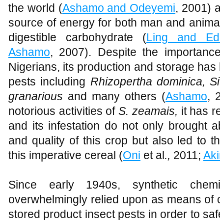
the world (
Ashamo and Odeyemi
, 2001) 
source of energy for both man and animal
digestible carbohydrate (
Ling and E
Ashamo
, 2007). Despite the importanc
Nigerians, its production and storage ha
pests including
Rhizopertha dominica, Si
granarious
and many others (
Ashamo
, 
notorious activities of
S. zeamais,
it has r
and its infestation do not only brought a
and quality of this crop but also led to t
this imperative cereal (
Oni
et al
.,
2011;
Ak
Since early 1940s, synthetic chemi
overwhelmingly relied upon as means of c
stored product insect pests in order to s