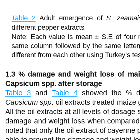
Table 2
Adult emergence of
S. zeamai
different pepper extracts
Note: Each value is mean ± S.E of four 
same column followed by the same letter(s
different from each other using Turkey’s tes
1.3 % damage and weight loss of maiz
Capsicum spp. after storage
Table 3
and
Table 4
showed the % da
Capsicum spp
. oil extracts treated maize 
All the oil extracts at all levels of dosage
damage and weight loss when compared to
noted that only the oil extract of cayenn
able to prevent the damage and weight los