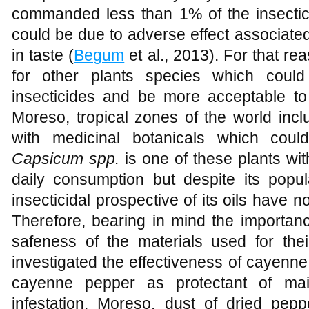
commanded less than 1% of the insectic
could be due to adverse effect associate
in taste (
Begum
et al., 2013). For that rea
for other plants species which could 
insecticides and be more acceptable t
Moreso, tropical zones of the world inc
with medicinal botanicals which could
Capsicum spp.
is one of these plants wi
daily consumption but despite its popul
insecticidal prospective of its oils have n
Therefore, bearing in mind the importanc
safeness of the materials used for thei
investigated the effectiveness of cayenn
cayenne pepper as protectant of ma
infestation. Moreso, dust of dried p