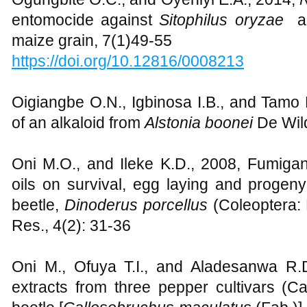
entomocide against
Sitophilus oryzae
a
maize grain, 7(1)49-55
https://doi.org/10.12816/0008213
Oigiangbe O.N., Igbinosa I.B., and Tamo M
of an alkaloid from
Alstonia boonei
De Wild
Oni M.O., and Ileke K.D., 2008, Fumigant 
oils on survival, egg laying and progen
beetle,
Dinoderus porcellus
(Coleoptera: B
Res., 4(2): 31-36
Oni M., Ofuya T.I., and Aladesanwa R.D.,
extracts from three pepper cultivars 