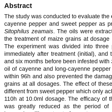
Abstract
The study was conducted to evaluate the 
cayenne pepper and sweet pepper as pro
Sitophilus zeamais
. The oils were extra
the treatment of maize grains at dosage o
The experiment was divided into three p
immediately after treatment (initial), and
and six months before been infested with
oil of cayenne and long-cayenne pepper 
within 96h and also prevented the damage
grains at all dosages. The effect of these
different from sweet pepper which only ac
110h at 10.0ml dosage. The efficacy of t
was greatly reduced as the period of 