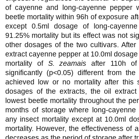
of cayenne and long-cayenne pepper w
beetle mortality within 96h of exposure aft
except 0.5ml dosage of long-cayenne
91.25% mortality but its effect was not sig
other dosages of the two cultivars. After
extract cayenne pepper at 10.0ml dosage
mortality of
S. zeamais
after 110h of
significantly (p<0.05) different from th
achieved low or no mortality after this
dosages of the extracts, the oil extrac
lowest beetle mortality throughout the pe
months of storage where long-cayenne 
any insect mortality except at 10.0ml d
mortality. However, the effectiveness of al
decreases as the period of storage after 