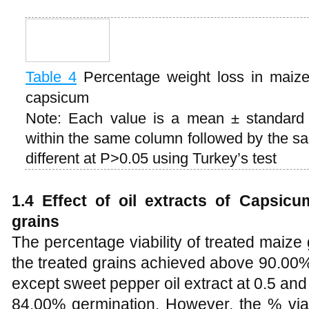
Table 4
Percentage weight loss in maize
capsicum
Note: Each value is a mean ± standard e
within the same column followed by the same
different at P>0.05 using Turkey’s test
1.4 Effect of oil extracts of Capsicu
grains
The percentage viability of treated maiz
the treated grains achieved above 90.00% v
except sweet pepper oil extract at 0.5 a
84.00% germination. However, the % viabi