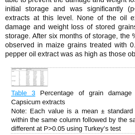
initial storage and was significantly (p
extracts at this level. None of the oil 
damage and weight loss of stored grains
storage. After six months of storage, th
observed in maize grains treated with 
pepper oil extract was as high as those ob
Table 3
Percentage of grain damage 
Capsicum extracts
Note: Each value is a mean ± standard e
within the same column followed by the sam
different at P>0.05 using Turkey’s test