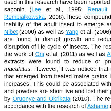
used in this research have been reported t
saponin (
Lee
et al., 1995;
Renault
Rembiałkowska
, 2008).These compounds
inability of the adult insect to emerge
Nibet
(2000) as well as
Yang
et al. (200
are found to disrupt growth and redu
disruption of life cycle of insects. The re
the work of
Oni
et al. (2011) as well as
A
extracts were found to reduce or p
maculatus.
However, it was noticed that
that emerged from treated maize grains 
increases. This could be associated with 
and powders are short live and lost thei
by
Oruonye and Okrikata
(2010). The res
accordance with the research of
Ashamo
e