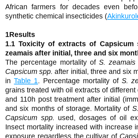
African farmers for decades even bef
synthetic chemical insecticides (
Akinkurol
1Results
1.1 Toxicity of extracts of Capsicum 
zeamais after initial, three and six mon
The percentage mortality of
S. zeamais
Capsicum spp.
after initial, three and si
in
Table 1
. Percentage mortality of
S. z
grains treated with oil extracts of different
and 110h post treatment after initial (imm
and six months of storage. Mortality of
S
Capsicum spp.
used, dosages of oil ex
Insect mortality increased with increase 
exposure regardless the cultivar of
Capsi