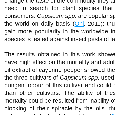
change the taste of the commodity they ar
need to search for plant species tha
consumers.
Capsicum spp.
are popular sp
the world on daily basis (
Oni
, 2011); th
gain more popularity in the worldwide in
species is tested against insect pests of 
The results obtained in this work show
have high effect on the mortality and ad
oil extract of cayenne pepper showed the
the three cultivars of
Capsicum spp.
used.
pungent odour of this cultivar and coul
than other cultivars. The ability of th
mortality could be resulted from inability o
blocking of their spiracle by the oils, 