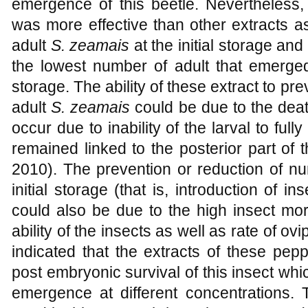
emergence of this beetle. Nevertheless,
was more effective than other extracts a
adult
S. zeamais
at the initial storage an
the lowest number of adult that emerged
storage. The ability of these extract to p
adult
S. zeamais
could be due to the deat
occur due to inability of the larval to full
remained linked to the posterior part of 
2010). The prevention or reduction of n
initial storage (that is, introduction of i
could also be due to the high insect mo
ability of the insects as well as rate of ovi
indicated that the extracts of these pe
post embryonic survival of this insect whic
emergence at different concentrations. 