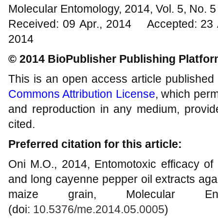
Molecular Entomology, 2014, Vol. 5, No.
Received: 09 Apr., 2014 Accepted: 23 
2014
© 2014 BioPublisher Publishing Platfo
This is an open access article published
Commons Attribution License
, which permi
and reproduction in any medium, provide
cited.
Preferred citation for this article:
Oni M.O., 2014, Entomotoxic efficacy o
and long cayenne pepper oil extracts aga
maize grain, Molecular Ent
(doi:
10.5376/me.2014.05.0005
)