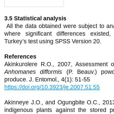
3.5 Statistical analysis
All the data obtained were subject to a
where significant differences existe
Turkey’s test using SPSS Version 20.
References
Akinkurolere R.O., 2007, Assessment of 
Anhomanes difformis
(P. Beauv.) powd
produce. J. Entomol
.,
4(1): 51-55
https://doi.org/10.3923/je.2007.51.55
Akinneye J.O., and Ogungbite O.C., 2013,
indigenous plants against the stored 