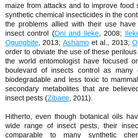
maize from attacks and to improve food s
synthetic chemical insecticides in the cont
the problems allied with their use have 
insect control (
Oni and Ileke
, 2008;
Ile
Ogungbite
, 2013;
Ashamo
et al., 2013;
O
order to obviate the use of these perilous
the world entomologist have focused o
boulevard of insects control as many 
biodegradable and less toxic to mammals
secondary metabolites that are believed
insect pests (
Zibaee
, 2011).
Hitherto, even though botanical oils hav
wide range of insect pests, their insect
comparable to many synthetic chem