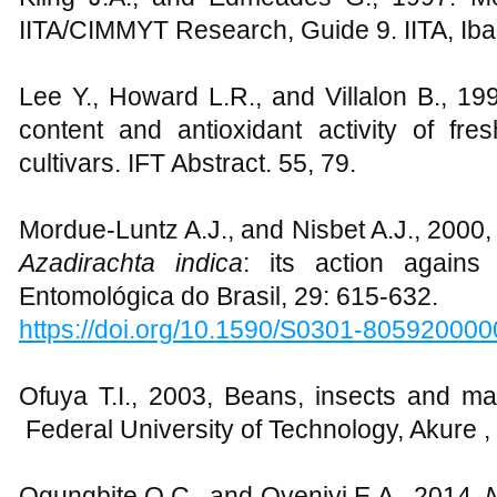
IITA/CIMMYT Research, Guide 9. IITA, Ib
Lee Y., Howard L.R., and Villalon B., 19
content and antioxidant activity of fre
cultivars. IFT Abstract. 55, 79.
Mordue-Luntz A.J., and Nisbet A.J., 2000,
Azadirachta indica
: its action agains
Entomológica do Brasil, 29: 615-632.
https://doi.org/10.1590/S0301-80592000
Ofuya T.I., 2003, Beans, insects and ma
Federal University of Technology, Akure , 
Ogungbite O.C., and Oyeniyi E.A., 2014,