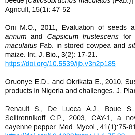
beetle [
Callosobruchus maculatus
(Fab.)]
Agricult, 15(1): 47-52
Oni M.O., 2011, Evaluation of seeds 
annum
and
Capsicum frustescens
for
maculatus
Fab. in stored cowpea and
si
maize. Int. J. Bio., 3(2): 17-21.
https://doi.org/10.5539/ijb.v3n2p185
Oruonye E.D., and Okrikata E., 2010, Sus
products in Nigeria and challenges. J. Pl
Renault S., De Lucca A.J., Boue S.,
Selitrennikoff C.P., 2003, CAY-1, a n
cayenne pepper. Med. Mycol., 41(1):75-8