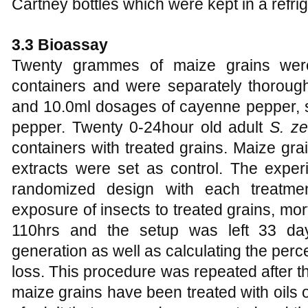
Cartney bottles which were kept in a refrig
3.3 Bioassay
Twenty grammes of maize grains were
containers and were separately thoroughl
and 10.0ml dosages of cayenne pepper,
pepper. Twenty 0-24hour old adult
S. z
containers with treated grains. Maize grai
extracts were set as control. The expe
randomized design with each treatment
exposure of insects to treated grains, mo
110hrs and the setup was left 33 da
generation as well as calculating the pe
loss. This procedure was repeated after t
maize grains have been treated with oils 