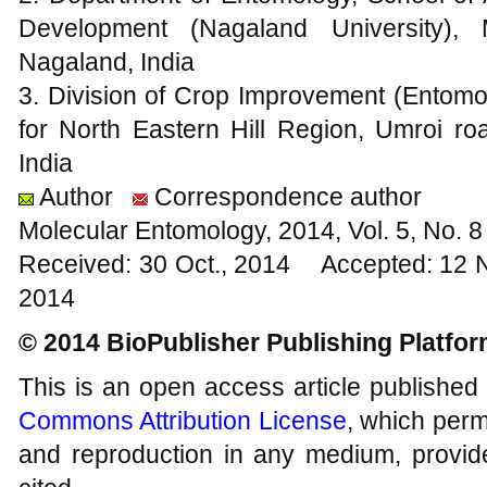
Development (Nagaland University),
Nagaland, India
3. Division of Crop Improvement (Ento
for North Eastern Hill Region, Umroi 
India
Author
Correspondence author
Molecular Entomology, 2014, Vol. 5, No.
Received: 30 Oct., 2014 Accepted: 12 
2014
© 2014 BioPublisher Publishing Platfo
This is an open access article published
Commons Attribution License
, which permi
and reproduction in any medium, provide