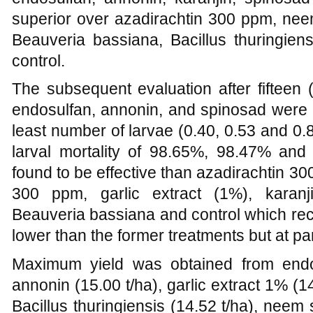
superior over azadirachtin 300 ppm, nee
Beauveria bassiana, Bacillus thuringiens
control.
The subsequent evaluation after fifteen
endosulfan, annonin, and spinosad were at
least number of larvae (0.40, 0.53 and 0.8
larval mortality of 98.65%, 98.47% an
found to be effective than azadirachtin 3
300 ppm, garlic extract (1%), karanjin
Beauveria bassiana and control which rec
lower than the former treatments but at par
Maximum yield was obtained from endos
annonin (15.00 t/ha), garlic extract 1% (14
Bacillus thuringiensis (14.52 t/ha), neem 