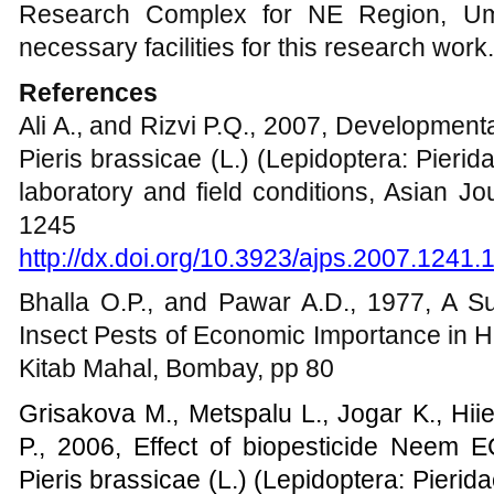
Research Complex for NE Region, Umi
necessary facilities for this research work.
References
Ali A., and Rizvi P.Q., 2007, Development
Pieris brassicae (L.) (Lepidoptera: Pierid
laboratory and field conditions, Asian Jo
1245
http://dx.doi.org/10.3923/ajps.2007.1241.
Bhalla O.P., and Pawar A.D., 1977, A S
Insect Pests of Economic Importance in H
Kitab Mahal, Bombay, pp 80
Grisakova M., Metspalu L., Jogar K., Hii
P., 2006, Effect of biopesticide Neem E
Pieris brassicae (L.) (Lepidoptera: Pieri