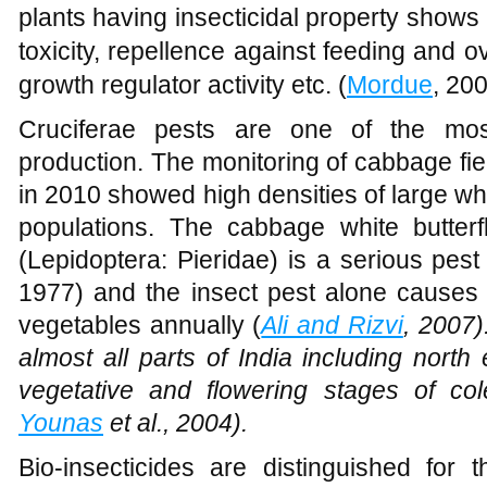
plants having insecticidal property shows a
toxicity, repellence against feeding and o
growth regulator activity etc. (
Mordue
, 200
Cruciferae pests are one of the most
production. The monitoring of cabbage f
in 2010 showed high densities of large whit
populations. The cabbage white butterfl
(Lepidoptera: Pieridae) is a serious pes
1977) and the insect pest alone causes 
vegetables annually (
Ali and Rizvi
, 2007)
almost all parts of India including north
vegetative and flowering stages of c
Younas
et al., 2004).
Bio-insecticides are distinguished for t