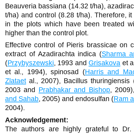
Beauveria bassiana (14.32 t/ha), azadirach
t/ha) and control (8.28 t/ha). Therefore, i
in the plots which have been treated wit
higher than the control plot.
Effective control of Pieris brassicae on
extract of Azadirachta indica (
Sharma a
(
Przybyszewski
, 1993 and
Grisakova
et a
et al., 1994), spinosad (
Harris and Ma
Zlataet
al., 2007), Bacillus thuringiensis 
2003 and
Prabhakar and Bishop
, 2009)
and Sahab
, 2005) and endosulfan (
Ram a
2004).
Acknowledgement:
The authors are highly grateful to Dr