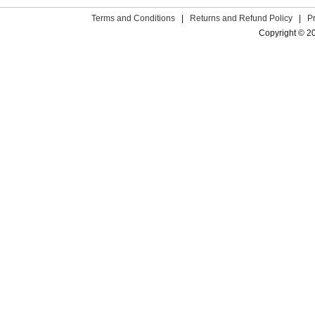
Terms and Conditions
|
Returns and Refund Policy
|
P
Copyright © 2