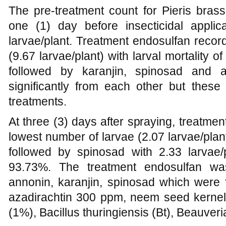
The pre-treatment count for Pieris brass
one (1) day before insecticidal appli
larvae/plant. Treatment endosulfan recor
(9.67 larvae/plant) with larval mortality 
followed by karanjin, spinosad and a
significantly from each other but these 
treatments.
At three (3) days after spraying, treatme
lowest number of larvae (2.07 larvae/plant
followed by spinosad with 2.33 larvae/p
93.73%. The treatment endosulfan was
annonin, karanjin, spinosad which were fo
azadirachtin 300 ppm, neem seed kernel 
(1%), Bacillus thuringiensis (Bt), Beauver