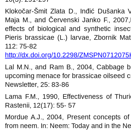
Klokočar-Šmit Zlata D., Inđić Dušanka V.
Maja M., and Červenski Janko F., 2007,
effects of biological and synthetic insec
Pieris brassicae (L.) larvae,
Zbornik Mat
112: 75-82
http://dx.doi.org/10.2298/ZMSPN0712075
Lal M.N., and Ram B., 2004, Cabbage butt
upcoming menace for brassicae oilseed cr
Newsletter, 25: 83-86
Lama F.M., 1990, Effectiveness of Thuri
Rastenii, 12(17): 55- 57
Mordue A.J., 2004, Present concepts of 
from neem. In: Neem: Today and in the N