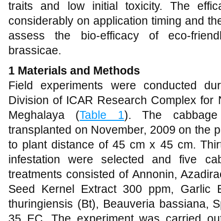
traits and low initial toxicity. The eff
considerably on application timing and the
assess the bio-efficacy of eco-friend
brassicae.
1 Materials and Methods
Field experiments were conducted du
Division of ICAR Research Complex for
Meghalaya (
Table 1
). The cabbage 
transplanted on November, 2009 on the plo
to plant distance of 45 cm x 45 cm. Thir
infestation were selected and five c
treatments consisted of Annonin, Azadir
Seed Kernel Extract 300 ppm, Garlic Ex
thuringiensis (Bt), Beauveria bassiana,
35 EC. The experiment was carried ou