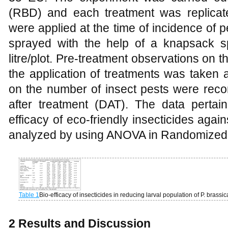
(RBD) and each treatment was replicat
were applied at the time of incidence of 
sprayed with the help of a knapsack s
litre/plot. Pre-treatment observations on 
the application of treatments was taken 
on the number of insect pests were reco
after treatment (DAT). The data pertain
efficacy of eco-friendly insecticides again
analyzed by using ANOVA in Randomized 
Table 1
Bio-efficacy of insecticides in reducing larval population of P. bra
2 Results and Discussion