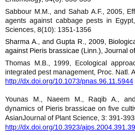
Sabbour M.M., and Sahab A.F., 2005, Eff
agents against cabbage pests in Egypt, 
Sciences, 8(10): 1351-1356
Sharma A., and Gupta R., 2009, Biological
against Pieris brassicae (Linn.), Journal o
Thomas M.B., 1999, Ecological approa
integrated pest management, Proc. Natl. A
http://dx.doi.org/10.1073/pnas.96.11.5944
Younas M., Naeem M., Raqib A., and
dynamics of Pieris brassicae on five cult
AsianJournal of Plant Science, 3: 391-393
http://dx.doi.org/10.3923/ajps.2004.391.3