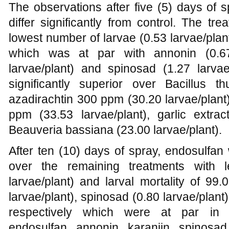
The observations after five (5) days of 
differ significantly from control. The t
lowest number of larvae (0.53 larvae/plant
which was at par with annonin (0.67 
larvae/plant) and spinosad (1.27 larva
significantly superior over Bacillus thu
azadirachtin 300 ppm (30.20 larvae/plant
ppm (33.53 larvae/plant), garlic extra
Beauveria bassiana (23.00 larvae/plant).
After ten (10) days of spray, endosulfan 
over the remaining treatments with 
larvae/plant) and larval mortality of 99
larvae/plant), spinosad (0.80 larvae/plant)
respectively which were at par in t
endosulfan, annonin, karanjin, spinosad