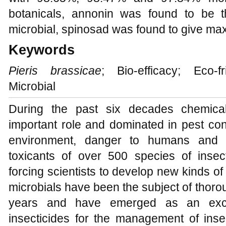
botanicals, annonin was found to be t
microbial, spinosad was found to give ma
Keywords
Pieris brassicae
; Bio-efficacy; Eco-f
Microbial
During the past six decades chemica
important role and dominated in pest cont
environment, danger to humans and d
toxicants of over 500 species of inse
forcing scientists to develop new kinds of
microbials have been the subject of thorou
years and have emerged as an excell
insecticides for the management of in