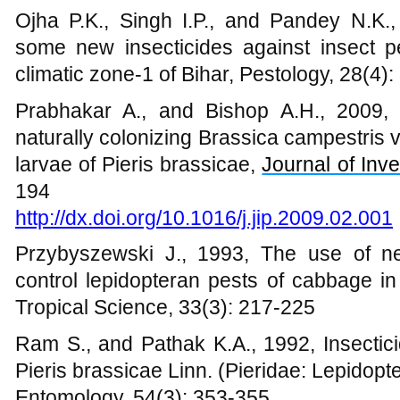
Ojha P.K., Singh I.P., and Pandey N.K.,
some new insecticides against insect pe
climatic zone-1 of Bihar, Pestology, 28(4):
Prabhakar A., and Bishop A.H., 2009, Ef
naturally colonizing Brassica campestris 
larvae of Pieris brassicae,
Journal of Inv
194
http://dx.doi.org/10.1016/j.jip.2009.02.001
Przybyszewski J., 1993, The use of n
control lepidopteran pests of cabbage in
Tropical Science, 33(3): 217-225
Ram S., and Pathak K.A., 1992, Insecticid
Pieris brassicae Linn. (Pieridae: Lepidopte
Entomology, 54(3): 353-355