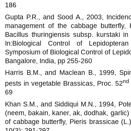
186
Gupta P.R., and Sood A., 2003, Incidence
management of the cabbage butterfly, 
Bacillus thuringiensis subsp. kurstaki i
In:Biological Control of Lepidopter
Symposium of Biological Control of Lepid
Bangalore, India, pp 255-260
Harris B.M., and Maclean B., 1999, Spin
nd
pests in vegetable Brassicas, Proc. 52
69
Khan S.M., and Siddiqui M.N., 1994, Pote
(neem, bakain, kaner, ak, dodhak, garlic)
of cabbage butterfly, Pieris brassicae (L.
10(3): 291-297