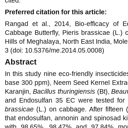
cited.
Preferred citation for this article:
Rangad et al., 2014, Bio-efficacy of Ec
Cabbage Butterfly, Pieris brassicae (L.)
Hills of Meghalaya, North East India, Mol
3 (doi: 10.5376/me.2014.05.0008)
Abstract
In this study nine eco-friendly insecticide
base 300 ppm), Neem Seed Kernel Extract
Karanjin,
Bacillus thuringiensis
(Bt),
Beauv
and Endosulfan 35 EC were tested for t
brassicae
(L.) on cabbage. After fifteen
that endosulfan, annonin and spinosad k
with 98.65%, 98.47% and 97.84% morta