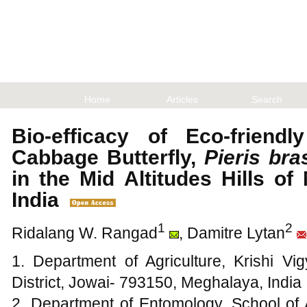
Home
Articles
Search
Bio-efficacy of Eco-friendl
Cabbage Butterfly,
Pieris bra
in the Mid Altitudes Hills o
India
1
2
Ridalang W. Rangad
, Damitre Lytan
1. Department of Agriculture, Krishi Vi
District, Jowai- 793150, Meghalaya, India
2. Department of Entomology, School of 