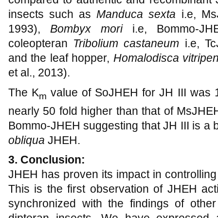
insects such as
Manduca sexta
i.e, M
1993),
Bombyx mori
i.e, Bommo-JH
coleopteran
Tribolium castaneum
i.e, T
and the leaf hopper,
Homalodisca vitripen
et al., 2013).
The K
value of SoJHEH for JH III was 1
m
nearly 50 fold higher than that of MsJHEH
Bommo-JHEH suggesting that JH III is a be
obliqua
JHEH.
3. Conclusion:
JHEH has proven its impact in controlling 
This is the first observation of JHEH act
synchronized with the findings of other