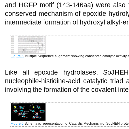
and HGFP motif (143-146aa) were also 
conserved mechanism of epoxide hydrolys
intermediate formation of hydroxyl alkyl-
Figure 5
Multiple Sequence alignment showing conserved catalytic activity 
Like all epoxide hydrolases, SoJHEH
nucleophile-histidine-acid catalytic tri
involving the formation of the covalent int
Figure 6
Schematic representation of Catalytic Mechanism of SoJHEH prot