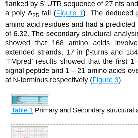
flanked by 5’ UTR sequence of 27 nts and
a poly A
tail (
Figure 1
). The deduced 
25
amino acid residues and had a predicted
of 6.32. The secondary structural analys
showed that 168 amino acids involved
extended strands, 17 in β-turns and 184
‘TMpred’ results showed that the first 1
signal peptide and 1 – 21 amino acids o
at N-terminus respectively (
Figure 3
).
Table 1
Primary and Secondary structural