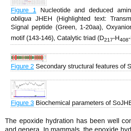
Figure 1
Nucleotide and deduced ami
obliqua
JHEH (Highlighted text: Transm
Signal peptide (Green, 1-20aa), Oxyanio
motif (143-146), Catalytic triad (D
-H
217
408
Figure 2
Secondary structural features of
Figure 3
Biochemical parameters of SoJ
The epoxide hydration has been well co
and genera. In mammals, the epoxide hyd