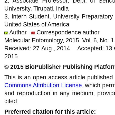
2. Associate Professor, Dept. of Seri
University, Tirupati, India
3. Intern Student, University Preparator
United States of America
Author
Correspondence author
Molecular Entomology, 2015, Vol. 6, No.
Received: 27 Aug., 2014 Accepted: 13 
2015
© 2015 BioPublisher Publishing Platfo
This is an open access article published
Commons Attribution License
, which permi
and reproduction in any medium, provide
cited.
Preferred citation for this article: