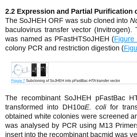
2.2 Expression and Partial Purificatio
The SoJHEH ORF was sub cloned into
N
baculovirus transfer vector (Invitrogen
was named as PFastHTSoJHEH (
Figure
colony PCR and restriction digestion (
Fig
Figure 7
Subcloning of SoJHEH into pFastBac-HTA transfer vector
The recombinant SoJHEH pFastBac HT-
transformed into DH10
α
E. coli
for tran
obtained white colonies were screened 
was analysed by PCR using M13 Primers
insert into the recombinant bacmid was ver