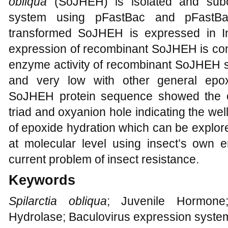
obliqua
(SoJHEH) is isolated and subcl
system using pFastBac and pFastBa
transformed SoJHEH is expressed in In
expression of recombinant SoJHEH is con
enzyme activity of recombinant SoJHEH sh
and very low with other general epo
SoJHEH protein sequence showed the c
triad and oxyanion hole indicating the we
of epoxide hydration which can be explored
at molecular level using insect’s own
current problem of insect resistance.
Keywords
Spilarctia obliqua
; Juvenile Hormone
Hydrolase; Baculovirus expression system