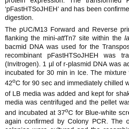
protein expression. The transforme
‘pFastHTSoJHEH’ and has been confirmed
digestion.
The pUC/M13 Forward and Reverse prime
flanking the mini-
att
Tn7 site within the
l
bacmid DNA was used for the Transposit
recombinant pFastHTSoJHEH was tra
(Invitrogen). 1 µl of r-plasmid DNA was 
incubated for 30 min in Ice. The mixture
o
42
C for 90 sec and immediately chilled wi
of LB media was added and kept for shaki
media was centrifuged and the pellet wa
o
and incubated at 37
C for Blue-white sc
again confirmed by Colony PCR. The ob