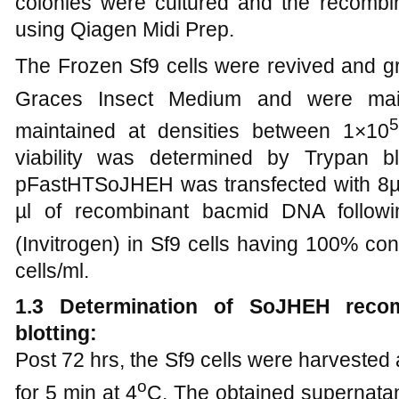
colonies were cultured and the recomb
using Qiagen Midi Prep.
The Frozen Sf9 cells were revived and g
Graces Insect Medium and were mai
5
maintained at densities between 1×10
viability was determined by Trypan b
pFastHTSoJHEH was transfected with 8µl o
µl of recombinant bacmid DNA followi
(Invitrogen) in Sf9 cells having 100% co
cells/ml.
1.3 Determination of SoJHEH reco
blotting:
Post 72 hrs, the Sf9 cells were harvested 
o
for 5 min at 4
C. The obtained supernatan