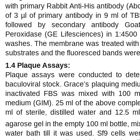
with primary Rabbit Anti-His antibody (A
of 3 µl of primary antibody in 9 ml of T
followed by secondary antibody Goat
Peroxidase (GE Lifesciences) in 1:4500 
washes. The membrane was treated with 7
substrates and the fluoresced bands were
1.4 Plaque Assays:
Plaque assays were conducted to deter
baculoviral stock.
Grace’s plaquing medi
inactivated FBS was mixed with 100 ml
medium (GIM). 25 ml of the above compl
ml of sterile, distilled water and 12.5 
agarose gel in the empty 100 ml bottle, m
water bath till it was used. Sf9 cells w