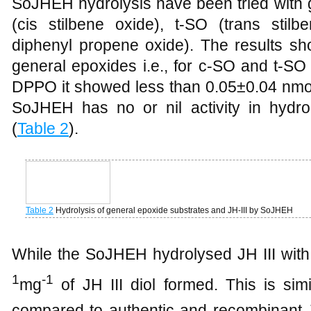
SoJHEH hydrolysis have been tried with 
(cis stilbene oxide), t-SO (trans sti
diphenyl propene oxide). The results sho
general epoxides i.e., for c-SO and t-SO
DPPO it showed less than 0.05±0.04 nmol/
SoJHEH has no or nil activity in hydr
(
Table 2
).
Table 2
Hydrolysis of general epoxide substrates and JH-III by SoJHEH
While the SoJHEH hydrolysed JH III with
1
-1
mg
of JH III diol formed. This is simi
compared to authentic and recombinant