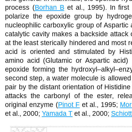
process (
Borhan B
et al., 1995).
In firs
polarize the epoxide group by hydroge
nucleophilic carboxylic group of Aspartic 
catalytic cavity makes a backside attack 
at the least sterically hindered and most 
acid is oriented and stimulated by His
amino acid (Glutamic or Aspartic acid) 
epoxide forming the hydroxyl–alkyl–enz
second step, a water molecule is allowed 
pair by the distant orientation of Histidine
attacks the carbonyl of the ester, rele
original enzyme (
Pinot F
et al., 1995;
Mor
et al., 2000;
Yamada T
et al., 2000;
Schiot