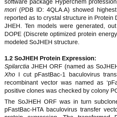
software package Hyperchem professio
mori
(PDB ID: 4QLA.A) showed highest
reported as to crystal structure in Protei
JHEH. Ten models were generated, out 
DOPE (Discrete optimized protein energy
modeled SoJHEH structure.
1
.2 SoJHEH Protein Expression:
Spilarctia
JHEH ORF (named as SoJHEH)
Xho
I cut pFastBac-1 baculovirus trans
recombinant vector was named as ‘pFas
positive clones was checked by colony P
The SoJHEH ORF was in turn subclon
pFastBac-HTA baculovirus transfer vecto