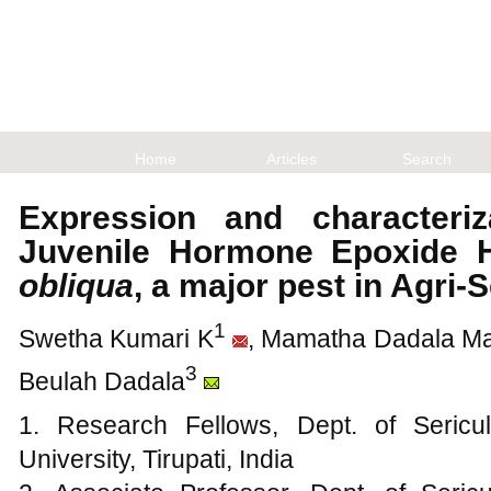
Home
Articles
Search
Expression and characteriz
Juvenile Hormone Epoxide 
obliqua
, a major pest in Agri-
1
Swetha Kumari K
, Mamatha Dadala M
3
Beulah Dadala
1. Research Fellows, Dept. of Sericu
University, Tirupati, India