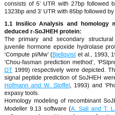
consists of 5’ UTR with 27bp followed 
1323bp and 3’ UTR with 85bp followed by a
1.1 Insilico Analysis and homology m
deduced r-SoJHEH protein:
The primary and secondary structural
juvenile hormone epoxide hydrolase pro
‘Compute pI/Mw’ (
Bjellqvist
et al., 1993, 
‘Chou-fasman prediction method’, 'PSIpre
DT
1999) respectively were depicted. T
signal peptide prediction of SoJHEH wer
Hofmann and W. Stoffel
, 1993) and ‘Pho
expasy tools.
Homology modeling of recombinant SoJ
Modeller 9.13 software (
A. Sali and T. L