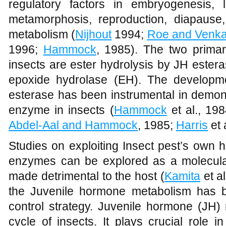
regulatory factors in embryogenesis, 
metamorphosis, reproduction, diapause
metabolism (
Nijhout
1994;
Roe and Venka
1996;
Hammock
, 1985). The two prima
insects are ester hydrolysis by JH ester
epoxide hydrolase (EH). The developmen
esterase has been instrumental in demonst
enzyme in insects (
Hammock
et al., 19
Abdel-Aal and Hammock
, 1985;
Harris
et 
Studies on exploiting Insect pest’s own 
enzymes can be explored as a molecular
made detrimental to the host (
Kamita
et al
the Juvenile hormone metabolism has be
control strategy. Juvenile hormone (JH) 
cycle of insects. It plays crucial role 