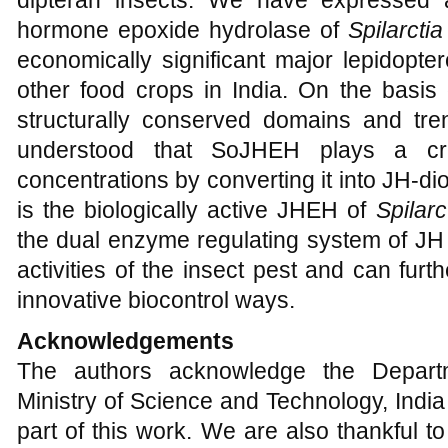
dipteran insects. We have expressed a
hormone epoxide hydrolase of
Spilarctia
economically significant major lepidopt
other food crops in India. On the basis of 
structurally conserved domains and tren
understood that SoJHEH plays a cru
concentrations by converting it into JH-di
is the biologically active JHEH of
Spilarc
the dual enzyme regulating system of JH 
activities of the insect pest and can furt
innovative biocontrol ways.
Acknowledgements
The authors acknowledge the Departm
Ministry of Science and Technology, India 
part of this work. We are also thankful to