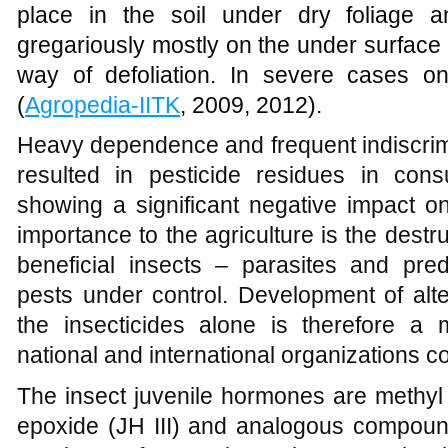
place in the soil under dry foliage 
gregariously mostly on the under surface
way of defoliation. In severe cases o
(
Agropedia-IITK
, 2009, 2012).
Heavy dependence and frequent indiscrimi
resulted in pesticide residues in con
showing a significant negative impact on
importance to the agriculture is the destru
beneficial insects – parasites and pre
pests under control. Development of alte
the insecticides alone is therefore a
national and international organizations c
The insect juvenile hormones are methyl 
epoxide (JH III) and analogous compound