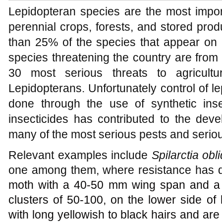
Lepidopteran species are the most impor
perennial crops, forests, and stored pro
than 25% of the species that appear on a
species threatening the country are from 
30 most serious threats to agricult
Lepidopterans. Unfortunately control of l
done through the use of synthetic ins
insecticides has contributed to the deve
many of the most serious pests and seriou
Relevant examples include
Spilarctia ob
one among them, where resistance has 
moth with a 40-50 mm wing span and a 
clusters of 50-100, on the lower side of
with long yellowish to black hairs and ar