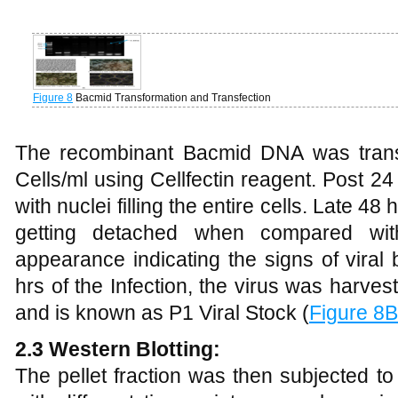
Figure 8
Bacmid Transformation and Transfection
The recombinant Bacmid DNA was transf
Cells/ml using Cellfectin reagent. Post 24
with nuclei filling the entire cells. Late 4
getting detached when compared with
appearance indicating the signs of vira
hrs of the Infection, the virus was harve
and is known as P1 Viral Stock (
Figure 8B
2.3 Western Blotting:
The pellet fraction was then subjected to 