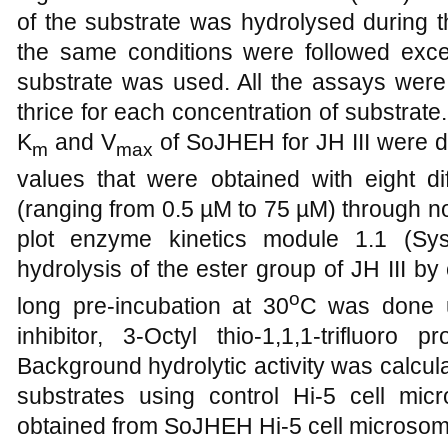
of the substrate was hydrolysed during th
the same conditions were followed excep
substrate was used. All the assays were 
thrice for each concentration of substrat
K
and V
of SoJHEH for JH III were de
m
max
values that were obtained with eight dif
(ranging from 0.5 µM to 75 µM) through n
plot enzyme kinetics module 1.1 (Sys
hydrolysis of the ester group of JH III b
o
long pre-incubation at 30
C was done u
inhibitor, 3-Octyl thio-1,1,1-trifluor
Background hydrolytic activity was calcula
substrates using control Hi-5 cell micr
obtained from SoJHEH Hi-5 cell microsom