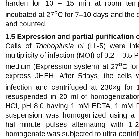
harden for 10 – 15 min at room temp
o
incubated at 27
C for 7–10 days and the
and counted.
1.5 Expression and partial purification
Cells of
Trichoplusia ni
(Hi-5) were inf
multiplicity of infection (MOI) of 0.2 – 0.5
o
medium (Expression system) at 27
C for
express JHEH. After 5days, the cells 
infection and centrifuged at 230×g for
resuspended in 20 ml of homogenization
HCl, pH 8.0 having 1 mM EDTA, 1 mM 
suspension was homogenized using a T
half-minute pulses alternating with 1
homogenate was subjected to ultra centrif