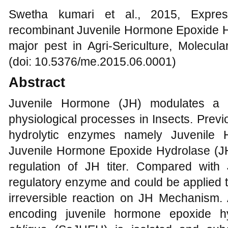
Swetha kumari et al., 2015, Express
recombinant Juvenile Hormone Epoxide 
major pest in Agri-Sericulture, Molecul
(doi: 10.5376/me.2015.06.0001)
Abstract
Juvenile Hormone (JH) modulates a v
physiological processes in Insects. Previ
hydrolytic enzymes namely Juvenile
Juvenile Hormone Epoxide Hydrolase (JHE
regulation of JH titer. Compared wit
regulatory enzyme and could be applied to
irreversible reaction on JH Mechanism. 
encoding juvenile hormone epoxide 