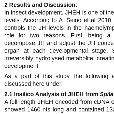
2 Results and Discussion:
In Insect development, JHEH is one of th
levels. According to A. Seino et al 201
controls the JH levels in the haemoly
role for two reasons. First, being a
decompose JH and adjust the JH concen
organ at each developmental stage. 
irreversibly hydrolysed metabolite, creati
development.
As a part of this study, the followin
discussed here under.
2.1 Insilico Analysis of JHEH from
Spila
A full length JHEH encoded from cDNA 
showed 1460 nts long and contained 13