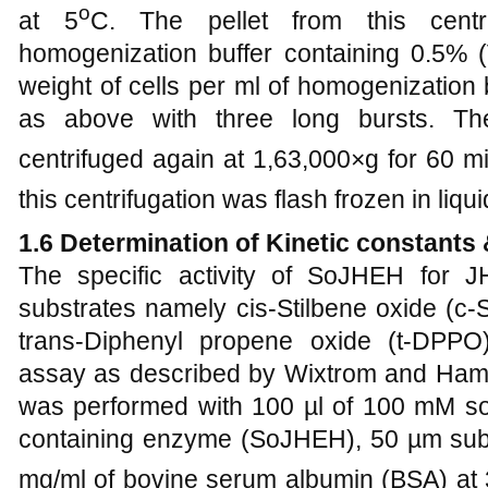
o
at 5
C. The pellet from this cent
homogenization buffer containing 0.5% 
weight of cells per ml of homogenization
as above with three long bursts. T
centrifuged again at 1,63,000×g for 60 mi
this centrifugation was flash frozen in liqu
1.6 Determination of Kinetic constant
The specific activity of SoJHEH for J
substrates namely cis-Stilbene oxide (c-S
trans-Diphenyl propene oxide (t-DPPO
assay as described by Wixtrom and Ham
was performed with 100 µl of 100 mM so
containing enzyme (SoJHEH), 50 µm subs
mg/ml of bovine serum albumin (BSA) at