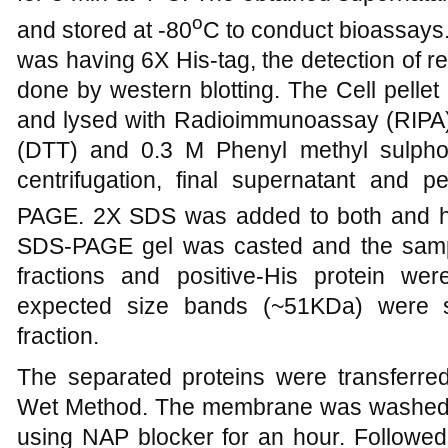
o
and stored at -80
C to conduct bioassays
was having 6X His-tag, the detection of
done by western blotting. The Cell pell
and lysed with Radioimmunoassay (RIPA) b
(DTT) and 0.3 M Phenyl methyl sulphony
centrifugation, final supernatant and 
PAGE. 2X SDS was added to both and h
SDS-PAGE gel was casted and the sampl
fractions and positive-His protein w
expected size bands (~51KDa) were se
fraction.
The separated proteins were transfer
Wet Method. The membrane was washed 
using NAP blocker for an hour. Followe