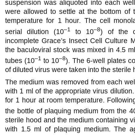
suspension was aliquoted into each well 
were allowed to settle at the bottom of 
temperature for 1 hour. The cell mono
–1
–8
serial dilution (10
to 10
) of the c
incomplete Grace’s Insect Cell Culture 
the baculoviral stock was mixed in 4.5 m
–1
–8
tubes (10
to 10
). The 6-well plates c
of diluted virus were taken into the steril
The medium was removed from each well
with 1 ml of the appropriate virus dilution
for 1 hour at room temperature. Followin
the bottle of plaquing medium from the 4
sterile hood and the medium containing v
with 1.5 ml of plaquing medium. The a