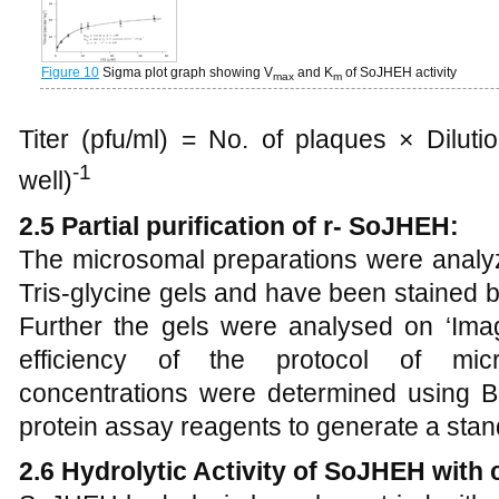
Figure 10
Sigma plot graph showing V
and K
of SoJHEH activity
max
m
Titer (pfu/ml) = No. of plaques × Diluti
-1
well)
2.5 Partial purification of r- SoJHEH:
The microsomal preparations were ana
Tris-glycine gels and have been stained b
Further the gels were analysed on ‘Ima
efficiency of the protocol of micr
concentrations were determined using Bi
protein assay reagents to generate a stan
2.6 Hydrolytic Activity of SoJHEH with c