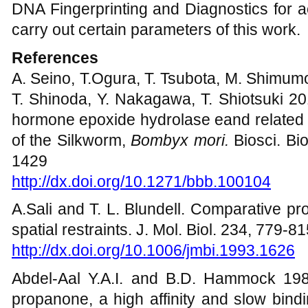
DNA Fingerprinting and Diagnostics for a
carry out certain parameters of this work.
References
A. Seino, T.Ogura, T. Tsubota, M. Shimumo
T. Shinoda, Y. Nakagawa, T. Shiotsuki 20
hormone epoxide hydrolase eand related 
of the Silkworm,
Bombyx mori.
Biosci. Bi
1429
http://dx.doi.org/10.1271/bbb.100104
A.Sali and T. L. Blundell. Comparative pro
spatial restraints. J. Mol. Biol. 234, 779-8
http://dx.doi.org/10.1006/jmbi.1993.1626
Abdel-Aal Y.A.I. and B.D. Hammock 1985. 
propanone, a high affinity and slow bindi