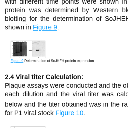
with different time points were shown i
protein was determined by Western blo
blotting for the determination of SoJH
shown in
Figure 9
.
Figure 9
Determination of SoJHEH protein expression
2.4 Viral titer Calculation:
Plaque assays were conducted and the ob
each dilution and the viral titer was ca
below and the titer obtained was in the r
for P1 viral stock
Figure 10
.