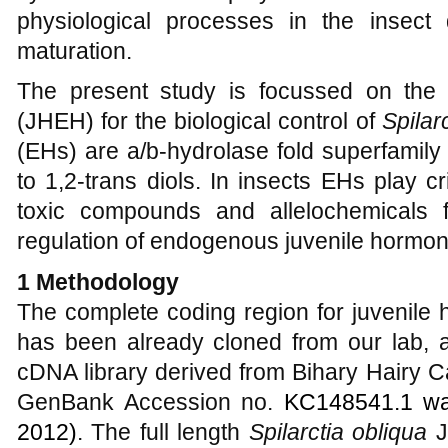
physiological processes in the insect
maturation.
The present study is focussed on the
(JHEH) for the biological control of
Spilar
(EHs) are a/b-hydrolase fold superfamil
to 1,2-trans diols. In insects EHs play cr
toxic compounds and allelochemicals 
regulation of endogenous juvenile hormon
1 Methodology
The complete coding region for juvenile
has been already cloned from our
lab,
cDNA library derived from Bihary Hairy Ca
GenBank Accession no.
KC148541.1 wa
2012)
. The full length
Spilarctia obliqua
J