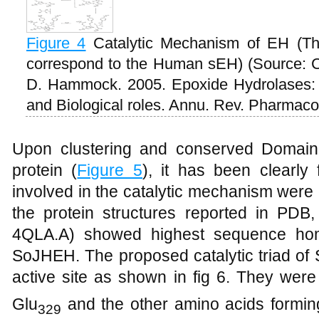
Figure 4
Catalytic Mechanism of EH (Th
correspond to the Human sEH) (Source: 
D. Hammock. 2005. Epoxide Hydrolases: 
and Biological roles. Annu. Rev. Pharmacol
Upon clustering and conserved Domai
protein (
Figure 5
), it has been clearly
involved in the catalytic mechanism wer
the protein structures reported in PDB
4QLA.A) showed highest sequence homo
SoJHEH. The proposed catalytic triad of
active site as shown in fig 6. They wer
Glu
and the other amino acids formin
329