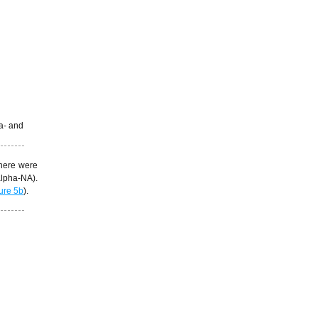
 a- and
there were
lpha-NA).
ure 5b
).