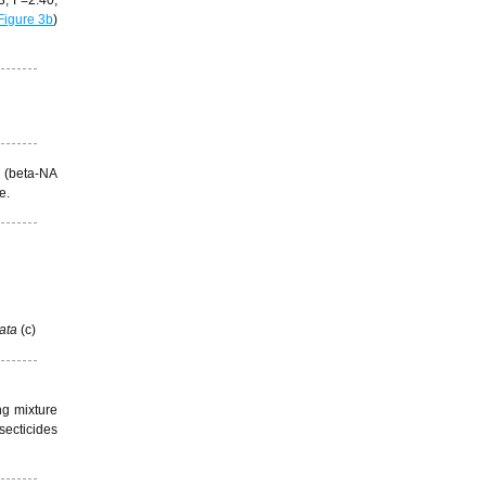
Figure 3b
)
m (beta-NA
le.
ata
(c)
ng mixture
secticides