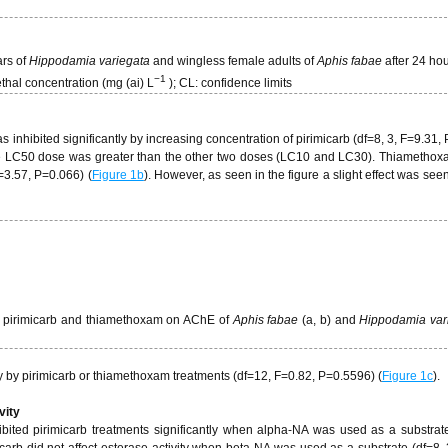
ars of
Hippodamia variegata
and wingless female adults of
Aphis fabae
after 24 hou
−
1
ethal concentration (mg (ai) L
); CL: confidence limits
s inhibited significantly by increasing concentration of pirimicarb (df=8, 3, F=9.31,
the LC50 dose was greater than the other two doses (LC10 and LC30). Thiamethox
F=3.57, P=0.066) (
Figure 1b
). However, as seen in the figure a slight effect was see
 of pirimicarb and thiamethoxam on AChE of
Aphis fabae
(a, b) and
Hippodamia var
y by pirimicarb or thiamethoxam treatments (df=12, F=0.82, P=0.5596) (
Figure 1c
).
vity
ibited pirimicarb treatments significantly when alpha-NA was used as a substrate
icarb did not affect esterase activity when beta-NA was used as a substrate (df=8, 