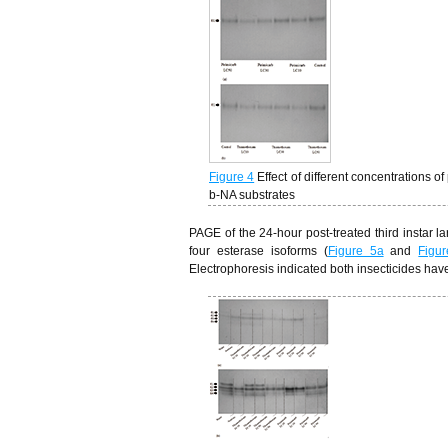
Figure 4
Effect of different concentrations
b-NA substrates
PAGE of the 24-hour post-treated third instar l
four esterase isoforms (
Figure 5a
and
Figu
Electrophoresis indicated both insecticides have