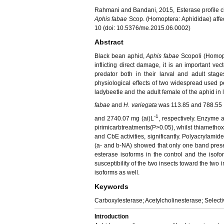
Rahmani and Bandani, 2015, Esterase profile c
Aphis fabae
Scop. (Homoptera: Aphididae) affec
10 (doi: 10.5376/me.2015.06.0002)
Abstract
Black bean aphid,
Aphis fabae
Scopoli (Homopt
inflicting direct damage, it is an important ve
predator both in their larval and adult stag
physiological effects of two widespread used pe
ladybeetle and the adult female of the aphid in
fabae
and
H. variegata
was 113.85 and 788.55 
-1
and 2740.07 mg (ai)L
, respectively. Enzyme
pirimicarbtreatments(P>0.05), whilst thiamethox
and CbE activities, significantly. Polyacrylami
(
a
- and
b
-NA) showed that only one band presen
esterase isoforms in the control and the isofo
susceptibility of the two insects toward the two 
isoforms as well.
Keywords
Carboxylesterase; Acetylcholinesterase; Selecti
Introduction