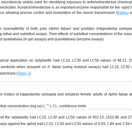
 neurotoxicity widely used for identifying exposure to anticholinesterase chemica
ticides. Acetylcholinesterase is an important enzyme responsible for the rapid 
thus allowing precise control and modulation of the neural transmission (
Badiou
e
 susceptibility of both prey (
Aphis fabae
) and predator (
Hippodamia variega
 lethal and sublethal assays. Then effects of sublethal concentrations of the insec
qualitatively (in gel assays) and quantitatively (enzyme assays).
opical application on ladybeetle had LC10, LC30 and LC50 values of 48.21, 2
s pesticide when assayed on
A. fabae
(using residual assays) had LC10, LC30
espectively (
Table 1
).
rd instars of
Hippodamia variegata
and wingless female adults of
Aphis fabae
af
−
1
ethal concentration (mg (ai) L
); CL: confidence limits
against the ladybeetle had LC10, LC30 and LC50 values of 652.13, 1522.86 and 
assays against the aphid had LC10, LC30 and LC50 values of 0.93, 1.84 and 2.94 