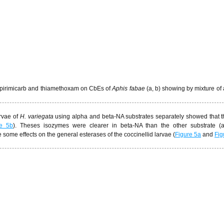
 of pirimicarb and thiamethoxam on CbEs of
Aphis fabae
(a, b) showing by mixture of
arvae of
H. variegata
using alpha and beta-NA substrates separately showed that 
re 5b
). Theses isozymes were clearer in beta-NA than the other substrate (a
 some effects on the general esterases of the coccinellid larvae (
Figure 5a
and
Fig