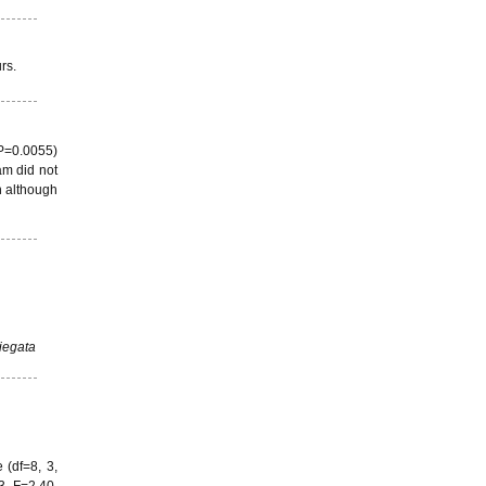
rs.
 P=0.0055)
am did not
n although
iegata
 (df=8, 3,
3, F=2.40,