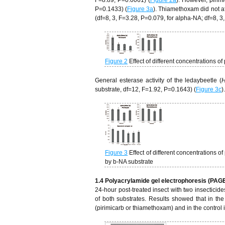
P=0.1433) (
Figure 3a
). Thiamethoxam did not af
(df=8, 3, F=3.28, P=0.079, for alpha-NA; df=8, 3
Figure 2
Effect of different concentrations 
General esterase activity of the ledaybeetle (
H
substrate, df=12, F=1.92, P=0.1643) (
Figure 3c
)
Figure 3
Effect of different concentrations
by b-NA substrate
1.4 Polyacrylamide gel electrophoresis (PAG
24-hour post-treated insect with two insecticid
of both substrates. Results showed that in the
(pirimicarb or thiamethoxam) and in the control i