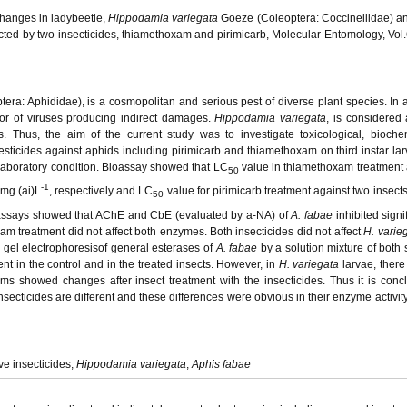
hanges in ladybeetle,
Hippodamia variegata
Goeze (Coleoptera: Coccinellidae) and
ted by two insecticides, thiamethoxam and pirimicarb, Molecular Entomology, Vol.
era: Aphididae), is a cosmopolitan and serious pest of diverse plant species. In a
ctor of viruses producing indirect damages.
Hippodamia variegata
, is considered
es. Thus, the aim of the current study was to investigate toxicological, bioch
sticides against aphids including pirimicarb and thiamethoxam on third instar lar
 laboratory condition. Bioassay showed that LC
value in thiamethoxam treatment
50
-1
mg (ai)L
, respectively and LC
value for pirimicarb treatment against two insect
50
 assays showed that AChE and CbE (evaluated by
a
-NA) of
A. fabae
inhibited signi
am treatment did not affect both enzymes. Both insecticides did not affect
H. varie
de gel electrophoresisof general esterases of
A. fabae
by a solution mixture of both 
t in the control and in the treated insects. However, in
H. variegata
larvae, there
rms showed changes after insect treatment with the insecticides. Thus it is conc
insecticides are different and these differences were obvious in their enzyme activit
ve insecticides;
Hippodamia variegata
;
Aphis fabae