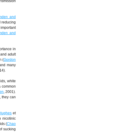
ansmission
mden and
d reducing
n important
mden and
ortance in
 and adult
n (
Gordon
 and many
14).
ids, white
s a common
en
, 2001).
, they can
Hughes
et
 nicotinic
ids (
Chao
of sucking