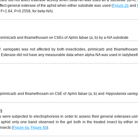
fect general esterase of the aphid when either substrate was used (
Figure 2b
and
, F=1.64, P=0.2558, for beta-NA).
of pirimicarb and thiamethoxam on CbEs of
Aphis fabae
(a, b) by a-NA substrate
. variegate
) was not affected by both insecticides, pirimicarb and thiamethoxa
. Esterase did not have any measurable data when alpha-NA was used in ladybeet
 of pirimicarb and thiamethoxam on CbE of
Aphis fabae
(a, b) and
Hippodamia varieg
E)
es were subjected to electrophoresis in order to assess their general esterases usi
 aphid only one band observed in the gel both in the treated insect by either in
nsects (
Figure 4a
,
Figure 4b
).