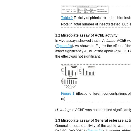
Table 2
Toxicity of pirimicarb to the third inst
Note: n: total number of insects tested; LC: l
1.2 Microplate assay of AChE activity
In vivo assays showed that in
A. fabae
, AChE wa
(
Figure 1a
)
.
As shown in Figure the effect of 
affect significantly AChE of the aphid (df=8, 3, 
the effect was not significant.
Figure 1
Effect of different concentrations
(c)
H. variegata
AChE was not inhibited significantl
1.3 Microplate assay of General esterase acti
General esterase activity of the aphid was inh
F=8.89, P=0.0061) (
Figure 2a
). However, pirim