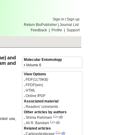
Sign in
/
Sign up
Return BioPublisher
|
Journal List
Feedback
|
Profile
|
Support
ae) and
Molecular Entomology
xam and
• Volume 6
View Options
.
PDF(1179KB)
.
FPDF(win)
.
HTML
.
Online fPDF
Associated material
.
Readers' comments
Other articles by authors
.
Shima Rahmani
icted use,
.
Ali R. Bandani
Related articles
.
Carboxylesterase