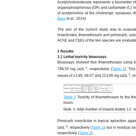
Acetylcholinesterase represents a biomarker of
organophosphorous (OP) and carbamate (C) insec
of acetylcholine at the cholinergic synapses, 
Bass
et al., 2014).
The aim of the current study was to evaluate
insecticides, thiamethoxam and pirimicarb, using
AChE and CbEs of the two species are evaluated 
1 Results
1.1 Lethal toxicity bioassays
Bioassays showed that thiamethoxam using t
-1
788.55 mg (ai)L
, respectively (
Table 1
). Thi
-1
values of 13.85, 48.07 and 113.85 mg (ai)L
, r
Table 1
Toxicity of thiamethoxam to the thi
hours.
Note: n: total number of insects tested; LC: l
Primicarb insecticide in topical apliaction 
-1
(ai)L
, respectively (
Table 2
) but in residual 
respectively (
Table 2
).