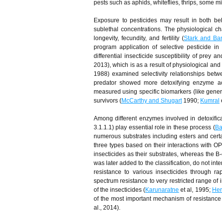
pests such as aphids, whiteflies, thrips, some 
Exposure to pesticides may result in both be
sublethal concentrations. The physiological c
longevity, fecundity, and fertility (
Stark and Ba
program application of selective pesticide in
differential insecticide susceptibility of prey a
2013), which is as a result of physiological and
1988) examined selectivity relationships bet
predator showed more detoxifying enzyme act
measured using specific biomarkers (like general
survivors (
McCarthy and Shugart
1990;
Kumral
e
Among different enzymes involved in detoxific
3.1.1.1) play essential role in these process (
Baf
numerous substrates including esters and cer
three types based on their interactions with 
insecticides as their substrates, whereas the B
was later added to the classification, do not inte
resistance to various insecticides through r
spectrum resistance to very restricted range o
of the insecticides (
Karunaratne
et al, 1995;
Her
of the most important mechanism of resistance 
al., 2014).