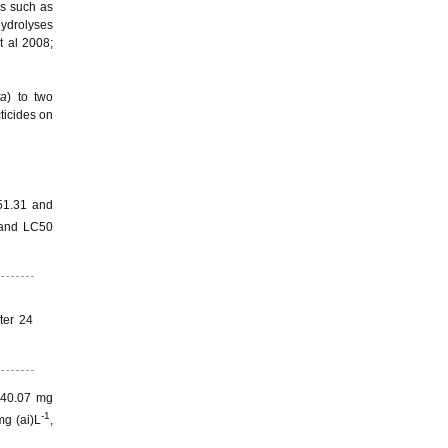
ls such as
hydrolyses
t al 2008;
ta
) to two
ticides on
51.31 and
 and LC50
ter 24
2740.07 mg
-1
mg (ai)L
,