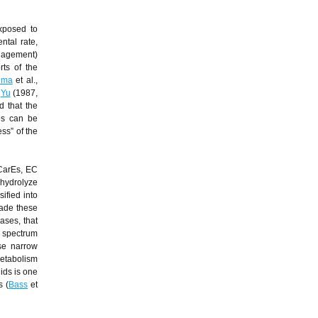
exposed to
ntal rate,
nagement)
rts of the
ima
et al.,
.
Yu
(1987,
d that the
es can be
ss” of the
(CarEs, EC
 hydrolyze
ified into
rade these
rases, that
d spectrum
use narrow
metabolism
ids is one
s (
Bass
et