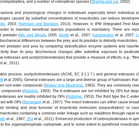
microlepidoptera, and a number of coleopteran species (
Sharma and Lal
, 2002).
havioral and physiological changes in individuals especially when individual 
hanges caused by sublethal concentrations of insecticides can reduce developme
nks
, 2003;
Rahmani and Bandani
, 2013). However, in IPM (Integrated Pest Ma
 order to maintain beneficial species populations is mandatory. There are repo
nd predator (
Wu and Miyata
, 2005;
Booth
et al., 2007;
Karunaratne
et al. 2007;
L
 biochemical differences between the prey and its predator to detoxify insecticides
ween predator and prey by comparing detoxification enzyme systems and reporte
ivity than its prey. Biochemical changes after sublethal exposure to pesticid
 esterases and acetylcholinesterase) that provide a measure of effects, e.g., “fitne
t al., 2011).
ation process, acetycholinesterases (AChE, EC 3.1.1.7.) and general esterases 
fi
et al 2005). General esterases are a large and diverse group of hydrolases that
tain non-ester compounds (
Walker and Mackness
, 1983). They are commonly class
OP compounds (
Aldridge
, 1993). The A-esterases are not inhibited by OPs but deg
-esterases are readily inhibited by OPs (
Aldridge
, 1953). The third type the C-este
ract with OPs (
Bergmann
et al., 1957). The insect esterases can either cause broa
apid binding and slow turnover of insecticide molecules (sequestration) or ca
f insecticides containing a common ester linkage such as malathion through rapid 
ath
et al., 1987;
Zhu
et al., 2011). Enhanced production of carboxylesterases in aph
to the organophosphate, carbamate, and to some extent to pyrethroid insecticide