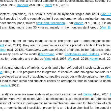
pests causing direct and indirect damage to plant species including sap sucking, tr
y
et al.
1962;
Raboudi
et al.
2002;
Diehl
et al., 2013).
optera: Aphididae), is a serious pest in all nymphal stages and adult (
Van E
 plant species including vegetables, fruit trees and ornamentals causing damage an
nder shoots, pods, flowers (
Volk and Stechmann
1998;
Arocca
et al., 2011). It is a
 transmitting more than 30 viruses, mainly in the nonpersistent group (
Van E
al control agents of many injurious insects like aphids with a great economic imp
ehl
et al., 2013). They are of a great value as aphids predators both in their larval
diner
et al., 2012).
Hippodamia variegata
(Goeze) originated in the Palearctic regio
in many parts of the world (
Franzmann
2002;
Kontodimas and Stathas
, 2005)
 cotton, vegetable and orchards (
Yang
et al. 1997;
Wu
et al., 2010;
Honek
et al., 20
nt natural enemies of aphids, coccids and other soft bodied insects such as psyll
an
2002). In IPM programs the integration of chemical and biological controls i
developed as a result of applying compatible pesticides with biological control (
Elz
 lead to both lethal and sublethal effects on arthropods, thus in addition to death
Bandani
, 2013).
cal) is a selective insecticide used mostly for aphid control (
Dewar
et al., 2014;
ibitor. Moreover, in recent years, neonicotinoid-class insecticides, as agonists on
action of nicotine in postsynaptic nerve membranes, are used for the control of aph
, a neonicotinoed insecticide, presently is an effective chemical for the control 