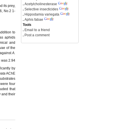
.
Acetylcholinesterase
 its prey,
.
Selective insecticides
6, No.2 1-
.
Hippodamia variegata
.
Aphis fabae
Tools
.
Email to a friend
ddition to
.
Post a comment
 as aphids
emical and
vae of the
 against
A.
s was 2.94
ficantly by
gata
AChE
substrates
 were four
luded that
y and their