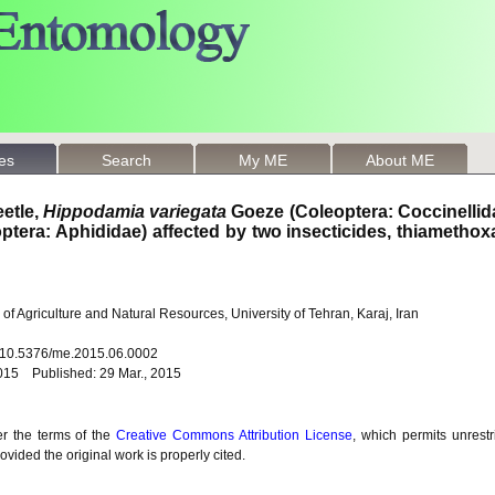
les
Search
My ME
About ME
eetle,
Hippodamia variegata
Goeze (Coleoptera: Coccinellid
tera: Aphididae) affected by two insecticides, thiametho
of Agriculture and Natural Resources, University of Tehran, Karaj, Iran
: 10.5376/me.2015.06.0002
015 Published: 29 Mar., 2015
er the terms of the
Creative Commons Attribution License
, which permits unrestr
vided the original work is properly cited.