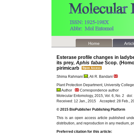
Home
Artic
Esterase profile changes in ladyb
its prey,
Aphis fabae
Scop. (Homop
pirimicarb
Shima Rahmani
, Ali R. Bandani
Plant Protection Department, University College 
Author
Correspondence author
Molecular Entomology, 2015, Vol. 6, No. 2 doi
Received: 12 Jan., 2015 Accepted: 28 Feb., 2
© 2015 BioPublisher Publishing Platform
This is an open access article published und
distribution, and reproduction in any medium, pro
Preferred citation for this article: