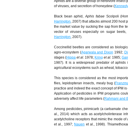
Aphids are a diverse group of herbivore insect 
of viruses, and secretion of honeydew (
Kenned
Black bean aphid,
Aphis fabae
Scolpoli (Hom
Harrington
, 2007) that attacks almost 200 host
the market value by sucking the sap from the te
vector of viruses especially on sugar beets,
Harrington
, 2007).
Coccinellid beetles are considered as biologic
agro-ecosystem (
Agarwala and Dixon
1992;
Di
stages (
Hippa
et al
. 1978;
Kring
et al.
1985;
Gar
1987). It is a widespread predator of aphids 
agricultural ecosystems such as wheat, tobacco,
This species is considered as the most importa
flies, lepidop­teran insects, mealy bug (
Franzm
practice and indeed the exact concept of IPM is 
Application of pesticides in IPM programs could
adversely affect life parameters (
Rahmani and 
Among pesticides, pirimicarb (a carbamate chemi
al., 2014) which acts as acetylcholinterase inh
acetylcholine receptors that mimic the mode of 
et al., 1997;
Nauen
et al., 1998). Thiamethoxam