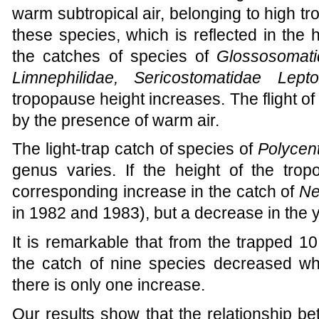
warm subtropical air, belonging to high tro
these species, which is reflected in the hi
the catches of species of
Glossosomati
Limnephilidae, Sericostomatidae Lepto
tropopause height increases. The flight o
by the presence of warm air.
The light-trap catch of species of
Polycen
genus varies. If the height of the tr
corresponding increase in the catch of
Ne
in 1982 and 1983), but a decrease in the 
It is remarkable that from the trapped 1
the catch of nine species decreased w
there is only one increase.
Our results show that the relationship be