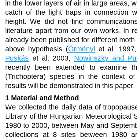
in the lower layers of air in large areas, 
catch of the light traps in connection 
height. We did not find communications 
literature apart from our own works. In 
already been published for different mot
above hypothesis (
Örményi
et al. 1997
Puskás
et al. 2003,
Nowinszky and Pu
recently been extended to examine the
(Trichoptera) species in the context o
results will be demonstrated in this paper.
1 Material and Method
We collected the daily data of tropopaus
Library of the Hungarian Meteorological 
1980 to 2000, between May and Septemb
collections at 8 sites between 1980 