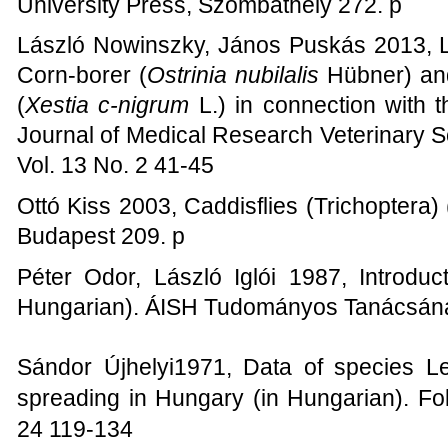
University Press, Szombathely 272. p
László Nowinszky, János Puskás 2013, Li
Corn-borer (
Ostrinia nubilalis
Hübner) an
(
Xestia c-nigrum
L.) in connection with t
Journal of Medical Research Veterinary S
Vol. 13 No. 2 41-45
Ottó Kiss 2003, Caddisflies (Trichoptera
Budapest 209. p
Péter Odor, László Iglói 1987, Introduct
Hungarian). ÁISH Tudományos Tanácsána
Sándor Újhelyi1971,
Data of species Le
spreading in Hungary (in Hungarian). Fo
24 119-134