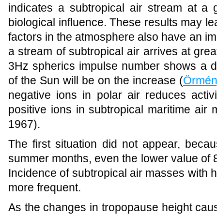
indicates a subtropical air stream at a 
biological influence. These results may le
factors in the atmosphere also have an im
a stream of subtropical air arrives at gr
3Hz spherics impulse number shows a de
of the Sun will be on the increase (
Örmén
negative ions in polar air reduces activ
positive ions in subtropical maritime air m
1967).
The first situation did not appear, beca
summer months, even the lower value of 
Incidence of subtropical air masses with 
more frequent.
As the changes in tropopause height cau