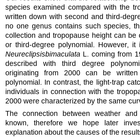
species examined compared with the tr
written down
with second and third-degr
no one genus contains such species, tha
collection and tropopause height can be 
or third-degree polynomial. However, it i
Neureclipsis
bimaculata
L. coming from 1
described with third degree polynomia
originating from 2000 can be writte
polynomial. In contrast, the light-trap ca
individuals in connection with the tropo
2000 were characterized by the same cur
The connection between weather and 
known, therefore we hope later invest
explanation about the causes of the resul