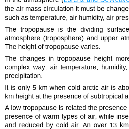
the air mass circulation it must be chang
such as temperature, air humidity, air pre
The tropopause is the dividing surfac
atmosphere (troposphere) and upper atm
The height of tropopause varies.
The changes in tropopause height mor
complex way: air temperature, humidity, 
precipitation.
It is only 5 km when cold arctic air is ab
km height at the presence of subtropical 
A low tropopause is related the presence
presence of warm types of air, while inse
and reduced by cold air. An over 13 km 