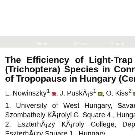
Home
Articles
Search
The Efficiency of Light-Tra
(Trichoptera) Species in Con
of Tropopause in Hungary (Ce
1
1
2
L. Nowinszky
, J. PuskÃ¡s
, O. Kiss
1. University of West Hungary, Savar
Szombathely KÃ¡rolyi G. Square 4., Hung
2. EszterhÃ¡zy KÃ¡roly College, De
EszterhÃ¡zy Square 1., Hungary