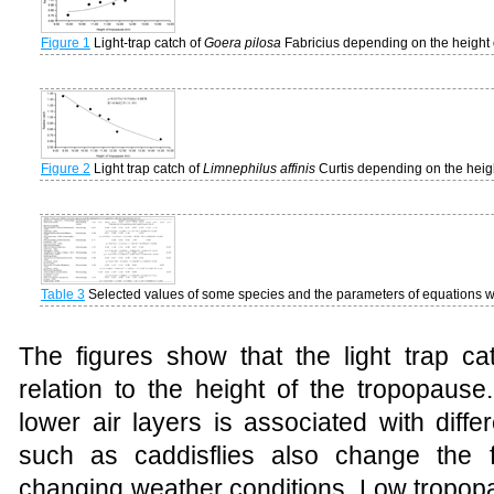
Figure 1
Light-trap catch of
Goera pilosa
Fabricius depending on the height 
Figure 2
Light trap catch of
Limnephilus affinis
Curtis depending on the heigh
Table 3
Selected values
of
some
species and the parameters of equations wi
The
figures
show
that
the
light
trap
ca
relation to
the
height
of
the
tropopause
lower air layers is associated with diffe
such as caddisflies also change the fl
changing weather conditions. Low tropopa