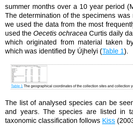
summer months over a 10 year period (Ma
The determination of the specimens was m
we used the data from the most frequent
used the
Oecetis ochracea
Curtis daily da
which originated from material taken by 
which was identified by Újhelyi (
Table 1
).
Table 1
The geographical coordinates of the collection sites and collection
The list of analysed species can be see
and years. The species are listed in 
taxonomic classification follows
Kiss
(2003