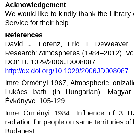
Acknowledgement
We would like to kindly thank the Library
Service for their help.
References
David J. Lorenz, Eric T. DeWeaver 
Research: Atmospheres (1984–2012), Vol
DOI: 10.1029/2006JD008087
http://dx.doi.org/10.1029/2006JD008087
Imre Örményi 1967, Atmospheric ionizati
Lukács bath (in Hungarian). Magyar B
Évkönyve. 105-129
Imre Örményi 1984, Influence of 3 Hz
radiation for people on same territories of 
Budapest