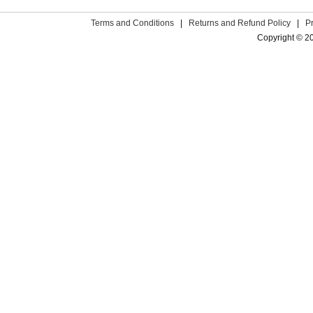
Terms and Conditions
|
Returns and Refund Policy
|
P
Copyright © 2