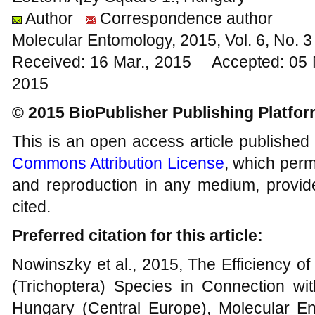
Author
Correspondence author
Molecular Entomology, 2015, Vol. 6, No.
Received: 16 Mar., 2015 Accepted: 05
2015
© 2015 BioPublisher Publishing Platfo
This is an open access article published
Commons Attribution License
, which permi
and reproduction in any medium, provide
cited.
Preferred citation for this article:
Nowinszky et al., 2015, The Efficiency of
(Trichoptera) Species in Connection wi
Hungary (Central Europe), Molecular Ent