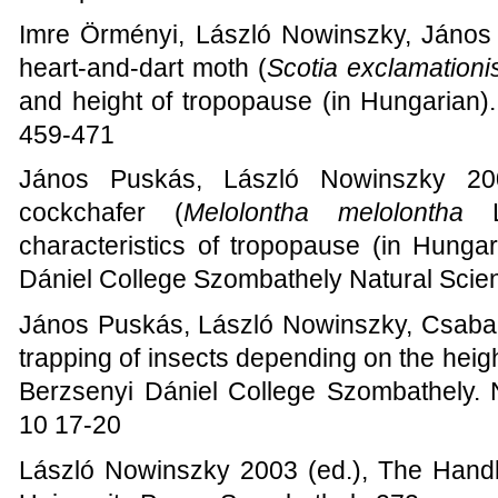
Imre Örményi, László Nowinszky, János 
heart-and-dart moth (
Scotia exclamationi
and height of tropopause (in Hungarian)
459-471
János Puskás, László Nowinszky 200
cockchafer (
Melolontha melolontha
L.
characteristics of tropopause (in Hunga
Dániel College Szombathely Natural Scie
János Puskás, László Nowinszky, Csaba
trapping of insects depending on the heig
Berzsenyi Dániel College Szombathely. 
10 17-20
László Nowinszky 2003 (ed.), The Handb