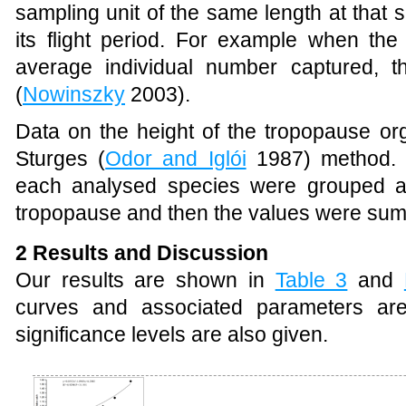
sampling unit of the same length at that s
its flight period. For example when the
average individual number captured, t
(
Nowinszky
2003).
Data on the height of the tropopause or
Sturges (
Odor and Iglói
1987) method. T
each analysed species were grouped ac
tropopause and then the values were su
2 Results and Discussion
Our results are shown in
Table 3
and
curves and associated parameters are
significance levels are also given.