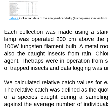
Table 2
Collection data of the analysed
caddisfly
(Trichoptera) species from
Each collection was made using a stand
lamp was operated 200 cm above the g
100W tungsten filament bulb. A
metal roo
also the caught insects from rain. Chlo
agent.
The
traps
were in operation from su
of trapped insects and data logging was u
We calculated relative catch values for e
The relative catch was defined as the quot
of a species caught during a sampling
against the average number of individual