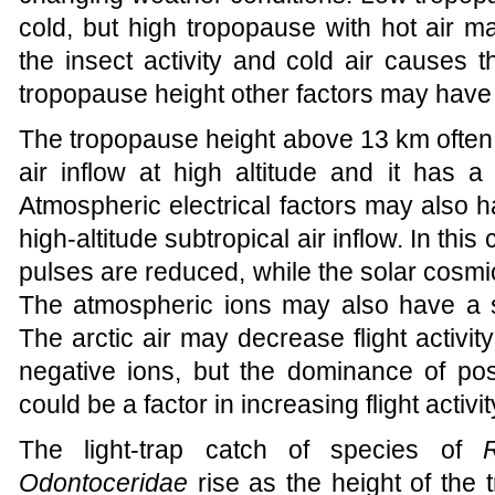
cold, but high tropopause with hot air m
the insect activity and cold air causes th
tropopause height other factors may have 
The tropopause height above 13 km often i
air inflow at high altitude and it has a 
Atmospheric electrical factors may also h
high-altitude subtropical air inflow. In thi
pulses are reduced, while the solar cosmi
The atmospheric ions may also have a si
The arctic air may decrease flight activi
negative ions, but the dominance of posi
could be a factor in increasing flight activit
The light-trap catch of species of
Odontoceridae
rise as the height of the 