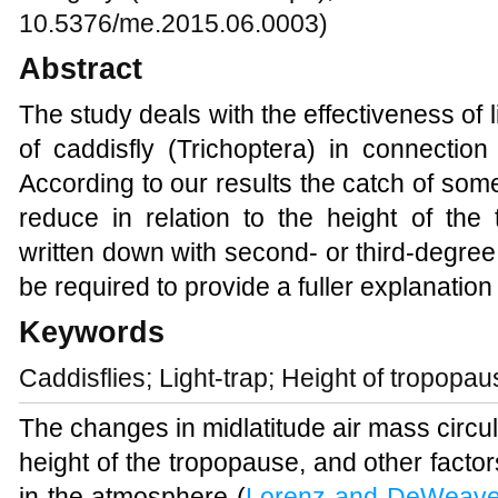
10.5376/me.2015.06.0003)
Abstract
The study
deals with the effectiveness of 
of caddisfly (Trichoptera) in connection
According to our results the catch of some
reduce in relation to the height of the
written down with second- or third-degree 
be required to provide a fuller explanation 
Keywords
Caddisflies; Light-trap; Height of tropopau
The changes in midlatitude air mass circul
height of the tropopause, and other facto
in the atmosphere
(
Lorenz and DeWeave