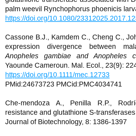
Bamigdele O.B., Ajela J.O., and Olajuyi
glutathione transferase associated with D
palm weevil Rynchophorus phoenicis larv
https://doi.org/10.1080/23312025.2017.1
Cassone B.J., Kamdem C., Cheng C., Jo
expression divergence between mala
Anopheles gambiae and Anopheles c
Yaounde Cameroun. Mal. Ecol., 23(9): 2
https://doi.org/10.1111/mec.12733
PMid:24673723 PMCid:PMC4034741
Che-mendoza A., Penilla R.P., Rodrí
resistance and glutathione S-transferases