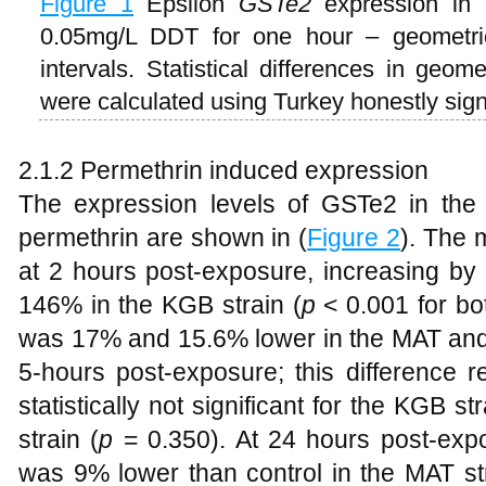
Figure 1
Epsilon
GSTe2
expression in 
0.05mg/L DDT for one hour – geometr
intervals. Statistical differences in geo
were calculated using Turkey honestly signi
2.1.2 Permethrin induced expression
The expression levels of GSTe2 in the
permethrin are shown in (
Figure 2
). The
at 2 hours post-exposure, increasing by
146% in the KGB strain (
p
< 0.001 for bo
was 17% and 15.6% lower in the MAT and 
5-hours post-exposure; this difference re
statistically not significant for the KGB str
strain (
p
= 0.350). At 24 hours post-ex
was 9% lower than control in the MAT st