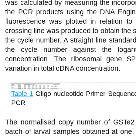
was calculated by measuring the incorpo
the PCR products using the DNA Engin
fluorescence was plotted in relation t
crossing line was produced to obtain the 
the cycle number. A straight line standar
the cycle number against the logari
concentration. The ribosomal gene S
variation in total cDNA concentration.
Table 1
Oligo nucleotide Primer Sequences
PCR
The normalised copy number of GSTe2 
batch of larval samples obtained at one,