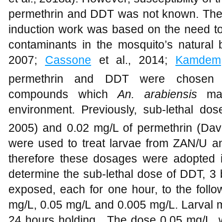
permethrin and DDT was not known. The c
induction work was based on the need to 
contaminants in the mosquito’s natural 
2007;
Cassone
et al., 2014;
Kamdem
permethrin and DDT were chosen as
compounds which
An. arabiensis
ma
environment. Previously, sub-lethal d
2005) and 0.02 mg/L of permethrin (Dav
were used to treat larvae from ZAN/U a
therefore these dosages were adopted i
determine the sub-lethal dose of DDT, 3
exposed, each for one hour, to the follo
mg/L, 0.05 mg/L and 0.005 mg/L. Larval m
24 hours holding. The dose 0.05 mg/L, w