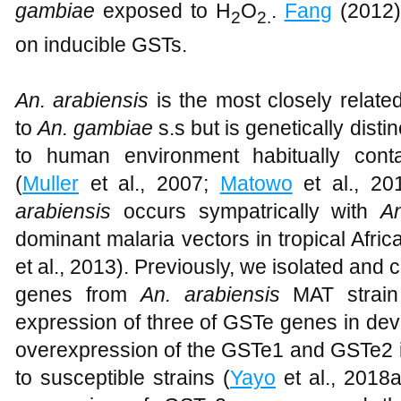
gambiae
exposed to H
O
.
Fang
(2012),
2
2.
on inducible GSTs.
An. arabiensis
is the most closely relate
to
An. gambiae
s.s but is genetically dist
to human environment habitually conta
(
Muller
et al., 2007;
Matowo
et al., 20
arabiensis
occurs sympatrically with
A
dominant malaria vectors in tropical Africa
et al., 2013). Previously, we isolated and
genes from
An. arabiensis
MAT strain 
expression of three of GSTe genes in de
overexpression of the GSTe1 and GSTe2 
to susceptible strains (
Yayo
et al., 2018a