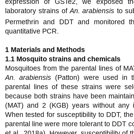
expression of GSTe2, we exposed the
laboratory strains of
An. arabiensis
to sub
Permethrin and DDT and monitored th
quantitative PCR.
1
Materials and Methods
1
.1 Mosquito strains and chemicals
Mosquitoes from the parental lines of MA
An. arabiensis
(Patton) were used in t
parental lines of these strains were sel
because both strains have been maintaine
(MAT) and 2 (KGB) years without any in
When tested for susceptibility to DDT, t
parental line were more tolerant to DDT c
et al., 2018a). However, susceptibility of 