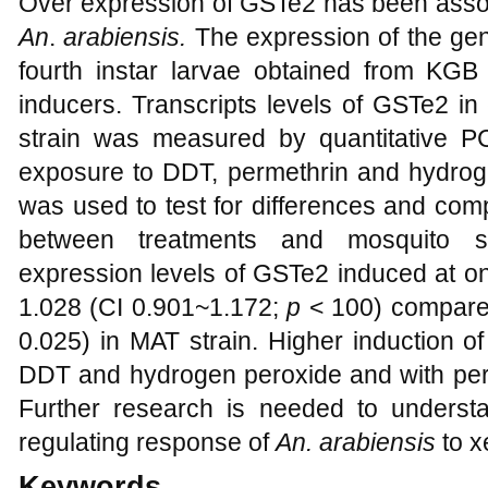
Over expression of GSTe2 has been assoc
An
.
arabiensis.
The expression of the ge
fourth instar larvae obtained from KGB
inducers. Transcripts levels of GSTe2 i
strain was measured by quantitative P
exposure to DDT, permethrin and hydrogen
was used to test for differences and com
between treatments and mosquito s
expression levels of GSTe2 induced at 
1.028 (CI 0.901~1.172;
p
< 100) compared
0.025) in MAT strain. Higher induction
DDT and hydrogen peroxide and with per
Further research is needed to unders
regulating response of
An. arabiensis
to x
Keywords