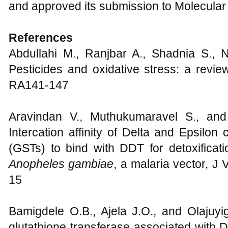
the manuscript; Safiyanu M. Sambo F
statistical analysis; All the respective 
and approved its submission to Molecular
References
Abdullahi M., Ranjbar A., Shadnia S., N
Pesticides and oxidative stress: a revi
RA141-147
Aravindan V., Muthukumaravel S., an
Intercation affinity of Delta and Epsilon
(GSTs) to bind with DDT for detoxificati
Anopheles gambiae
, a malaria vector, J
15