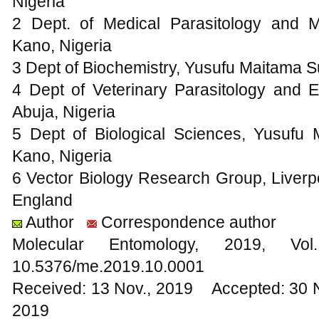
Nigeria
2 Dept. of Medical Parasitology and Mi
Kano, Nigeria
3 Dept of Biochemistry, Yusufu Maitama Su
4 Dept of Veterinary Parasitology and E
Abuja, Nigeria
5 Dept of Biological Sciences, Yusufu 
Kano, Nigeria
6 Vector Biology Research Group, Liverpo
England
Author
Correspondence author
Molecular Entomology, 2019
10.5376/me.2019.10.0001
Received: 13 Nov., 2019 Accepted: 30 
2019