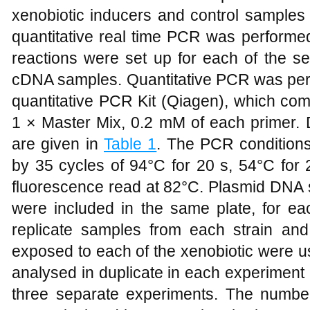
xenobiotic inducers and control samples
quantitative real time PCR was performed
reactions were set up for each of the s
cDNA samples. Quantitative PCR was perf
quantitative PCR Kit (Qiagen), which co
1 × Master Mix, 0.2 mM of each primer. 
are given in
Table 1
. The PCR conditions
by 35 cycles of 94°C for 20 s, 54°C for 
fluorescence read at 82°C. Plasmid DNA 
were included in the same plate, for ea
replicate samples from each strain an
exposed to each of the xenobiotic were 
analysed in duplicate in each experiment
three separate experiments. The numb