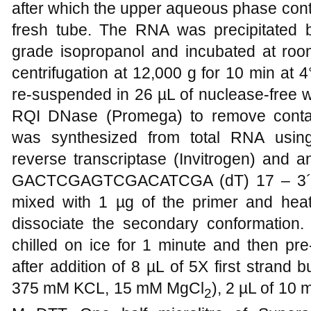
after which the upper aqueous phase cont
fresh tube. The RNA was precipitated 
grade isopropanol and incubated at room
centrifugation at 12,000 g for 10 min at 4
re-suspended in 26 µL of nuclease-free 
RQI DNase (Promega) to remove cont
was synthesized from total RNA usin
reverse transcriptase (Invitrogen) and a
GACTCGAGTCGACATCGA (dT) 17 – 3´)
mixed with 1 µg of the primer and heat
dissociate the secondary conformation. 
chilled on ice for 1 minute and then pr
after addition of 8 µL of 5X first strand
375 mM KCL, 15 mM MgCl
), 2 µL of 10
2