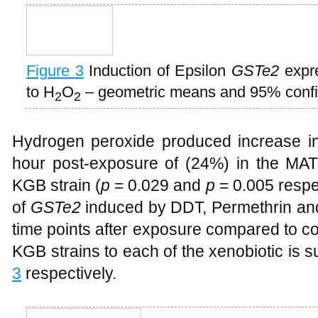
Figure 3
Induction of Epsilon
GSTe2
expre
to H
O
– geometric means and 95% confid
2
2
Hydrogen peroxide produced increase i
hour post-exposure of (24%) in the MAT
KGB strain (
p
= 0.029 and
p
= 0.005 respec
of
GSTe2
induced by DDT, Permethrin and
time points after exposure compared to co
KGB strains to each of the xenobiotic is
3
respectively.