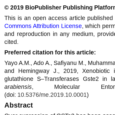
© 2019 BioPublisher Publishing Platfo
This is an open access article published
Commons Attribution License
, which permi
and reproduction in any medium, provide
cited.
Preferred citation for this article:
Yayo A.M., Ado A., Safiyanu M., Muhammad
and Hemingway J., 2019, Xenobiotic i
glutathione S–Transferases Gste2 in l
arabiensis
, Molecular Ento
(doi:
10.5376/me.2019.10.0001
)
Abstract