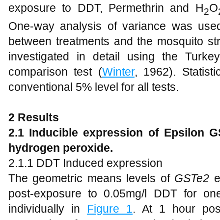
exposure to DDT, Permethrin and H
O
2
One-way analysis of variance was used in
between treatments and the mosquito stra
investigated in detail using the Turkey 
comparison test (
Winter
, 1962). Statist
conventional 5% level for all tests.
2
Results
2
.1
Inducible expression of Epsilon 
hydrogen peroxide.
2.1.1 DDT Induced expression
The geometric means levels of
GSTe2
e
post-exposure to 0.05mg/l DDT for on
individually in
Figure 1
. At 1 hour po