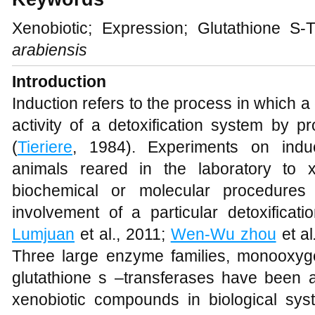
Xenobiotic; Expression; Glutathione S
arabiensis
Introduc
Induction refers to the process in which 
activity of a detoxification system by p
(
Tieriere
, 1984). Experiments on induc
animals reared in the laboratory to 
biochemical or molecular procedures
involvement of a particular detoxificat
Lumjuan
et al., 2011;
Wen-Wu zhou
et al
Three large enzyme families, monooxyg
glutathione s –transferases have been as
xenobiotic compounds in biological sys