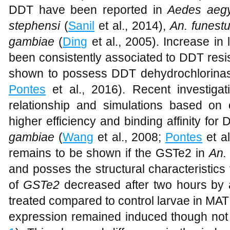
2.1 fold in the KGB and 1.6 fold in MAT s
DDT. Similar patterns of GSTe2 express
DDT have been reported in
Aedes aegy
stephensi
(
Sanil
et al., 2014),
An. funest
gambiae
(
Ding
et al., 2005). Increase in
been consistently associated to DDT re
shown to possess DDT dehydrochlorinase
Pontes
et al., 2016). Recent investigat
relationship and simulations based on c
higher efficiency and binding affinity fo
gambiae
(
Wang
et al., 2008;
Pontes
et al
remains to be shown if the GSTe2 in
An.
and posses the structural characteristics
of
GSTe2
decreased after two hours by 
treated compared to control larvae in MAT s