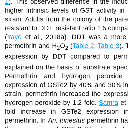
expression remained induced though not s
1
). This observed difference in the induc
higher intrinsic levels of GST activity
strain. Adults from the colony of the pa
resistant to DDT, resistant ratio 1.5 comp
(
Yayo
et al., 2018a). DDT was a more 
permethrin and H
O
(
Table 2
;
Table 3
).
2
2
expression by DDT compared to perm
explained on the basis of substrate specif
Permethrin and hydrogen peroxide c
expression of GSTe2 by 40% and 30% in
strain, permethrin increased the express
hydrogen peroxide by 1.2 fold.
Samra
et 
fold increase in GSTe2 expression 