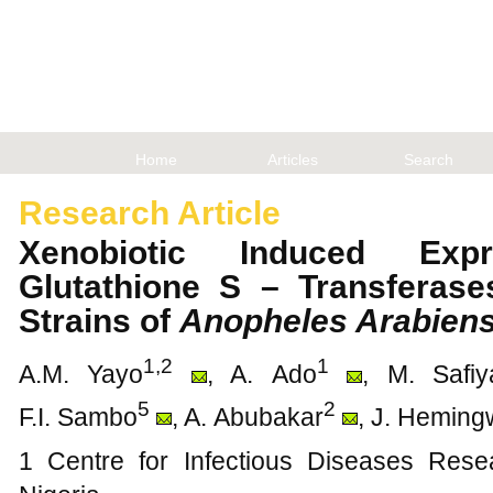
Home
Articles
Search
Research Article
Xenobiotic Induced Exp
Glutathione S – Transferase
Strains of
Anopheles Arabiens
1,2
1
A.M. Yayo
, A. Ado
, M. Safiy
5
2
F.I. Sambo
, A. Abubakar
, J. Hemin
1 Centre for Infectious Diseases Rese