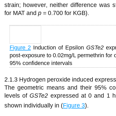
strain; however, neither difference was sta
for MAT and
p
= 0.700 for KGB).
Figure 2
Induction of Epsilon
GSTe2
expr
post-exposure to 0.02mg/L permethrin for
95% confidence intervals
2.1.3 Hydrogen peroxide induced express
The geometric means and their 95% con
levels of
GSTe2
expressed at 0 and 1 h
shown individually in (
Figure 3
).