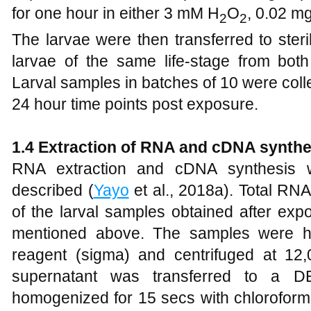
for one hour in either 3 mM H
O
, 0.02 m
2
2
The larvae were then transferred to ster
larvae of the same life-stage from both
Larval samples in batches of 10 were collec
24 hour time points post exposure.
1
.4 Extraction of RNA and cDNA synthe
RNA extraction and cDNA synthesis w
described (
Yayo
et al., 2018a). Total RN
of the larval samples obtained after exp
mentioned above. The samples were h
reagent (sigma) and centrifuged at 12
supernatant was transferred to a DE
homogenized for 15 secs with chloroform