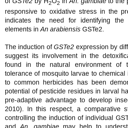
Lumjuan
et al., 2005).
Ding
et al. (2005) 
of
GSTe2
by H
O
in
An. gambiae
to the 
2
2
responsive to oxidative stress in the p
indicates the need for identifying the
elements in
An arabiensis
GSTe2.
The induction of
GSTe2
expression by di
suggest its involvement in the detoxifi
found in the natural environment of 
tolerance of mosquito larvae to chemical 
to common herbicides has been demons
potential of pesticide residues in larval h
pre-adaptive advantage to develop insec
2010). In this respect, a comparative