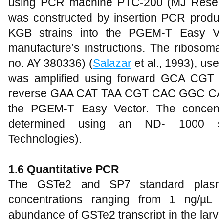
using PCR machine PTC-200 (MJ Resea
was constructed by insertion PCR prod
KGB strains into the PGEM-T Easy Ve
manufacture’s instructions. The ribosom
no. AY 380336) (
Salazar
et al., 1993), us
was amplified using forward GCA 
reverse GAA CAT TAA CGT CAC GGC CAG 
the PGEM-T Easy Vector. The concent
determined using an ND- 1000 sp
Technologies).
1
.6 Quantitative PCR
The GSTe2 and SP7 standard plasmid
concentrations ranging from 1 ng/µL
abundance of GSTe2 transcript in the lar