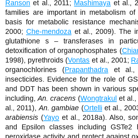
Ranson
et al., 2011;
Mashimaya
et al., 
families are important in metabolism of 
basis for metabolic resistance mechan
2000;
Che-mendoza
et al., 2009). The i
glutathione s – transferases in parti
detoxification of organophosphates (
Chia
1998), pyrethroids (
Vontas
et al., 2001;
R
organochlorines (
Prapanthadra
et al.
insecticides. Evidence for the role of G
and DDT has been shown in various spe
including,
An. cracens
(
Wongtrakul
et al.
al., 2011),
An.
gambiae
(
Ortelli
et al., 200
arabiensis
(
Yayo
et al., 2018a). Also, s
and Epsilon classes including GSTe2
peroxidase activity and protect against o