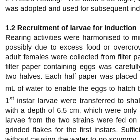
was adopted and used for subsequent ind
1
.2 Recruitment of larvae for ind
uction
Rearing activities were harmonised to m
possibly due to excess food or overcro
adult females were collected from filter 
filter paper containing eggs was carefull
two halves. Each half paper was placed 
mL of water to enable the eggs to hatch 
st
1
instar larvae were transferred to sh
with a depth of 6.5 cm, which were only hal
larvae from the two strains were fed on 
grinded flakes for the first instars. Suf
without causing the water to go scummy. D