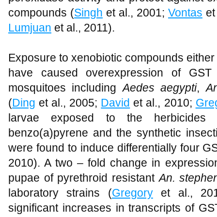
compounds (
Singh
et al., 2001;
Vontas
et
Lumjuan
et al., 2011).
Exposure to xenobiotic compounds either 
have caused overexpression of GST 
mosquitoes including
Aedes aegypti
,
A
(
Ding
et al., 2005;
David
et al., 2010;
Gre
larvae exposed to the herbicides g
benzo(a)pyrene and the synthetic insect
were found to induce differentially four 
2010). A two – fold change in expressio
pupae of pyrethroid resistant
An. stephe
laboratory strains (
Gregory
et al., 20
significant increases in transcripts of 