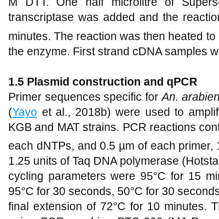
M DTT. One half microlitre of Super
transcriptase was added and the reactio
minutes. The reaction was then heated to
the enzyme. First strand cDNA samples we
1
.5 Plasmid construction and qPCR
Primer sequences specific for
An. arabien
(
Yayo
et al., 2018b) were used to amplif
KGB and MAT strains. PCR reactions con
each dNTPs, and 0.5 µm of each primer, 1
1.25 units of Taq DNA polymerase (Hotstar
cycling parameters were 95°C for 15 min
95°C for 30 seconds, 50°C for 30 second
final extension of 72°C for 10 minutes. 