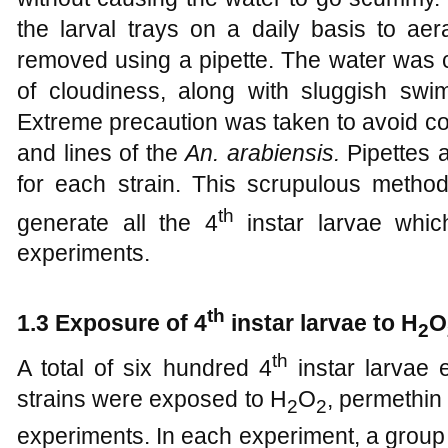
the larval trays on a daily basis to ae
removed using a pipette. The water was 
of cloudiness, along with sluggish swi
Extreme precaution was taken to avoid co
and lines of the
An. arabiensis.
Pipettes 
for each strain. This scrupulous method
th
generate all the 4
instar larvae whic
experiments.
th
1
.3 Exposure of 4
instar larvae to H
O
2
th
A total of six hundred 4
instar larvae
strains were exposed to H
O
, permethin
2
2
experiments. In each experiment, a grou