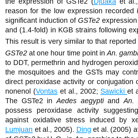
permethrin. In
An. funestus
permethrin ha
the expression of GSTe2 (
Djuaka
et al.
reason for the low expression recorded i
significant induction of
GSTe2
expression 
and (1.4-fold) in KGB strains following 
This result is very similar to that reported
GSTe2
at one hour time point in
An. gamb
to DDT, permethrin and hydrogen peroxide
the mosquitoes and the GSTs may contri
direct peroxidase activity or conjugation
nonenol (
Vontas
et al., 2002;
Sawicki
et 
The GSTe2 in
Aedes aegypti
and
An.
possess peroxidase activity suggesting
against oxidative stress induced by xe