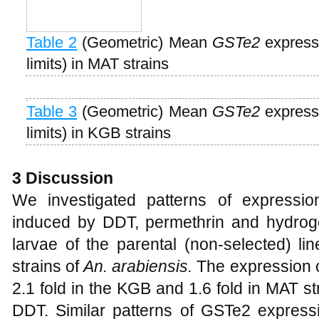
Table 2
(Geometric) Mean
GSTe2
expressi
limits) in MAT strains
Table 3
(Geometric) Mean
GSTe2
expressi
limits) in KGB strains
3
D
iscussion
We investigated patterns of expressi
induced by DDT, permethrin and hydrogen
larvae of the parental (non-selected) l
strains of
An. arabiensis.
The expression 