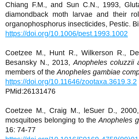
Journal of Biotechnology, 8: 1386-1397
Chiang F.M., and Sun C.N., 1993, Glut
diamondback moth larvae and their ro
organophosphorus insecticides, Pestic. B
https://doi.org/10.1006/pest.1993.1002
Coetzee M., Hunt R., Wilkerson R., Del
Besansky N., 2013,
Anopheles coluzzii
members of the
Anopheles gambiae comp
https://doi.org/10.11646/zootaxa.3619.3.2
PMid:26131476
Coetzee M., Craig M., leSuer D., 2000, 
mosquitoes belonging to the
Anopheles 