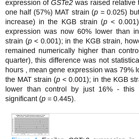
expression of
GSTe2
was raised relative t
one half (57%) MAT strain (
p
= 0.025) b
increase) in the KGB strain (
p
< 0.001)
expression was now 60% lower than in 
strain (
p
< 0.001); in the KGB strain, ho
remained numerically higher than contro
quarter), this difference was not statistical
hours , mean gene expression was 79% low
the MAT strain (
p
< 0.001); in the KGB st
lower than control by just 16% - this d
significant (
p
= 0.445).