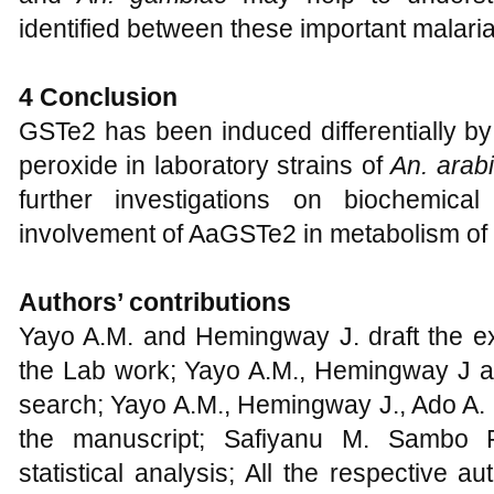
controlling the induction of individual 
and
An. gambiae
may help to understa
identified between these important malaria
4
Conclusion
GSTe2 has been induced differentially b
peroxide in laboratory strains of
An.
arab
further investigations on biochemica
involvement of AaGSTe2 in metabolism of 
Authors’
c
ontributions
Yayo A.M. and Hemingway J. draft the e
the Lab work; Yayo A.M., Hemingway J an
search; Yayo A.M., Hemingway J., Ado A. 