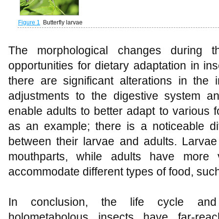
Figure 1
Butterfly larvae
The morphological changes during t
opportunities for dietary adaptation in i
there are significant alterations in the 
adjustments to the digestive system 
enable adults to better adapt to various
as an example; there is a noticeable di
between their larvae and adults. Larv
mouthparts, while adults have more v
accommodate different types of food, such 
In conclusion, the life cycle an
holometabolous insects have far-reac