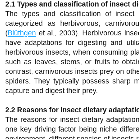
2.1 Types and classification of insect d
The types and classification of insec
categorized as herbivorous, carnivorous,
(
Blüthgen
et al., 2003). Herbivorous inse
have adaptations for digesting and util
herbivorous insects, when consuming plan
such as leaves, stems, or fruits to obta
contrast, carnivorous insects prey on oth
spiders. They typically possess sharp m
capture and digest their prey.
2.2 Reasons for insect dietary adaptati
The reasons for insect dietary adaptatio
one key driving factor being niche differ
environment, different species of insects