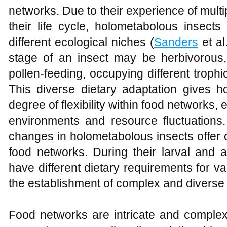
networks. Due to their experience of mult
their life cycle, holometabolous insect
different ecological niches (
Sanders
et al
stage of an insect may be herbivorous
pollen-feeding, occupying different trophi
This diverse dietary adaptation gives h
degree of flexibility within food networks,
environments and resource fluctuations. 
changes in holometabolous insects offer o
food networks. During their larval and 
have different dietary requirements for v
the establishment of complex and diverse t
Food networks are intricate and complex 