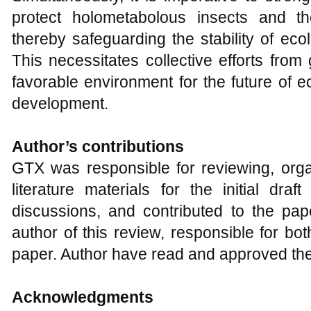
protect holometabolous insects and th
thereby safeguarding the stability of eco
This necessitates collective efforts from
favorable environment for the future of e
development.
Author
’s
c
ontributions
GTX was responsible for reviewing, organ
literature materials for the initial draf
discussions, and contributed to the pap
author of this review, responsible for bot
paper. Author have read and approved the 
Acknowledgments