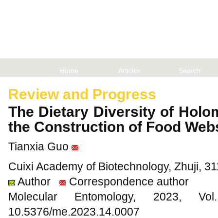
Home
Articles
Search
Review and Progress
The Dietary Diversity of Hol
the Construction of Food We
Tianxia Guo
Cuixi Academy of Biotechnology, Zhuji, 3
Author
Correspondence author
Molecular Entomology, 2023
10.5376/me.2023.14.0007