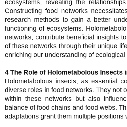
ecosystems, revealing the relationships
Constructing food networks necessitates
research methods to gain a better unde
functioning of ecosystems. Holometabolo
networks, contribute beneficial insights 
of these networks through their unique lif
enriching our understanding of ecological 
4 The
R
ole of
H
olometabolous
I
nsects
Holometabolous insects, as essential 
diverse roles in food networks. They not 
within these networks but also influenc
balance of food chains and food webs. The
adaptations grant them multiple positions 