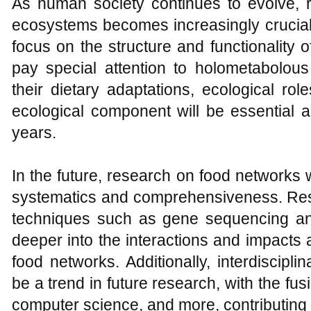
As human society continues to evolve,
ecosystems becomes increasingly crucial.
focus on the structure and functionality 
pay special attention to holometabolous
their dietary adaptations, ecological rol
ecological component will be essential 
years.
In the future, research on food networks 
systematics and comprehensiveness. Re
techniques such as gene sequencing an
deeper into the interactions and impacts
food networks. Additionally, interdiscipli
be a trend in future research, with the fusi
computer science, and more, contributing 