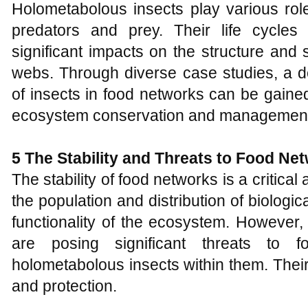
Holometabolous insects play various rol
predators and prey. Their life cycles
significant impacts on the structure and 
webs. Through diverse case studies, a d
of insects in food networks can be gained,
ecosystem conservation and managemen
5
The
S
tability and
T
hreats to
F
ood
N
et
The stability of food networks is a critical
the population and distribution of biologic
functionality of the ecosystem. However, 
are posing significant threats to f
holometabolous insects within them. Their
and protection.