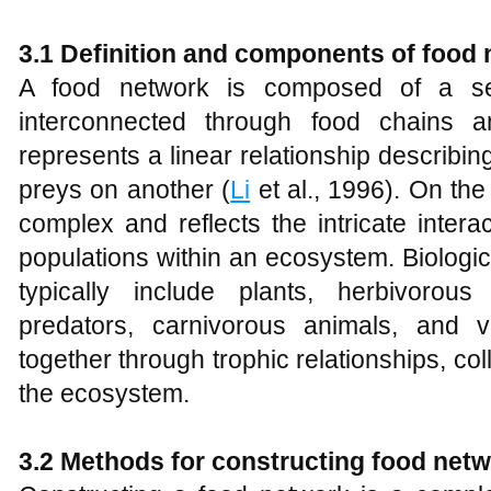
3.1 Definition and components of food
A food network is composed of a seri
interconnected through food chains 
represents a linear relationship describi
preys on another (
Li
et al., 1996). On th
complex and reflects the intricate intera
populations within an ecosystem. Biologic
typically include plants, herbivorous
predators, carnivorous animals, and v
together through trophic relationships, col
the ecosystem.
3.2 Methods for constructing food net