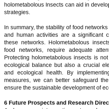
holometabolous Insects can aid in develo
strategies.
In summary, the stability of food networks 
and human activities are a significant c
these networks. Holometabolous insect
food networks, require adequate attenti
Protecting holometabolous insects is not
ecological balance but also a crucial el
and ecological health. By implementi
measures, we can better safeguard the 
ensure the sustainable development of e
6 Future
P
rospects and
R
esearch
D
ire