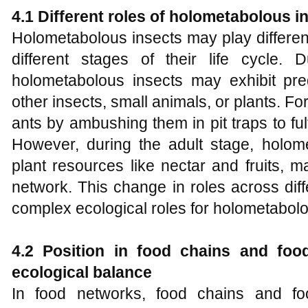
4.1 Different roles of
holometabolous i
Holometabolous insects may play differen
different stages of their life cycle.
holometabolous insects may exhibit pr
other insects, small animals, or plants. Fo
ants by ambushing them in pit traps to fulfi
However, during the adult stage, holo
plant resources like nectar and fruits, 
network. This change in roles across diffe
complex ecological roles for holometabolo
4.2 Position in food chains and foo
ecological balance
In food networks, food chains and f