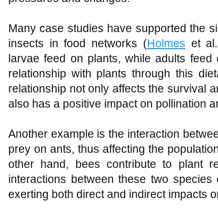
Many case studies have supported the sig
insects in food networks (
Holmes
et al.
larvae feed on plants, while adults feed 
relationship with plants through this die
relationship not only affects the survival a
also has a positive impact on pollination a
Another example is the interaction betwee
prey on ants, thus affecting the population
other hand, bees contribute to plant re
interactions between these two species 
exerting both direct and indirect impacts 