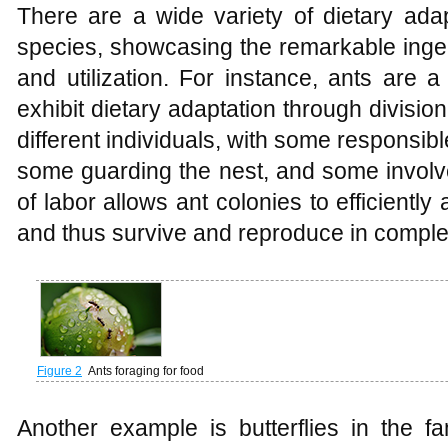
There are a wide variety of dietary adap
species, showcasing the remarkable ingenu
and utilization. For instance, ants are a
exhibit dietary adaptation through division
different individuals, with some responsible
some guarding the nest, and some involve
of labor allows ant colonies to efficiently 
and thus survive and reproduce in comple
Figure 2
Ants foraging for food
Another example is butterflies in the fa