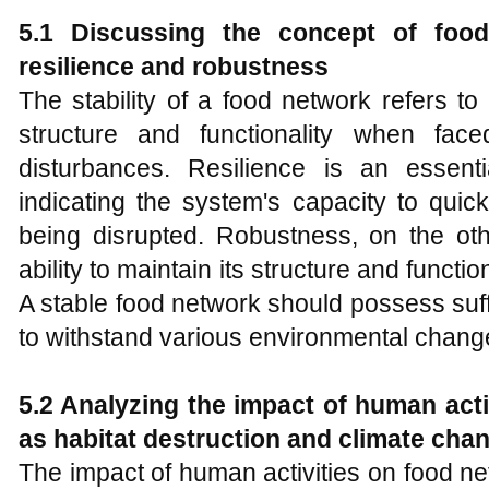
5.1 Discussing the concept of food 
resilience and robustness
The stability of a food network refers to i
structure and functionality when fac
disturbances. Resilience is an essenti
indicating the system's capacity to quick
being disrupted. Robustness, on the ot
ability to maintain its structure and functio
A stable food network should possess suff
to withstand various environmental chang
5.2 Analyzing the impact of human act
as habitat destruction and climate cha
The impact of human activities on food n