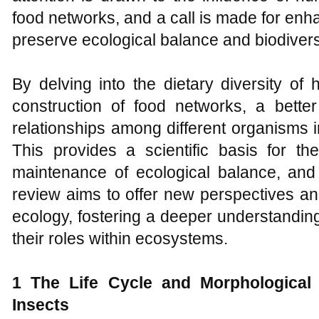
food networks, and a call is made for en
preserve ecological balance and biodivers
By delving into the dietary diversity of
construction of food networks, a better
relationships among different organisms
This provides a scientific basis for the
maintenance of ecological balance, and
review aims to offer new perspectives and 
ecology, fostering a deeper understandin
their roles within ecosystems.
1 The
L
ife
C
ycle and
M
orphologica
I
nsects