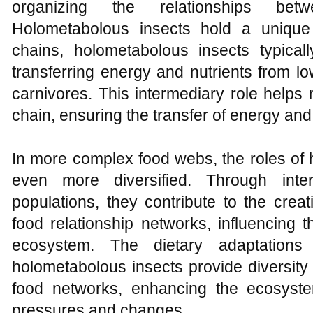
organizing the relationships betwe
Holometabolous insects hold a unique 
chains, holometabolous insects typicall
transferring energy and nutrients from lo
carnivores. This intermediary role helps m
chain, ensuring the transfer of energy and
In more complex food webs, the roles of
even more diversified. Through inter
populations, they contribute to the creat
food relationship networks, influencing t
ecosystem. The dietary adaptations
holometabolous insects provide diversity an
food networks, enhancing the ecosystem
pressures and changes.