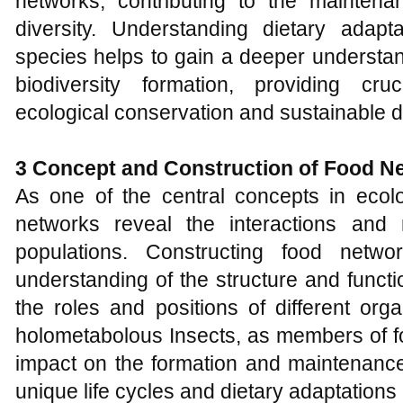
networks, contributing to the mainten
diversity. Understanding dietary adapta
species helps to gain a deeper understa
biodiversity formation, providing cruc
ecological conservation and sustainable 
3 Concept and
C
onstruction of
F
ood
N
As one of the central concepts in ecol
networks reveal the interactions and 
populations. Constructing food netw
understanding of the structure and funct
the roles and positions of different orga
holometabolous Insects, as members of fo
impact on the formation and maintenance
unique life cycles and dietary adaptations 