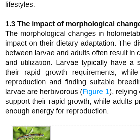
lifestyles.
1.3 The
i
mpact of
m
orphological
c
hang
The morphological changes in holometabo
impact on their dietary adaptation. The d
between larvae and adults often result in di
and utilization. Larvae typically have a
their rapid growth requirements, whi
reproduction and finding suitable breedi
larvae are herbivorous (
Figure 1
), relying
support their rapid growth, while adults p
enough energy for reproduction.