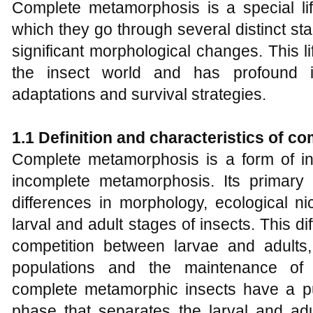
Complete metamorphosis is a special lif
which they go through several distinct st
significant morphological changes. This l
the insect world and has profound im
adaptations and survival strategies.
1.1 Definition and
c
haracteristics of
c
o
Complete metamorphosis is a form of inse
incomplete metamorphosis. Its primary ch
differences in morphology, ecological n
larval and adult stages of insects. This 
competition between larvae and adults, c
populations and the maintenance of e
complete metamorphic insects have a pup
phase that separates the larval and adul