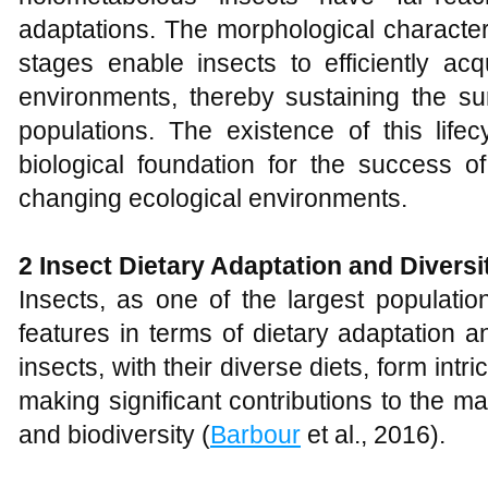
adaptations. The morphological characteri
stages enable insects to efficiently ac
environments, thereby sustaining the sur
populations. The existence of this lifec
biological foundation for the success o
changing ecological environments.
2 Insect
D
ietary
A
daptation and
D
iversi
Insects, as one of the largest populatio
features in terms of dietary adaptation a
insects, with their diverse diets, form int
making significant contributions to the m
and biodiversity (
Barbour
et al., 2016).