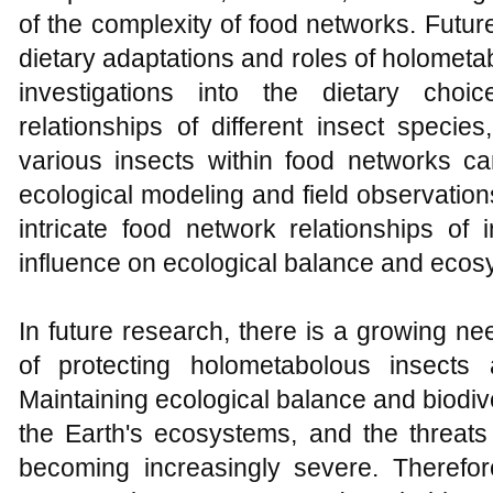
of the complexity of food networks. Futur
dietary adaptations and roles of holometa
investigations into the dietary cho
relationships of different insect specie
various insects within food networks ca
ecological modeling and field observation
intricate food network relationships of 
influence on ecological balance and ecosy
In future research, there is a growing n
of protecting holometabolous insects
Maintaining ecological balance and biodivers
the Earth's ecosystems, and the threats
becoming increasingly severe. Therefore