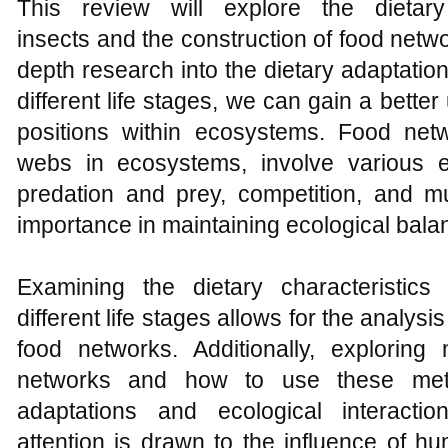
This review will explore the dietary
insects and the construction of food netw
depth research into the dietary adaptatio
different life stages, we can gain a better
positions within ecosystems. Food netw
webs in ecosystems, involve various e
predation and prey, competition, and mu
importance in maintaining ecological bala
Examining the dietary characteristics
different life stages allows for the analysi
food networks. Additionally, exploring
networks and how to use these meth
adaptations and ecological interactio
attention is drawn to the influence of hum