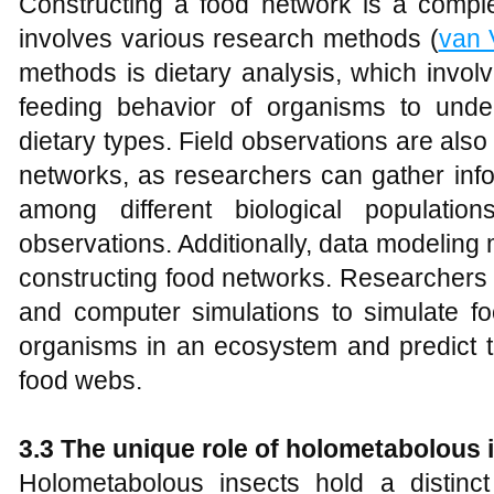
Constructing a food network is a compl
involves various research methods (
van 
methods is dietary analysis, which invol
feeding behavior of organisms to unde
dietary types. Field observations are also
networks, as researchers can gather info
among different biological populatio
observations. Additionally, data modeling m
constructing food networks. Researchers 
and computer simulations to simulate fo
organisms in an ecosystem and predict t
food webs.
3.3 The unique role of
holometabolous
i
Holometabolous insects hold a distinct