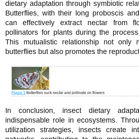
dietary adaptation through symbiotic rela
Butterflies, with their long proboscis an
can effectively extract nectar from f
pollinators for plants during the process
This mutualistic relationship not only 
butterflies but also promotes the reproduct
Figure 3
Butterflies suck nectar and pollinate on flowers
In conclusion, insect dietary adapt
indispensable role in ecosystems. Throu
utilization strategies, insects create in