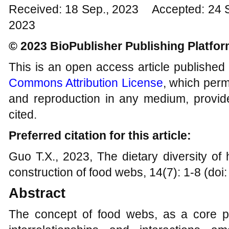
Received: 18 Sep., 2023 Accepted: 24 
2023
© 2023 BioPublisher Publishing Platfo
This is an open access article published
Commons Attribution License
, which permi
and reproduction in any medium, provide
cited.
Preferred citation for this article:
Guo T.X., 2023, The dietary diversity of
construction of food webs, 14(7): 1-8 (doi
Abstract
The concept of food webs, as a core pri