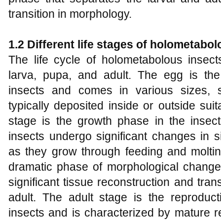
transition in morphology.
1.2 Different
l
ife
s
tages of
h
olometabol
The life cycle of holometabolous insect
larva, pupa, and adult. The egg is the 
insects and comes in various sizes, 
typically deposited inside or outside sui
stage is the growth phase in the insect'
insects undergo significant changes in s
as they grow through feeding and moltin
dramatic phase of morphological change.
significant tissue reconstruction and tra
adult. The adult stage is the reproduc
insects and is characterized by mature r