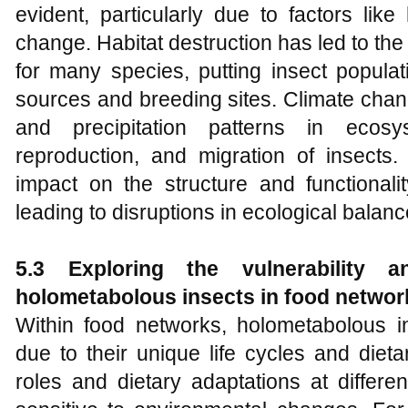
evident, particularly due to factors like
change. Habitat destruction has led to the 
for many species, putting insect populati
sources and breeding sites. Climate chan
and precipitation patterns in ecosy
reproduction, and migration of insect
impact on the structure and functionalit
leading to disruptions in ecological balanc
5.3 Exploring the vulnerability 
holometabolous insects
in food networ
Within food networks, holometabolous in
due to their unique life cycles and dieta
roles and dietary adaptations at diffe