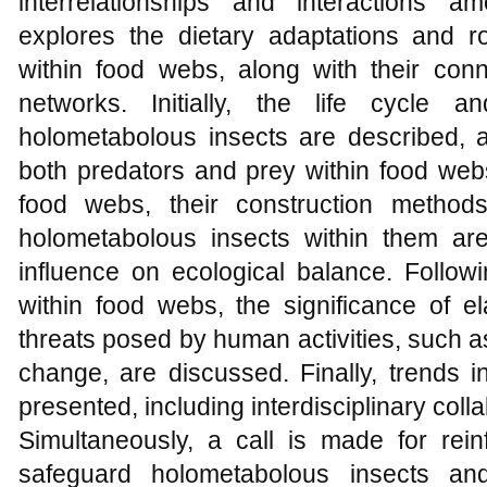
interrelationships and interactions a
explores the dietary adaptations and r
within food webs, along with their conne
networks. Initially, the life cycle 
holometabolous insects are described, a
both predators and prey within food web
food webs, their construction method
holometabolous insects within them are
influence on ecological balance. Followin
within food webs, the significance of el
threats posed by human activities, such a
change, are discussed. Finally, trends 
presented, including interdisciplinary coll
Simultaneously, a call is made for rein
safeguard holometabolous insects an