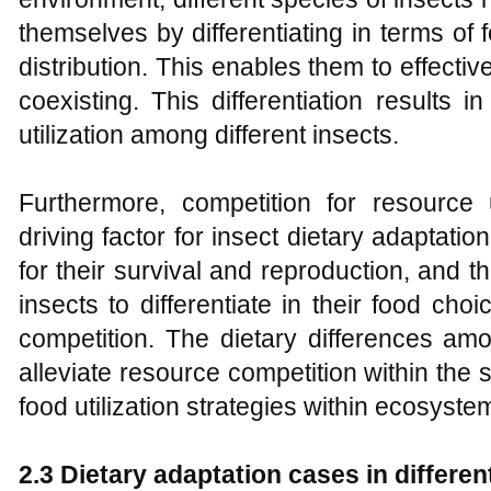
themselves by differentiating in terms of 
distribution. This enables them to effective
coexisting. This differentiation results i
utilization among different insects.
Furthermore, competition for resource ut
driving factor for insect dietary adaptatio
for their survival and reproduction, and 
insects to differentiate in their food ch
competition. The dietary differences amo
alleviate resource competition within the
food utilization strategies within ecosyste
2.3 Dietary adaptation cases in differen