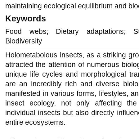
maintaining ecological equilibrium and biodi
Keywords
Food webs; Dietary adaptations; Sta
Biodiversity
Holometabolous insects, as a striking gro
attracted the attention of numerous biolo
unique life cycles and morphological tra
are an incredibly rich and diverse biolog
manifested in various forms, lifestyles, an
insect ecology, not only affecting th
individual insects but also directly influe
entire ecosystems.