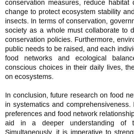
conservation measures, reduce habitat d
change to protect ecosystem stability an
insects. In terms of conservation, govern
society as a whole must collaborate to 
conservation policies. Furthermore, env
public needs to be raised, and each indivi
food networks and ecological balanc
conscious choices in their daily lives, 
on ecosystems.
In conclusion, future research on food ne
in systematics and comprehensiveness. Fu
preferences and food network relationship
aid in a deeper understanding of th
Simultaneously, it is imperative to stre