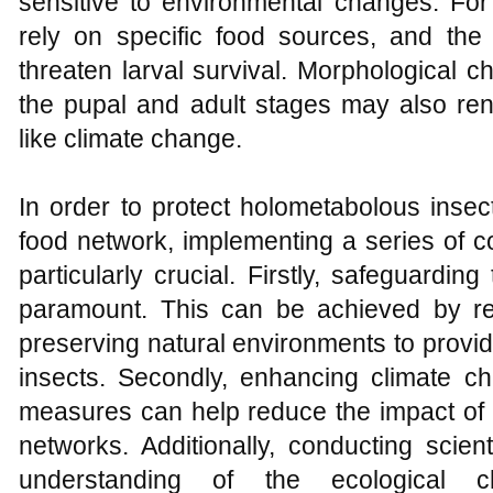
sensitive to environmental changes. For
rely on specific food sources, and the
threaten larval survival. Morphological 
the pupal and adult stages may also ren
like climate change.
In order to protect holometabolous insect
food network, implementing a series of
particularly crucial. Firstly, safeguarding
paramount. This can be achieved by re
preserving natural environments to provid
insects. Secondly, enhancing climate ch
measures can help reduce the impact of
networks. Additionally, conducting scien
understanding of the ecological ch