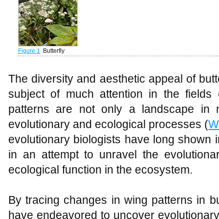
Figure 1
Butterfly
The diversity and aesthetic appeal of bu
subject of much attention in the fields
patterns are not only a landscape in 
evolutionary and ecological processes (
W
evolutionary biologists have long shown in
in an attempt to unravel the evolutiona
ecological function in the ecosystem.
By tracing changes in wing patterns in bu
have endeavored to uncover evolutionary 