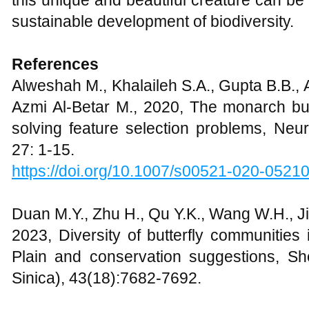
this unique and beautiful creature can be
sustainable development of biodiversity.
References
Alweshah M., Khalaileh S.A., Gupta B.B.,
Azmi Al-Betar M., 2020, The monarch butt
solving feature selection problems, Neu
27: 1-15.
https://doi.org/10.1007/s00521-020-0521
Duan M.Y., Zhu H., Qu Y.K., Wang W.H., J
2023, Diversity of butterfly communities 
Plain and conservation suggestions, S
Sinica), 43(18):7682-7692.