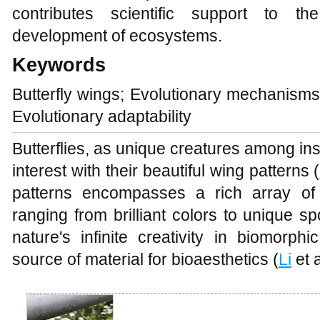
contributes scientific support to th
development of ecosystems.
Keywords
Butterfly wings; Evolutionary mechanisms;
Evolutionary adaptability
Butterflies, as unique creatures among in
interest with their beautiful wing patterns (
patterns encompasses a rich array of 
ranging from brilliant colors to unique s
nature's infinite creativity in biomorph
source of material for bioaesthetics (
Li
et a