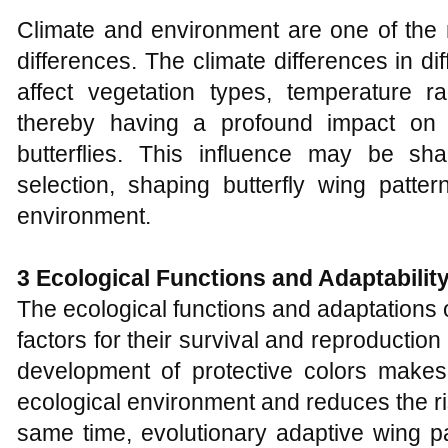
Climate and environment are one of the m
differences. The climate differences in d
affect vegetation types, temperature 
thereby having a profound impact on 
butterflies. This influence may be s
selection, shaping butterfly wing patter
environment.
3 Ecological
F
unctions and
A
daptabilit
The ecological functions and adaptations o
factors for their survival and reproduction 
development of protective colors makes 
ecological environment and reduces the ri
same time, evolutionary adaptive wing pa