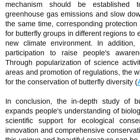
mechanism should be established t
greenhouse gas emissions and slow down 
the same time, corresponding protection 
for butterfly groups in different regions to
new climate environment. In addition,
participation to raise people's awaren
Through popularization of science activi
areas and promotion of regulations, the 
for the conservation of butterfly diversity (
In conclusion, the in-depth study of bu
expands people's understanding of biologi
scientific support for ecological conse
innovation and comprehensive conservation