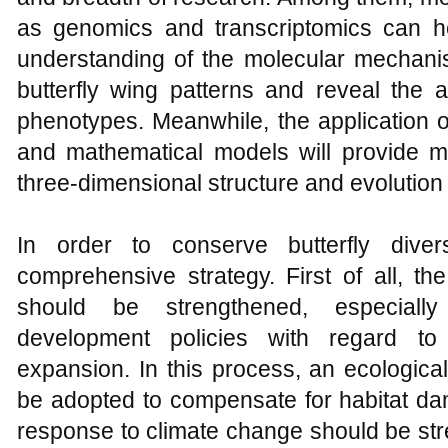
as genomics and transcriptomics can h
understanding of the molecular mechanis
butterfly wing patterns and reveal the
phenotypes. Meanwhile, the application 
and mathematical models will provide mo
three-dimensional structure and evolution 
In order to conserve butterfly dive
comprehensive strategy. First of all, the
should be strengthened, especially
development policies with regard to 
expansion. In this process, an ecologi
be adopted to compensate for habitat da
response to climate change should be str