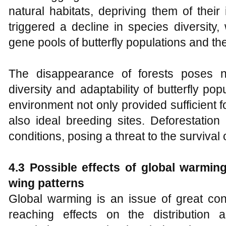
natural habitats, depriving them of their
triggered a decline in species diversity,
gene pools of butterfly populations and th
The disappearance of forests poses n
diversity and adaptability of butterfly pop
environment not only provided sufficient fo
also ideal breeding sites. Deforestatio
conditions, posing a threat to the survival o
4.3 Possible effects of global warming
wing patterns
Global warming is an issue of great conc
reaching effects on the distribution 