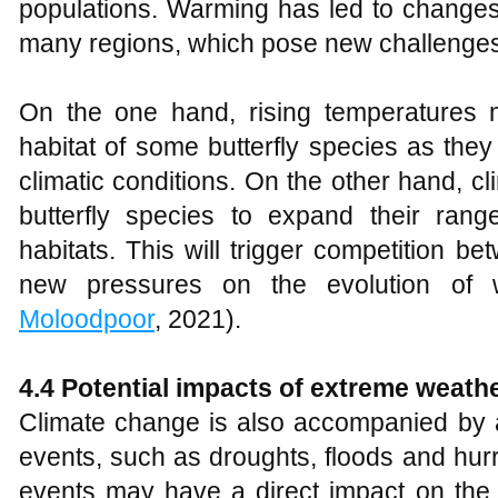
populations. Warming has led to changes
many regions, which pose new challenges t
On the one hand, rising temperatures 
habitat of some butterfly species as the
climatic conditions. On the other hand,
butterfly species to expand their ran
habitats. This will trigger competition be
new pressures on the evolution of w
Moloodpoor
, 2021).
4.4 Potential impacts of extreme weath
Climate change is also accompanied by 
events, such as droughts, floods and hu
events may have a direct impact on the s