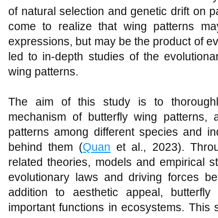
of natural selection and genetic drift on p
come to realize that wing patterns ma
expressions, but may be the product of ev
led to in-depth studies of the evolution
wing patterns.
The aim of this study is to thoroughl
mechanism of butterfly wing patterns, a
patterns among different species and in
behind them (
Quan
et al., 2023). Thro
related theories, models and empirical st
evolutionary laws and driving forces beh
addition to aesthetic appeal, butterf
important functions in ecosystems. This