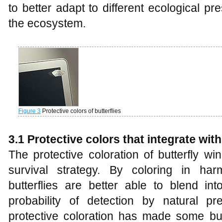
to better adapt to different ecological p
the ecosystem.
Figure 3
Protective colors of butterflies
3.1 Protective colors that integrate wi
The protective coloration of butterfly wi
survival strategy. By coloring in har
butterflies are better able to blend in
probability of detection by natural pr
protective coloration has made some butt