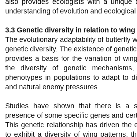
also provides ecologists with a unique 
understanding of evolution and ecological
3.3 Genetic diversity in relation to wing
The evolutionary adaptability of butterfly w
genetic diversity. The existence of genetic 
provides a basis for the variation of wing
the diversity of genetic mechanisms, 
phenotypes in populations to adapt to di
and natural enemy pressures.
Studies have shown that there is a s
presence of some specific genes and certa
This genetic relationship has driven the e
to exhibit a diversity of wing patterns, t