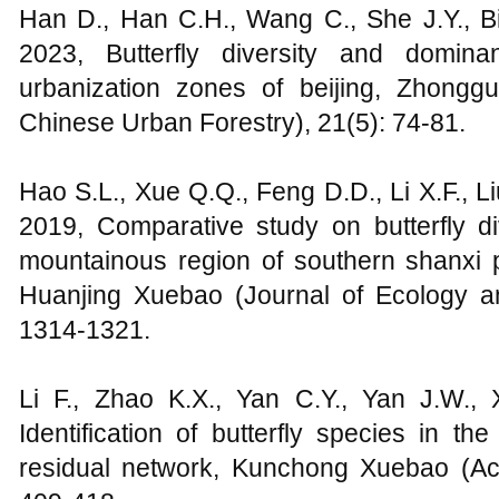
Han D., Han C.H., Wang C., She J.Y., Bi
2023, Butterfly diversity and domina
urbanization zones of beijing, Zhongg
Chinese Urban Forestry), 21(5): 74-81.
Hao S.L., Xue Q.Q., Feng D.D., Li X.F., L
2019, Comparative study on butterfly di
mountainous region of southern shanxi
Huanjing Xuebao (Journal of Ecology a
1314-1321.
Li F., Zhao K.X., Yan C.Y., Yan J.W., 
Identification of butterfly species in t
residual network, Kunchong Xuebao (Act