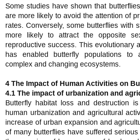
Some studies have shown that butterflies
are more likely to avoid the attention of p
rates. Conversely, some butterflies with 
more likely to attract the opposite s
reproductive success. This evolutionary 
has enabled butterfly populations to 
complex and changing ecosystems.
4
The
I
mpact of
H
uman
A
ctivities on
B
u
4.1 The impact of urbanization and agric
Butterfly habitat loss and destruction 
human urbanization and agricultural activi
increase of urban expansion and agricultu
of many butterflies have suffered serious