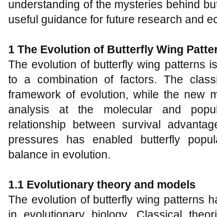
understanding of the mysteries behind but
useful guidance for future research and e
1 The Evolution of Butterfly Wing Patte
The evolution of butterfly wing patterns i
to a combination of factors. The class
framework of evolution, while the new 
analysis at the molecular and popul
relationship between survival advanta
pressures has enabled butterfly popu
balance in evolution.
1.1 Evolutionary theory and models
The evolution of butterfly wing patterns h
in evolutionary biology. Classical theo