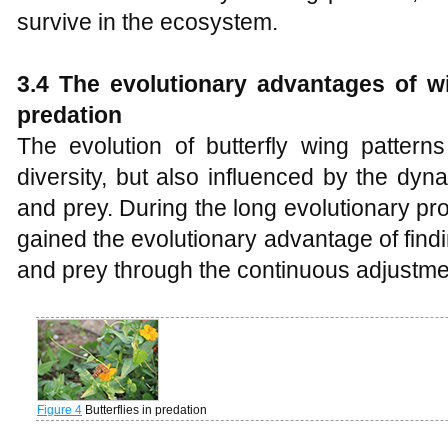
survive in the ecosystem.
3.4 The evolutionary advantages of w
predation
The evolution of butterfly wing patterns
diversity, but also influenced by the dy
and prey. During the long evolutionary pr
gained the evolutionary advantage of fin
and prey through the continuous adjustmen
Figure 4
Butterflies in predation