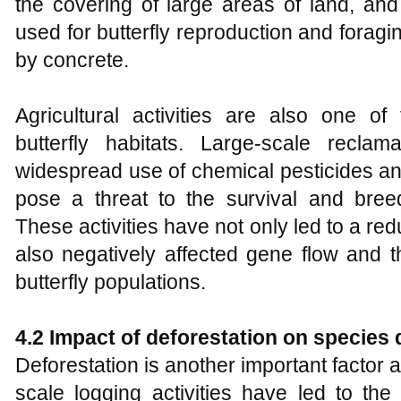
the covering of large areas of land, and
used for butterfly reproduction and forag
by concrete.
Agricultural activities are also one of 
butterfly habitats. Large-scale reclama
widespread use of chemical pesticides an
pose a threat to the survival and breed
These activities have not only led to a redu
also negatively affected gene flow and t
butterfly populations.
4.2 Impact of deforestation on species 
Deforestation is another important factor af
scale logging activities have led to the 