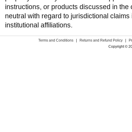
instructions, or products discussed in the
neutral with regard to jurisdictional claim
institutional affiliations.
Terms and Conditions
|
Returns and Refund Policy
|
P
Copyright © 2