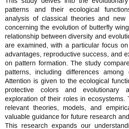
This study delves into the evolutionar
patterns and their ecological functi
analysis of classical theories and new 
concerning the evolution of butterfly win
relationship between diversity and evoluti
are examined, with a particular focus on 
advantages, reproductive success, and e
on pattern formation. The study compares
patterns, including differences among 
Attention is given to the ecological funct
protective colors and evolutionary a
exploration of their roles in ecosystems.
relevant theories, models, and empiric
valuable guidance for future research and
This research expands our understandi