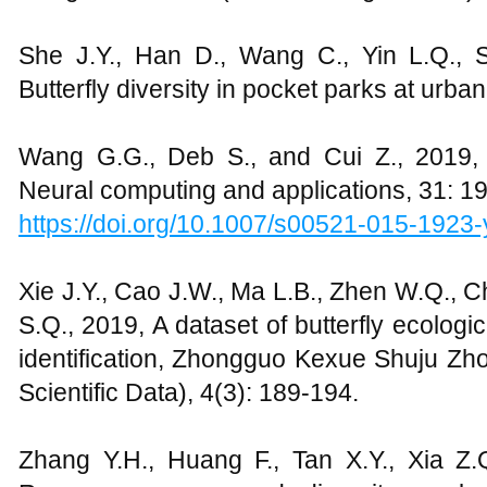
She J.Y., Han D., Wang C., Yin L.Q., 
Butterfly diversity in pocket parks at urban 
Wang G.G., Deb S., and Cui Z., 2019, M
Neural computing and applications, 31: 1
https://doi.org/10.1007/s00521-015-1923-
Xie J.Y., Cao J.W., Ma L.B., Zhen W.Q., Ch
S.Q., 2019, A dataset of butterfly ecolog
identification, Zhongguo Kexue Shuju 
Scientific Data), 4(3): 189-194.
Zhang Y.H., Huang F., Tan X.Y., Xia Z