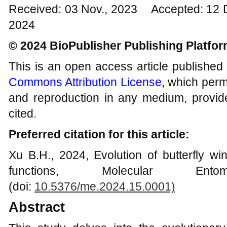
Received: 03 Nov., 2023 Accepted: 12 
2024
© 2024 BioPublisher Publishing Platfo
This is an open access article published
Commons Attribution License
, which permi
and reproduction in any medium, provide
cited.
Preferred citation for this article:
Xu B.H., 2024, Evolution of butterfly wi
functions, Molecular Ent
(doi:
10.5376/me.2024.15.0001)
Abstract