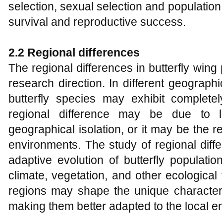
selection, sexual selection and population
survival and reproductive success.
2.2 Regional differences
The regional differences in butterfly win
research direction. In different geograph
butterfly species may exhibit completel
regional difference may be due to 
geographical isolation, or it may be the re
environments. The study of regional diff
adaptive evolution of butterfly populati
climate, vegetation, and other ecological 
regions may shape the unique characteris
making them better adapted to the local e