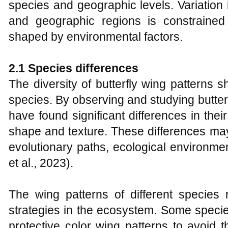
species and geographic levels. Variation
and geographic regions is constraine
shaped by environmental factors.
2.1 Species differences
The diversity of butterfly wing patterns 
species. By observing and studying butter
have found significant differences in their
shape and texture. These differences ma
evolutionary paths, ecological environmen
et al., 2023).
The wing patterns of different species r
strategies in the ecosystem. Some speci
protective color wing patterns to avoid t