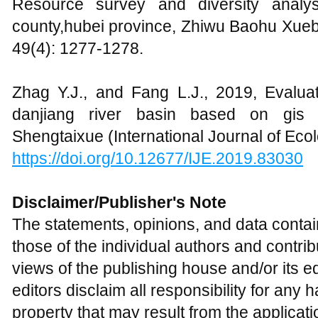
Resource survey and diversity analys
county,hubei province, Zhiwu Baohu Xueba
49(4): 1277-1278.
Zhag Y.J., and Fang L.J., 2019, Evalua
danjiang river basin based on gis an
Shengtaixue (International Journal of Ecol
https://doi.org/10.12677/IJE.2019.83030
Disclaimer/Publisher's Note
The statements, opinions, and data contain
those of the individual authors and contri
views of the publishing house and/or its ed
editors disclaim all responsibility for an
property that may result from the applicat