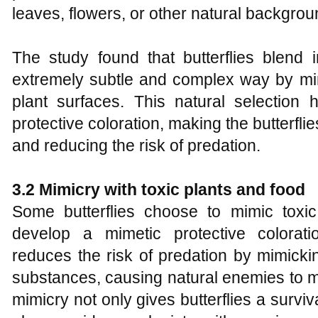
leaves, flowers, or other natural backgrou
The study found that butterflies blend 
extremely subtle and complex way by mim
plant surfaces. This natural selection 
protective coloration, making the butterflie
and reducing the risk of predation.
3.2 Mimicry with
t
oxic
p
lants and
f
ood
Some butterflies choose to mimic toxi
develop a mimetic protective colorati
reduces the risk of predation by mimickin
substances, causing natural enemies to m
mimicry not only gives butterflies a surv