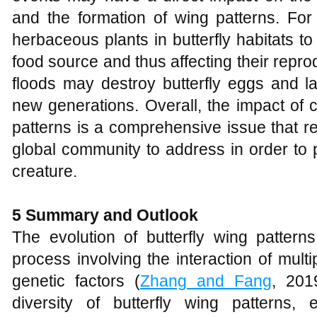
and the formation of wing patterns. F
herbaceous plants in butterfly habitats to 
food source and thus affecting their repr
floods may destroy butterfly eggs and la
new generations. Overall, the impact of 
patterns is a comprehensive issue that re
global community to address in order to p
creature.
5
Summary and Outlook
The evolution of butterfly wing pattern
process involving the interaction of multi
genetic factors (
Zhang and Fang
, 201
diversity of butterfly wing patterns,