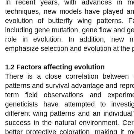
In recent years, with advances in mo
techniques, new models have played an i
evolution of butterfly wing patterns. F
including gene mutation, gene flow and ge
role in evolution. In addition, new 
emphasize selection and evolution at the p
1.2 Factors affecting evolution
There is a close correlation between t
patterns and survival advantage and repr
term field observations and experime
geneticists have attempted to investi
different wing patterns and an individual
success in the natural environment. Cer
better protective coloration, making it mor