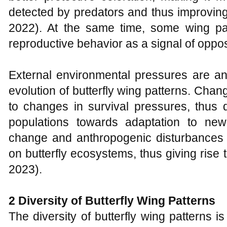
detected by predators and thus improving t
2022). At the same time, some wing pa
reproductive behavior as a signal of oppos
External environmental pressures are ano
evolution of butterfly wing patterns. Cha
to changes in survival pressures, thus dr
populations towards adaptation to new
change and anthropogenic disturbances
on butterfly ecosystems, thus giving rise 
2023).
2 Diversity of Butterfly Wing Patterns
The diversity of butterfly wing patterns 