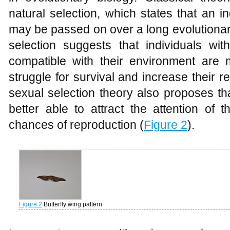
natural selection, which states that an i
may be passed on over a long evolutionar
selection suggests that individuals wi
compatible with their environment are m
struggle for survival and increase their r
sexual selection theory also proposes th
better able to attract the attention of 
chances of reproduction (
Figure 2
).
Figure 2
Butterfly wing pattern