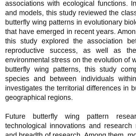
associations with ecological functions. I
and models, this study reviewed the class
butterfly wing patterns in evolutionary b
that have emerged in recent years. Among 
this study explored the association b
reproductive success, as well as the 
environmental stress on the evolution of wi
butterfly wing patterns, this study co
species and between individuals with
investigates the territorial differences in b
geographical regions.
Future butterfly wing pattern rese
technological innovations and research
and breadth of research. Among them, mo