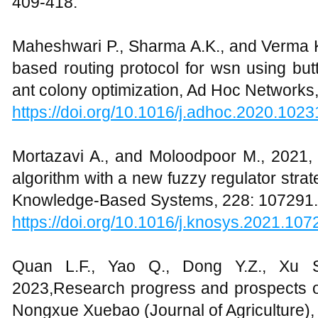
409-418.
Maheshwari P., Sharma A.K., and Verma K.
based routing protocol for wsn using butt
ant colony optimization, Ad Hoc Networks
https://doi.org/10.1016/j.adhoc.2020.1023
Mortazavi A., and Moloodpoor M., 2021, 
algorithm with a new fuzzy regulator strate
Knowledge-Based Systems, 228: 107291.
https://doi.org/10.1016/j.knosys.2021.107
Quan L.F., Yao Q., Dong Y.Z., Xu S
2023,Research progress and prospects of 
Nongxue Xuebao (Journal of Agriculture), 