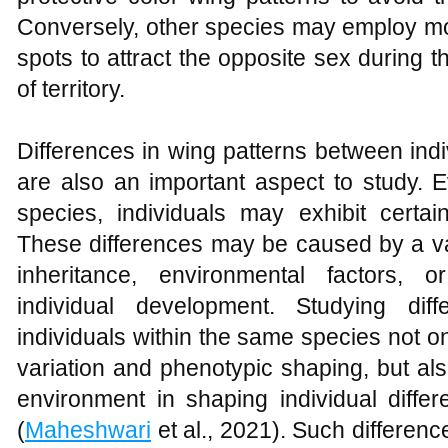
Conversely, other species may employ mor
spots to attract the opposite sex during 
of territory.
Differences in wing patterns between ind
are also an important aspect to study. 
species, individuals may exhibit certai
These differences may be caused by a var
inheritance, environmental factors, 
individual development. Studying dif
individuals within the same species not on
variation and phenotypic shaping, but als
environment in shaping individual diffe
(
Maheshwari
et al., 2021). Such differenc