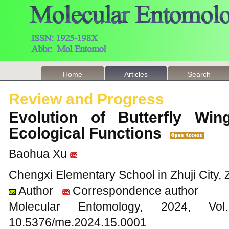
Home
Articles
Search
Review and Progress
Evolution of Butterfly Win
Ecological Functions
Baohua Xu
Chengxi Elementary School in Zhuji City, 
Author
Correspondence author
Molecular Entomology, 2024
10.5376/me.2024.15.0001