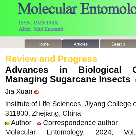
Home
Articles
Search
Review and Progress
Advances in Biological 
Managing Sugarcane Insects
Jia Xuan
Institute of Life Sciences, Jiyang College 
311800, Zhejiang, China
Author
Correspondence author
Molecular Entomology, 2024