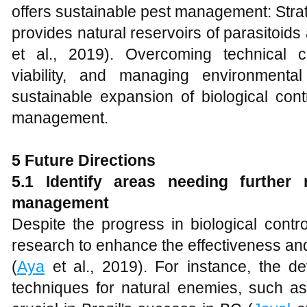
offers sustainable pest management: Strateg
provides natural reservoirs of parasitoids
et al., 2019). Overcoming technical 
viability, and managing environmenta
sustainable expansion of biological con
management.
5 Future Directions
5.1 Identify areas needing further
management
Despite the progress in biological contro
research to enhance the effectiveness and
(
Aya
et al., 2019). For instance, the d
techniques for natural enemies, such a