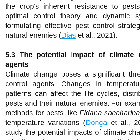
the crop's inherent resistance to pests
optimal control theory and dynamic 
formulating effective pest control strate
natural enemies (
Dias
et al., 2021).
5.3 The potential impact of climate 
agents
Climate change poses a significant threa
control agents. Changes in temperatur
patterns can affect the life cycles, distr
pests and their natural enemies. For exam
methods for pests like
Eldana saccharina
temperature variations (
Donga
et al., 20
study the potential impacts of climate 