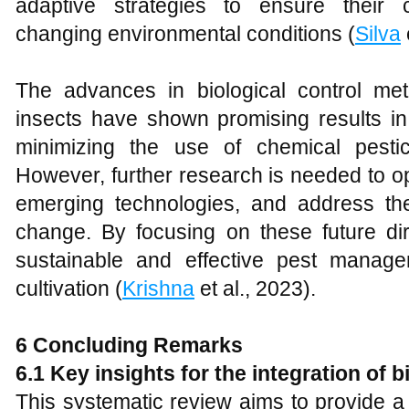
adaptive strategies to ensure their 
changing environmental conditions (
Silva
The advances in biological control m
insects have shown promising results in
minimizing the use of chemical pestic
However, further research is needed to o
emerging technologies, and address th
change. By focusing on these future d
sustainable and effective pest manage
cultivation (
Krishna
et al., 2023).
6 Concluding Remarks
6.1 Key insights for the integration of 
This systematic review aims to provide 