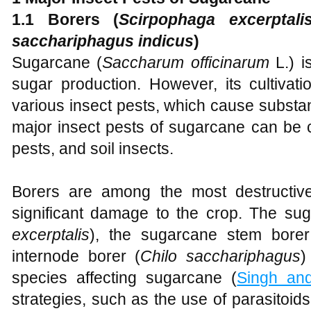
1.
1 Borers (
S
cirpophaga excerptali
sacchariphagus indicus
)
Sugarcane (
Saccharum officinarum
L.) i
sugar production. However, its cultivati
various insect pests, which cause substan
major insect pests of sugarcane can be c
pests, and soil insects.
Borers are among the most destructiv
significant damage to the crop. The sug
excerptalis
), the sugarcane stem borer
internode borer (
Chilo sacchariphagus
)
species affecting sugarcane (
Singh an
strategies, such as the use of parasitoids