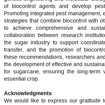
of biocontrol agents and develop pest-
Promoting integrated pest management, e
strategies that combine biocontrol with 
to achieve comprehensive and sustain
collaboration between research institut
the sugar industry to support coordinat
transfer, and the promotion of biocontr
these recommendations, researchers and 
the development of effective and sustain
for sugarcane, ensuring the long-term vi
essential crop.
Acknowledgments
We would like to express our gratitude to