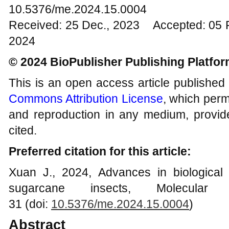
10.5376/me.2024.15.0004
Received: 25 Dec., 2023 Accepted: 05 
2024
© 2024 BioPublisher Publishing Platfo
This is an open access article published
Commons Attribution License
, which permi
and reproduction in any medium, provide
cited.
Preferred citation for this article:
Xuan J., 2024, Advances in biological
sugarcane insects, Molecular
31 (doi:
10.5376/me.2024.15.000
4
)
Abstract