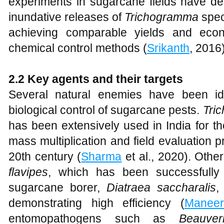
experiments in sugarcane fields have de
inundative releases of
Trichogramma
spec
achieving comparable yields and econ
chemical control methods (
Srikanth
, 2016)
2.2 Key agents and their targets
Several natural enemies have been id
biological control of sugarcane pests.
Tri
has been extensively used in India for th
mass multiplication and field evaluation p
20th century (
Sharma
et al., 2020). Othe
flavipes
, which has been successfully 
sugarcane borer,
Diatraea saccharalis
,
demonstrating high efficiency (
Maneer
entomopathogens such as
Beauveri