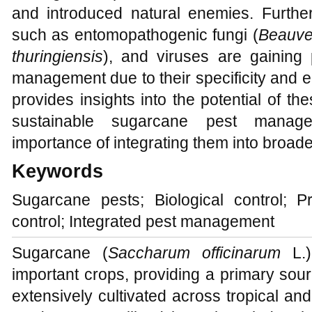
and introduced natural enemies. Further
such as entomopathogenic fungi (
Beauve
thuringiensis
), and viruses are gaining
management due to their specificity and e
provides insights into the potential of th
sustainable sugarcane pest manag
importance of integrating them into broad
Keywords
Sugarcane pests; Biological control; Pr
control; Integrated pest management
Sugarcane (
Saccharum officinarum
L.)
important crops, providing a primary sour
extensively cultivated across tropical and