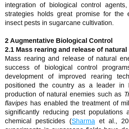
integration of biological control agent
strategies holds great promise for the
insect pests in sugarcane cultivation.
2 Augmentative Biological Control
2.1 Mass rearing and release of natura
Mass rearing and release of natural en
success of biological control programs
development of improved rearing tec
positioned the country as a leader in
production of natural enemies such as
T
flavipes
has enabled the treatment of mil
significantly reducing pest populations
chemical pesticides (
Sharma
et al., 202