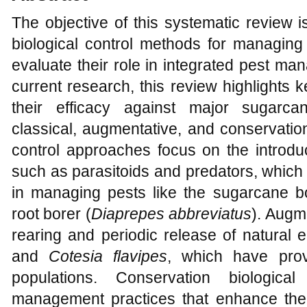
The objective of this systematic review 
biological control methods for managing
evaluate their role in integrated pest m
current research, this review highlights 
their efficacy against major sugarca
classical, augmentative, and conservation
control approaches focus on the introduc
such as parasitoids and predators, which
in managing pests like the sugarcane b
root borer (
Diaprepes abbreviatus
). Augm
rearing and periodic release of natural 
and
Cotesia flavipes
, which have prov
populations. Conservation biologica
management practices that enhance the s