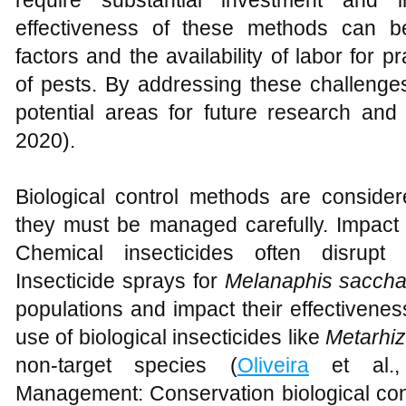
require substantial investment and inf
effectiveness of these methods can b
factors and the availability of labor for 
of pests. By addressing these challenges 
potential areas for future research and
2020).
Biological control methods are considere
they must be managed carefully. Impact
Chemical insecticides often disrupt b
Insecticide sprays for
Melanaphis saccha
populations and impact their effectivenes
use of biological insecticides like
Metarhiz
non-target species (
Oliveira
et al., 
Management: Conservation biological cont