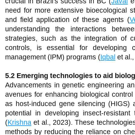
crucial in Brazil's success in BC (
Javal
et
need for more extensive bioecological s
and field application of these agents (
V
understanding the interactions betwe
strategies, such as the integration of cu
controls, is essential for developing
management (IPM) programs (
Iqbal
et al.
5.2 Emerging technologies to aid biolog
Advancements in genetic engineering and
avenues for enhancing biological contro
as host-induced gene silencing (HIGS
potential in developing insect-resistant
(
Krishna
et al., 2023). These technologie
methods by reducing the reliance on che