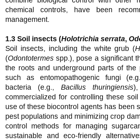
combine biological control with other
chemical controls, have been recom
management.
1.3 Soil insects (
Holotrichia serrata
,
Od
Soil insects, including the white grub (
H
(
Odontotermes
spp.), pose a significant 
the roots and underground parts of the p
such as entomopathogenic fungi (e.
bacteria (e.g.,
Bacillus thuringiensis
)
commercialized for controlling these soil
use of these biocontrol agents has been s
pest populations and minimizing crop dam
control methods for managing sugarca
sustainable and eco-friendly alternativ