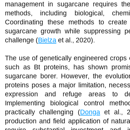
management in sugarcane requires the 
methods, including biological, chemi
Coordinating these methods to create
sugarcane growth while suppressing pes
challenge (
Bielza
et al., 2020).
The use of genetically engineered crops e
such as Bt proteins, has shown promise
sugarcane borer. However, the evolution
proteins poses a major limitation, necess
expression and refuge areas to del
Implementing biological control met
practically challenging (
Donga
et al., 
production and field application of nat