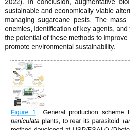
2022). In conclusion, augmentative biol
sustainable and economically viable alter
managing sugarcane pests. The mass r
enemies, identification of key agents, and 
the potential of these methods to improv
promote environmental sustainability.
Figure 1
General production scheme 
paniculata
plants, to rear its parasitoid
Ta
method developed at USP/ESALQ (Photo 