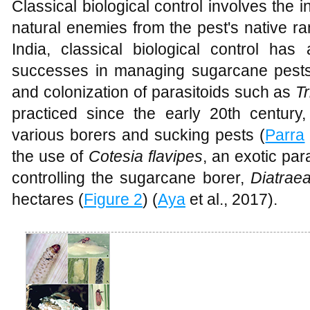
Classical biological control involves the 
natural enemies from the pest's native ra
India, classical biological control has 
successes in managing sugarcane pests. 
and colonization of parasitoids such as
T
practiced since the early 20th century, 
various borers and sucking pests (
Parra
the use of
Cotesia flavipes
, an exotic par
controlling the sugarcane borer,
Diatrae
hectares (
Figure 2
) (
Aya
et al., 2017).