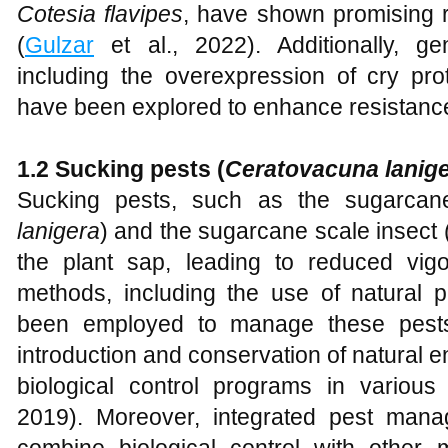
Cotesia flavipes
, have shown promising r
(
Gulzar
et al., 2022). Additionally, ge
including the overexpression of cry prot
have been explored to enhance resistance
1.2 Sucking pests (
Ceratovacuna lanig
Sucking pests, such as the sugarcan
lanigera
) and the sugarcane scale insect 
the plant sap, leading to reduced vigor
methods, including the use of natural p
been employed to manage these pests e
introduction and conservation of natural 
biological control programs in various
2019). Moreover, integrated pest man