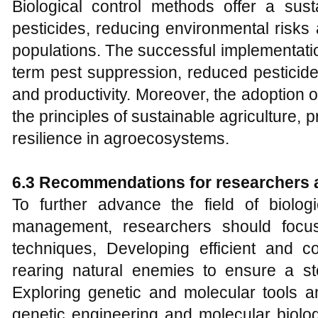
Biological control methods offer a sust
pesticides, reducing environmental risks 
populations. The successful implementatio
term pest suppression, reduced pesticid
and productivity. Moreover, the adoption of
the principles of sustainable agriculture,
resilience in agroecosystems.
6.3 Recommendations for researchers 
To further advance the field of biolog
management, researchers should focu
techniques, Developing efficient and c
rearing natural enemies to ensure a ste
Exploring genetic and molecular tools an
genetic engineering and molecular biolo