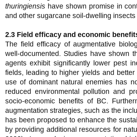
thuringiensis
have shown promise in contro
and other sugarcane soil-dwelling insects 
2.3 Field efficacy and economic benefit
The field efficacy of augmentative biol
well-documented. Studies have shown that
agents exhibit significantly lower pest 
fields, leading to higher yields and bette
use of dominant natural enemies has not
reduced environmental pollution and pro
socio-economic benefits of BC. Furtherm
augmentation strategies, such as the inclus
has been proposed to enhance the sustain
by providing additional resources for nat