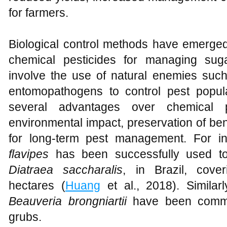
for farmers.
Biological control methods have emerged 
chemical pesticides for managing su
involve the use of natural enemies such
entomopathogens to control pest populat
several advantages over chemical pe
environmental impact, preservation of bene
for long-term pest management. For in
flavipes
has been successfully used to
Diatraea saccharalis
, in Brazil, cover
hectares (
Huang
et al., 2018). Similar
Beauveria brongniartii
have been commer
grubs.