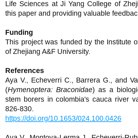
Life Sciences at Ji Yang College of Zhej
this paper and providing valuable feedbac
Funding
This project was funded by the Institute 
of Zhejiang A&F University.
References
Aya V., Echeverri C., Barrera G., and Va
(
Hymenoptera: Braconidae
) as a biolog
stem borers in colombia's cauca river va
826-830.
https://doi.org/10.1653/024.100.0426
Aya V., Montoya-Lerma J., Echeverri-Rub