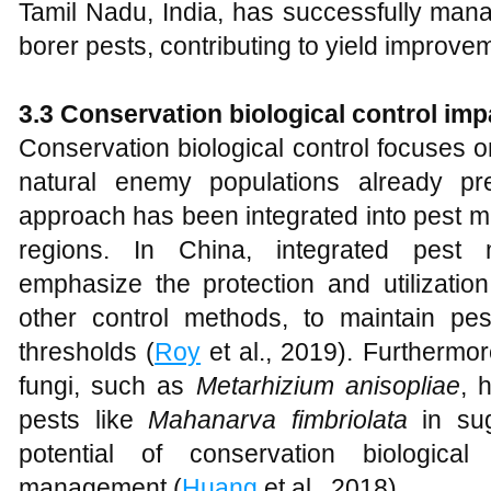
Tamil Nadu, India, has successfully man
borer pests, contributing to yield improve
3.3 Conservation biological control imp
Conservation biological control focuses 
natural enemy populations already pr
approach has been integrated into pest m
regions. In China, integrated pest
emphasize the protection and utilizatio
other control methods, to maintain pe
thresholds (
Roy
et al., 2019). Furthermo
fungi, such as
Metarhizium anisopliae
, 
pests like
Mahanarva fimbriolata
in sug
potential of conservation biological
management (
Huang
et al., 2018).