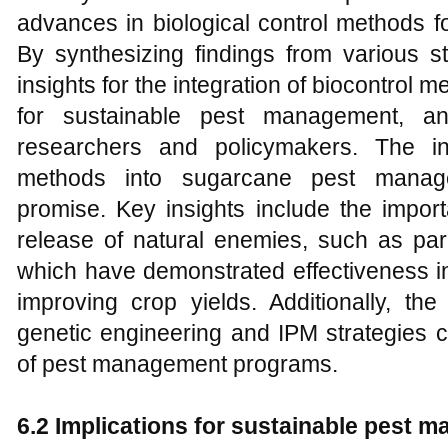
advances in biological control methods 
By synthesizing findings from various st
insights for the integration of biocontrol m
for sustainable pest management, an
researchers and policymakers. The int
methods into sugarcane pest manage
promise. Key insights include the impor
release of natural enemies, such as pa
which have demonstrated effectiveness i
improving crop yields. Additionally, the
genetic engineering and IPM strategies c
of pest management programs.
6.2 Implications for sustainable pest 