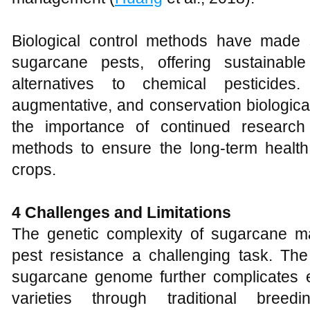
Biological control methods have made s
sugarcane pests, offering sustainable
alternatives to chemical pesticides
augmentative, and conservation biologica
the importance of continued research
methods to ensure the long-term health
crops.
4 Challenges and Limitations
The genetic complexity of sugarcane m
pest resistance a challenging task. The
sugarcane genome further complicates ef
varieties through traditional breed