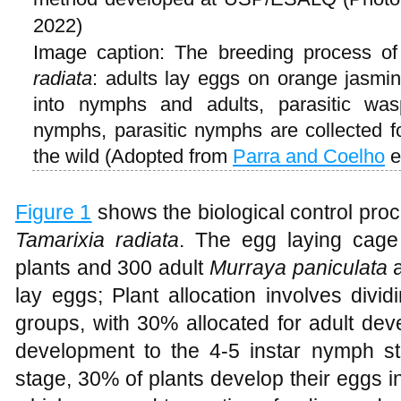
2022)
Image caption: The breeding process o
radiata
: adults lay eggs on orange jasmi
into nymphs and adults, parasitic was
nymphs, parasitic nymphs are collected fo
the wild (Adopted from
Parra and Coelho
e
Figure 1
shows the biological control pro
Tamarixia radiata
. The egg laying cage
plants and 300 adult
Murraya paniculata
a
lay eggs; Plant allocation involves divi
groups, with 30% allocated for adult de
development to the 4-5 instar nymph s
stage, 30% of plants develop their eggs i