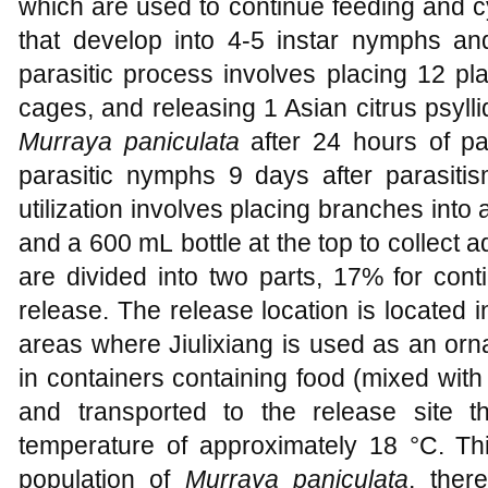
which are used to continue feeding and c
that develop into 4-5 instar nymphs an
parasitic process involves placing 12 pl
cages, and releasing 1 Asian citrus psyl
Murraya paniculata
after 24 hours of pa
parasitic nymphs 9 days after parasitis
utilization involves placing branches into 
and a 600 mL bottle at the top to collect a
are divided into two parts, 17% for con
release. The release location is located
areas where Jiulixiang is used as an orn
in containers containing food (mixed with
and transported to the release site 
temperature of approximately 18 °C. Thi
population of
Murraya paniculata
, ther