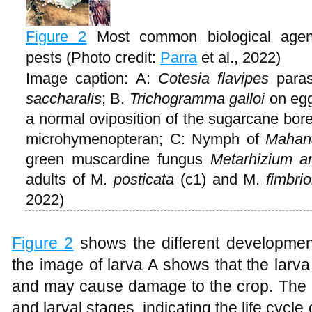
Figure 2
Most common biological agen
pests (Photo credit:
Parra
et al., 2022)
Image caption: A:
Cotesia flavipes
parasi
saccharalis
; B.
Trichogramma galloi
on egg
a normal oviposition of the sugarcane bore
microhymenopteran; C: Nymph of
Mahana
green muscardine fungus
Metarhizium an
adults of M.
posticata
(c1) and M.
fimbri
2022)
Figure 2
shows the different developmenta
the image of larva A shows that the larva
and may cause damage to the crop. The a
and larval stages, indicating the life cycl