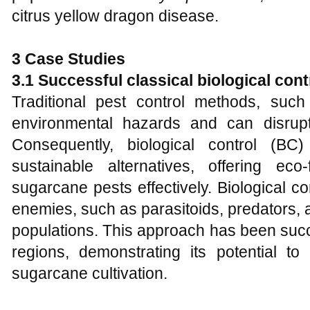
citrus yellow dragon disease.
3 Case Studies
3.1 Successful classical biological cont
Traditional pest control methods, suc
environmental hazards and can disrupt 
Consequently, biological control (
sustainable alternatives, offering ec
sugarcane pests effectively. Biological co
enemies, such as parasitoids, predators,
populations. This approach has been succ
regions, demonstrating its potential 
sugarcane cultivation.