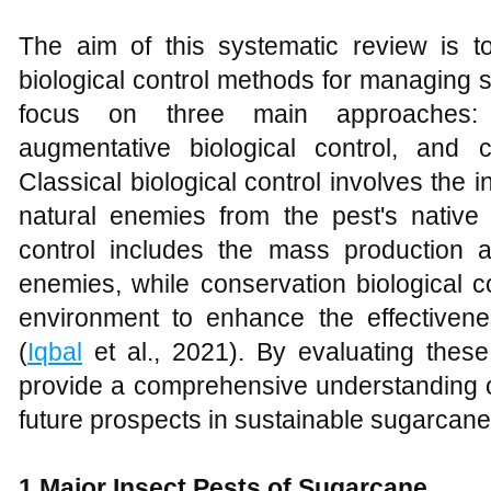
The aim of this systematic review is 
biological control methods for managing 
focus on three main approaches: cl
augmentative biological control, and co
Classical biological control involves the 
natural enemies from the pest's native 
control includes the mass production a
enemies, while conservation biological c
environment to enhance the effectivene
(
Iqbal
et al., 2021). By evaluating thes
provide a comprehensive understanding of
future prospects in sustainable sugarca
1 Major Insect Pests of Sugarcane