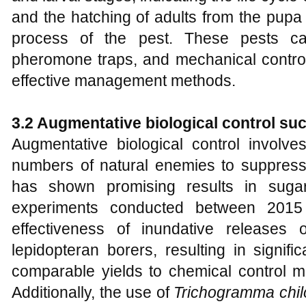
and the hatching of adults from the pup
process of the pest. These pests c
pheromone traps, and mechanical control 
effective management methods.
3.2 Augmentative biological control su
Augmentative biological control involve
numbers of natural enemies to suppress
has shown promising results in sugarc
experiments conducted between 2015
effectiveness of inundative releases
lepidopteran borers, resulting in signif
comparable yields to chemical control m
Additionally, the use of
Trichogramma chil