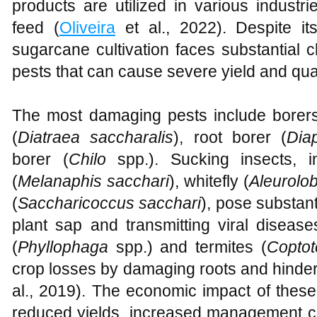
products are utilized in various indust
feed (
Oliveira
et al., 2022). Despite its
sugarcane cultivation faces substantial 
pests that can cause severe yield and qual
The most damaging pests include borer
(
Diatraea saccharalis
), root borer (
Dia
borer (
Chilo
spp.). Sucking insects, 
(
Melanaphis sacchari
), whitefly (
Aleurolo
(
Saccharicoccus sacchari
), pose substant
plant sap and transmitting viral disease
(
Phyllophaga
spp.) and termites (
Copto
crop losses by damaging roots and hinder
al., 2019). The economic impact of these p
reduced yields, increased management cos