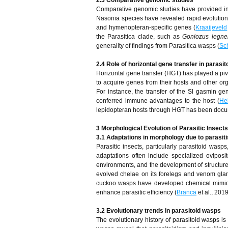
2.3 Comparative genomic studies
Comparative genomic studies have provided insi
Nasonia species have revealed rapid evolution 
and hymenopteran-specific genes (
Kraaijeveld
the Parasitica clade, such as
Goniozus legner
generality of findings from Parasitica wasps (
Sc
2.4 Role of horizontal gene transfer in parasi
Horizontal gene transfer (HGT) has played a piv
to acquire genes from their hosts and other org
For instance, the transfer of the Sl gasmin ge
conferred immune advantages to the host (
He
lepidopteran hosts through HGT has been docum
3 Morphological Evolution of Parasitic Insects
3.1 Adaptations in morphology due to parasit
Parasitic insects, particularly parasitoid wasps
adaptations often include specialized oviposi
environments, and the development of structure
evolved chelae on its forelegs and venom glan
cuckoo wasps have developed chemical mimicry 
enhance parasitic efficiency (
Branca
et al., 2019
3.2 Evolutionary trends in parasitoid wasps
The evolutionary history of parasitoid wasps is