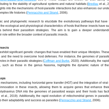
uting to the stability of agricultural systems and natural habitats (
Bredlau
et al., 
ights into the mechanisms of host-parasite interactions but also enhances our und
mplex life histories (
Pennacchio and Strand
, 2006).
ic and phylogenetic research to elucidate the evolutionary pathways that have 
s the ecological and physiological characteristics of hosts that these insects have s
s behind their parasitism strategies. The aim is to gain a deeper understandi
r role within the broader context of parasitic insects.
insects
, exhibit significant genetic changes that have enabled their unique lifestyles. The
sts and the need to overcome host defenses. For instance, the genomes of parasi
oles in their parasitic strategies (
Coffman and Burke
, 2020). Additionally, the rapi
, such as those in the genus Nasonia, highlights the dynamic nature of thei
asps
mechanisms, including horizontal gene transfer (HGT) and the integration of vira
innovation in these insects, allowing them to acquire genes that enhance their
polydnavirus DNA into the genomes of parasitoid wasps and their hosts has facil
o
et al., 2019). Additionally, the rapid evolution of mitochondrial genes in parasit
to their adaptability and success as parasites (
Pennacchio and Strand
, 2006).