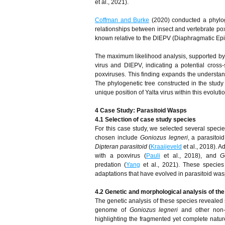
et al., 2021).
Coffman and Burke
(2020) conducted a phylog
relationships between insect and vertebrate poxvi
known relative to the DlEPV (Diaphragmatic Epit
The maximum likelihood analysis, supported by 1
virus and DlEPV, indicating a potential cros
poxviruses. This finding expands the understand
The phylogenetic tree constructed in the study 
unique position of Yalta virus within this evolut
4 Case Study: Parasitoid Wasps
4.1 Selection of case study species
For this case study, we selected several specie
chosen include
Goniozus legneri
, a parasito
Dipteran parasitoid
(
Kraaijeveld
et al., 2018). A
with a poxvirus (
Pauli
et al., 2018), and
G
predation (
Yang
et al., 2021). These specie
adaptations that have evolved in parasitoid was
4.2 Genetic and morphological analysis of th
The genetic analysis of these species revealed si
genome of
Goniozus legneri
and other non-P
highlighting the fragmented yet complete natur