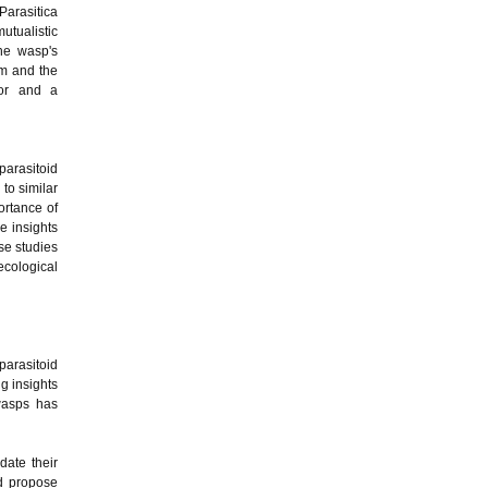
Parasitica
tualistic
he wasp's
om and the
tor and a
parasitoid
to similar
ortance of
e insights
se studies
ecological
parasitoid
g insights
wasps has
date their
nd propose