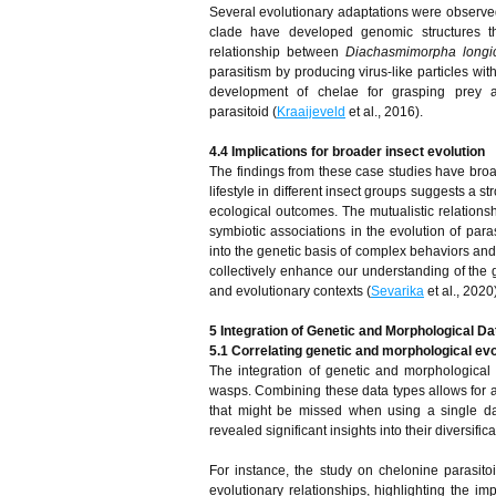
Several evolutionary adaptations were observe
clade have developed genomic structures tha
relationship between
Diachasmimorpha longi
parasitism by producing virus-like particles wit
development of chelae for grasping prey a
parasitoid (
Kraaijeveld
et al., 2016).
4.4 Implications for broader insect evolution
The findings from these case studies have broad
lifestyle in different insect groups suggests a 
ecological outcomes. The mutualistic relations
symbiotic associations in the evolution of para
into the genetic basis of complex behaviors and 
collectively enhance our understanding of the g
and evolutionary contexts (
Sevarika
et al., 2020)
5 Integration of Genetic and Morphological Da
5.1 Correlating genetic and morphological evo
The integration of genetic and morphological d
wasps. Combining these data types allows for a
that might be missed when using a single da
revealed significant insights into their diversifi
For instance, the study on chelonine parasito
evolutionary relationships, highlighting the i