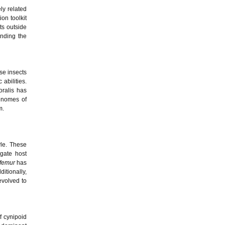
ly related
on toolkit
ts outside
anding the
se insects
abilities.
oralis has
genomes of
m.
yle. These
igate host
ifemur
has
ditionally,
evolved to
f cynipoid