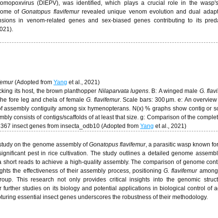
mopoxvirus (DlEPV), was identified, which plays a crucial role in the wasp's
nome of
Gonatopus flavifemur
revealed unique venom evolution and dual adapta
ansions in venom-related genes and sex-biased genes contributing to its pred
2021).
ifemur
(Adopted from
Yang
et al., 2021)
cking its host, the brown planthopper
Nilaparvata lugens
. B: A winged male
G. flav
 The fore leg and chela of female
G. flavifemur
. Scale bars: 300 μm. e: An overview
f assembly contiguity among six hymenopterans. N(x) % graphs show contig or sc
embly consists of contigs/scaffolds of at least that size. g: Comparison of the compl
1367 insect genes from insecta_odb10 (Adopted from
Yang
et al., 2021)
 study on the genome assembly of
Gonatopus flavifemur
, a parasitic wasp known for
significant pest in rice cultivation. The study outlines a detailed genome assembl
a short reads to achieve a high-quality assembly. The comparison of genome cont
hts the effectiveness of their assembly process, positioning
G. flavifemur
among 
up. This research not only provides critical insights into the genomic struc
further studies on its biology and potential applications in biological control of a
turing essential insect genes underscores the robustness of their methodology.