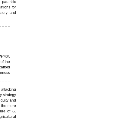
 parasitic
tions for
atory and
ifemur
.
 of the
affold
eteness
 attacking
y strategy
iguity and
the more
ture of
G.
gricultural