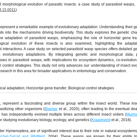
 morphological evolution of parasitic insects: a case study of parasitoid wasps,
4.15.0011
)
s, represent a remarkable example of evolutionary adaptation. Understanding their g
ghts into the mechanisms driving biodiversity. This study explores the genetic c
e adaptation of parasitoid wasps, emphasizing the role of horizontal gene tra
ical evolution of these insects is also examined, highlighting the adapta
st interactions. A case study on selected parasitoid wasp species offers detailed g
nt evolutionary adaptations. By integrating genetic and morphological data, 
ses in parasitoid wasps, with implications for ecosystem dynamics, co-evolution
al control strategies. This study not only advances our understanding of insect evo
search in this area for broader applications in entomology and conservation.
al adaptation; Horizontal gene transfer; Biological control strategies
ps, represent a fascinating and diverse group within the insect world. These in
rasitizing other organisms (
Blaimer
et al., 2020), often leading to the eventual dea
le has independently evolved multiple times across different insect orders (
Muirh
r studying evolutionary biology, ecology, and genetics (
Kraaijeveld
et al., 2018).
er Hymenoptera, are of significant interest due to their role in natural ecosystems
ichel-Salzat and Whitfield
, 2004). These wasps are known for their ability to