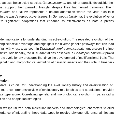
d across the selected species.
Goniozus legneri
and other parasitoids outside the 
t support their parasitic lifestyle, despite their fragmented genomes. The mu
caudata
and DlEPV represents a unique adaptation where the virus aids in t
hin the wasp's reproductive tissues. In
Gonatopus flavifemur
, the evolution of ven
re significant adaptations that enhance its effectiveness as both a preda
er implications for understanding insect evolution. The repeated evolution of the 
strong selective advantage and highlights the diverse genetic pathways that can lead 
hips with viruses, as seen in
Diachasmimorpha longicaudata
, underscore the imp
sitism. Additionally, the dual adaptations observed in
Gonatopus flavifemur
provid
the evolutionary pressures that drive the development of multifunctional traits. The
enetic and morphological evolution of parasitic insects and their role in broader 
.
ta
lution
ata is crucial for understanding the evolutionary history and diversification of 
 more comprehensive view of evolutionary relationships and adaptations, providin
ta type alone. Correlating genetic and morphological evolution in parasitoid 
cation and adaptation strategies.
id wasps utilized both molecular markers and morphological characters to eluci
mportance of integrating these data types to resolve phylogenetic uncertainties a