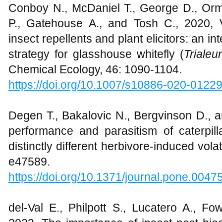
Conboy N., McDaniel T., George D., Or
P., Gatehouse A., and Tosh C., 2020, 
insect repellents and plant elicitors: an
strategy for glasshouse whitefly (
Triale
Chemical Ecology, 46: 1090-1104.
https://doi.org/10.1007/s10886-020-0122
Degen T., Bakalovic N., Bergvinson D., an
performance and parasitism of caterpill
distinctly different herbivore-induced vol
e47589.
https://doi.org/10.1371/journal.pone.0047
del‐Val E., Philpott S., Lucatero A., F