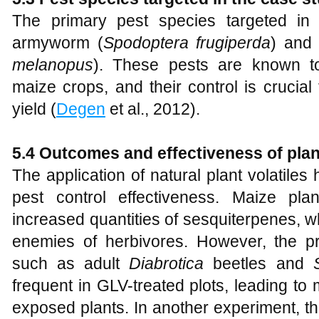
The primary pest species targeted in 
armyworm (
Spodoptera frugiperda
) and 
melanopus
). These pests are known t
maize crops, and their control is crucial
yield (
Degen
et al., 2012).
5.4 Outcomes and effectiveness of plant
The application of natural plant volatile
pest control effectiveness. Maize pl
increased quantities of sesquiterpenes, w
enemies of herbivores. However, the p
such as adult
Diabrotica
beetles and
frequent in GLV-treated plots, leading 
exposed plants. In another experiment, the 