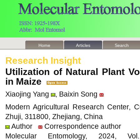
Home
Articles
Search
Research Insight
Utilization of Natural Plant Vo
in Maize
Xiaojing Yang
, Baixin Song
Modern Agricultural Research Center, C
Zhuji, 311800, Zhejiang, China
Author
Correspondence author
Molecular Entomology, 2024