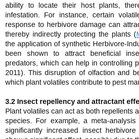
ability to locate their host plants, the
infestation. For instance, certain volat
response to herbivore damage can attrac
thereby indirectly protecting the plants (
the application of synthetic Herbivore-In
been shown to attract beneficial ins
predators, which can help in controlling p
2011). This disruption of olfaction and
which plant volatiles contribute to pest 
3.2 Insect repellency and attractant eff
Plant volatiles can act as both repellents a
species. For example, a meta-analysis r
significantly increased insect herbivor