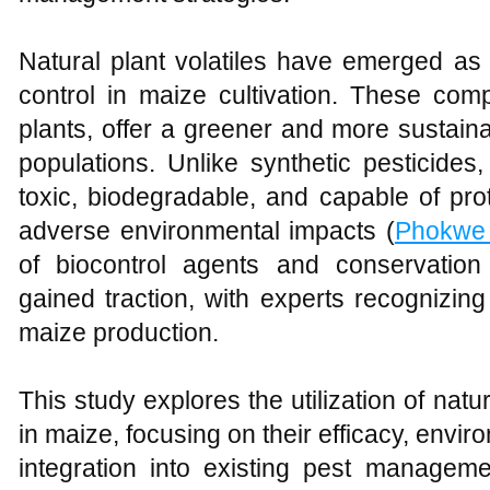
Natural plant volatiles have emerged as 
control in maize cultivation. These com
plants, offer a greener and more sustai
populations. Unlike synthetic pesticides,
toxic, biodegradable, and capable of pro
adverse environmental impacts (
Phokwe
of biocontrol agents and conservation
gained traction, with experts recognizing
maize production.
This study explores the utilization of natur
in maize, focusing on their efficacy, envir
integration into existing pest manageme