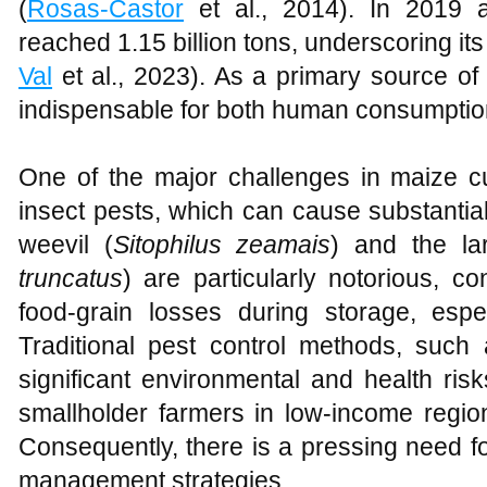
(
Rosas-Castor
et al., 2014). In 2019 a
reached 1.15 billion tons, underscoring its c
Val
et al., 2023). As a primary source of 
indispensable for both human consumption
One of the major challenges in maize cu
insect pests, which can cause substantia
weevil (
Sitophilus zeamais
) and the la
truncatus
) are particularly notorious, co
food-grain losses during storage, espec
Traditional pest control methods, such 
significant environmental and health ris
smallholder farmers in low-income regio
Consequently, there is a pressing need fo
management strategies.