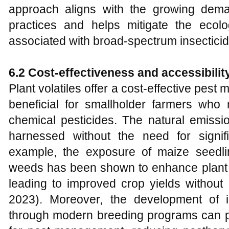
approach aligns with the growing demand
practices and helps mitigate the ecol
associated with broad-spectrum insecticid
6.2 Cost-effectiveness and accessibilit
Plant volatiles offer a cost-effective pest
beneficial for smallholder farmers wh
chemical pesticides. The natural emiss
harnessed without the need for signifi
example, the exposure of maize seedli
weeds has been shown to enhance plant g
leading to improved crop yields without 
2023). Moreover, the development of in
through modern breeding programs can pr