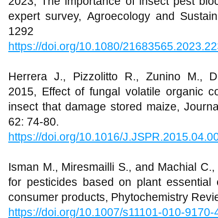
2023, The importance of insect pest bioc
expert survey, Agroecology and Sustai
1292
https://doi.org/10.1080/21683565.2023.2
Herrera J., Pizzolitto R., Zunino M.,
2015, Effect of fungal volatile organi
insect that damage stored maize, Journa
62: 74-80.
https://doi.org/10.1016/J.JSPR.2015.04.0
Isman M., Miresmailli S., and Machial C.
for pesticides based on plant essential o
consumer products, Phytochemistry Revie
https://doi.org/10.1007/s11101-010-9170-