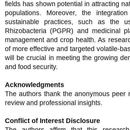
fields has shown potential in attracting 
populations. Moreover, the integration
sustainable practices, such as the u
Rhizobacteria (PGPR) and medicinal pl
management and crop health. As resear
of more effective and targeted volatile-
will be crucial in meeting the growing de
and food security.
Acknowledgments
The authors thank the anonymous peer re
review and professional insights.
Conflict of Interest Disclosure
The authors affirm that this resear