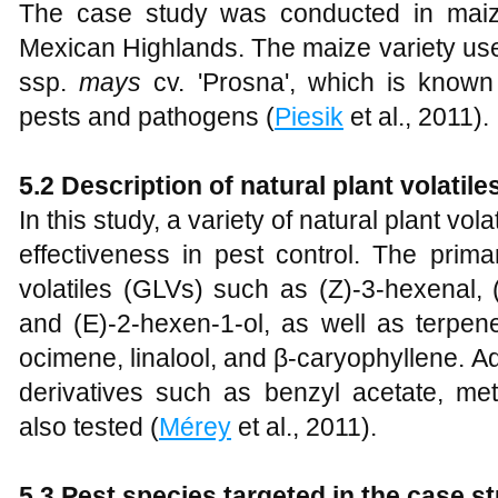
The case study was conducted in maize
Mexican Highlands. The maize variety use
ssp.
mays
cv. 'Prosna', which is known f
pests and pathogens (
Piesik
et al., 2011).
5.2 Description of natural plant volatil
In this study, a variety of natural plant vol
effectiveness in pest control. The prima
volatiles (GLVs) such as (Z)-3-hexenal, 
and (E)-2-hexen-1-ol, as well as terpen
ocimene, linalool, and β-caryophyllene. Ad
derivatives such as benzyl acetate, met
also tested (
Mérey
et al., 2011).
5.3 Pest species targeted in the case s