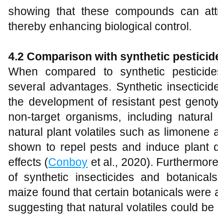
showing that these compounds can attr
thereby enhancing biological control.
4.2 Comparison with synthetic pesticid
When compared to synthetic pesticides,
several advantages. Synthetic insecticide
the development of resistant pest genot
non-target organisms, including natural
natural plant volatiles such as limonene
shown to repel pests and induce plant 
effects (
Conboy
et al., 2020). Furthermore
of synthetic insecticides and botanical
maize found that certain botanicals were a
suggesting that natural volatiles could be 