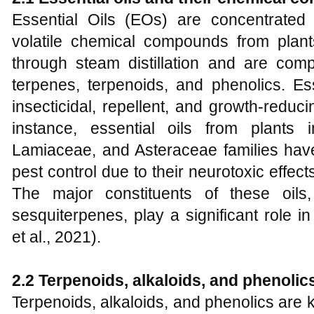
Essential Oils (EOs) are concentrated 
volatile chemical compounds from plants
through steam distillation and are co
terpenes, terpenoids, and phenolics. Ess
insecticidal, repellent, and growth-reduc
instance, essential oils from plants
Lamiaceae, and Asteraceae families have
pest control due to their neurotoxic effect
The major constituents of these oil
sesquiterpenes, play a significant role in 
et al., 2021).
2.2 Terpenoids, alkaloids, and phenolics
Terpenoids, alkaloids, and phenolics are