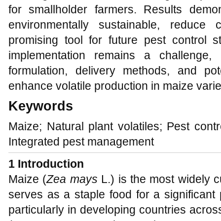
for smallholder farmers. Results demons
environmentally sustainable, reduce 
promising tool for future pest control s
implementation remains a challenge, 
formulation, delivery methods, and pote
enhance volatile production in maize varie
Keywords
Maize; Natural plant volatiles; Pest cont
Integrated pest management
1 Introduction
Maize (
Zea mays
L.) is the most widely c
serves as a staple food for a significant 
particularly in developing countries acros