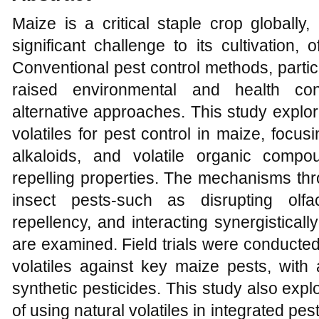
Maize is a critical staple crop globally,
significant challenge to its cultivation,
Conventional pest control methods, partic
raised environmental and health con
alternative approaches. This study explores
volatiles for pest control in maize, focusi
alkaloids, and volatile organic comp
repelling properties. The mechanisms thro
insect pests-such as disrupting olfa
repellency, and interacting synergisticall
are examined. Field trials were conducted 
volatiles against key maize pests, with
synthetic pesticides. This study also exp
of using natural volatiles in integrated pe