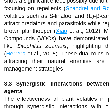
show a significant effect, possibly due to t
focusing on repellents (
Szendrei and R
volatiles such as S-linalool and (E)-β-c
attract predators and parasitoids while rep
brown planthopper (
Xiao
et al., 2012). M
Compounds (VOCs) have demonstrated re
like
Sitophilus zeamais
, highlighting t
(
Herrera
et al., 2015). These dual roles of
attracting their natural enemies are 
management strategies.
3.3 Synergistic interactions betwee
agents
The effectiveness of plant volatiles i
through synergistic interactions with 