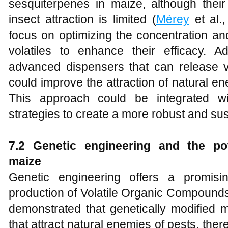
sesquiterpenes in maize, although their
insect attraction is limited (
Mérey
et al.
focus on optimizing the concentration a
volatiles to enhance their efficacy. Ad
advanced dispensers that can release vo
could improve the attraction of natural 
This approach could be integrated w
strategies to create a more robust and su
7.2 Genetic engineering and the pote
maize
Genetic engineering offers a promis
production of Volatile Organic Compound
demonstrated that genetically modified m
that attract natural enemies of pests, ther