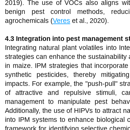
2019). The use of VOCs also aligns wit
benign pest control methods, reduc
agrochemicals (
Veres
et al., 2020).
4.3 Integration into pest management st
Integrating natural plant volatiles into 
strategies can enhance the sustainability 
in maize. IPM strategies that incorpora
synthetic pesticides, thereby mitigatin
impacts. For example, the "push-pull" st
of attractive and repulsive stimuli,
management to manipulate pest behav
Additionally, the use of HIPVs to attract 
into IPM systems to enhance biological c
framework for identifying selective chemi