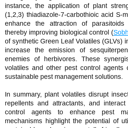
instance, the application of plant st
(1,2,3) thiadiazole-7-carbothioic acid S
enhance the attraction of parasitoids
thereby improving biological control (
Sob
of synthetic Green Leaf Volatiles (GLVs) 
increase the emission of sesquiterpen
enemies of herbivores. These synergis
volatiles and other pest control agents
sustainable pest management solutions.
In summary, plant volatiles disrupt insec
repellents and attractants, and interact
control agents to enhance pest m
mechanisms highlight the potential of util