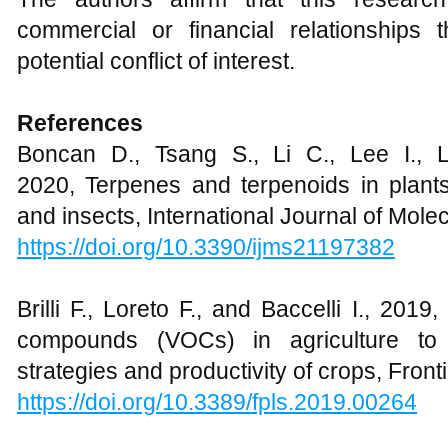
commercial or financial relationships
potential conflict of interest.
References
Boncan D., Tsang S., Li C., Lee I., 
2020, Terpenes and terpenoids in plants
and insects, International Journal of Mole
https://doi.org/10.3390/ijms21197382
Brilli F., Loreto F., and Baccelli I., 2019,
compounds (VOCs) in agriculture to 
strategies and productivity of crops, Front
https://doi.org/10.3389/fpls.2019.00264