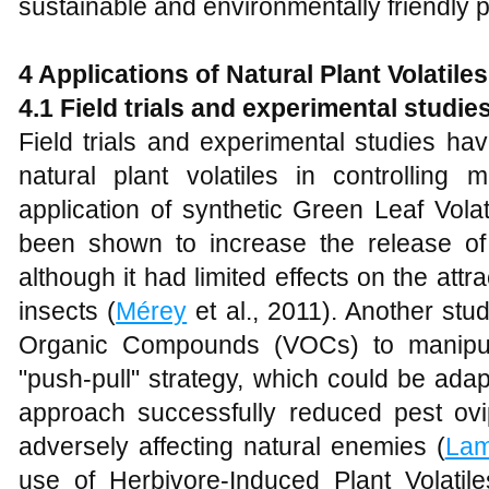
sustainable and environmentally friendly p
4 Applications of Natural Plant Volatile
4.1 Field trials and experimental studie
Field trials and experimental studies ha
natural plant volatiles in controlling 
application of synthetic Green Leaf Vola
been shown to increase the release of
although it had limited effects on the attr
insects (
Mérey
et al., 2011). Another stud
Organic Compounds (VOCs) to manipula
"push-pull" strategy, which could be adap
approach successfully reduced pest ovip
adversely affecting natural enemies (
La
use of Herbivore-Induced Plant Volati