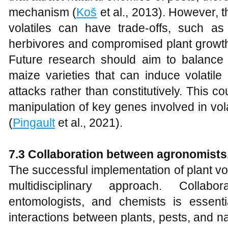
mechanism (
Koš
et al., 2013). However, t
volatiles can have trade-offs, such a
herbivores and compromised plant growth
Future research should aim to balance 
maize varieties that can induce volatile
attacks rather than constitutively. This co
manipulation of key genes involved in vol
(
Pingault
et al., 2021).
7.3 Collaboration between agronomists
The successful implementation of plant vola
multidisciplinary approach. Collabo
entomologists, and chemists is essent
interactions between plants, pests, and n