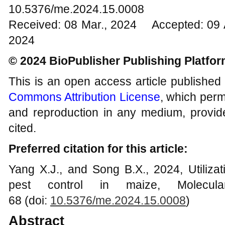
10.5376/me.2024.15.0008
Received: 08 Mar., 2024 Accepted: 09 
2024
© 2024 BioPublisher Publishing Platfo
This is an open access article published
Commons Attribution License
, which permi
and reproduction in any medium, provide
cited.
Preferred citation for this article:
Yang X.J., and Song B.X., 2024, Utilizati
pest control in maize, Molecula
68 (doi:
10.5376/me.2024.15.0008
)
Abstract