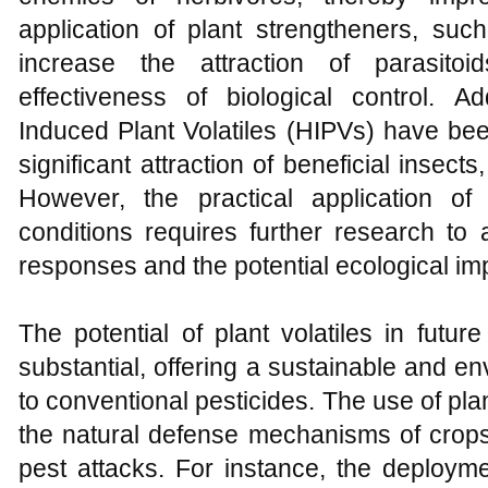
application of plant strengtheners, s
increase the attraction of parasito
effectiveness of biological control. Add
Induced Plant Volatiles (HIPVs) have bee
significant attraction of beneficial insect
However, the practical application of 
conditions requires further research to a
responses and the potential ecological im
The potential of plant volatiles in futu
substantial, offering a sustainable and env
to conventional pesticides. The use of pl
the natural defense mechanisms of crops
pest attacks. For instance, the deploym