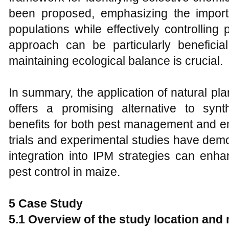
been proposed, emphasizing the import
populations while effectively controlling 
approach can be particularly beneficial
maintaining ecological balance is crucial.
In summary, the application of natural plan
offers a promising alternative to synth
benefits for both pest management and env
trials and experimental studies have demon
integration into IPM strategies can enha
pest control in maize.
5 Case Study
5.1 Overview of the study location and 