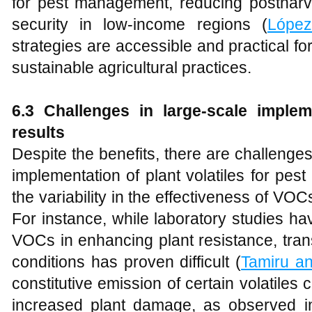
for pest management, reducing posthar
security in low-income regions (
López-
strategies are accessible and practical f
sustainable agricultural practices.
6.3 Challenges in large-scale imple
results
Despite the benefits, there are challenge
implementation of plant volatiles for pes
the variability in the effectiveness of VOCs
For instance, while laboratory studies ha
VOCs in enhancing plant resistance, transl
conditions has proven difficult (
Tamiru a
constitutive emission of certain volatiles 
increased plant damage, as observed i