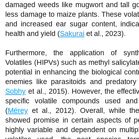
damaged weeds like mugwort and tall gold
less damage to maize plants. These volat
and increased ear sugar content, indica
health and yield (
Sakurai
et al., 2023).
Furthermore, the application of synt
Volatiles (HIPVs) such as methyl salicyl
potential in enhancing the biological contr
enemies like parasitoids and predatory 
Sobhy
et al., 2015). However, the effect
specific volatile compounds used and
(
Mérey
et al., 2012). Overall, while the
showed promise in certain aspects of p
highly variable and dependent on multipl