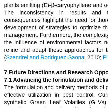
plants emitting (E)-β-caryophyllene and 
The inconsistency in results and t
consequences highlight the need for tho
development of strategies to optimize th
management. Furthermore, the complexity 
the influence of environmental factors 
refine and adapt these approaches for br
(
Szendrei and Rodriguez-Saona
, 2010;
Pi
7 Future Directions and Research Oppo
7.1 Advancing the formulation and deliv
The formulation and delivery methods of plan
effective utilization in pest control. 
synthetic Green Leaf Volatiles (GLVs