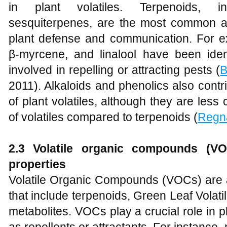
in plant volatiles. Terpenoids, 
sesquiterpenes, are the most common an
plant defense and communication. For ex
β-myrcene, and linalool have been iden
involved in repelling or attracting pests (
B
2011). Alkaloids and phenolics also contr
of plant volatiles, although they are les
of volatiles compared to terpenoids (
Regn
2.3 Volatile organic compounds (VOC
properties
Volatile Organic Compounds (VOCs) are
that include terpenoids, Green Leaf Volat
metabolites. VOCs play a crucial role in pl