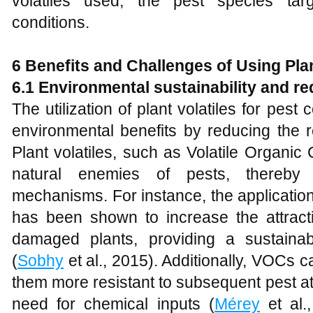
volatiles used, the pest species tar
conditions.
6 Benefits and Challenges of Using Plan
6.1 Environmental sustainability and r
The utilization of plant volatiles for pest 
environmental benefits by reducing the r
Plant volatiles, such as Volatile Organi
natural enemies of pests, thereby e
mechanisms. For instance, the application
has been shown to increase the attracti
damaged plants, providing a sustaina
(
Sobhy
et al., 2015). Additionally, VOCs 
them more resistant to subsequent pest at
need for chemical inputs (
Mérey
et al.