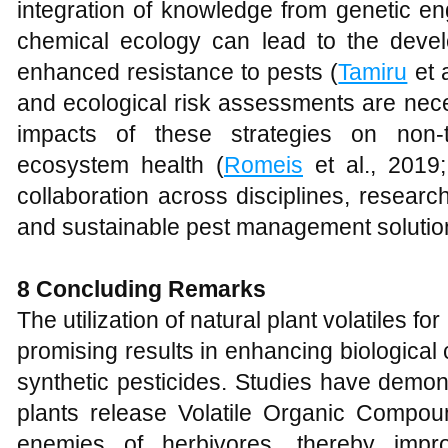
integration of knowledge from genetic en
chemical ecology can lead to the devel
enhanced resistance to pests (
Tamiru
et a
and ecological risk assessments are nece
impacts of these strategies on non-
ecosystem health (
Romeis
et al., 2019
collaboration across disciplines, resear
and sustainable pest management solutio
8 Concluding Remarks
The utilization of natural plant volatiles f
promising results in enhancing biological
synthetic pesticides. Studies have demo
plants release Volatile Organic Compoun
enemies of herbivores, thereby imp