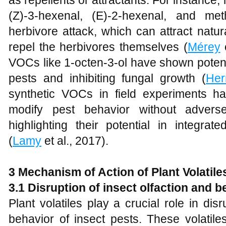
as repellents or attractants. For instanc
(Z)-3-hexenal, (E)-2-hexenal, and met
herbivore attack, which can attract natu
repel the herbivores themselves (
Mérey
e
VOCs like 1-octen-3-ol have shown potenti
pests and inhibiting fungal growth (
Her
synthetic VOCs in field experiments has
modify pest behavior without adverse
highlighting their potential in integra
(
Lamy
et al., 2017).
3 Mechanism of Action of Plant Volatile
3.1 Disruption of insect olfaction and b
Plant volatiles play a crucial role in di
behavior of insect pests. These volatiles