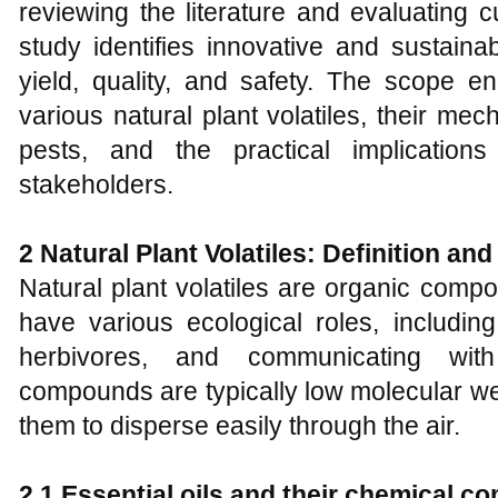
reviewing the literature and evaluating cu
study identifies innovative and sustain
yield, quality, and safety. The scope 
various natural plant volatiles, their me
pests, and the practical implications
stakeholders.
2 Natural Plant Volatiles: Definition an
Natural plant volatiles are organic comp
have various ecological roles, including 
herbivores, and communicating with
compounds are typically low molecular wei
them to disperse easily through the air.
2.1 Essential oils and their chemical c