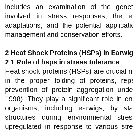
includes an examination of the gene
involved in stress responses, the e
adaptations, and the potential applicat
management and conservation efforts.
2 Heat Shock Proteins (HSPs) in Earwi
2.1 Role of hsps in stress tolerance
Heat shock proteins (HSPs) are crucial m
in the proper folding of proteins, re
prevention of protein aggregation unde
1998). They play a significant role in e
organisms, including earwigs, by stab
structures during environmental st
upregulated in response to various str