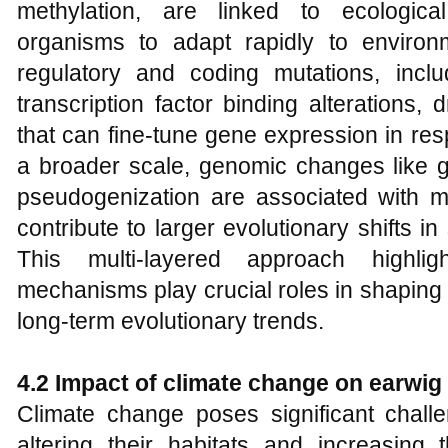
methylation, are linked to ecological
organisms to adapt rapidly to environm
regulatory and coding mutations, includ
transcription factor binding alterations,
that can fine-tune gene expression in res
a broader scale, genomic changes like 
pseudogenization are associated with ma
contribute to larger evolutionary shifts 
This multi-layered approach highlig
mechanisms play crucial roles in shaping
long-term evolutionary trends.
4.2 Impact of climate change on earwig
Climate change poses significant chall
altering their habitats and increasing 