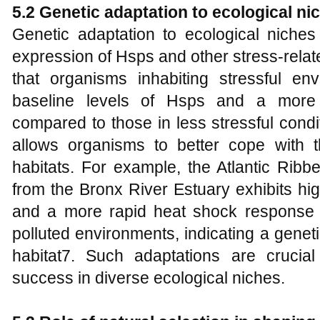
5.2 Genetic adaptation to ecological ni
Genetic adaptation to ecological niches i
expression of Hsps and other stress-rela
that organisms inhabiting stressful env
baseline levels of Hsps and a more
compared to those in less stressful cond
allows organisms to better cope with th
habitats. For example, the Atlantic Rib
from the Bronx River Estuary exhibits hig
and a more rapid heat shock response t
polluted environments, indicating a genet
habitat7. Such adaptations are crucial
success in diverse ecological niches.