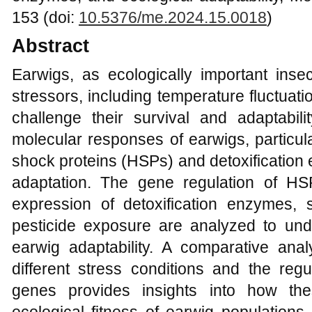
153 (doi:
10.5376/me.2024.15.0018
)
Abstract
Earwigs, as ecologically important inse
stressors, including temperature fluctuat
challenge their survival and adaptabili
molecular responses of earwigs, particula
shock proteins (HSPs) and detoxification
adaptation. The gene regulation of H
expression of detoxification enzymes,
pesticide exposure are analyzed to und
earwig adaptability. A comparative an
different stress conditions and the regu
genes provides insights into how the