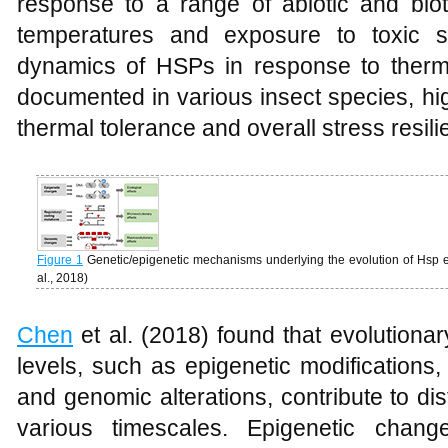
response to a range of abiotic and biot
temperatures and exposure to toxic su
dynamics of HSPs in response to therm
documented in various insect species, hig
thermal tolerance and overall stress resili
Figure 1
Genetic/epigenetic mechanisms underlying the evolution of Hsp e
al., 2018)
Chen
et al. (2018) found that evolutionar
levels, such as epigenetic modifications,
and genomic alterations, contribute to dis
various timescales. Epigenetic ch