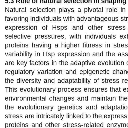
5.3 Role of natural selection in shapin
Natural selection plays a pivotal role i
favoring individuals with advantageous 
expression of Hsps and other stress-r
selective pressures, with individuals ex
proteins having a higher fitness in stre
variability in Hsp expression and the a
are key factors in the adaptive evolution 
regulatory variation and epigenetic cha
the diversity and adaptability of stress 
This evolutionary process ensures that e
environmental changes and maintain thei
the evolutionary genetics and adaptati
stress are intricately linked to the expres
proteins and other stress-related enzy