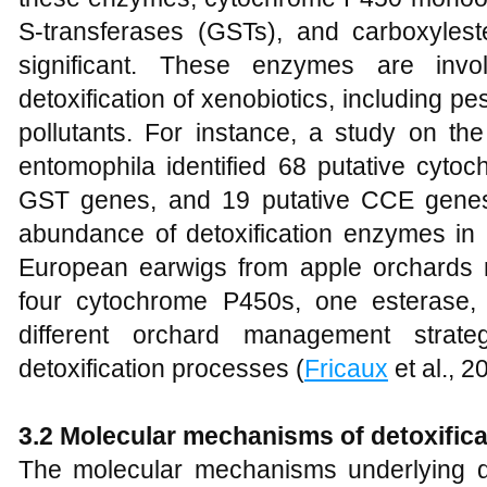
S-transferases (GSTs), and carboxylest
significant. These enzymes are inv
detoxification of xenobiotics, including p
pollutants. For instance, a study on the
entomophila identified 68 putative cyto
GST genes, and 19 putative CCE genes, 
abundance of detoxification enzymes in i
European earwigs from apple orchards 
four cytochrome P450s, one esterase
different orchard management strateg
detoxification processes (
Fricaux
et al., 2
3.2 Molecular mechanisms of detoxifica
The molecular mechanisms underlying det