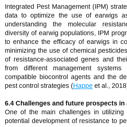
Integrated Pest Management (IPM) strate
data to optimize the use of earwigs as
understanding the molecular resist
diversity of earwig populations, IPM prog
to enhance the efficacy of earwigs in co
minimizing the use of chemical pesticides
of resistance-associated genes and thei
from different management systems 
compatible biocontrol agents and the des
pest control strategies (
Happe
et al., 2018
6.4 Challenges and future prospects in 
One of the main challenges in utilizing 
potential development of resistance to pe