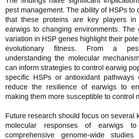
The findings have significant implicatio
pest management. The ability of HSPs to 
that these proteins are key players in 
earwigs to changing environments. The g
variation in HSP genes highlight their poten
evolutionary fitness. From a pes
understanding the molecular mechanism
can inform strategies to control earwig pop
specific HSPs or antioxidant pathways
reduce the resilience of earwigs to en
making them more susceptible to control
Future research should focus on several k
molecular responses of earwigs to e
comprehensive genome-wide studies 