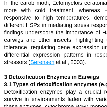
In the carob moth, Ectomyelois ceratoni
more with cold treatment, whereas 
responsive to high temperatures, demon
different HSPs in mediating stress respo
findings underscore the importance of H
earwigs and other insects, highlighting 
tolerance, regulating gene expression un
differential expression patterns in res
stressors (
Sørensen
et al., 2003).
3 Detoxification Enzymes in Earwigs
3.1 Types of detoxification enzymes (e
Detoxification enzymes play a crucial ro
survive in environments laden with var
these enzymes, cytochrome P450 monoox