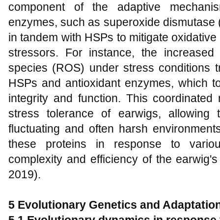
component of the adaptive mechanism
enzymes, such as superoxide dismutase 
in tandem with HSPs to mitigate oxidativ
stressors. For instance, the increased
species (ROS) under stress conditions tr
HSPs and antioxidant enzymes, which tog
integrity and function. This coordinate
stress tolerance of earwigs, allowing
fluctuating and often harsh environments
these proteins in response to vario
complexity and efficiency of the earwig's
2019).
5 Evolutionary Genetics and Adaptatio