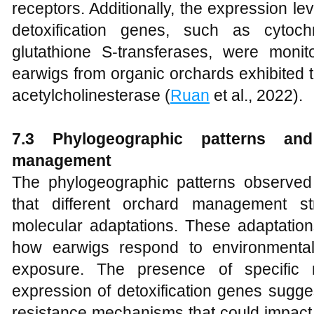
receptors. Additionally, the expression le
detoxification genes, such as cytoc
glutathione S-transferases, were moni
earwigs from organic orchards exhibited t
acetylcholinesterase (
Ruan
et al., 2022).
7.3 Phylogeographic patterns an
management
The phylogeographic patterns observed 
that different orchard management st
molecular adaptations. These adaptation
how earwigs respond to environmental
exposure. The presence of specific m
expression of detoxification genes sugg
resistance mechanisms that could impact t