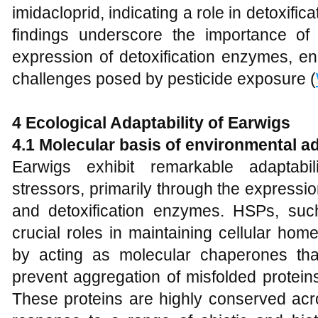
imidacloprid, indicating a role in detoxifi
findings underscore the importance of
expression of detoxification enzymes, en
challenges posed by pesticide exposure (
4 Ecological Adaptability of Earwigs
4.1 Molecular basis of environmental ad
Earwigs exhibit remarkable adaptabil
stressors, primarily through the expressi
and detoxification enzymes. HSPs, s
crucial roles in maintaining cellular hom
by acting as molecular chaperones that
prevent aggregation of misfolded proteins
These proteins are highly conserved acr