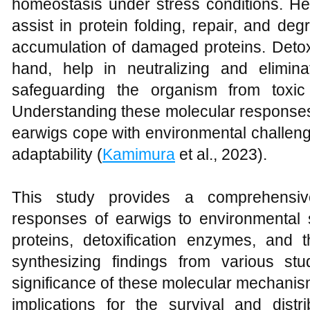
homeostasis under stress conditions. He
assist in protein folding, repair, and de
accumulation of damaged proteins. Detox
hand, help in neutralizing and elimin
safeguarding the organism from toxic 
Understanding these molecular responses 
earwigs cope with environmental challeng
adaptability (
Kamimura
et al., 2023).
This study provides a comprehensiv
responses of earwigs to environmental 
proteins, detoxification enzymes, and th
synthesizing findings from various stud
significance of these molecular mechanism
implications for the survival and dist