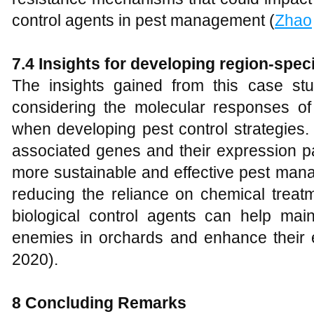
control agents in pest management (
Zhao
7.4 Insights for developing region-speci
The insights gained from this case stu
considering the molecular responses of 
when developing pest control strategies. 
associated genes and their expression pa
more sustainable and effective pest mana
reducing the reliance on chemical treat
biological control agents can help maint
enemies in orchards and enhance their ec
2020).
8 Concluding Remarks