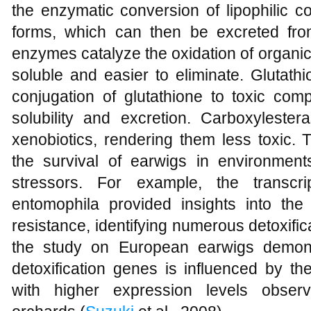
the enzymatic conversion of lipophilic 
forms, which can then be excreted fr
enzymes catalyze the oxidation of organ
soluble and easier to eliminate. Glutathi
conjugation of glutathione to toxic com
solubility and excretion. Carboxyleste
xenobiotics, rendering them less toxic. 
the survival of earwigs in environment
stressors. For example, the transcri
entomophila provided insights into the 
resistance, identifying numerous detoxifica
the study on European earwigs demons
detoxification genes is influenced by t
with higher expression levels obser