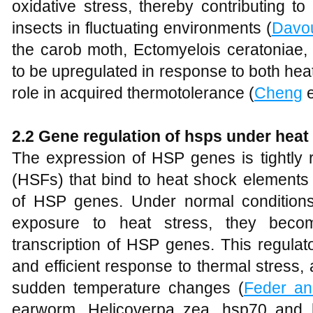
oxidative stress, thereby contributing to
insects in fluctuating environments (
Davo
the carob moth, Ectomyelois ceratonia
to be upregulated in response to both heat 
role in acquired thermotolerance (
Cheng
e
2.2 Gene regulation of hsps under heat
The expression of HSP genes is tightly 
(HSFs) that bind to heat shock elements
of HSP genes. Under normal conditions
exposure to heat stress, they beco
transcription of HSP genes. This regula
and efficient response to thermal stress,
sudden temperature changes (
Feder a
earworm, Helicoverpa zea, hsp70 and 