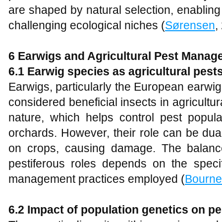
are shaped by natural selection, enabling
challenging ecological niches (
Sørensen
,
6 Earwigs and Agricultural Pest Mana
6.1 Earwig species as agricultural pest
Earwigs, particularly the European earwig
considered beneficial insects in agricultur
nature, which helps control pest popul
orchards. However, their role can be dua
on crops, causing damage. The balance
pestiferous roles depends on the specif
management practices employed (
Bourne
6.2 Impact of population genetics on pe