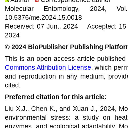
Molecular Entomology, 2024
10.5376/me.2024.15.0018
Received: 07 Jun., 2024 Accepted: 15 
2024
© 2024 BioPublisher Publishing Platfo
This is an open access article published
Commons Attribution License
, which permi
and reproduction in any medium, provide
cited.
Preferred citation for this article:
Liu X.J., Chen K., and Xuan J., 2024, Mo
environmental stress: a study on heat 
enzymes, and ecological adaptability, Mo