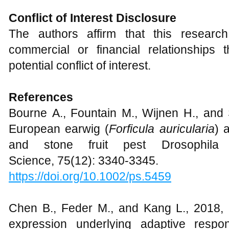
Conflict of Interest Disclosure
The authors affirm that this resear
commercial or financial relationships
potential conflict of interest.
R
eferences
Bourne A., Fountain M., Wijnen H., and 
European earwig (
Forficula auricularia
) 
and stone fruit pest Drosophila
Science, 75(12): 3340-3345.
https://doi.org/10.1002/ps.5459
Chen B., Feder M., and Kang L., 2018, E
expression underlying adaptive respo