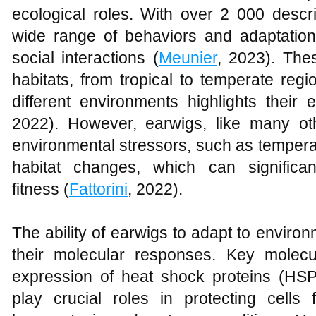
ecological roles. With over 2 000 descr
wide range of behaviors and adaptation
social interactions (
Meunier
, 2023). The
habitats, from tropical to temperate region
different environments highlights their ec
2022). However, earwigs, like many o
environmental stressors, such as temperat
habitat changes, which can significan
fitness (
Fattorini
, 2022).
The ability of earwigs to adapt to environm
their molecular responses. Key molec
expression of heat shock proteins (HSP
play crucial roles in protecting cell