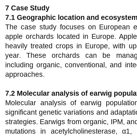
7 Case Study
7.1 Geographic location and ecosystem
The case study focuses on European earw
apple orchards located in Europe. App
heavily treated crops in Europe, with u
year. These orchards can be managed
including organic, conventional, and in
approaches.
7.2 Molecular analysis of earwig populat
Molecular analysis of earwig populati
significant genetic variations and adapta
strategies. Earwigs from organic, IPM, a
mutations in acetylcholinesterase, α1, 