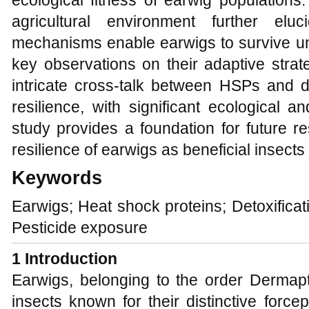
ecological fitness of earwig population
agricultural environment further el
mechanisms enable earwigs to survive und
key observations on their adaptive strate
intricate cross-talk between HSPs and d
resilience, with significant ecological an
study provides a foundation for future 
resilience of earwigs as beneficial insect
Keywords
Earwigs; Heat shock proteins; Detoxifica
Pesticide exposure
1
Introduction
Earwigs, belonging to the order Dermapt
insects known for their distinctive forc