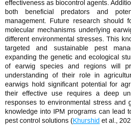
effectiveness as biocontrol agents. Additio
both beneficial predators and poten
management. Future research should fo
molecular mechanisms underlying earwig 
different environmental stresses. This 
targeted and sustainable pest manag
expanding the genetic and ecological stu
of earwig species and regions will 
understanding of their role in agricult
earwigs hold significant potential for a
their effective use requires a deep un
responses to environmental stress and gen
knowledge into IPM programs can lead to
pest control solutions (
Khurshid
et al., 202