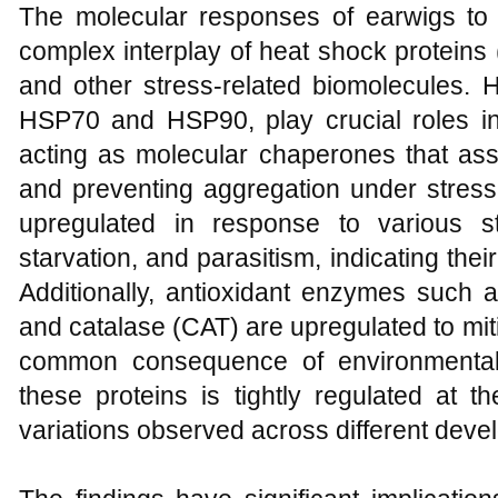
The molecular responses of earwigs to 
complex interplay of heat shock proteins
and other stress-related biomolecules. H
HSP70 and HSP90, play crucial roles in
acting as molecular chaperones that assist
and preventing aggregation under stress
upregulated in response to various st
starvation, and parasitism, indicating thei
Additionally, antioxidant enzymes such
and catalase (CAT) are upregulated to miti
common consequence of environmental 
these proteins is tightly regulated at th
variations observed across different deve