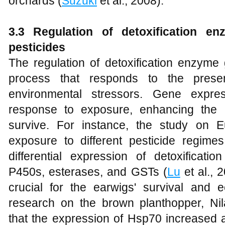
orchards (
Suzuki
et al., 2008).
3.3 Regulation of detoxification e
pesticides
The regulation of detoxification enzyme
process that responds to the prese
environmental stressors. Gene expre
response to exposure, enhancing the in
survive. For instance, the study on 
exposure to different pesticide regime
differential expression of detoxificati
P450s, esterases, and GSTs (
Lu
et al., 
crucial for the earwigs' survival and eco
research on the brown planthopper, Ni
that the expression of Hsp70 increased a