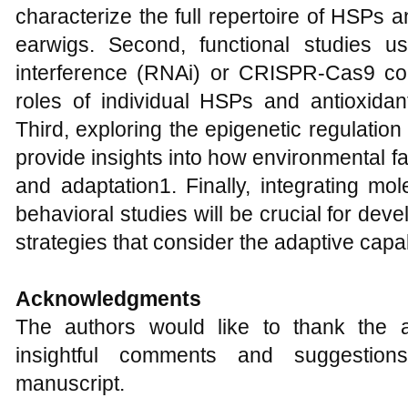
characterize the full repertoire of HSPs 
earwigs. Second, functional studies 
interference (RNAi) or CRISPR-Cas9 cou
roles of individual HSPs and antioxidan
Third, exploring the epigenetic regulatio
provide insights into how environmental f
and adaptation1. Finally, integrating mo
behavioral studies will be crucial for de
strategies that consider the adaptive capab
Acknowledgments
The authors would like to thank the 
insightful comments and suggestion
manuscript.