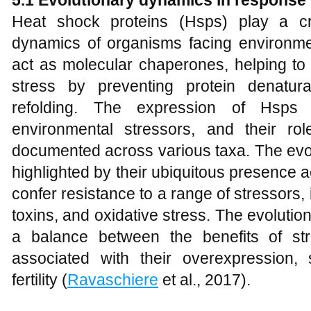
5.1 Evolutionary dynamics in response
Heat shock proteins (Hsps) play a cru
dynamics of organisms facing environme
act as molecular chaperones, helping to 
stress by preventing protein denatura
refolding. The expression of Hsp
environmental stressors, and their rol
documented across various taxa. The evol
highlighted by their ubiquitous presence ac
confer resistance to a range of stressors
toxins, and oxidative stress. The evolutio
a balance between the benefits of st
associated with their overexpression
fertility (
Ravaschiere
et al., 2017).