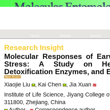
Home
Articles
Search
Research Insight
Molecular Responses of Ear
Stress: A Study on Hea
Detoxification Enzymes, and 
Xiaojie Liu
, Kai Chen
, Jia Xuan
Institute of Life Science, Jiyang College o
311800, Zhejiang, China
Author
Correspondence author