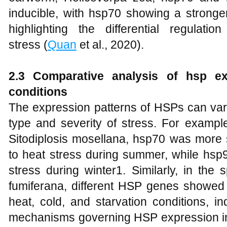
inducible, with hsp70 showing a stronge
highlighting the differential regula
stress (
Quan
et al., 2020).
2.3 Comparative analysis of hsp exp
conditions
The expression patterns of HSPs can vary
type and severity of stress. For exampl
Sitodiplosis mosellana, hsp70 was more 
to heat stress during summer, while hsp
stress during winter1. Similarly, in th
fumiferana, different HSP genes showed 
heat, cold, and starvation conditions, i
mechanisms governing HSP expression in 