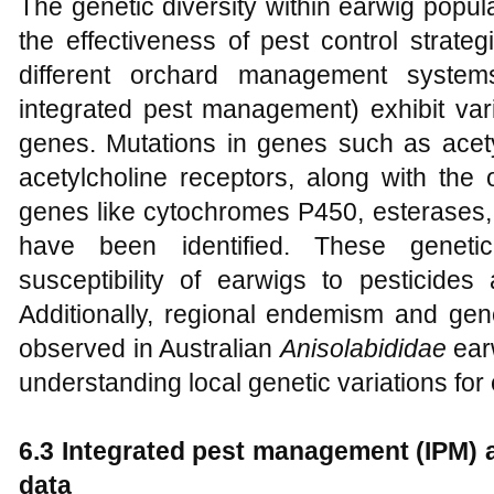
The genetic diversity within earwig popula
the effectiveness of pest control strate
different orchard management systems
integrated pest management) exhibit vari
genes. Mutations in genes such as acety
acetylcholine receptors, along with the 
genes like cytochromes P450, esterases, 
have been identified. These genetic
susceptibility of earwigs to pesticides 
Additionally, regional endemism and gene
observed in Australian
Anisolabididae
earw
understanding local genetic variations fo
6.3 Integrated pest management (IPM) 
data