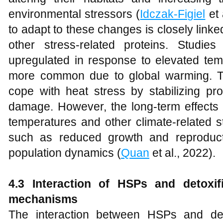
environmental stressors (
Idczak-Figiel
et 
to adapt to these changes is closely link
other stress-related proteins. Stud
upregulated in response to elevated te
more common due to global warming. Th
cope with heat stress by stabilizing pro
damage. However, the long-term effects 
temperatures and other climate-related s
such as reduced growth and reproduct
population dynamics (
Quan
et al., 2022).
4.3 Interaction of HSPs and detoxif
mechanisms
The interaction between HSPs and det