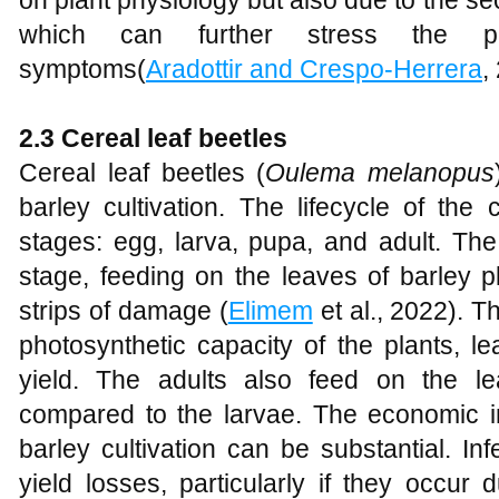
on plant physiology but also due to the se
which can further stress the p
symptoms(
Aradottir and Crespo-Herrera
,
2.3 Cereal leaf beetles
Cereal leaf beetles (
Oulema melanopus
barley cultivation. The lifecycle of the 
stages: egg, larva, pupa, and adult. Th
stage, feeding on the leaves of barley p
strips of damage (
Elimem
et al., 2022). T
photosynthetic capacity of the plants, 
yield. The adults also feed on the 
compared to the larvae. The economic im
barley cultivation can be substantial. Inf
yield losses, particularly if they occur 