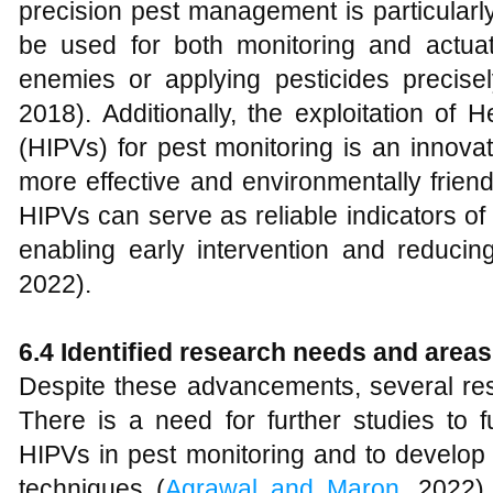
precision pest management is particular
be used for both monitoring and actuat
enemies or applying pesticides precis
2018). Additionally, the exploitation of 
(HIPVs) for pest monitoring is an innova
more effective and environmentally frien
HIPVs can serve as reliable indicators of
enabling early intervention and reducin
2022).
6.4 Identified research needs and areas
Despite these advancements, several r
There is a need for further studies to f
HIPVs in pest monitoring and to develop r
techniques (
Agrawal and Maron
, 2022).