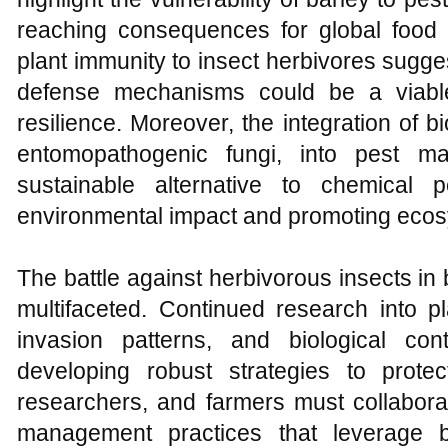
reaching consequences for global food
plant immunity to insect herbivores sugge
defense mechanisms could be a viabl
resilience. Moreover, the integration of b
entomopathogenic fungi, into pest m
sustainable alternative to chemical pe
environmental impact and promoting ecos
The battle against herbivorous insects in 
multifaceted. Continued research into 
invasion patterns, and biological con
developing robust strategies to prote
researchers, and farmers must collabora
management practices that leverage bo