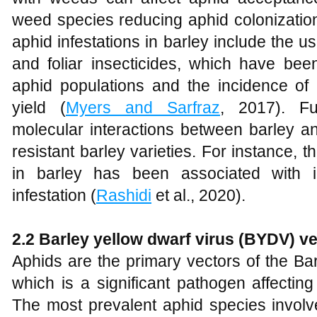
weed species reducing aphid colonization
aphid infestations in barley include the u
and foliar insecticides, which have bee
aphid populations and the incidence of
yield (
Myers and Sarfraz
, 2017). Fu
molecular interactions between barley a
resistant barley varieties. For instance, t
in barley has been associated with i
infestation (
Rashidi
et al., 2020).
2.2 Barley yellow dwarf virus (BYDV) v
Aphids are the primary vectors of the Ba
which is a significant pathogen affectin
The most prevalent aphid species involv