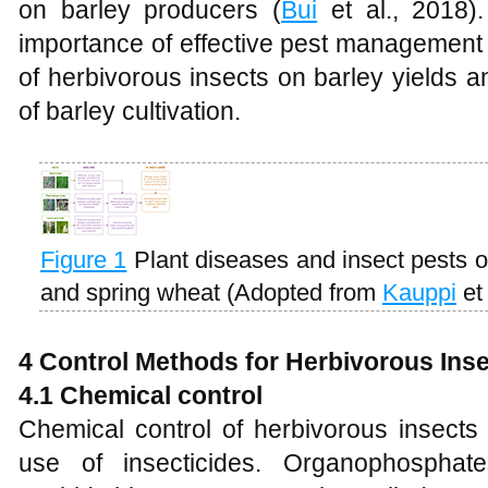
on barley producers (
Bui
et al., 2018)
importance of effective pest management s
of herbivorous insects on barley yields a
of barley cultivation.
Figure 1
Plant diseases and insect pests on
and spring wheat (Adopted from
Kauppi
et 
4 Control Methods for Herbivorous Inse
4.1 Chemical control
Chemical control of herbivorous insects 
use of insecticides. Organophosphat