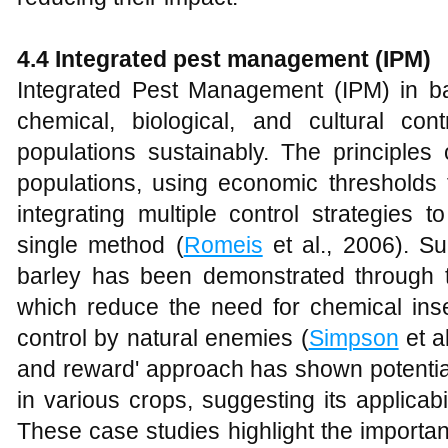
4.4 Integrated pest management (IPM)
Integrated Pest Management (IPM) in ba
chemical, biological, and cultural c
populations sustainably. The principles
populations, using economic thresholds 
integrating multiple control strategies 
single method (
Romeis
et al., 2006). S
barley has been demonstrated through t
which reduce the need for chemical inse
control by natural enemies (
Simpson
et al
and reward' approach has shown potential
in various crops, suggesting its applicabil
These case studies highlight the importan