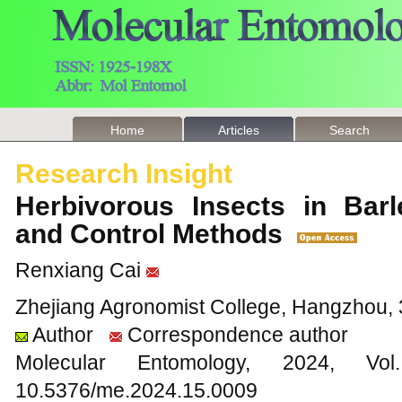
Home
Articles
Search
Research Insight
Herbivorous Insects in Barl
and Control Methods
Renxiang Cai
Zhejiang Agronomist College, Hangzhou, 
Author
Correspondence author
Molecular Entomology, 2024
10.5376/me.2024.15.0009