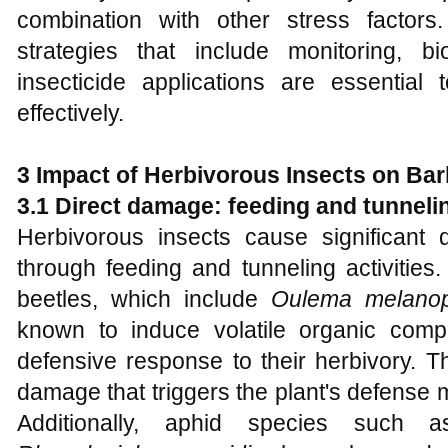
combination with other stress factor
strategies that include monitoring, bi
insecticide applications are essentia
effectively.
3 Impact of Herbivorous Insects on Bar
3.1 Direct damage: feeding and tunneli
Herbivorous insects cause significant
through feeding and tunneling activities
beetles, which include
Oulema melano
known to induce volatile organic com
defensive response to their herbivory. Th
damage that triggers the plant's defense
Additionally, aphid species such