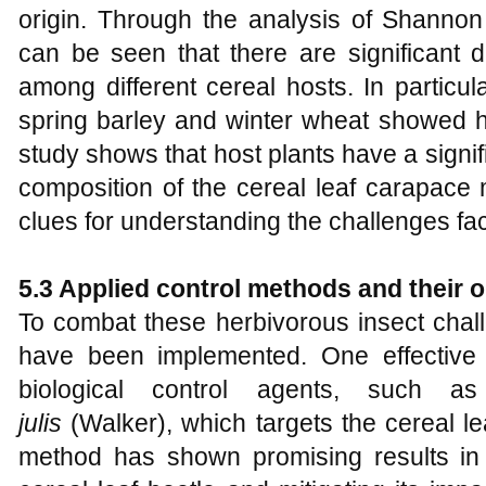
origin. Through the analysis of Shannon
can be seen that there are significant di
among different cereal hosts. In particul
spring barley and winter wheat showed hi
study shows that host plants have a signif
composition of the cereal leaf carapace 
clues for understanding the challenges fa
5.3 Applied control methods and their
To combat these herbivorous insect chal
have been implemented. One effective
biological control agents, such a
julis
(Walker), which targets the cereal lea
method has shown promising results in 