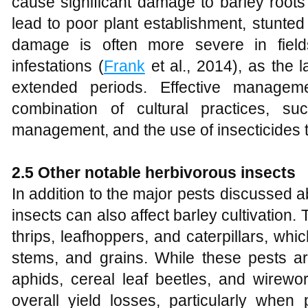
cause significant damage to barley root
lead to poor plant establishment, stunte
damage is often more severe in field
infestations (
Frank
et al., 2014), as the l
extended periods. Effective managem
combination of cultural practices, s
management, and the use of insecticides t
2.5 Other notable herbivorous insects
In addition to the major pests discussed 
insects can also affect barley cultivation.
thrips, leafhoppers, and caterpillars, w
stems, and grains. While these pests ar
aphids, cereal leaf beetles, and wirewor
overall yield losses, particularly when