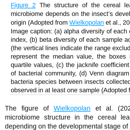
Figure 2
The structure of the cereal le
microbiome depends on the insect’s devel
origin (Adopted from
Wielkopolan
et al., 2
Image caption: (a) alpha diversity of eac
index, (b) beta diversity of each sample a
(the vertical lines indicate the range exclud
represent the median value, the boxes 
quartile values, (c) the jacknife coefficie
of bacterial community, (d) Venn diagra
bacteria species between insects collected
observed in at least one sample (Adopted
The figure of
Wielkopolan
et al. (2021
microbiome structure in the cereal lea
depending on the developmental stage of th