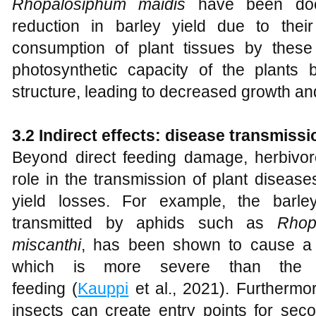
Rhopalosiphum maidis
have been doc
reduction in barley yield due to their 
consumption of plant tissues by these
photosynthetic capacity of the plants 
structure, leading to decreased growth and
3.2 Indirect effects: disease transmiss
Beyond direct feeding damage, herbivoro
role in the transmission of plant diseas
yield losses. For example, the barle
transmitted by aphids such as
Rhop
miscanthi
, has been shown to cause a 3
which is more severe than the 
feeding (
Kauppi
et al., 2021). Furthermo
insects can create entry points for sec