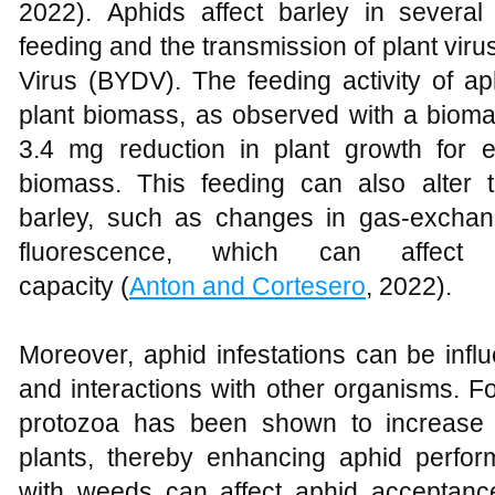
2022). Aphids affect barley in several 
feeding and the transmission of plant vir
Virus (BYDV). The feeding activity of ap
plant biomass, as observed with a biomas
3.4 mg reduction in plant growth for 
biomass. This feeding can also alter 
barley, such as changes in gas-exchan
fluorescence, which can affect t
capacity (
Anton and Cortesero
, 2022).
Moreover, aphid infestations can be infl
and interactions with other organisms. F
protozoa has been shown to increase t
plants, thereby enhancing aphid performa
with weeds can affect aphid acceptance 