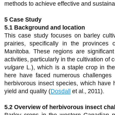
methods to achieve effective and sustai
5 Case Study
5.1 Background and location
This case study focuses on barley culti
prairies, specifically in the provinces
Manitoba. These regions are significant 
activities, particularly in the cultivation of
vulgare
L.), which is a staple crop in t
here have faced numerous challenges d
herbivorous insect species, which have 
yield and quality (
Dosdall
et al., 2011).
5.2 Overview of herbivorous insect cha