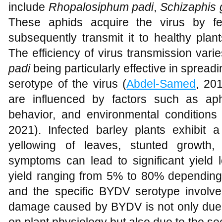
include
Rhopalosiphum padi
,
Schizaphis
These aphids acquire the virus by fe
subsequently transmit it to healthy plan
The efficiency of virus transmission var
padi
being particularly effective in spre
serotype of the virus (
Abdel-Samed
, 20
are influenced by factors such as aph
behavior, and environmental conditions 
2021). Infected barley plants exhibit
yellowing of leaves, stunted growth,
symptoms can lead to significant yield l
yield ranging from 5% to 80% depending o
and the specific BYDV serotype involve
damage caused by BYDV is not only due to