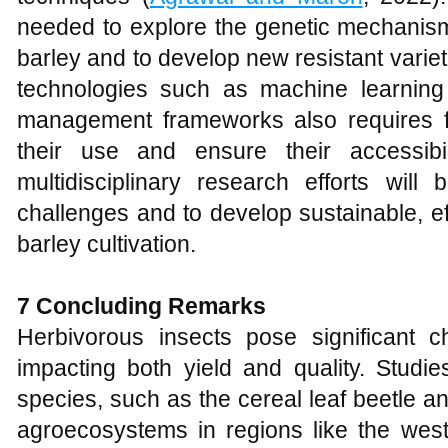
needed to explore the genetic mechanism
barley and to develop new resistant varie
technologies such as machine learning
management frameworks also requires fur
their use and ensure their accessibil
multidisciplinary research efforts will
challenges and to develop sustainable, ef
barley cultivation.
7 Concluding Remarks
Herbivorous insects pose significant ch
impacting both yield and quality. Studi
species, such as the cereal leaf beetle a
agroecosystems in regions like the west