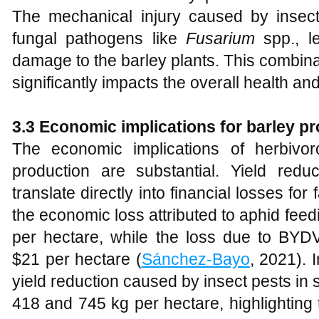
The mechanical injury caused by insects
fungal pathogens like
Fusarium
spp., l
damage to the barley plants. This combinati
significantly impacts the overall health and
3.3 Economic implications for barley p
The economic implications of herbivo
production are substantial. Yield redu
translate directly into financial losses for 
the economic loss attributed to aphid feed
per hectare, while the loss due to BYDV
$21 per hectare (
Sánchez‐Bayo
, 2021). 
yield reduction caused by insect pests in
418 and 745 kg per hectare, highlighting