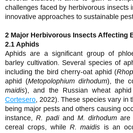
challenges faced by herbivorous insects in
innovative approaches to sustainable pe
2 Major Herbivorous Insects Affecting 
2.1 Aphids
Aphids are a significant group of phlo
barley cultivation. Several species of ap
including the bird cherry-oat aphid (
Rhop
aphid (
Metopolophium dirhodum
), the c
maidis
), and the Russian wheat aphid
Cortesero
, 2022). These species vary in 
being major pests and others causing oc
instance,
R. padi
and
M. dirhodum
are 
cereal crops, while
R. maidis
is an occ