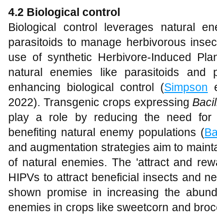
4.2 Biological control
Biological control leverages natural 
parasitoids to manage herbivorous insec
use of synthetic Herbivore-Induced Plan
natural enemies like parasitoids and 
enhancing biological control (
Simpson
e
2022). Transgenic crops expressing
Bacil
play a role by reducing the need for 
benefiting natural enemy populations (
Ba
and augmentation strategies aim to maint
of natural enemies. The 'attract and re
HIPVs to attract beneficial insects and n
shown promise in increasing the abund
enemies in crops like sweetcorn and brocc