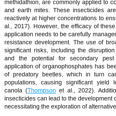
methidathion, are commonly applied to co
and earth mites. These insecticides are
reactively at higher concentrations to ensu
al., 2017). However, the efficacy of these
application needs to be carefully managed
resistance development. The use of bro
significant risks, including the disrupt
and the potential for secondary pest
application of organophosphates has b
of predatory beetles, which in turn c
populations, causing significant yield
canola (
Thompson
et al., 2022). Additi
insecticides can lead to the development o
necessitating the exploration of alternativ