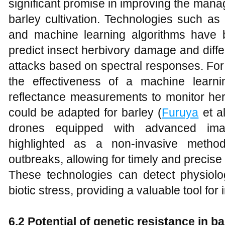
significant promise in improving the mana
barley cultivation. Technologies such as
and machine learning algorithms have 
predict insect herbivory damage and diffe
attacks based on spectral responses. For
the effectiveness of a machine learn
reflectance measurements to monitor he
could be adapted for barley (
Furuya
et al
drones equipped with advanced ima
highlighted as a non-invasive method
outbreaks, allowing for timely and precise 
These technologies can detect physiolo
biotic stress, providing a valuable tool f
6.2 Potential of genetic resistance in ba