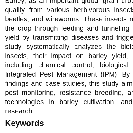
Barley, as an important global grain crop
quality from various herbivorous insec
beetles, and wireworms. These insects n
the crop through feeding and tunneling b
yield by transmitting diseases and trigg
study systematically analyzes the biolo
insects, their impact on barley yield,
including chemical control, biological 
Integrated Pest Management (IPM). By 
findings and case studies, this study aim
pest monitoring, resistance breeding, a
technologies in barley cultivation, and
research.
Keywords