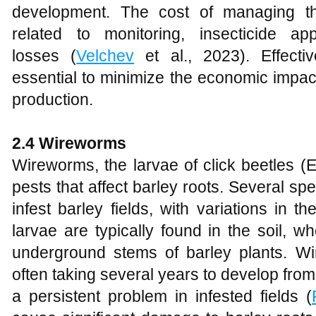
development. The cost of managing t
related to monitoring, insecticide app
losses (
Velchev
et al., 2023). Effect
essential to minimize the economic impac
production.
2.4 Wireworms
Wireworms, the larvae of click beetles (E
pests that affect barley roots. Several s
infest barley fields, with variations in 
larvae are typically found in the soil, 
underground stems of barley plants. Wi
often taking several years to develop fro
a persistent problem in infested fields (