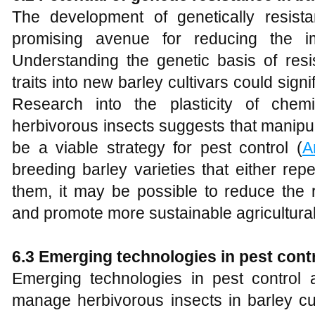
The development of genetically resista
promising avenue for reducing the im
Understanding the genetic basis of resi
traits into new barley cultivars could sign
Research into the plasticity of chemi
herbivorous insects suggests that manipu
be a viable strategy for pest control (
A
breeding barley varieties that either repe
them, it may be possible to reduce the 
and promote more sustainable agricultural
6.3 Emerging technologies in pest cont
Emerging technologies in pest control 
manage herbivorous insects in barley cul