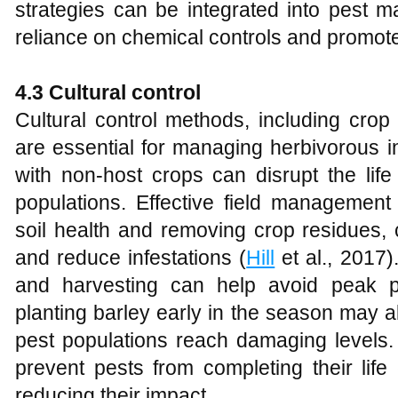
strategies can be integrated into pest
reliance on chemical controls and promote
4.3 Cultural control
Cultural control methods, including crop
are essential for managing herbivorous in
with non-host crops can disrupt the life
populations. Effective field management
soil health and removing crop residues, 
and reduce infestations (
Hill
et al., 2017)
and harvesting can help avoid peak pe
planting barley early in the season may a
pest populations reach damaging levels. 
prevent pests from completing their life
reducing their impact.