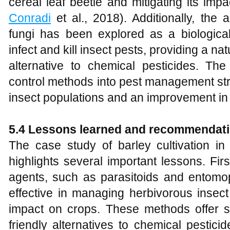
cereal leaf beetle and mitigating its imp
Conradi
et al., 2018). Additionally, the
fungi has been explored as a biologica
infect and kill insect pests, providing a na
alternative to chemical pesticides. The 
control methods into pest management stra
insect populations and an improvement in 
5.4 Lessons learned and recommendat
The case study of barley cultivation in
highlights several important lessons. First
agents, such as parasitoids and entomop
effective in managing herbivorous insect
impact on crops. These methods offer s
friendly alternatives to chemical pestic