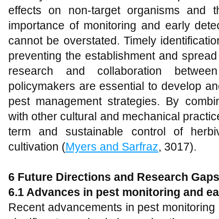
effects on non-target organisms and t
importance of monitoring and early detec
cannot be overstated. Timely identificatio
preventing the establishment and spread 
research and collaboration between
policymakers are essential to develop an
pest management strategies. By combin
with other cultural and mechanical practice
term and sustainable control of herbi
cultivation (
Myers and Sarfraz
, 3017).
6 Future Directions and Research Gap
6.1 Advances in pest monitoring and ea
Recent advancements in pest monitoring 