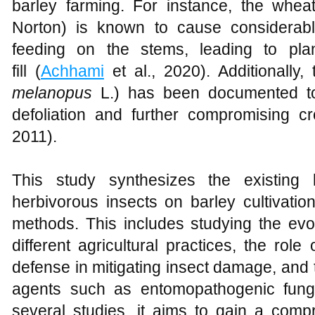
barley farming. For instance, the whea
Norton) is known to cause considerab
feeding on the stems, leading to pla
fill (
Achhami
et al., 2020). Additionally, 
melanopus
L.) has been documented to 
defoliation and further compromising cr
2011).
This study synthesizes the existing
herbivorous insects on barley cultivatio
methods. This includes studying the evol
different agricultural practices, the rol
defense in mitigating insect damage, and th
agents such as entomopathogenic fungi.
several studies, it aims to gain a comp