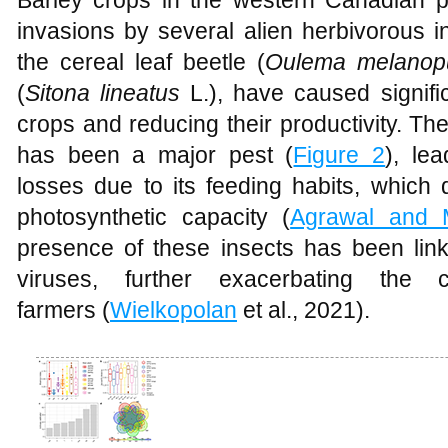
Barley crops in the western Canadian p
invasions by several alien herbivorous i
the cereal leaf beetle (
Oulema melanop
(
Sitona lineatus
L.), have caused signif
crops and reducing their productivity. The 
has been a major pest (
Figure 2
), le
losses due to its feeding habits, whic
photosynthetic capacity (
Agrawal and 
presence of these insects has been link
viruses, further exacerbating the 
farmers (
Wielkopolan
et al., 2021).