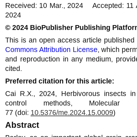
Received: 10 Mar., 2024 Accepted: 11 
2024
© 2024 BioPublisher Publishing Platfo
This is an open access article published
Commons Attribution License
, which permi
and reproduction in any medium, provide
cited.
Preferred citation for this article:
Cai R.X., 2024, Herbivorous insects in 
control methods, Molecular 
77 (doi:
10.5376/me.2024.15.0009
)
Abstract