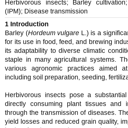
Herbivorous insects; Barley cultivati
(IPM); Disease transmission
1 Introduction
Barley (
Hordeum vulgare
L.) is a signific
for its use in food, feed, and brewing indust
its adaptability to diverse climatic condi
staple in many agricultural systems. The
various agronomic practices aimed at 
including soil preparation, seeding, fertil
Herbivorous insects pose a substantial 
directly consuming plant tissues and in
through the transmission of diseases. The
yield losses and reduced grain quality, im