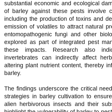
substantial economic and ecological d
of barley against these pests involve
including the production of toxins and de
emission of volatiles to attract natural pr
entomopathogenic fungi and other biol
explored as part of integrated pest man
these impacts. Research also indi
invertebrates can indirectly affect her
altering plant nutrient content, thereby 
barley.
The findings underscore the critical nee
strategies in barley cultivation to ensur
alien herbivorous insects and their su
highlight the vulnerability of barley to pe