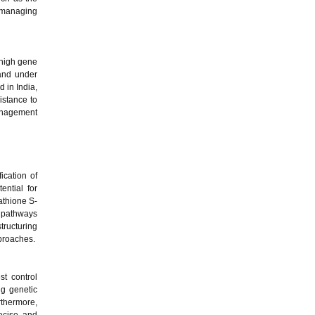
 managing
 high gene
 and under
 in India,
istance to
management
ication of
ential for
tathione S-
n pathways
tructuring
pproaches.
t control
ng genetic
rthermore,