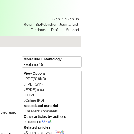
Sign in
/
Sign up
Return BioPublisher
|
Journal List
Feedback
|
Profile
|
Support
Molecular Entomology
• Volume 15
View Options
.
PDF(818KB)
.
FPDF(win)
.
FPDF(mac)
.
HTML
.
Online fPDF
Associated material
.
Readers' comments
icted use,
Other articles by authors
.
Guanli Fu
Related articles
.
Sitophilus oryzae