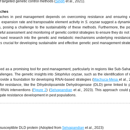
targeted genetic control methods (
Singh
et al., 2021).
oaches
proaches in pest management depends on overcoming resistance and ensuring e
 expansion rate and transposable element activity in
S. oryzae
suggest a dynam
, posing a challenge to the sustainability of these methods. Furthermore, the pot
ful assessment and monitoring of genetic control strategies to ensure they do not
tinued research into the genetic and metabolic mechanisms underlying resistanc
is crucial for developing sustainable and effective genetic pest management strate
 as a promising tool for pest management, particularly in regions like Sub-Saha
allenges. The genetic insights into
Sitophilus oryzae
, such as the identification of
vide a foundation for developing RNAi-based strategies (
Machuca-Mesa
et al.,
e for resistance, like the Dihydrolipoamide Dehydrogenase (DLD) gene linked to
 RNAi interventions (
Figure 2
) (
Selvapandian
et al., 2023). This approach could p
gate resistance development in pest populations.
susceptible DLD protein (Adopted from
Selvapandian
et al., 2023)