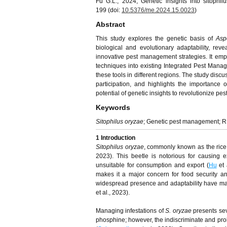
Fu G.L., 2024, Genetic insights into sitophi
199 (doi:
10.5376/me.2024.15.0023
)
Abstract
This study explores the genetic basis of
Asp
biological and evolutionary adaptability, reve
innovative pest management strategies. It emp
techniques into existing Integrated Pest Manag
these tools in different regions. The study discu
participation, and highlights the importance
potential of genetic insights to revolutionize p
Keywords
Sitophilus oryzae
; Genetic pest management; RN
1 Introduction
Sitophilus oryzae
, commonly known as the rice we
2023). This beetle is notorious for causing 
unsuitable for consumption and export (
Hu
et 
makes it a major concern for food security an
widespread presence and adaptability have made 
et al., 2023).
Managing infestations of
S. oryzae
presents sev
phosphine; however, the indiscriminate and pro