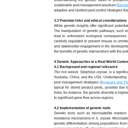
understanding the genetic basis of phosphin
sustainable pest management practices (
Selva
adaptive and resilient pest control strategies th
3.3 Potential risks and ethical considerations
While genetic insights offer significant potenti
The manipulation of genetic pathways, such as 
lead to unforeseen ecological consequences 
carefully regulated to prevent misuse or uninte
and stakeholder engagement in the development a
the benefits of genetic interventions with the p
4 Genetic Approaches in a Real-World Contex
4.1 Background and regional relevance
The rice weevil,
Sitophilus oryzae
, is a signif
Australia, China, and the USA. Understanding t
pest management strategies (
Rojasara and Pa
typical for stored product pests, possibly due 
India, for instance, the genetic diversity is hi
to significant gene flow across regions.
4.2 Implementation of genetic tools
Genetic tools such as microsatellite marker
resistance mechanisms in
S. oryzae
. Microsate
genetic differentiation among populations from d