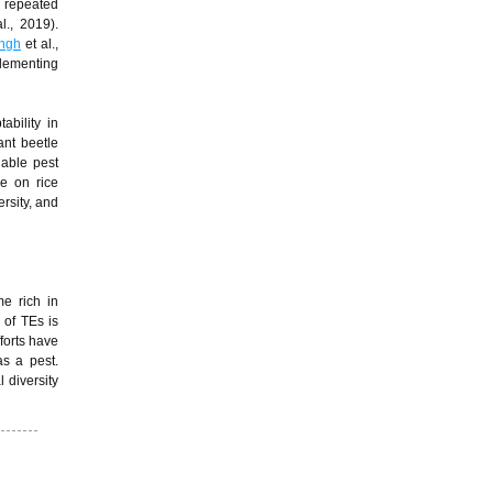
 repeated
l., 2019).
ngh
et al.,
plementing
bility in
ant beetle
nable pest
e on rice
ersity, and
me rich in
 of TEs is
forts have
s a pest.
 diversity