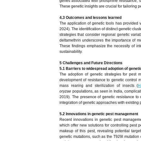
genes associated with phosphine resistance, s
These genetic insights are crucial for tailoring
4.3 Outcomes and lessons learned
The application of genetic tools has provided
2024). The identification of distinct genetic c
strategies that consider regional genetic variab
deltamethrin underscores the importance of m
These findings emphasize the necessity of in
sustainability.
5 Challenges and Future Directions
5.1 Barriers to widespread adoption of geneti
The adoption of genetic strategies for pes
development of resistance to genetic control m
mass rearing and sterilization of insects (
H
oryzae
populations, as seen in India, complicat
2019). The presence of genetic resistance to
integration of genetic approaches with existin
5.2 Innovations in genetic pest management
Recent innovations in genetic pest managemen
which offer new solutions for controlling pest
makeup of this pest, revealing potential target
genetic mutations, such as the T929I mutation c