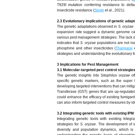
T929I mutation conferring resistance to del
insecticide resistance (
Singh
et al., 2021).
2.3 Evolutionary implications of genetic adap
The genetic adaptations observed in
S. oryzae
expansion rate suggest a dynamic genome capa
various pest management strategies. The lack of
indicates that
S. oryzae
populations are not iso
phosphine and other insecticides (
Thangaraj
e
strategies and understanding the evolutionary tr
3 Implications for Pest Management
3.1 Molecular-targeted pest control strategie
The genetic insights into
Sitophilus oryzae
off
specific genetic markers, such as the super k
developing targeted interventions that can mitig
Transferase (GST) genes that are up-regulated
could enhance the efficacy of existing fumigant
can also inform targeted control measures by id
3.2 Integrating genetic tools with existing I
Integrating genetic tools with existing Int
strategies for
S. oryzae
. The development of sp
diversity and population dynamics, which is c