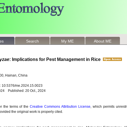
les
Search
My ME
About ME
ryzae
: Implications for Pest Management in Rice
100, Hainan, China
oi: 10.5376/me.2024.15.0023
024 Published: 20 Oct., 2024
er the terms of the
Creative Commons Attribution License
, which permits unrestr
vided the original work is properly cited.