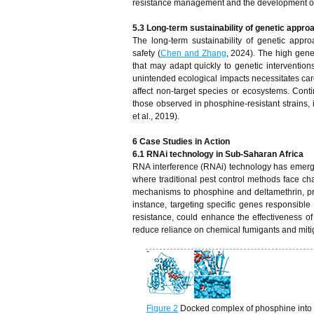
resistance management and the development of 
5.3 Long-term sustainability of genetic appr
The long-term sustainability of genetic ap
safety (
Chen and Zhang
, 2024). The high gene
that may adapt quickly to genetic interventions
unintended ecological impacts necessitates care
affect non-target species or ecosystems. Con
those observed in phosphine-resistant strains, 
et al., 2019).
6 Case Studies in Action
6.1 RNAi technology in Sub-Saharan Africa
RNA interference (RNAi) technology has emerged
where traditional pest control methods face ch
mechanisms to phosphine and deltamethrin, pro
instance, targeting specific genes responsibl
resistance, could enhance the effectiveness of
reduce reliance on chemical fumigants and miti
Figure 2
Docked complex of phosphine into 