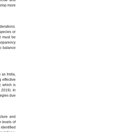
ecise and
evelop more
derations.
species or
nt must be
ansparency
to balance
h as India,
g effective
w, which is
, 2019). In
tegies due
cture and
 levels of
 identified