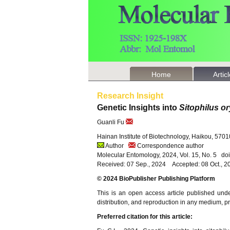
Home
Artic
Research Insight
Genetic Insights into
Sitophilus o
Guanli Fu
Hainan Institute of Biotechnology, Haikou, 570
Author
Correspondence author
Molecular Entomology, 2024, Vol. 15, No. 5 d
Received: 07 Sep., 2024 Accepted: 08 Oct., 2
© 2024 BioPublisher Publishing Platform
This is an open access article published und
distribution, and reproduction in any medium, pro
Preferred citation for this article: