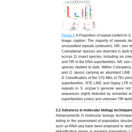
Figure 1
A Proportion of repeat content in
S.
Image caption: The majority of repeats d
unclassified repeats (unknown). NR: non re
Coleopteran species are depicted in dark 
across 11 insect species, including six co
and TIR in the DNA superfamilies. NR: non r
species studied to date. Within Coleoptera,
and
O. taurus
carrying an abundant LINE 
D Classification of the 570 Mbs of TEs pre
superfamilies. RTE LINE and Gypsy LTR e
repeats in
S. oryzae
’s genome were not c
sequences (right) detected by einverted a
superfamilies (color) and unknown TIR fami
2.2 Advances in molecular biology technique
Advancements in molecular biology techniques 
aiding in the assessment of population structur
such as RNA-seq have been employed to study p
detoxification genes in resistant populations (
S