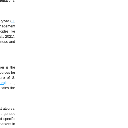
pulations.
oryzae
(
Li
,
management
cides like
al., 2021).
veness and
ier is the
ources for
cture of
S.
araj
et al.,
icates the
trategies,
he genetic
of specific
markers in