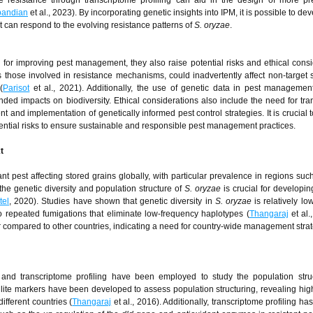
e resistance through transcriptome profiling can aid in the design of more pr
pandian
et al., 2023). By incorporating genetic insights into IPM, it is possible to d
at can respond to the evolving resistance patterns of
S. oryzae
.
al for improving pest management, they also raise potential risks and ethical consi
those involved in resistance mechanisms, could inadvertently affect non-target 
(
Parisot
et al., 2021). Additionally, the use of genetic data in pest manageme
nded impacts on biodiversity. Ethical considerations also include the need for tr
nd implementation of genetically informed pest control strategies. It is crucial 
otential risks to ensure sustainable and responsible pest management practices.
t
icant pest affecting stored grains globally, with particular prevalence in regions suc
he genetic diversity and population structure of
S. oryzae
is crucial for developin
tel
, 2020). Studies have shown that genetic diversity in
S. oryzae
is relatively lo
to repeated fumigations that eliminate low-frequency haplotypes (
Thangaraj
et al.
gher compared to other countries, indicating a need for country-wide management stra
s and transcriptome profiling have been employed to study the population stru
llite markers have been developed to assess population structuring, revealing high
ifferent countries (
Thangaraj
et al., 2016). Additionally, transcriptome profiling has