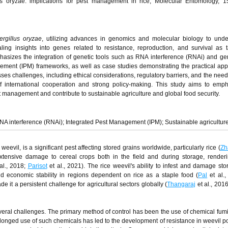
lus oryzae: implications for pest management in rice, Molecular Entomology, 1
ergillus oryzae
, utilizing advances in genomics and molecular biology to unde
aling insights into genes related to resistance, reproduction, and survival as t
hasizes the integration of genetic tools such as RNA interference (RNAi) and ge
ement (IPM) frameworks, as well as case studies demonstrating the practical appl
sses challenges, including ethical considerations, regulatory barriers, and the need
 of international cooperation and strong policy-making. This study aims to emp
est management and contribute to sustainable agriculture and global food security.
A interference (RNAi); Integrated Pest Management (IPM); Sustainable agricultur
evil, is a significant pest affecting stored grains worldwide, particularly rice (
Zh
extensive damage to cereal crops both in the field and during storage, render
al., 2018;
Parisot
et al., 2021). The rice weevil's ability to infest and damage sto
d economic stability in regions dependent on rice as a staple food (
Pal
et al.,
it a persistent challenge for agricultural sectors globally (
Thangaraj
et al., 201
eral challenges. The primary method of control has been the use of chemical fumi
longed use of such chemicals has led to the development of resistance in weevil p