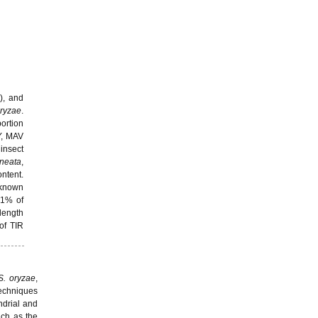
), and
oryzae
.
ortion
Y, MAV
insect
ineata
,
ntent.
 known
21% of
length
of TIR
S. oryzae
,
Techniques
ndrial and
uch as the