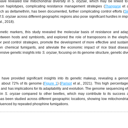
have revealed low mitochondrial diversity in
S. oryzae
, which may be linked to
mon haplotypes, complicating resistance management strategies (
Thangaraj
et a
such as deltamethrin, has been documented, further complicating control efforts (
Si
f
S. oryzae
across different geographic regions also pose significant hurdles in im
al., 2018).
tic markers, this study revealed the molecular basis of resistance and adapta
between hosts and symbionts, and explored the role of transposons in the eleph
pest control strategies, promote the development of more effective and sustai
 chemical fumigants, and alleviate the economic impact of rice blast diseas
nsive genetic insights into
S. oryzae
, focusing on its genome structure, genetic div
e
have provided significant insights into its genetic makeup, revealing a geno
e about 72% of its genome (
Figure 1
) (
Parisot
et al., 2021). This high percentage
e and has implications for its adaptability and evolution. The genome sequencing ef
 in
S. oryzae
compared to other beetles, which may contribute to its success a
as been studied across different geographic locations, showing low mitochondrial
nfluenced by repeated phosphine fumigations.