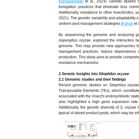
(
Selvapandian
et al., 2023). Genetic studies 
fumigation practices that eliminate less com
Additionally, resistance to other insecticides, 
2021). The genetic variability and adaptability o
uniform pest management strategies (
Fahad
et 
By sequencing the genome and analyzing gene
Aspergillus oryzae
, explored the interaction 
genome. This may provide new approaches for 
management practices, reduce dependence on
production. This study aims to provide comprehe
resistance mechanisms.
2 Genetic Insights into
Sitophilus oryzae
2.1 Genomic studies and their findings
Recent genomic studies on
Sitophilus oryza
Transposable Elements (TEs), which constitut
associated with the insect's endosymbiotic stat
also highlighted a high gene expansion rate
Additionally, the genetic diversity of
S. oryzae
h
typical of stored product pests, which may be i