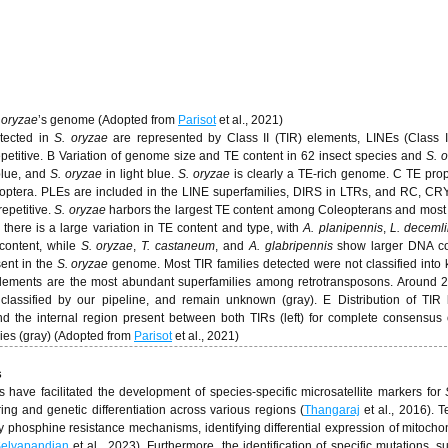
 oryzae
’s genome (Adopted from
Parisot
et al., 2021)
etected in
S. oryzae
are represented by Class II (TIR) elements, LINEs (Class I
petitive. B Variation of genome size and TE content in 62 insect species and
S. 
blue, and
S. oryzae
in light blue.
S. oryzae
is clearly a TE-rich genome. C TE prop
leoptera. PLEs are included in the LINE superfamilies, DIRS in LTRs, and RC, CR
epetitive.
S. oryzae
harbors the largest TE content among Coleopterans and most 
 there is a large variation in TE content and type, with
A. planipennis
,
L. deceml
content, while
S. oryzae
,
T. castaneum
, and
A. glabripennis
show larger DNA co
sent in the
S. oryzae
genome. Most TIR families detected were not classified into
lements are the most abundant superfamilies among retrotransposons. Around 
lassified by our pipeline, and remain unknown (gray). E Distribution of TIR 
nd the internal region present between both TIRs (left) for complete consensus 
lies (gray) (Adopted from
Parisot
et al., 2021)
s
have facilitated the development of species-specific microsatellite markers for
ing and genetic differentiation across various regions (
Thangaraj
et al., 2016). 
hosphine resistance mechanisms, identifying differential expression of mitocho
elvapandian
et al., 2023). Furthermore, the identification of specific mutations, s