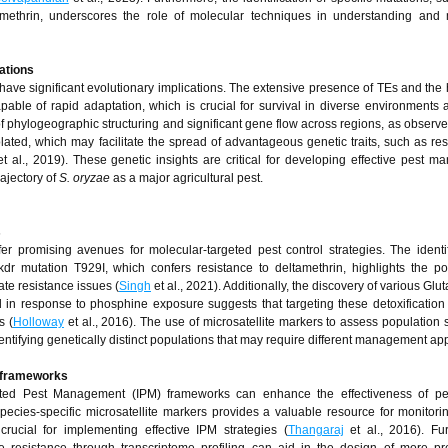
tamethrin, underscores the role of molecular techniques in understanding and
tations
have significant evolutionary implications. The extensive presence of TEs and the
ble of rapid adaptation, which is crucial for survival in diverse environments
 phylogeographic structuring and significant gene flow across regions, as observed
lated, which may facilitate the spread of advantageous genetic traits, such as res
t al., 2019). These genetic insights are critical for developing effective pest 
ajectory of
S. oryzae
as a major agricultural pest.
s
er promising avenues for molecular-targeted pest control strategies. The identif
dr mutation T929I, which confers resistance to deltamethrin, highlights the pot
ate resistance issues (
Singh
et al., 2021). Additionally, the discovery of various Glu
 in response to phosphine exposure suggests that targeting these detoxificatio
s (
Holloway
et al., 2016). The use of microsatellite markers to assess population s
entifying genetically distinct populations that may require different management a
PM frameworks
egrated Pest Management (IPM) frameworks can enhance the effectiveness of pes
ecies-specific microsatellite markers provides a valuable resource for monitori
rucial for implementing effective IPM strategies (
Thangaraj
et al., 2016). Fu