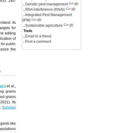
5(5): 192-
.
Genetic pest management
.
RNA interference (RNAi)
.
Integrated Pest Management
(IPM)
rstand its
.
Sustainable agriculture
argets for
Tools
ne editing
.
Email to a friend
ication of
.
Post a comment
 for public
hasize the
e
ang
et al.,
ing grains
red grains
 2021). Its
6;
Suhriani
gants like
opulations