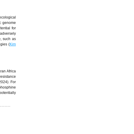
cological
ic genome
ential for
 adversely
e, such as
gies (
Kim
ran Africa
 resistance
 2024). For
 phosphine
otentially