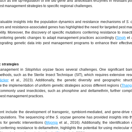
uch as the up-regulation of the
dld
gene and antioxidant enzymes in resistant po
 pest management strategies to specific regional challenges.
 valuable insights into the population dynamics and resistance mechanisms of
S. 
lusters and resistance-associated genes has highlighted the need for targeted pest 
ility. Moreover, the discovery of specific mutations conferring resistance to insecti
onitoring genetic changes to adapt management practices accordingly (
Singh
et 
tegrating genetic data into pest management programs to enhance their effecti
c strategies
t management in
Sitophilus oryzae
faces several challenges. One significant barr
ethods, such as the Sterile Insect Technique (SIT), which requires extensive res
äcker
et al., 2023). Additionally, the genetic diversity and geographic stru
e the implementation of uniform genetic strategies across different regions (
Thang
 commonly used insecticides, such as phosphine and deltamethrin, further compl
g pest management practices.
t include the development of transgenic, symbiont-mediated, and gene-drive s
 populations. The sequencing of the
S. oryzae
genome has provided insights into t
s for genetic interventions (
Mgonja
et al., 2016). Additionally, the identification 
onferring resistance to deltamethrin, highlights the potential for using molecular 