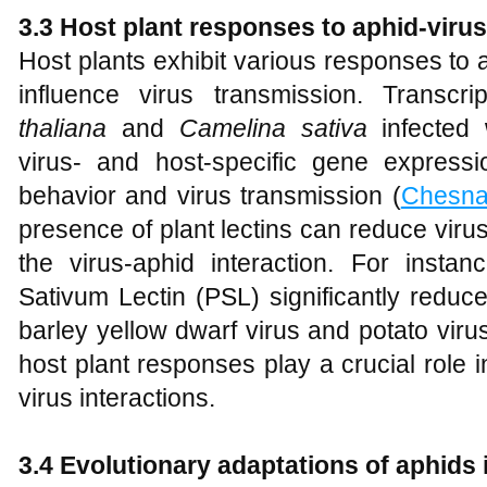
3.3 Host plant responses to aphid-virus
Host plants exhibit various responses to 
influence virus transmission. Transcr
thaliana
and
Camelina sativa
infected w
virus- and host-specific gene express
behavior and virus transmission (
Chesna
presence of plant lectins can reduce virus
the virus-aphid interaction. For insta
Sativum Lectin (PSL) significantly reduce
barley yellow dwarf virus and potato viru
host plant responses play a crucial role 
virus interactions.
3.4 Evolutionary adaptations of aphids 