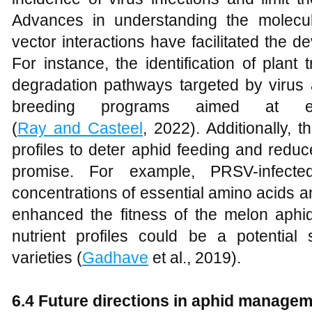
Advances in understanding the molecul
vector interactions have facilitated the de
For instance, the identification of plant 
degradation pathways targeted by virus 
breeding programs aimed at enh
(
Ray and Casteel
, 2022). Additionally, t
profiles to deter aphid feeding and redu
promise. For example, PRSV-infected
concentrations of essential amino acids 
enhanced the fitness of the melon aphid,
nutrient profiles could be a potential 
varieties (
Gadhave
et al., 2019).
6.4 Future directions in aphid manageme