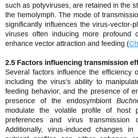
such as potyviruses, are retained in the st
the hemolymph. The mode of transmission 
significantly influences the virus-vector-pl
viruses often inducing more profound 
enhance vector attraction and feeding (
Ch
2.5 Factors influencing transmission ef
Several factors influence the efficiency 
including the virus's ability to manipulat
feeding behavior, and the presence of e
presence of the endosymbiont
Buchn
modulate the volatile profile of host p
preferences and virus transmission 
Additionally, virus-induced changes i