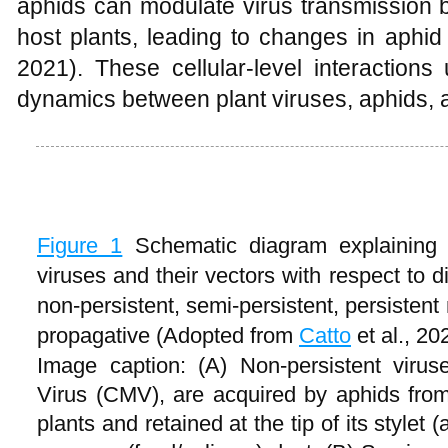
aphids can modulate virus transmission by 
host plants, leading to changes in aphid
2021). These cellular-level interactions
dynamics between plant viruses, aphids, a
Figure 1
Schematic diagram explaining 
viruses and their vectors with respect to d
non-persistent, semi-persistent, persistent
propagative (Adopted from
Catto
et al., 20
Image caption: (A) Non-persistent vir
Virus (CMV), are acquired by aphids from 
plants and retained at the tip of its stylet (