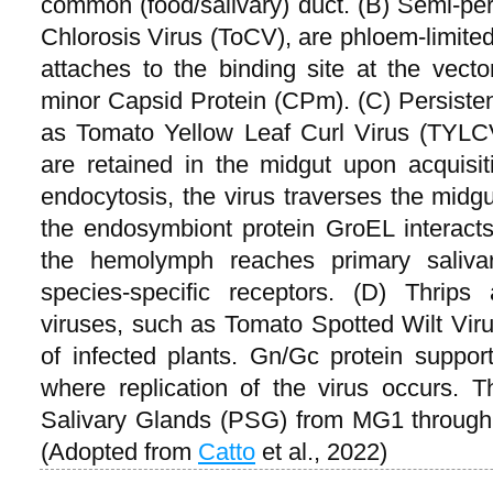
common (food/salivary) duct. (B) Semi-per
Chlorosis Virus (ToCV), are phloem-limited 
attaches to the binding site at the vecto
minor Capsid Protein (CPm). (C) Persisten
as Tomato Yellow Leaf Curl Virus (TYLCV
are retained in the midgut upon acquisi
endocytosis, the virus traverses the midg
the endosymbiont protein GroEL interacts 
the hemolymph reaches primary saliva
species-specific receptors. (D) Thrips 
viruses, such as Tomato Spotted Wilt Vir
of infected plants. Gn/Gc protein support
where replication of the virus occurs.
Salivary Glands (PSG) from MG1 through
(Adopted from
Catto
et al., 2022)