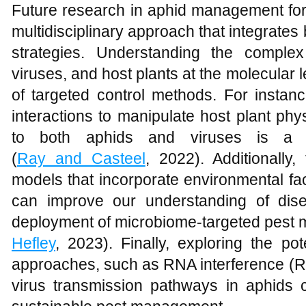
Future research in aphid management for 
multidisciplinary approach that integrates 
strategies. Understanding the complex
viruses, and host plants at the molecular
of targeted control methods. For instanc
interactions to manipulate host plant ph
to both aphids and viruses is a 
(
Ray and Casteel
, 2022). Additionally
models that incorporate environmental fa
can improve our understanding of dis
deployment of microbiome-targeted pest 
Hefley
, 2023). Finally, exploring the pot
approaches, such as RNA interference (RN
virus transmission pathways in aphids