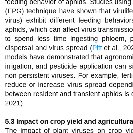
feeding behavior of aphids. Studies using
(EPG) technique have shown that virulife
virus) exhibit different feeding behavio
aphids, which can affect virus transmissio
to spend less time ingesting phloem, po
dispersal and virus spread (
Pitt
et al., 20
models have demonstrated that agronomic 
irrigation, and pesticide application can s
non-persistent viruses. For example, fertil
reduce or increase virus spread dependi
between resident and transient aphids is di
2021).
5.3 Impact on crop yield and agricultura
The impact of plant viruses on crop yi