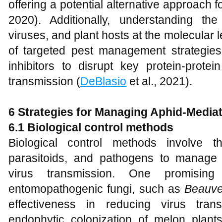
offering a potential alternative approach f
2020). Additionally, understanding th
viruses, and plant hosts at the molecular
of targeted pest management strategie
inhibitors to disrupt key protein-protei
transmission (
DeBlasio
et al., 2021).
6 Strategies for Managing Aphid-Media
6.1 Biological control methods
Biological control methods involve t
parasitoids, and pathogens to manage
virus transmission. One promisi
entomopathogenic fungi, such as
Beauve
effectiveness in reducing virus tran
endophytic colonization of melon plant