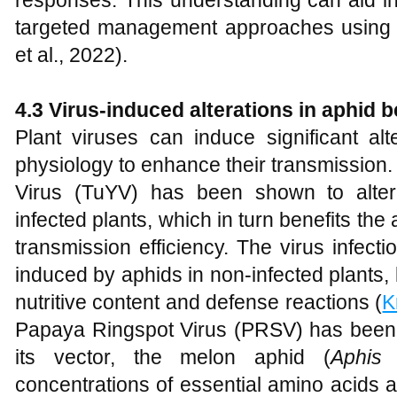
responses. This understanding can aid in
targeted management approaches using 
et al., 2022).
4.3 Virus-induced alterations in aphid 
Plant viruses can induce significant al
physiology to enhance their transmission.
Virus (TuYV) has been shown to alter
infected plants, which in turn benefits the
transmission efficiency. The virus infect
induced by aphids in non-infected plants, 
nutritive content and defense reactions (
K
Papaya Ringspot Virus (PRSV) has been f
its vector, the melon aphid (
Aphis 
concentrations of essential amino acids 