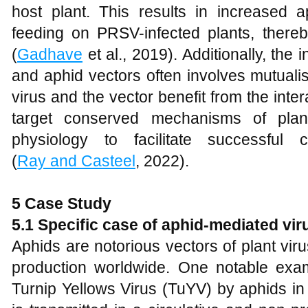
host plant. This results in increased 
feeding on PRSV-infected plants, thereb
(
Gadhave
et al., 2019). Additionally, the
and aphid vectors often involves mutualis
virus and the vector benefit from the inter
target conserved mechanisms of plant
physiology to facilitate successful 
(
Ray and Casteel
, 2022).
5 Case Study
5.1 Specific case of aphid-mediated vir
Aphids are notorious vectors of plant viru
production worldwide. One notable exam
Turnip Yellows Virus (TuYV) by aphids i