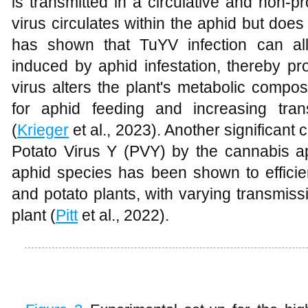
is transmitted in a circulative and non-
virus circulates within the aphid but does 
has shown that TuYV infection can all
induced by aphid infestation, thereby pr
virus alters the plant's metabolic compo
for aphid feeding and increasing trans
(
Krieger
et al., 2023). Another significant
Potato Virus Y (PVY) by the cannabis a
aphid species has been shown to efficie
and potato plants, with varying transmis
plant (
Pitt
et al., 2022).