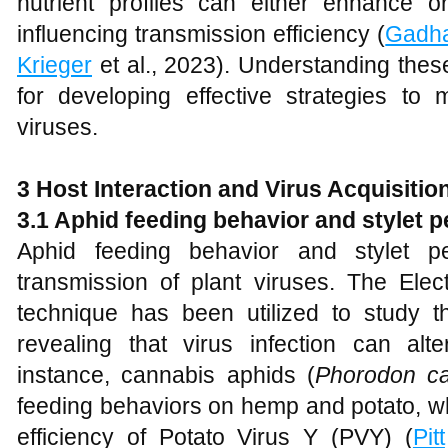
nutrient profiles can either enhance o
influencing transmission efficiency (
Gadh
Krieger
et al., 2023). Understanding these
for developing effective strategies to 
viruses.
3 Host Interaction and Virus Acquisitio
3.1 Aphid feeding behavior and stylet p
Aphid feeding behavior and stylet pen
transmission of plant viruses. The Elec
technique has been utilized to study t
revealing that virus infection can alt
instance, cannabis aphids (
Phorodon c
feeding behaviors on hemp and potato, wh
efficiency of Potato Virus Y (PVY) (
Pitt