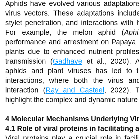
Aphids have evolved various adaptations
virus vectors. These adaptations includ
stylet penetration, and interactions wit
For example, the melon aphid (
Aphi
performance and arrestment on Papaya 
plants due to enhanced nutrient profile
transmission (
Gadhave
et al., 2020). Ad
aphids and plant viruses has led to t
interactions, where both the virus an
interaction (
Ray and Casteel
, 2022). 
highlight the complex and dynamic nature o
4 Molecular Mechanisms Underlying Vi
4.1 Role of viral proteins in facilitati
Viral proteins play a crucial role in facil