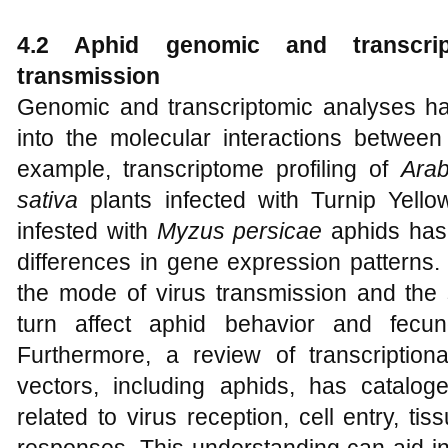
4.2 Aphid genomic and transcrip
transmission
Genomic and transcriptomic analyses hav
into the molecular interactions between
example, transcriptome profiling of
Arab
sativa
plants infected with Turnip Yel
infested with
Myzus persicae
aphids has 
differences in gene expression patterns.
the mode of virus transmission and the 
turn affect aphid behavior and fecun
Furthermore, a review of transcription
vectors, including aphids, has cataloge
related to virus reception, cell entry, t