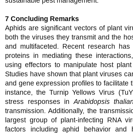
sustainable pest management.
7 Concluding Remarks
Aphids are significant vectors of plant vir
both the viruses they transmit and the ho
and multifaceted. Recent research has h
proteins in mediating these interaction
using effectors to manipulate host plant
Studies have shown that plant viruses can
and gene expression profiles to facilitate 
instance, the Turnip Yellows Virus (TuY
stress responses in
Arabidopsis thalia
transmission. Additionally, the transmissi
largest group of plant-infecting RNA vi
factors including aphid behavior and 