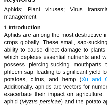
Aphids; Plant viruses; Virus transmi
management
1 Introduction
Aphids are among the most destructive ins
crops globally. These small, sap-sucking
ability to cause direct damage to plants
which depletes essential nutrients and w
possess piercing-sucking mouthparts th
phloem sap, leading to significant yield l
potatoes, citrus, and hemp (
Xu and 
Additionally, aphids are vectors for nume
exacerbate their impact on agriculture.
aphid (
Myzus persicae
) and the potato a