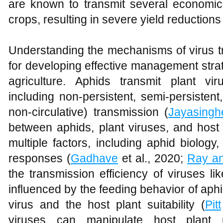
are known to transmit several economica
crops, resulting in severe yield reductions 
Understanding the mechanisms of virus tr
for developing effective management strat
agriculture. Aphids transmit plant v
including non-persistent, semi-persistent
non-circulative) transmission (
Jayasingh
between aphids, plant viruses, and host
multiple factors, including aphid biology,
responses (
Gadhave
et al., 2020;
Ray an
the transmission efficiency of viruses l
influenced by the feeding behavior of aphi
virus and the host plant suitability (
Pitt
viruses can manipulate host plant 