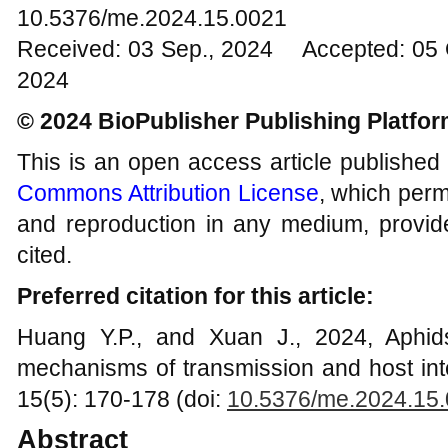
10.5376/me.2024.15.0021
Received: 03 Sep., 2024 Accepted: 05 
2024
© 2024 BioPublisher Publishing Platfo
This is an open access article published
Commons Attribution License
, which permi
and reproduction in any medium, provide
cited.
Preferred citation for this article:
Huang Y.P., and Xuan J., 2024, Aphids
mechanisms of transmission and host int
15(5): 170-178 (doi:
10.5376/me.2024.15
Abstract