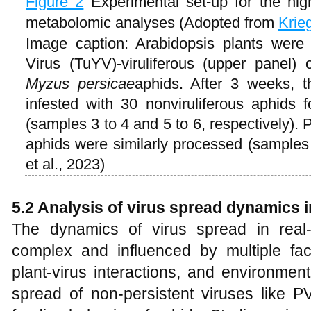
Figure 2
Experimental set-up for the hig
metabolomic analyses (Adopted from
Krie
Image caption: Arabidopsis plants were 
Virus (TuYV)-viruliferous (upper panel) o
Myzus persicae
aphids. After 3 weeks, 
infested with 30 nonviruliferous aphids 
(samples 3 to 4 and 5 to 6, respectively). 
aphids were similarly processed (sample
et al., 2023)
5.2 Analysis of virus spread dynamics i
The dynamics of virus spread in real-w
complex and influenced by multiple fact
plant-virus interactions, and environment
spread of non-persistent viruses like P