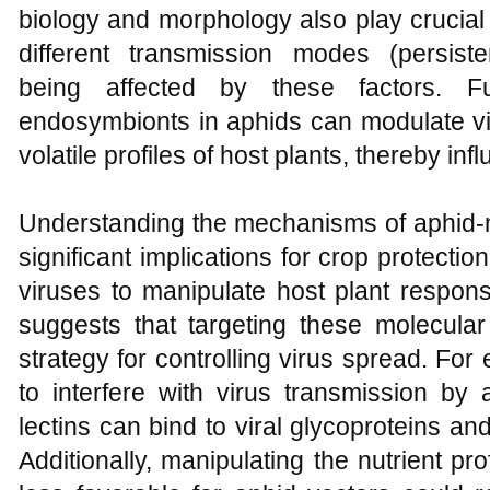
biology and morphology also play crucial 
different transmission modes (persistent
being affected by these factors. F
endosymbionts in aphids can modulate vir
volatile profiles of host plants, thereby in
Understanding the mechanisms of aphid-m
significant implications for crop protection
viruses to manipulate host plant respons
suggests that targeting these molecular
strategy for controlling virus spread. For 
to interfere with virus transmission b
lectins can bind to viral glycoproteins an
Additionally, manipulating the nutrient pr