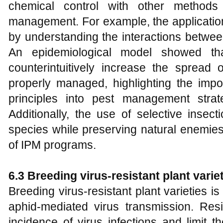
chemical control with other methods
management. For example, the application
by understanding the interactions betwee
An epidemiological model showed that
counterintuitively increase the spread o
properly managed, highlighting the impor
principles into pest management strat
Additionally, the use of selective insect
species while preserving natural enemie
of IPM programs.
6.3 Breeding virus-resistant plant varie
Breeding virus-resistant plant varieties 
aphid-mediated virus transmission. Resi
incidence of virus infections and limit 