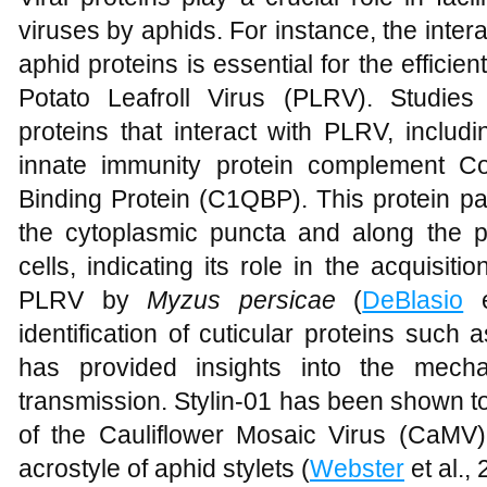
viruses by aphids. For instance, the inter
aphid proteins is essential for the efficien
Potato Leafroll Virus (PLRV). Studies
proteins that interact with PLRV, inclu
innate immunity protein complement 
Binding Protein (C1QBP). This protein par
the cytoplasmic puncta and along the pe
cells, indicating its role in the acquisiti
PLRV by
Myzus persicae
(
DeBlasio
e
identification of cuticular proteins such
has provided insights into the mecha
transmission. Stylin-01 has been shown to
of the Cauliflower Mosaic Virus (CaMV) 
acrostyle of aphid stylets (
Webster
et al., 