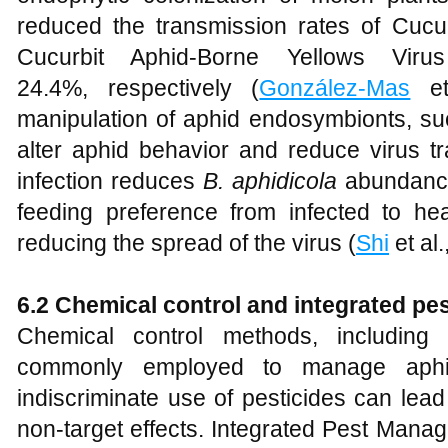
reduced the transmission rates of Cu
Cucurbit Aphid-Borne Yellows Vi
24.4%, respectively (
González-Mas
et 
manipulation of aphid endosymbionts, s
alter aphid behavior and reduce virus 
infection reduces
B. aphidicola
abundance 
feeding preference from infected to heal
reducing the spread of the virus (
Shi
et al.
6.2 Chemical control and integrated p
Chemical control methods, including 
commonly employed to manage aphid
indiscriminate use of pesticides can lea
non-target effects. Integrated Pest Mana