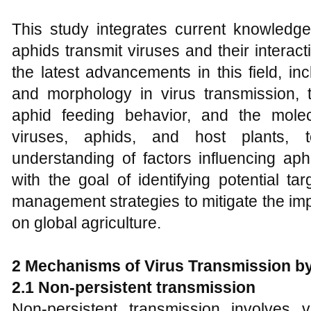
This study integrates current knowled
aphids transmit viruses and their interac
the latest advancements in this field, in
and morphology in virus transmission, t
aphid feeding behavior, and the molec
viruses, aphids, and host plants, 
understanding of factors influencing aph
with the goal of identifying potential ta
management strategies to mitigate the imp
on global agriculture.
2 Mechanisms of Virus Transmission b
2.1 Non-persistent transmission
Non-persistent transmission involves 