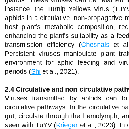
glands. These viruses can be retained fo
instance, the Turnip Yellows Virus (TuYV
aphids in a circulative, non-propagative 
host plant's metabolic composition, r
enhancing the plant's suitability as a fe
transmission efficiency (
Chesnais
et al
Persistent viruses manipulate plant tra
environment for aphid feeding and vir
periods (
Shi
et al., 2021).
2.4 Circulative and non-circulative pat
Viruses transmitted by aphids can fol
circulative pathways. In the circulative p
gut, circulate through the hemolymph, an
seen with TuYV (
Krieger
et al., 2023). In 