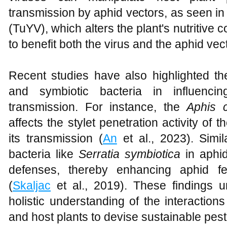
transmission by aphid vectors, as seen in
(TuYV), which alters the plant's nutritiv
to benefit both the virus and the aphid vect
Recent studies have also highlighted the
and symbiotic bacteria in influenci
transmission. For instance, the
Aphis c
affects the stylet penetration activity of t
its transmission (
An
et al., 2023). Simil
bacteria like
Serratia symbiotica
in aphid
defenses, thereby enhancing aphid fe
(
Skaljac
et al., 2019). These findings 
holistic understanding of the interaction
and host plants to devise sustainable pe