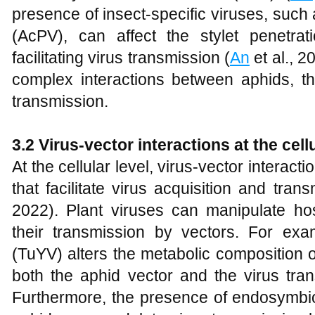
presence of insect-specific viruses, such
(AcPV), can affect the stylet penetrati
facilitating virus transmission (
An
et al., 2
complex interactions between aphids, th
transmission.
3.2 Virus-vector interactions at the cellu
At the cellular level, virus-vector interac
that facilitate virus acquisition and trans
2022). Plant viruses can manipulate ho
their transmission by vectors. For exa
(TuYV) alters the metabolic composition o
both the aphid vector and the virus tra
Furthermore, the presence of endosymbi