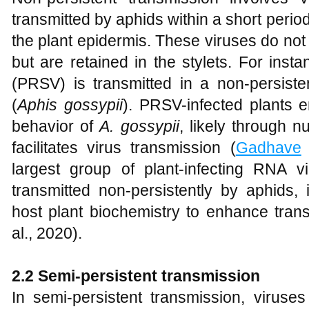
transmitted by aphids within a short period,
the plant epidermis. These viruses do not 
but are retained in the stylets. For ins
(PRSV) is transmitted in a non-persis
(
Aphis gossypii
). PRSV-infected plants 
behavior of
A. gossypii
, likely through n
facilitates virus transmission (
Gadhave
e
largest group of plant-infecting RNA v
transmitted non-persistently by aphids,
host plant biochemistry to enhance trans
al., 2020).
2.2 Semi-persistent transmission
In semi-persistent transmission, viruses