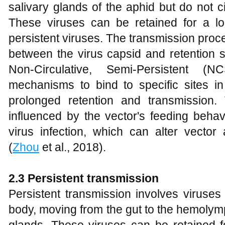
salivary glands of the aphid but do not ci
These viruses can be retained for a l
persistent viruses. The transmission proce
between the virus capsid and retention s
Non-Circulative, Semi-Persistent (
mechanisms to bind to specific sites in t
prolonged retention and transmission.
influenced by the vector's feeding behav
virus infection, which can alter vector 
(
Zhou
et al., 2018).
2.3 Persistent transmission
Persistent transmission involves viruses 
body, moving from the gut to the hemolymp