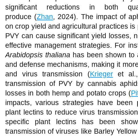
significant reductions in both q
produce (
Zhan
, 2024). The impact of ap
on crop yield and agricultural practices i
PVY can cause significant yield losses, 
effective management strategies. For in
Arabidopsis thaliana
has been shown to alt
and defense mechanisms, making it more s
and virus transmission (
Krieger
et al.,
transmission of PVY by cannabis aphids
losses in both hemp and potato crops (
Pi
impacts, various strategies have been 
plant lectins to reduce virus transmissio
specific plant lectins has been show
transmission of viruses like Barley Yello