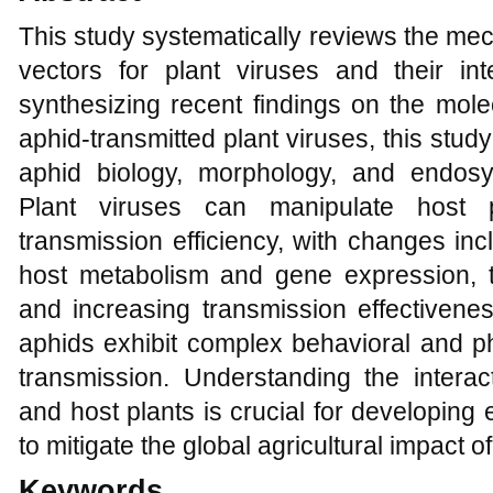
This study systematically reviews the me
vectors for plant viruses and their int
synthesizing recent findings on the mole
aphid-transmitted plant viruses, this study
aphid biology, morphology, and endosy
Plant viruses can manipulate host 
transmission efficiency, with changes in
host metabolism and gene expression, t
and increasing transmission effectivenes
aphids exhibit complex behavioral and ph
transmission. Understanding the interac
and host plants is crucial for developing
to mitigate the global agricultural impact o
Keywords