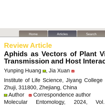
Home
Articles
Search
Review Article
Aphids as Vectors of Plant 
Transmission and Host Intera
Yunping Huang
, Jia Xuan
Institute of Life Science, Jiyang College
Zhuji, 311800, Zhejiang, China
Author
Correspondence author
Molecular Entomology, 2024