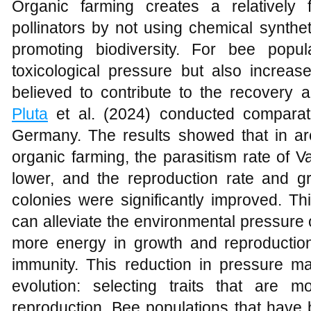
Organic farming creates a relatively f
pollinators by not using chemical synthet
promoting biodiversity. For bee popul
toxicological pressure but also increase
believed to contribute to the recovery a
Pluta
et al. (2024) conducted comparati
Germany. The results showed that in are
organic farming, the parasitism rate of 
lower, and the reproduction rate and gr
colonies were significantly improved. Th
can alleviate the environmental pressure 
more energy in growth and reproduction 
immunity. This reduction in pressure m
evolution: selecting traits that are
reproduction. Bee populations that have