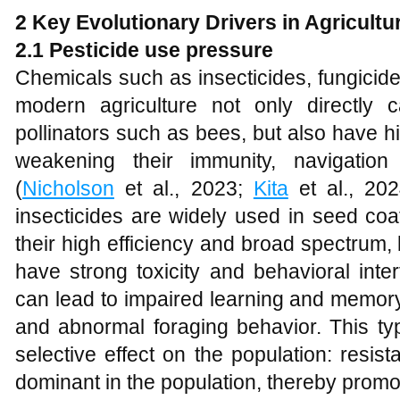
2 Key
E
volutionary
D
rivers in
A
gricultu
2.1 Pesticide use pressure
Chemicals such as insecticides, fungicid
modern agriculture not only directly
pollinators such as bees, but also have h
weakening their immunity, navigation 
(
Nicholson
et al., 2023;
Kita
et al., 202
insecticides are widely used in seed coa
their high efficiency and broad spectrum,
have strong toxicity and behavioral inte
can lead to impaired learning and memor
and abnormal foraging behavior. This typ
selective effect on the population: resist
dominant in the population, thereby promo