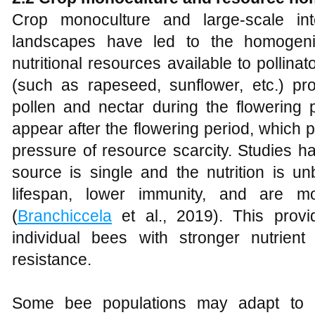
Crop monoculture and large-scale inte
landscapes have led to the homogeni
nutritional resources available to pollin
(such as rapeseed, sunflower, etc.) pr
pollen and nectar during the flowering p
appear after the flowering period, which p
pressure of resource scarcity. Studies 
source is single and the nutrition is u
lifespan, lower immunity, and are m
(
Branchiccela
et al., 2019). This provi
individual bees with stronger nutrient u
resistance.
Some bee populations may adapt to lo