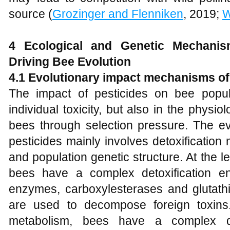
source (
Grozinger and Flenniken
, 2019;
W
4 Ecological and
G
enetic
M
echani
D
riving
B
ee
E
volution
4.1 Evolutionary impact mechanisms of
The impact of pesticides on bee popula
individual toxicity, but also in the physio
bees through selection pressure. The ev
pesticides mainly involves detoxification
and population genetic structure. At the le
bees have a complex detoxification e
enzymes, carboxylesterases and glutathi
are used to decompose foreign toxins. 
metabolism, bees have a complex de