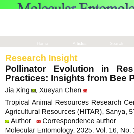
Home
Articles
Search
Research Insight
Pollinator Evolution in Res
Practices: Insights from Bee
Jia Xing
, Xueyan Chen
Tropical Animal Resources Research Cente
Agricultural Resources (HITAR), Sanya, 
Author
Correspondence author
Molecular Entomology, 2025, Vol. 16, No