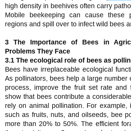
high density in beehives often carry path
Mobile beekeeping can cause these 
regions and spill over to infect wild bees
3 The
I
mportance of
B
ees in
A
gri
P
roblems
T
hey
F
ace
3.1 The ecological role of bees as polli
Bees have irreplaceable ecological funct
As pollinators, bees help a large number 
process, improve the fruit set rate and f
show that bees contribute a considerable
rely on animal pollination. For example, 
such as fruits, nuts, and oilseeds, bee p
more than 20% to 50%. The efficient for