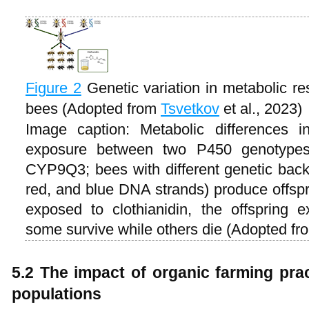
Figure 2
Genetic variation in metabolic re
bees (Adopted from
Tsvetkov
et al., 2023)
Image caption: Metabolic differences i
exposure between two P450 genotyp
CYP9Q3; bees with different genetic bac
red, and blue DNA strands) produce offspr
exposed to clothianidin, the offspring exh
some survive while others die (Adopted f
5.2 The impact of organic farming pra
populations