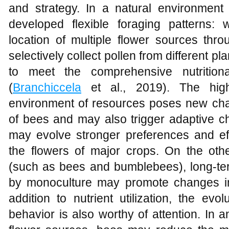
and strategy. In a natural environment 
developed flexible foraging patterns
location of multiple flower sources th
selectively collect pollen from different p
to meet the comprehensive nutritio
(
Branchiccela
et al., 2019). The hig
environment of resources poses new chal
of bees and may also trigger adaptive 
may evolve stronger preferences and effic
the flowers of major crops. On the othe
(such as bees and bumblebees), long-ter
by monoculture may promote changes in t
addition to nutrient utilization, the evo
behavior is also worthy of attention. In