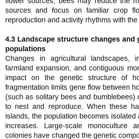
flower sources, bees may reduce the mo
sources and focus on familiar crop fl
reproduction and activity rhythms with the
4.3 Landscape structure changes and g
populations
Changes in agricultural landscapes, in
farmland expansion, and contiguous mo
impact on the genetic structure of h
fragmentation limits gene flow between h
(such as solitary bees and bumblebees) o
to nest and reproduce. When these habi
islands, the population becomes isolated 
increases. Large-scale monoculture a
colonies have changed the genetic compos