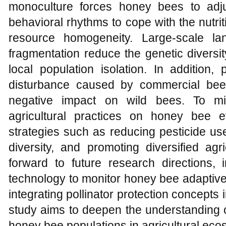
monoculture forces honey bees to adjus
behavioral rhythms to cope with the nutri
resource homogeneity. Large-scale l
fragmentation reduce the genetic divers
local population isolation. In addition,
disturbance caused by commercial beek
negative impact on wild bees. To mit
agricultural practices on honey bee e
strategies such as reducing pesticide us
diversity, and promoting diversified agr
forward to future research directions,
technology to monitor honey bee adaptiv
integrating pollinator protection concepts
study aims to deepen the understanding o
honey bee populations in agricultural ec