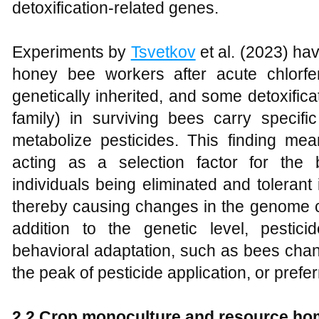
detoxification-related genes.
Experiments by
Tsvetkov
et al. (2023) hav
honey bee workers after acute chlorf
genetically inherited, and some detoxifi
family) in surviving bees carry specific
metabolize pesticides. This finding mean
acting as a selection factor for the 
individuals being eliminated and tolerant i
thereby causing changes in the genome co
addition to the genetic level, pesti
behavioral adaptation, such as bees chang
the peak of pesticide application, or prefe
2.2 Crop monoculture and resource ho