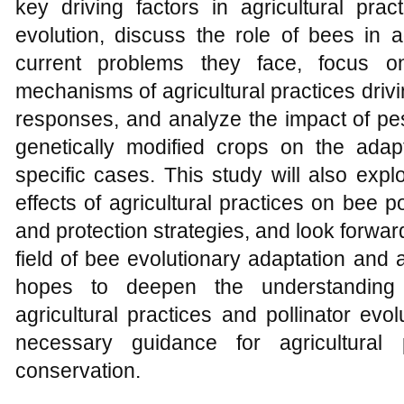
key driving factors in agricultural prac
evolution, discuss the role of bees in 
current problems they face, focus o
mechanisms of agricultural practices driv
responses, and analyze the impact of pes
genetically modified crops on the adap
specific cases. This study will also exp
effects of agricultural practices on bee
and protection strategies, and look forward
field of bee evolutionary adaptation and a
hopes to deepen the understanding 
agricultural practices and pollinator ev
necessary guidance for agricultural 
conservation.