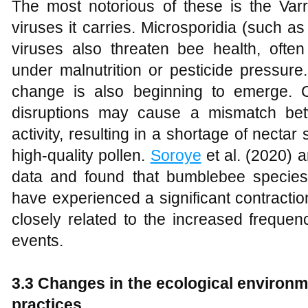
The most notorious of these is the Varr
viruses it carries. Microsporidia (such 
viruses also threaten bee health, often
under malnutrition or pesticide pressure
change is also beginning to emerge. 
disruptions may cause a mismatch bet
activity, resulting in a shortage of nectar 
high-quality pollen.
Soroye
et al. (2020) 
data and found that bumblebee specie
have experienced a significant contraction
closely related to the increased freque
events.
3.3 Changes in the ecological environme
practices