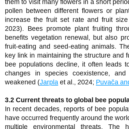
them to visit many flowers in a short perio
pollen between different flowers or pla
increase the fruit set rate and fruit siz
2023). Bees promote plant fruiting thro
benefits vegetation renewal, but also pr
fruit-eating and seed-eating animals. Th
key link in maintaining the structure and
bee populations decline, it often leads t
changes in species coexistence, and
weakened (
Jarpla
et al., 2024;
Puvača and
3.2 Current threats to global bee popul
In recent decades, reports of bee popula
have occurred frequently around the world
multiple environmental threats. The h