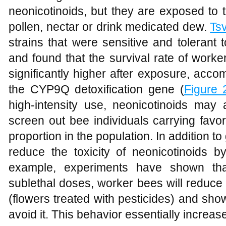
neonicotinoids, but they are exposed to
pollen, nectar or drink medicated dew.
Ts
strains that were sensitive and tolerant 
and found that the survival rate of worke
significantly higher after exposure, acco
the CYP9Q detoxification gene (
Figure 
high-intensity use, neonicotinoids may 
screen out bee individuals carrying favor
proportion in the population. In addition t
reduce the toxicity of neonicotinoids by
example, experiments have shown that
sublethal doses, worker bees will reduce 
(flowers treated with pesticides) and sho
avoid it. This behavior essentially increas