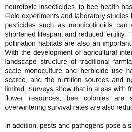
neurotoxic insecticides, to bee health ha
Field experiments and laboratory studies
pesticides such as neonicotinoids can
shortened lifespan, and reduced fertility.
pollination habitats are also an importan
With the development of agricultural inte
landscape structure of traditional farml
scale monoculture and herbicide use h
scarce, and the nutrition sources and n
limited. Surveys show that in areas with
flower resources, bee colonies are s
overwintering survival rates are also redu
In addition, pests and pathogens pose a s