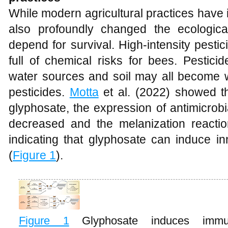
While modern agricultural practices have
also profoundly changed the ecologic
depend for survival. High-intensity pest
full of chemical risks for bees. Pestici
water sources and soil may all become 
pesticides.
Motta
et al. (2022) showed t
glyphosate, the expression of antimicrobi
decreased and the melanization reaction
indicating that glyphosate can induce i
(
Figure 1
).
Figure 1
Glyphosate induces immu