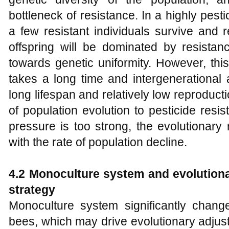
bottleneck of resistance. In a highly pesti
a few resistant individuals survive and 
offspring will be dominated by resistan
towards genetic uniformity. However, this
takes a long time and intergenerational 
long lifespan and relatively low reproduc
of population evolution to pesticide resi
pressure is too strong, the evolutionar
with the rate of population decline.
4.2 Monoculture system and evolutiona
strategy
Monoculture system significantly chang
bees, which may drive evolutionary adjust