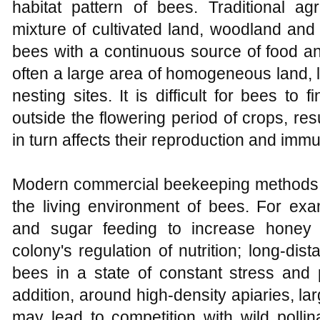
habitat pattern of bees. Traditional ag
mixture of cultivated land, woodland and 
bees with a continuous source of food and
often a large area of homogeneous land, l
nesting sites. It is difficult for bees to 
outside the flowering period of crops, resu
in turn affects their reproduction and immu
Modern commercial beekeeping methods
the living environment of bees. For exa
and sugar feeding to increase honey p
colony's regulation of nutrition; long-dis
bees in a state of constant stress and 
addition, around high-density apiaries, l
may lead to competition with wild pollina