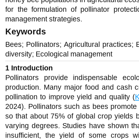
for the formulation of pollinator protect
management strategies.
Keywords
Bees; Pollinators; Agricultural practices;
diversity; Ecological management
1
Introduction
Pollinators provide indispensable ecolo
production. Many major food and cash cr
pollination to improve yield and quality (
2024). Pollinators such as bees promote c
so that about 75% of global crop yields b
varying degrees. Studies have shown tha
insufficient, the yield of some crops w