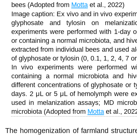
bees (Adopted from
Motta
et al., 2022)
Image caption: Ex vivo and in vivo experime
glyphosate and tylosin on melaniza
experiments were performed with 1-day o
or containing a normal microbiota, and hi
extracted from individual bees and used al
of glyphosate or tylosin (0, 0.1, 1, 2, 4, 7
In vivo experiments were performed wi
containing a normal microbiota and hi
different concentrations of glyphosate or t
days. 2 μL or 5 μL of hemolymph were e
used in melanization assays; MD microbi
microbiota (Adopted from
Motta
et al., 202
The homogenization of farmland structur