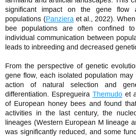
farmland and artificial landscapes. This
significant impact on the gene flow 
populations (
Panziera
et al., 2022). When
bee populations are often confined to
individual communication between populat
leads to inbreeding and decreased genetic 
From the perspective of genetic evoluti
gene flow, each isolated population may
action of natural selection and gene
differentiation. Espregueira
Themudo
et 
of European honey bees and found that
activities in the last century, the nucle
lineages (Western European M lineage a
was significantly reduced, and some func