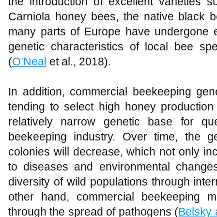
the introduction of excellent varieties
Carniola honey bees, the native black b
many parts of Europe have undergone ex
genetic characteristics of local bee sp
(
O’Neal
et al., 2018).
In addition, commercial beekeeping gener
tending to select high honey production a
relatively narrow genetic base for q
beekeeping industry. Over time, the g
colonies will decrease, which not only in
to diseases and environmental changes
diversity of wild populations through int
other hand, commercial beekeeping may
through the spread of pathogens (
Belsky 