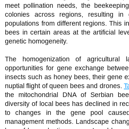
meet pollination needs, the beekeeping
colonies across regions, resulting 
populations from different regions. This i
bees in certain areas at the artificial le
genetic homogeneity.
The homogenization of agricultural 
opportunities for gene exchange between
insects such as honey bees, their gene 
nuptial flight of queen bees and drones.
T
the mitochondrial DNA of Serbian bee
diversity of local bees has declined in re
to changes in the gene pool caused
management methods. Landscape changes