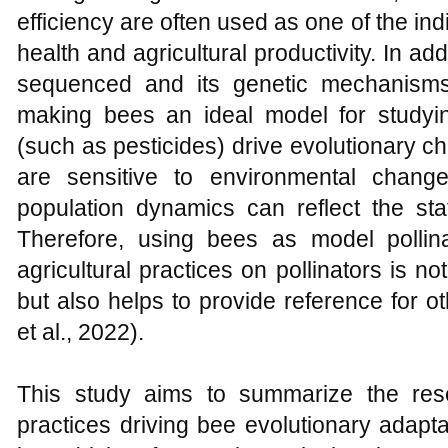
efficiency are often used as one of the in
health and agricultural productivity. In 
sequenced and its genetic mechanisms
making bees an ideal model for studyi
(such as pesticides) drive evolutionary 
are sensitive to environmental chang
population dynamics can reflect the sta
Therefore, using bees as model pollin
agricultural practices on pollinators is not
but also helps to provide reference for ot
et al., 2022).
This study aims to summarize the rese
practices driving bee evolutionary adapta