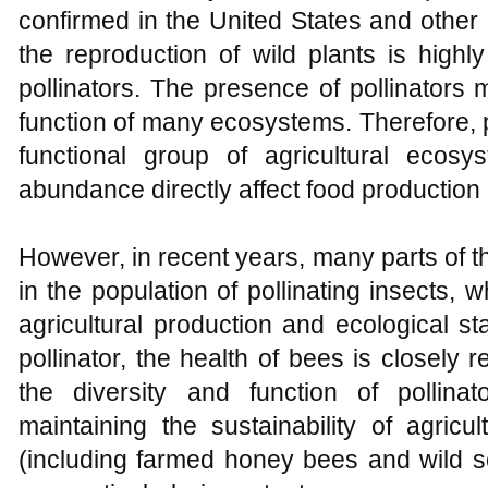
confirmed in the United States and other 
the reproduction of wild plants is highl
pollinators. The presence of pollinators 
function of many ecosystems. Therefore, 
functional group of agricultural ecosy
abundance directly affect food production
However, in recent years, many parts of t
in the population of pollinating insects,
agricultural production and ecological stab
pollinator, the health of bees is closely r
the diversity and function of pollina
maintaining the sustainability of agric
(including farmed honey bees and wild so