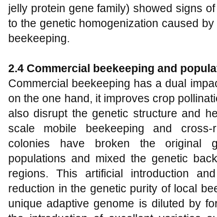
jelly protein gene family) showed signs o
to the genetic homogenization caused by 
beekeeping.
2.4 Commercial beekeeping and populat
Commercial beekeeping has a dual impact
on the one hand, it improves crop pollinati
also disrupt the genetic structure and he
scale mobile beekeeping and cross-re
colonies have broken the original g
populations and mixed the genetic back
regions. This artificial introduction a
reduction in the genetic purity of local b
unique adaptive genome is diluted by fo