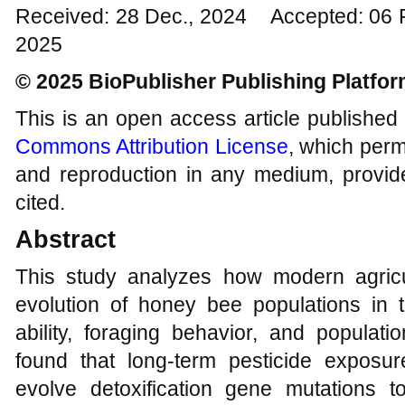
Received: 28 Dec., 2024 Accepted: 06 
2025
© 2025 BioPublisher Publishing Platfo
This is an open access article published
Commons Attribution License
, which permi
and reproduction in any medium, provide
cited.
Abstract
This study analyzes how modern agricul
evolution of honey bee populations in t
ability, foraging behavior, and populati
found that long-term pesticide expos
evolve detoxification gene mutations t