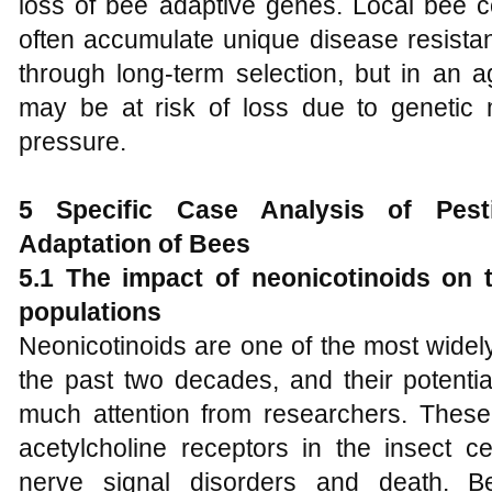
loss of bee adaptive genes. Local bee c
often accumulate unique disease resista
through long-term selection, but in an a
may be at risk of loss due to genetic 
pressure.
5 Specific
C
ase
A
nalysis of
P
es
A
daptation of
B
ees
5.1 The impact of neonicotinoids on 
populations
Neonicotinoids are one of the most widely
the past two decades, and their potenti
much attention from researchers. These 
acetylcholine receptors in the insect c
nerve signal disorders and death. B