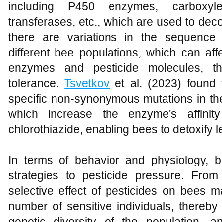
including P450 enzymes, carboxyles
transferases, etc., which are used to de
there are variations in the sequen
different bee populations, which can affe
enzymes and pesticide molecules, th
tolerance.
Tsvetkov
et al. (2023) found 
specific non-synonymous mutations in
which increase the enzyme's affinit
chlorothiazide, enabling bees to detoxify l
In terms of behavior and physiology, 
strategies to pesticide pressure. From
selective effect of pesticides on bees m
number of sensitive individuals, thereby
genetic diversity of the population, 