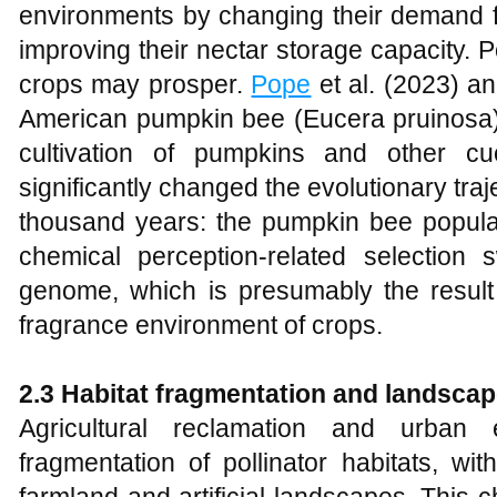
environments by changing their demand for
improving their nectar storage capacity. Po
crops may prosper.
Pope
et al. (2023) a
American pumpkin bee (Eucera pruinosa)
cultivation of pumpkins and other c
significantly changed the evolutionary trajec
thousand years: the pumpkin bee popula
chemical perception-related selectio
genome, which is presumably the result o
fragrance environment of crops.
2.3 Habitat fragmentation and landsca
Agricultural reclamation and urban
fragmentation of pollinator habitats, wi