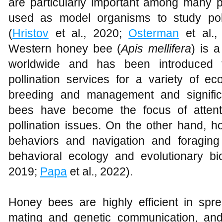
are particularly important among many po
used as model organisms to study poll
(
Hristov
et al., 2020;
Osterman
et al.,
Western honey bee (
Apis mellifera
) is a
worldwide and has been introduced t
pollination services for a variety of e
breeding and management and significa
bees have become the focus of attenti
pollination issues. On the other hand, 
behaviors and navigation and foraging 
behavioral ecology and evolutionary bi
2019;
Papa
et al., 2022).
Honey bees are highly efficient in spre
mating and genetic communication, and 