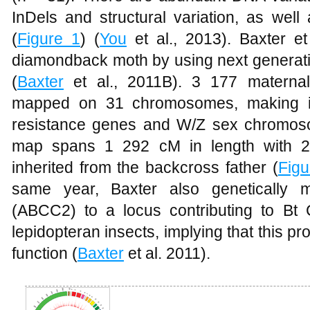
InDels and structural variation, as wel
(
Figure 1
) (
You
et al., 2013). Baxter et
diamondback moth by using next genera
(
Baxter
et al., 2011B). 3 177 maternal
mapped on 31 chromosomes, making it p
resistance genes and W/Z sex chromos
map spans 1 292 cM in length with 2
inherited from the backcross father (
Figu
same year, Baxter also genetically 
(ABCC2) to a locus contributing to Bt 
lepidopteran insects, implying that this pro
function (
Baxter
et al. 2011).