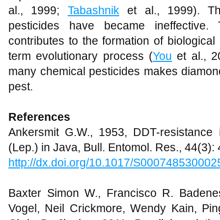
al., 1999;
Tabashnik
et al., 1999). The
pesticides have became ineffective. 
contributes to the formation of biological
term evolutionary process (
You
et al., 2
many chemical pesticides makes diamond
pest.
References
Ankersmit G.W., 1953, DDT-resistance
(Lep.) in Java, Bull. Entomol. Res., 44(3)
http://dx.doi.org/10.1017/S00074853000
Baxter Simon W., Francisco R. Badene
Vogel, Neil Crickmore, Wendy Kain, Pi