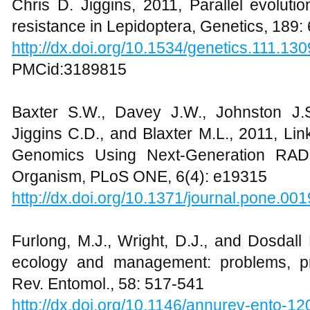
Chris D. Jiggins, 2011, Parallel evolutio
resistance in Lepidoptera, Genetics, 189:
http://dx.doi.org/10.1534/genetics.111.13
PMCid:3189815
Baxter S.W., Davey J.W., Johnston J.S
Jiggins C.D., and Blaxter M.L., 2011, L
Genomics Using Next-Generation RAD
Organism, PLoS ONE, 6(4): e19315
http://dx.doi.org/10.1371/journal.pone.00
Furlong, M.J., Wright, D.J., and Dosdal
ecology and management: problems, pr
Rev. Entomol., 58: 517-541
http://dx.doi.org/10.1146/annurev-ento-1