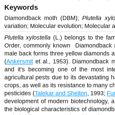
Keywords
Diamondback moth (DBM);
Plutella xylo
variation; Molecular evolution; Molecular 
Plutella xylostella
(L.) belongs to the fami
Order, commonly known Diamondback m
male back forms three yellow diamonds at
(
Ankersmit
et al., 1953). Diamondback mo
and it’s becoming one of the most int
agricultural pests due to its devastating 
crops, as well as its resistance to many c
pesticides (
Talekar and Shelton
, 1993;
Fu
development of modern biotechnology, a 
the biological characteristics of diamond