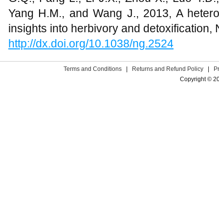
Yang H.M., and Wang J., 2013, A hete
insights into herbivory and detoxification
http://dx.doi.org/10.1038/ng.2524
Terms and Conditions
|
Returns and Refund Policy
|
P
Copyright © 2