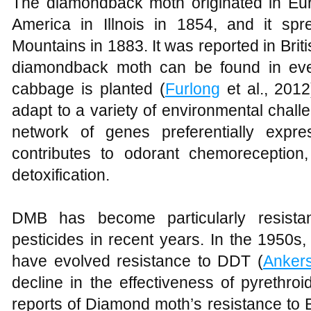
The diamondback moth originated in Euro
America in Illnois in 1854, and it sp
Mountains in 1883. It was reported in Br
diamondback moth can be found in eve
cabbage is planted (
Furlong
et al., 201
adapt to a variety of environmental chall
network of genes preferentially expre
contributes to odorant chemoreception
detoxification.
DMB has become particularly resistan
pesticides in recent years. In the 1950
have evolved resistance to DDT (
Ankers
decline in the effectiveness of pyrethro
reports of Diamond moth’s resistance to B