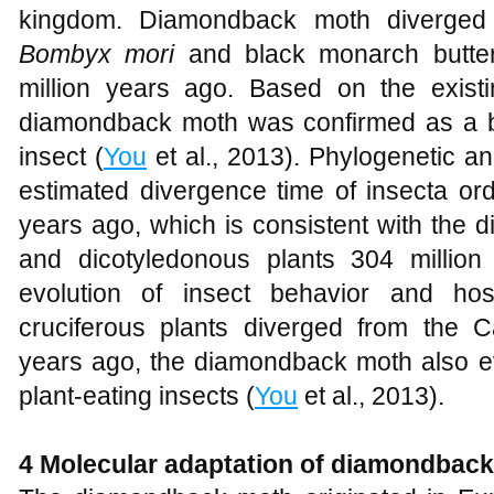
kingdom. Diamondback moth diverged 
Bombyx mori
and black monarch butterf
million years ago. Based on the exist
diamondback moth was confirmed as a ba
insect (
You
et al., 2013). Phylogenetic an
estimated divergence time of insecta or
years ago, which is consistent with the
and dicotyledonous plants 304 million
evolution of insect behavior and ho
cruciferous plants diverged from the 
years ago, the diamondback moth also e
plant-eating insects (
You
et al., 2013).
4 Molecular adaptation of diamondbac