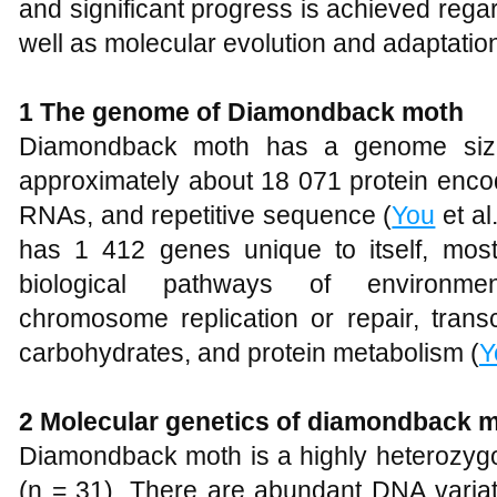
and significant progress is achieved reg
well as molecular evolution and adaptation
1 The genome of Diamondback moth
Diamondback moth has a genome size
approximately about 18 071 protein enc
RNAs, and repetitive sequence (
You
et al
has 1 412 genes unique to itself, most
biological pathways of environment
chromosome replication or repair, transc
carbohydrates, and protein metabolism (
Y
2 Molecular genetics of diamondback 
Diamondback moth is a highly heterozy
(n = 31). There are abundant DNA vari