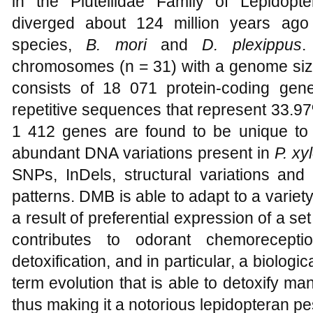
in the Plutellidae Family of Lepidop
diverged about 124 million years ago
species,
B. mori
and
D. plexippus
.
chromosomes (n = 31) with a genome siz
consists of 18 071 protein-coding ge
repetitive sequences that represent 33.9
1 412 genes are found to be unique t
abundant DNA variations present in
P. xy
SNPs, InDels, structural variations and
patterns. DMB is able to adapt to a varie
a result of preferential expression of a set
contributes to odorant chemoreceptio
detoxification, and in particular, a biologi
term evolution that is able to detoxify ma
thus making it a notorious lepidopteran pe