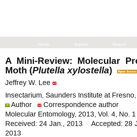
Home
Articles
Search
A Mini-Review: Molecular Pr
Moth (
Plutella xylostella
)
Jeffrey W. Lee
Insectarium, Saunders Institute at Fresno
Author
Correspondence author
Molecular Entomology, 2013, Vol. 4, No.
Received: 24 Jan., 2013 Accepted: 28 
2013