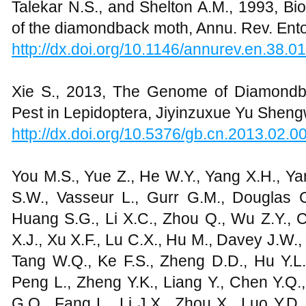
Talekar N.S., and Shelton A.M., 1993, B
of the diamondback moth, Annu. Rev. Ento
http://dx.doi.org/10.1146/annurev.en.38.
Xie S., 2013, The Genome of Diamond
Pest in Lepidoptera, Jiyinzuxue Yu Shengw
http://dx.doi.org/10.5376/gb.cn.2013.02.0
You M.S., Yue Z., He W.Y., Yang X.H., Ya
S.W., Vasseur L., Gurr G.M., Douglas C.
Huang S.G., Li X.C., Zhou Q., Wu Z.Y., C
X.J., Xu X.F., Lu C.X., Hu M., Davey J.W.,
Tang W.Q., Ke F.S., Zheng D.D., Hu Y.L.
Peng L., Zheng Y.K., Liang Y., Chen Y.Q., 
G.Q., Fang L., Li J.X., Zhou X., Luo Y.D