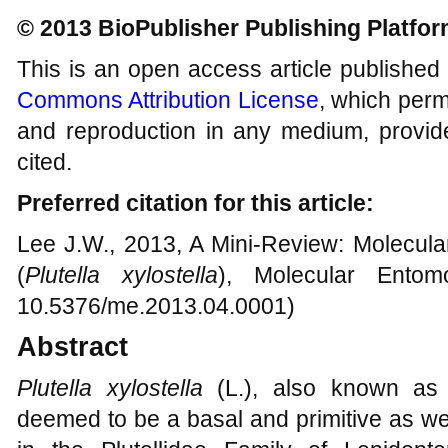
© 2013 BioPublisher Publishing Platfo
This is an open access article published
Commons Attribution License
, which permi
and reproduction in any medium, provide
cited.
Preferred citation for this article:
Lee J.W., 2013, A Mini-Review: Molecula
(
Plutella xylostella
), Molecular Entom
10.5376/me.2013.04.0001)
Abstract
Plutella xylostella
(L.), also known as
deemed to be a basal and primitive as we