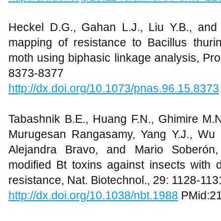
Heckel D.G., Gahan L.J., Liu Y.B., and
mapping of resistance to Bacillus thuri
moth using biphasic linkage analysis, Pro
8373-8377
http://dx.doi.org/10.1073/pnas.96.15.8373
Tabashnik B.E., Huang F.N., Ghimire M.N.
Murugesan Rangasamy, Yang Y.J., Wu Y
Alejandra Bravo, and Mario Soberón, 
modified Bt toxins against insects with 
resistance, Nat. Biotechnol., 29: 1128-113
http://dx.doi.org/10.1038/nbt.1988
PMid:2