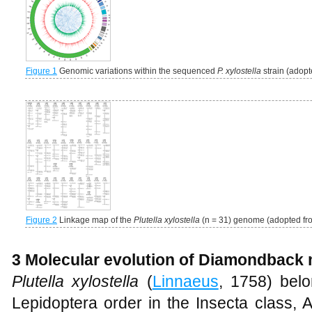
Figure 1
Genomic variations within the sequenced
P. xylostella
strain (adop
Figure 2
Linkage map of the
Plutella xylostella
(n = 31) genome (adopted f
3 Molecular evolution of Diamondback
Plutella xylostella
(
Linnaeus
, 1758) belo
Lepidoptera order in the Insecta class,