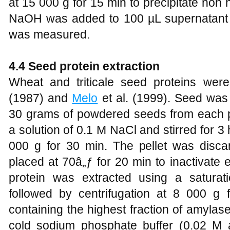
at 15 000 g for 15 min to precipitate non
NaOH was added to 100 µL supernatant
was measured.
4.4 Seed protein extraction
Wheat and triticale seed proteins wer
(1987) and
Melo
et al. (1999). Seed was
30 grams of powdered seeds from each p
a solution of 0.1 M NaCl and stirred for 3 
000 g for 30 min. The pellet was disc
placed at 70â„ƒ for 20 min to inactivate
protein was extracted using a satura
followed by centrifugation at 8 000 g 
containing the highest fraction of amylase
cold sodium phosphate buffer (0.02 M