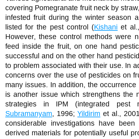
covering Pomegranate fruit neck by straw,
infested fruit during the winter season a
listed for the pest control (
Kishani
et al.
However, these control methods were no
feed inside the fruit, on one hand pesti
successful and on the other hand pesticid
to problem associated with their use. In 
concerns over the use of pesticides on fr
many issues. In addition, the occurrence 
is another issue which strengthens the n
strategies in IPM (integrated pest
Subramanyam
, 1996;
Yildirim
et al., 200
considerable investigations have bee
derived materials for potentially useful 