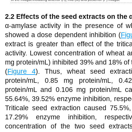
2.2 Effects of the seed extracts on the 
α-amylase activity in the presence of wh
showed a dose dependent inhibition (
Fig
extract is greater than effect of the tri
activity. Lowest concentration of wheat a
mg protein/mL) inhibited 39% and 18% of t
(
Figure 4
). Thus, wheat seed extract
protein/mL, 0.85 mg protein/mL, 0.
protein/mL and 0.106 mg protein/mL c
55.64%, 39.52% enzyme inhibition, respect
Triticale seed extraction caused 75.5
17.29% enzyme inhibition, respectiv
concentration of the two seed extracts