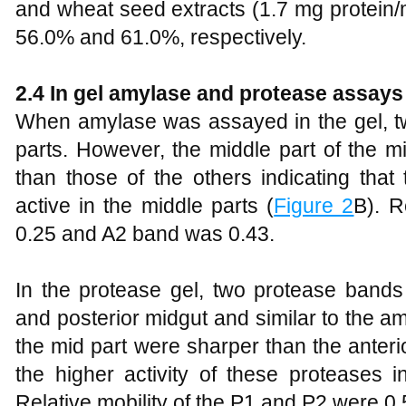
and wheat seed extracts (1.7 mg protein/
56.0% and 61.0%, respectively.
2.4 In gel amylase and protease assays
When amylase was assayed in the gel, tw
parts. However, the middle part of the m
than those of the others indicating tha
active in the middle parts (
Figure 2
B). R
0.25 and A2 band was 0.43.
In the protease gel, two protease bands
and posterior midgut and similar to the 
the mid part were sharper than the anter
the higher activity of these proteases i
Relative mobility of the P1 and P2 were 0.