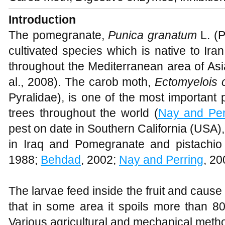
Introduction
The pomegranate,
Punica granatum
L. (P
cultivated species which is native to Ir
throughout the Mediterranean area of Asi
al., 2008). The carob moth,
Ectomyelois 
Pyralidae), is one of the most important 
trees throughout the world (
Nay and Per
pest on date in Southern California (USA)
in Iraq and Pomegranate and pistachio 
1988;
Behdad
, 2002;
Nay and Perring
, 2
The larvae feed inside the fruit and cause 
that in some area it spoils more than 80
Various agricultural and mechanical metho