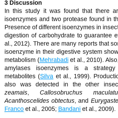
3 Discussion
In this study it was found that there
isoenzymes and two protease found in th
Presence of different isoenzymes in insec
digestion of carbohydrate to guarantee ef
al., 2012). There are many reports that 
isoenzyme in their digestive system showi
metabolism (
Mehrabadi
et al., 2010). Als
amylases isoenzymes is a strategy
metabolites (
Silva
et al., 1999). Product
also was detected in the other inse
zeamais
,
Callosobruchus maculatu
Acanthoscelides obtectus
, and
Eurygaste
Franco
et al., 2005;
Bandani
et al., 2009).