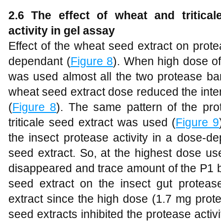
2.6 The effect of wheat and tritica
activity in gel assay
Effect of the wheat seed extract on prote
dependant (
Figure 8
). When high dose of
was used almost all the two protease ba
wheat seed extract dose reduced the inte
(
Figure 8
). The same pattern of the pro
triticale seed extract was used (
Figure 9
the insect protease activity in a dose-
seed extract. So, at the highest dose u
disappeared and trace amount of the P1 ba
seed extract on the insect gut proteas
extract since the high dose (1.7 mg prote
seed extracts inhibited the protease acti