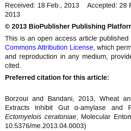
Received: 18 Feb., 2013 Accepted: 28 
2013
© 2013 BioPublisher Publishing Platfo
This is an open access article published
Commons Attribution License
, which permi
and reproduction in any medium, provide
cited.
Preferred citation for this article:
Borzoui and Bandani, 2013, Wheat and
Extracts Inhibit Gut α-amylase and 
Ectomyelois ceratoniae
, Molecular Entom
10.5376/me.2013.04.0003)