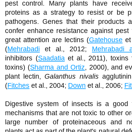
pest control. Many plants have receiv
proteins as a strategy to resist or be 
pathogens. Genes that their products a
confer enhance resistance against pest 
great attention are lectins (
Gatehouse
et 
(
Mehrabadi
et al., 2012;
Mehrabadi 
inhibitors (
Saadatia
et al., 2011), toxin
toxins) (
Sharma and Ortiz
, 2000), and ev
plant lectin,
Galanthus nivalis
agglutinin
(
Fitches
et al., 2004;
Down
et al., 2006;
Fi
Digestive system of insects is a good t
mechanisms that are not toxic to other o
large number of proteinaceous and no
plants act as part of the plant's natural d