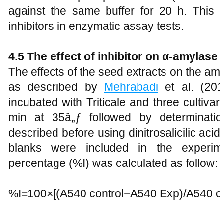
against the same buffer for 20 h. This
inhibitors in enzymatic assay tests.
4.5 The effect of inhibitor on α-amylase 
The effects of the seed extracts on the a
as described by
Mehrabadi
et al. (20
incubated with Triticale and three cultiv
min at 35â„ƒ followed by determinati
described before using dinitrosalicilic a
blanks were included in the experim
percentage (%I) was calculated as follow:
%I=100×[(A540 control−A540 Exp)/A540 c