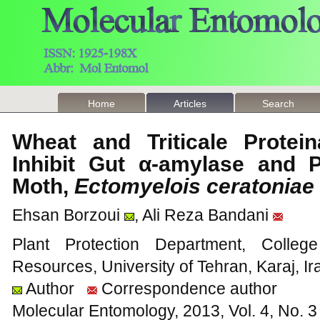
Home
Articles
Search
Wheat and Triticale Protei
Inhibit Gut α-amylase and 
Moth,
Ectomyelois ceratoniae
Ehsan Borzoui
, Ali Reza Bandani
Plant Protection Department, Colleg
Resources, University of Tehran, Karaj, Ir
Author
Correspondence author
Molecular Entomology, 2013, Vol. 4, No.