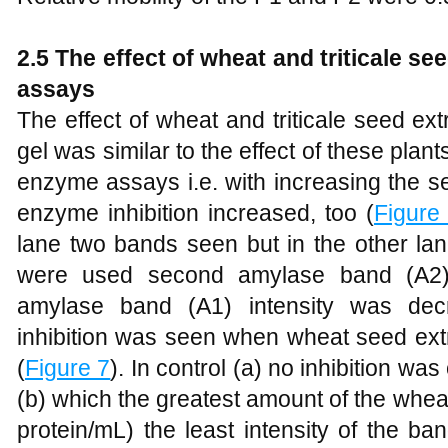
2.5 The effect of wheat and triticale se
assays
The effect of wheat and triticale seed ext
gel was similar to the effect of these plan
enzyme assays i.e. with increasing the s
enzyme inhibition increased, too (
Figure
lane two bands seen but in the other lan
were used second amylase band (A2) 
amylase band (A1) intensity was dec
inhibition was seen when wheat seed ex
(
Figure 7
). In control (a) no inhibition w
(b) which the greatest amount of the whe
protein/mL) the least intensity of the 