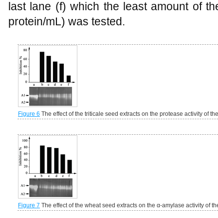
last lane (f) which the least amount of 
protein/mL) was tested.
Figure 6
The effect of the triticale seed extracts on the protease activity of t
Figure 7
The effect of the wheat seed extracts on the α-amylase activity of t