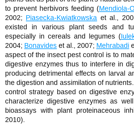
to prevent herbivors feeding (
Mendiola-O
2002;
Piasecka-Kwiatkowska
et al., 200
existed in various plant seeds and t
especially in cereals and legumes (
Iule
2004;
Bonavides
et al., 2007;
Mehrabadi
e
aspect of the insect pest control is to mate
digestive enzymes thus to interfere in di
producing detrimental effects on larval a
the digestion and assimilation of nutrients
control strategy based on digestive enzym
characterize digestive enzymes as we
bioassays with plant proteinaceous inhi
2010).