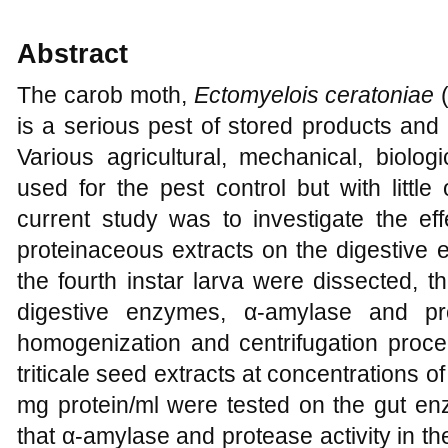
Abstract
The carob moth,
Ectomyelois ceratoniae
(
is a serious pest of stored products and 
Various agricultural, mechanical, biolo
used for the pest control but with littl
current study was to investigate the eff
proteinaceous extracts on the digestive
the fourth instar larva were dissected, 
digestive enzymes, α-amylase and pr
homogenization and centrifugation proce
triticale seed extracts at concentrations of
mg protein/ml were tested on the gut en
that α-amylase and protease activity in th