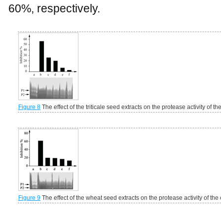
60%, respectively.
Figure 8
The effect of the triticale seed extracts on the protease activity of t
Figure 9
The effect of the wheat seed extracts on the protease activity of the