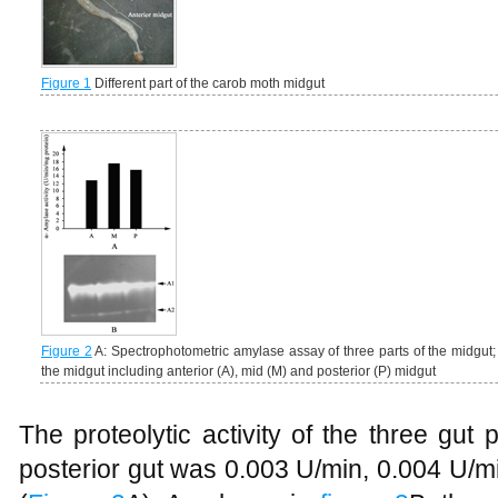
Figure 1
Different part of the carob moth midgut
Figure 2
A: Spectrophotometric amylase assay of three parts of the midgut; B
the midgut including anterior (A), mid (M) and posterior (P) midgut
The proteolytic activity of the three gut 
posterior gut was 0.003 U/min, 0.004 U/m