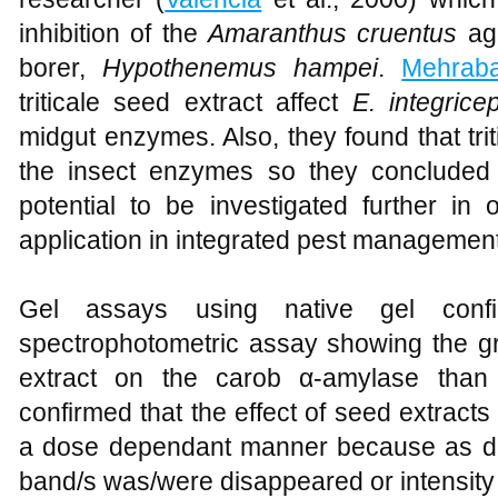
inhibition of the
Amaranthus cruentus
aga
borer,
Hypothenemus hampei
.
Mehraba
triticale seed extract affect
E. integrice
midgut enzymes. Also, they found that triti
the insect enzymes so they concluded t
potential to be investigated further in 
application in integrated pest managemen
Gel assays using native gel confi
spectrophotometric assay showing the gr
extract on the carob α-amylase than 
confirmed that the effect of seed extract
a dose dependant manner because as do
band/s was/were disappeared or intensit