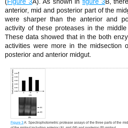
(
Figure 3
A). As shown in
figure 3
B, ther
anterior, mid and posterior part of the m
were sharper than the anterior and po
activity of these proteases in the middle
These data showed that in the both enz
activities were more in the midsection 
posterior and anterior midgut.
Figure 3
A: Spectrophotometric protease assays of the three parts of the midgu
of the midgut including anterior (A), mid (M) and posterior (P) midgut