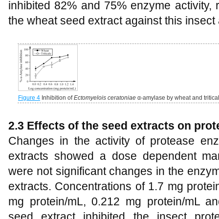
inhibited 82% and 75% enzyme activity, 
the wheat seed extract against this insect
Figure 4
Inhibition of
Ectomyelois ceratoniae
α-amylase by wheat and tritica
2.3 Effects of the seed extracts on prot
Changes in the activity of protease e
extracts showed a dose dependent ma
were not significant changes in the enzy
extracts. Concentrations of 1.7 mg prote
mg protein/mL, 0.212 mg protein/mL and
seed extract inhibited the insect pro