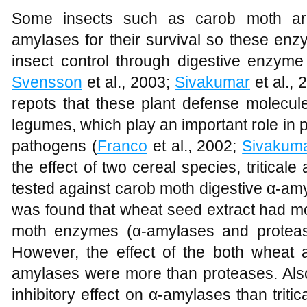
Some insects such as carob moth a
amylases for their survival so these enz
insect control through digestive enzyme 
Svensson
et al., 2003;
Sivakumar
et al.,
repots that these plant defense molecul
legumes, which play an important role in 
pathogens (
Franco
et al., 2002;
Sivakum
the effect of two cereal species, tritica
tested against carob moth digestive α-am
was found that wheat seed extract had mor
moth enzymes (α-amylases and proteases
However, the effect of the both wheat a
amylases were more than proteases. Als
inhibitory effect on α-amylases than triti