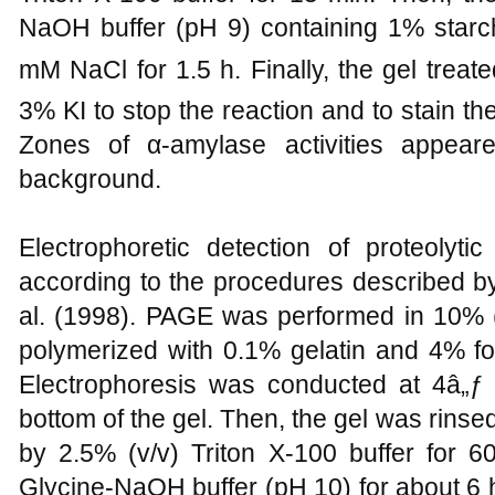
NaOH buffer (pH 9) containing 1% starc
mM NaCl for 1.5 h. Finally, the gel treate
3% KI to stop the reaction and to stain t
Zones of α-amylase activities appear
background.
Electrophoretic detection of proteoly
according to the procedures described 
al. (1998). PAGE was performed in 10% (w
polymerized with 0.1% gelatin and 4% fo
Electrophoresis was conducted at 4â„ƒ 
bottom of the gel. Then, the gel was rinse
by 2.5% (v/v) Triton X-100 buffer for 6
Glycine-NaOH buffer (pH 10) for about 6 h