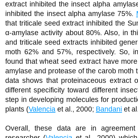
extract inhibited the insect alpha amylas
inhibited the insect alpha amylase 75%.
that triticale seed extract inhibited the Su
α-amylase activity about 80%. Also, in th
and triticale seed extracts inhibited gener
moth 62% and 57%, respectively. So, inte
found that wheat seed extract have more i
amylase and protease of the carob moth th
data shows that proteinaceous extract o
different specificity toward different ins
step in developing molecules for producti
plants (
Valencia
et al., 2000;
Bandani
et al
Overall, these data are in agreement 
researcher (
Valencia
et al., 2000) whic