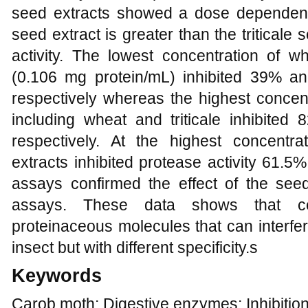
seed extracts showed a dose dependent i
seed extract is greater than the tritical
activity. The lowest concentration of wh
(0.106 mg protein/mL) inhibited 39% an
respectively whereas the highest concent
including wheat and triticale inhibited
respectively. At the highest concentra
extracts inhibited protease activity 61.5
assays confirmed the effect of the se
assays. These data shows that ce
proteinaceous molecules that can interfe
insect but with different specificity.s
Keywords
Carob moth; Digestive enzymes; Inhibition;