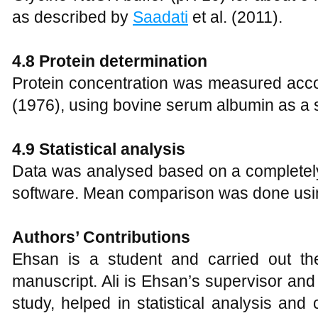
as described by
Saadati
et al. (2011).
4.8 Protein determination
Protein concentration was measured acco
(1976), using bovine serum albumin as a 
4.9 Statistical analysis
Data was analysed based on a complete
software. Mean comparison was done usin
Authors’ Contributions
Ehsan is a student and carried out th
manuscript. Ali is Ehsan’s supervisor and 
study, helped in statistical analysis and 