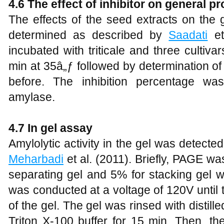
4.6 The effect of inhibitor on general pr
The effects of the seed extracts on the 
determined as described by
Saadati
et
incubated with triticale and three cultiv
min at 35â„ƒ followed by determination of
before. The inhibition percentage wa
amylase.
4.7 In gel assay
Amylolytic activity in the gel was detect
Meharbadi
et al. (2011). Briefly, PAGE wa
separating gel and 5% for stacking gel 
was conducted at a voltage of 120V until
of the gel. The gel was rinsed with disti
Triton X-100 buffer for 15 min. Then, th