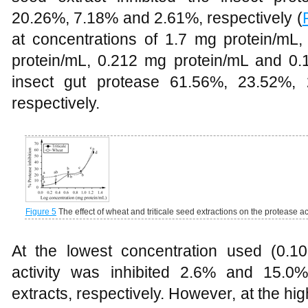
20.26%, 7.18% and 2.61%, respectively (
at concentrations of 1.7 mg protein/mL
protein/mL, 0.212 mg protein/mL and 0.1
insect gut protease 61.56%, 23.52%,
respectively.
Figure 5
The effect of wheat and triticale seed extractions on the protease ac
At the lowest concentration used (0.
activity was inhibited 2.6% and 15.0%
extracts, respectively. However, at the high