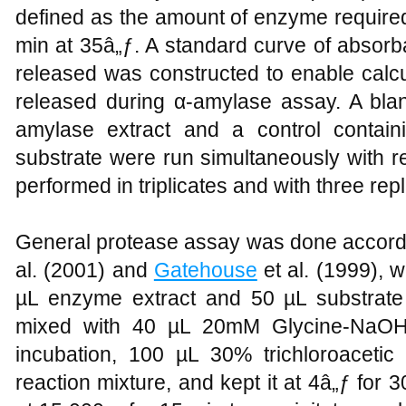
defined as the amount of enzyme require
min at 35â„ƒ. A standard curve of absor
released was constructed to enable calcu
released during α-amylase assay. A blan
amylase extract and a control contain
substrate were run simultaneously with r
performed in triplicates and with three repl
General protease assay was done accord
al. (2001) and
Gatehouse
et al. (1999), wi
µL enzyme extract and 50 µL substrate
mixed with 40 µL 20mM Glycine-NaOH 
incubation, 100 µL 30% trichloroaceti
reaction mixture, and kept it at 4â„ƒ for 3