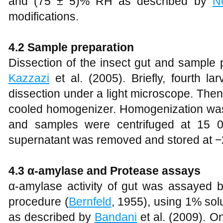
and (75 ± 5)% RH as described by
N
modifications.
4.2 Sample preparation
Dissection of the insect gut and sample
Kazzazi
et al. (2005). Briefly, fourth l
dissection under a light microscope. Then
cooled homogenizer. Homogenization was d
and samples were centrifuged at 15 0
supernatant was removed and stored at −
4.3 α-amylase and Protease assays
α-amylase activity of gut was assayed by
procedure (
Bernfeld
, 1955), using 1% sol
as described by
Bandani
et al. (2009). O