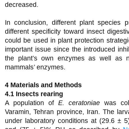
decreased.
In conclusion, different plant species p
different specificity toward insect diges
could be used in plant protection strategie
important issue since the introduced inhi
the plant’s own enzymes as well as n
mammals’ enzymes.
4 Materials and Methods
4.1 Insects rearing
A population of
E. ceratoniae
was col
Varamin, Tehran province, Iran. The larva
under laboratory conditions at (29.6 ± 5