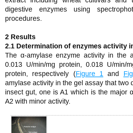
extract including wheat cultivars and t
digestive enzymes using spectropho
procedures.
2 Results
2.1 Determination of enzymes activity in
The α-amylase enzyme activity in the a
0.013 U/min/mg protein, 0.018 U/min/
protein, respectively (
Figure 1
and
Fi
amylase activity in the gel assay that tw
insect gut, one is A1 which is the major
A2 with minor activity.