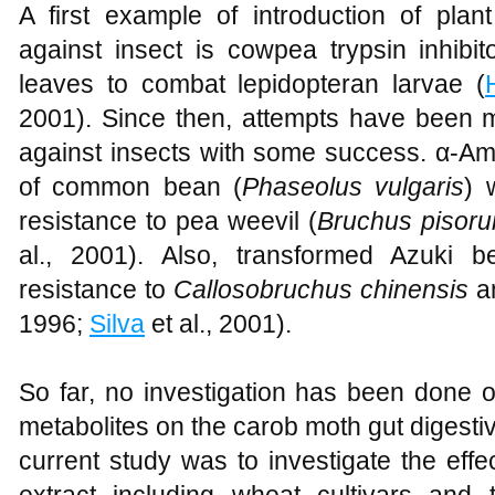
A first example of introduction of plan
against insect is cowpea trypsin inhibi
leaves to combat lepidopteran larvae (
2001). Since then, attempts have been m
against insects with some success. α-Am
of common bean (
Phaseolus vulgaris
) 
resistance to pea weevil (
Bruchus pisor
al., 2001). Also, transformed Azuki b
resistance to
Callosobruchus chinensis
a
1996;
Silva
et al., 2001).
So far, no investigation has been done on
metabolites on the carob moth gut digesti
current study was to investigate the eff