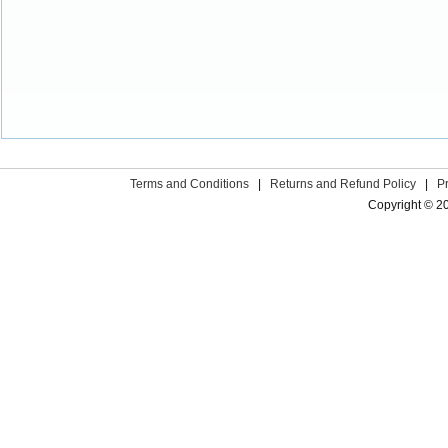
Terms and Conditions
|
Returns and Refund Policy
|
P
Copyright © 2