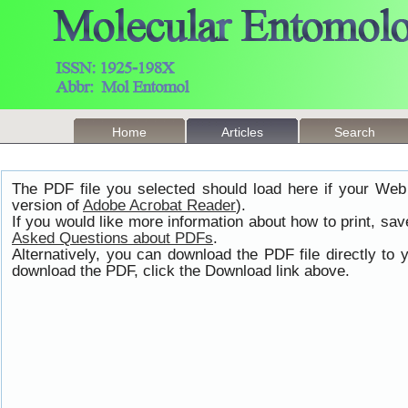
Home
Articles
Search
The PDF file you selected should load here if your Web
version of
Adobe Acrobat Reader
).
If you would like more information about how to print, s
Asked Questions about PDFs
.
Alternatively, you can download the PDF file directly t
download the PDF, click the Download link above.