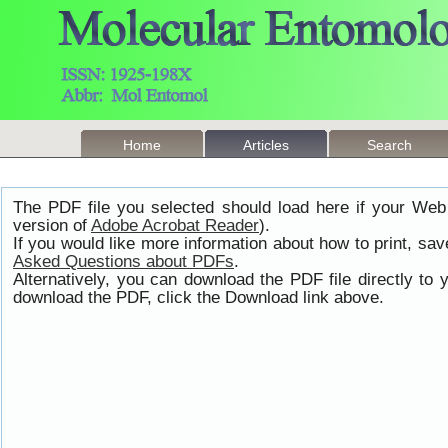
Home
Articles
Search
The PDF file you selected should load here if your Web
version of
Adobe Acrobat Reader
).
If you would like more information about how to print, s
Asked Questions about PDFs
.
Alternatively, you can download the PDF file directly t
download the PDF, click the Download link above.