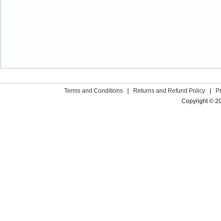
Terms and Conditions
|
Returns and Refund Policy
|
P
Copyright © 2