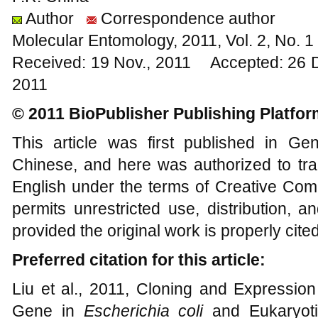
Author
Correspondence author
Molecular Entomology, 2011, Vol. 2, No. 
Received: 19 Nov., 2011 Accepted: 26 
2011
© 2011 BioPublisher Publishing Platfor
This article was first published in G
Chinese, and here was authorized to tra
English under the terms of Creative Com
permits unrestricted use, distribution, 
provided the original work is properly cited
Preferred citation for this article:
Liu et al., 2011, Cloning and Expression
Gene in
Escherichia coli
and Eukaryot