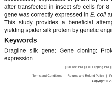
after transfected in insect sf9 cells for 
gene was correctly expressed in
E. coli
a
This study provides a beneficial atte
yielding spider silk protein by genetic eng
Keywords
Dragline silk gene; Gene cloning; Prok
expression
[Full-Text PDF]
[Full-Flipping PDF]
Terms and Conditions
|
Returns and Refund Policy
|
P
Copyright © 2