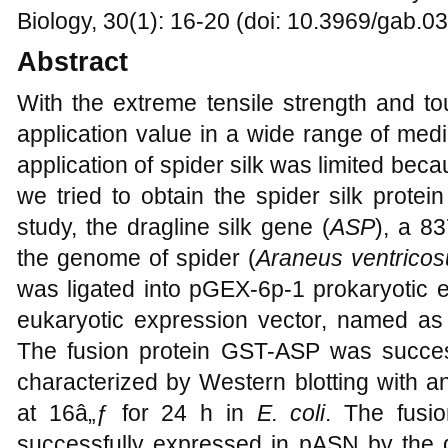
Biology, 30(1): 16-20 (doi: 10.3969/gab.0
Abstract
With the extreme tensile strength and to
application value in a wide range of medi
application of spider silk was limited beca
we tried to obtain the spider silk protei
study, the dragline silk gene (
ASP
), a 8
the genome of spider (
Araneus ventricos
was ligated into pGEX-6p-1 prokaryotic
eukaryotic expression vector, named a
The fusion protein GST-ASP was succe
characterized by Western blotting with a
at 16â„ƒ for 24 h in
E. coli
. The fusi
successfully expressed in pASN by the d