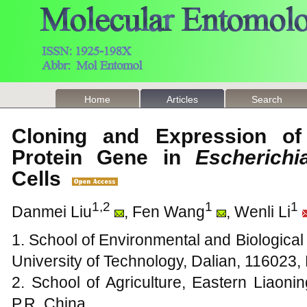
Home
Articles
Search
Cloning and Expression of 
Protein Gene in
Escherichi
Cells
1,2
1
1
Danmei Liu
, Fen Wang
, Wenli Li
1. School of Environmental and Biologica
University of Technology, Dalian, 116023,
2. School of Agriculture, Eastern Liaoni
P.R. China