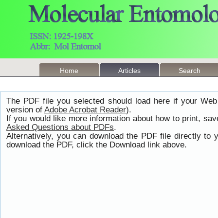
Home
Articles
Search
The PDF file you selected should load here if your Web
version of
Adobe Acrobat Reader
).
If you would like more information about how to print, s
Asked Questions about PDFs
.
Alternatively, you can download the PDF file directly t
download the PDF, click the Download link above.