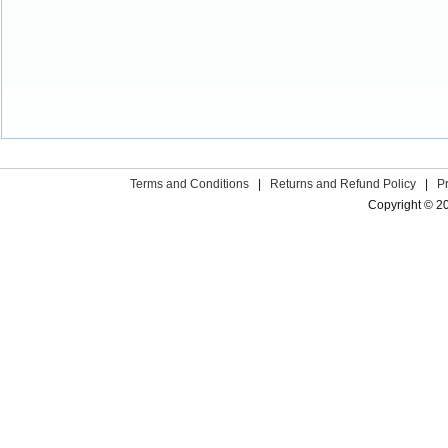
Terms and Conditions
|
Returns and Refund Policy
|
P
Copyright © 2