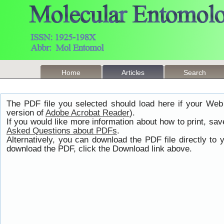
Home
Articles
Search
The PDF file you selected should load here if your Web
version of
Adobe Acrobat Reader
).
If you would like more information about how to print, s
Asked Questions about PDFs
.
Alternatively, you can download the PDF file directly t
download the PDF, click the Download link above.