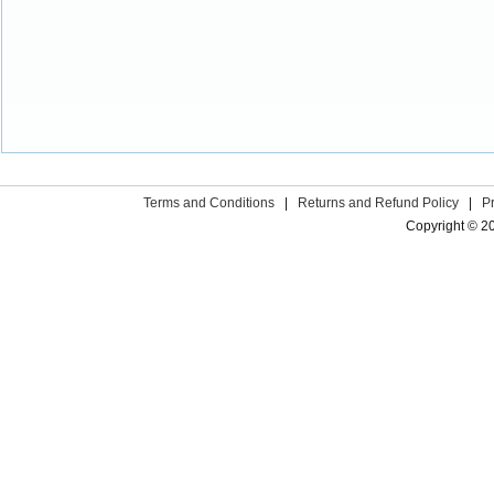
Terms and Conditions
|
Returns and Refund Policy
|
P
Copyright © 2