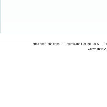
Terms and Conditions
|
Returns and Refund Policy
|
P
Copyright © 2