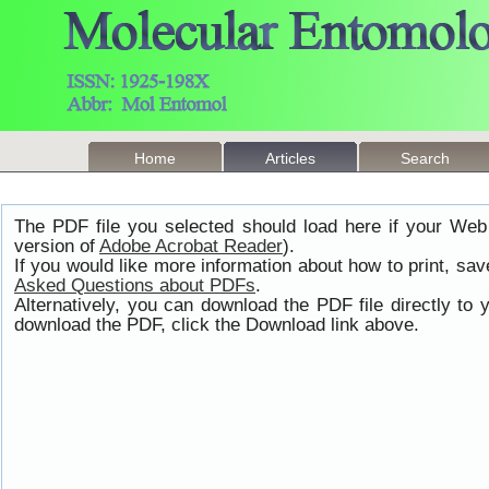
Home
Articles
Search
The PDF file you selected should load here if your Web
version of
Adobe Acrobat Reader
).
If you would like more information about how to print, s
Asked Questions about PDFs
.
Alternatively, you can download the PDF file directly t
download the PDF, click the Download link above.