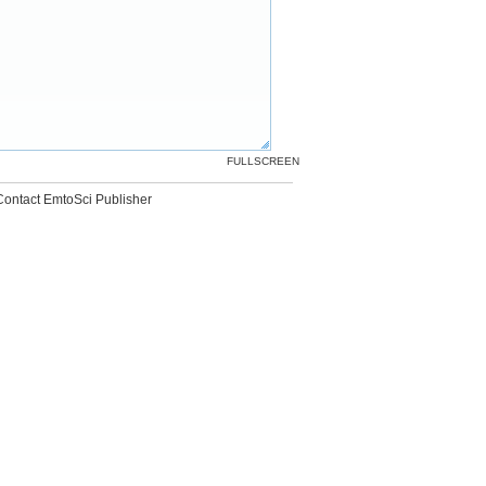
FULLSCREEN
Contact EmtoSci Publisher