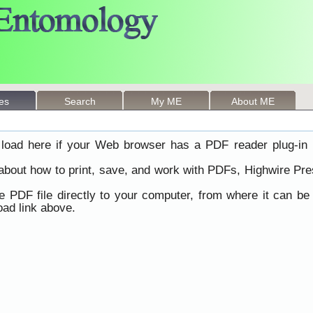
les
Search
My ME
About ME
load here if your Web browser has a PDF reader plug-in i
 about how to print, save, and work with PDFs, Highwire Pre
he PDF file directly to your computer, from where it can b
ad link above.