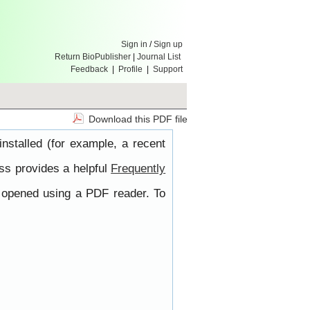
Sign in
/
Sign up
Return BioPublisher
|
Journal List
Feedback
|
Profile
|
Support
Download this PDF file
nstalled (for example, a recent
ss provides a helpful
Frequently
e opened using a PDF reader. To