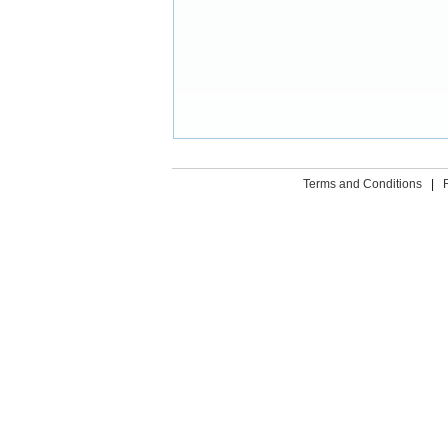
Terms and Conditions
|