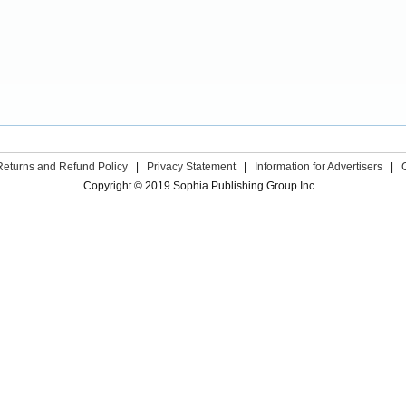
Returns and Refund Policy
|
Privacy Statement
|
Information for Advertisers
|
Copyright © 2019 Sophia Publishing Group Inc.