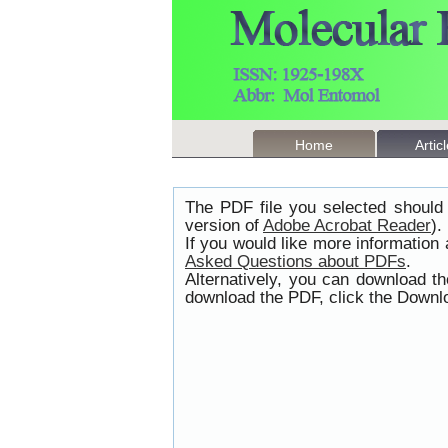
Home
Artic
The PDF file you selected should 
version of
Adobe Acrobat Reader
).
If you would like more information
Asked Questions about PDFs
.
Alternatively, you can download t
download the PDF, click the Downlo