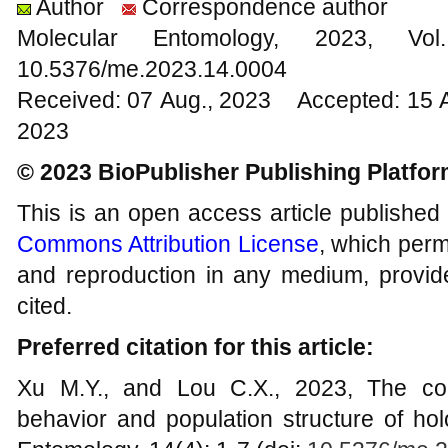
Author
Correspondence author
Molecular Entomology, 2023
10.5376/me.2023.14.0004
Received: 07 Aug., 2023 Accepted: 15 
2023
© 2023 BioPublisher Publishing Platfo
This is an open access article published
Commons Attribution License
, which permi
and reproduction in any medium, provide
cited.
Preferred citation for this article:
Xu M.Y., and Lou C.X., 2023, The cor
behavior and population structure of ho