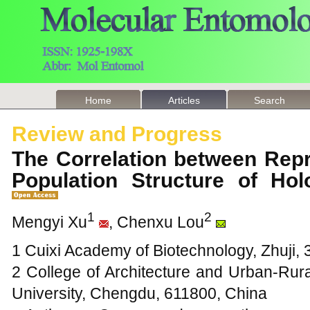
Home
Articles
Search
Review and Progress
The Correlation between Rep
Population Structure of Ho
1
2
Mengyi Xu
, Chenxu Lou
1 Cuixi Academy of Biotechnology, Zhuji,
2 College of Architecture and Urban-Rura
University, Chengdu, 611800, China