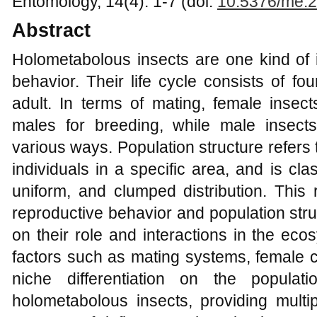
Entomology, 14(4): 1-7 (doi:
10.5376/me.2
Abstract
Holometabolous insects are one kind of i
behavior. Their life cycle consists of fo
adult. In terms of mating, female insec
males for breeding, while male insect
various ways. Population structure refers 
individuals in a specific area, and is cla
uniform, and clumped distribution. This 
reproductive behavior and population str
on their role and interactions in the ecos
factors such as mating systems, female c
niche differentiation on the popula
holometabolous insects, providing multip