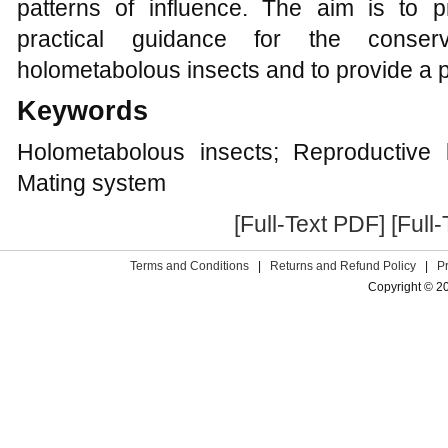
patterns of influence. The aim is to p
practical guidance for the conse
holometabolous insects and to provide a p
Keywords
Holometabolous insects; Reproductive b
Mating system
[Full-Text PDF]
[Full
Terms and Conditions
|
Returns and Refund Policy
|
P
Copyright © 2