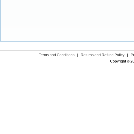
Terms and Conditions
|
Returns and Refund Policy
|
P
Copyright © 2