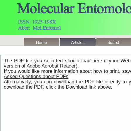
Home
Articles
Search
The PDF file you selected should load here if your Web
version of
Adobe Acrobat Reader
).
If you would like more information about how to print, s
Asked Questions about PDFs
.
Alternatively, you can download the PDF file directly t
download the PDF, click the Download link above.