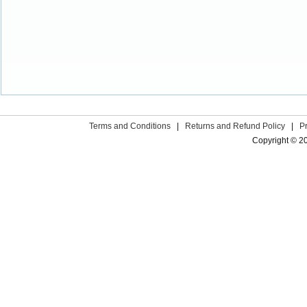
Terms and Conditions
|
Returns and Refund Policy
|
P
Copyright © 2