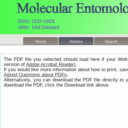
Home
Articles
Search
The PDF file you selected should load here if your Web
version of
Adobe Acrobat Reader
).
If you would like more information about how to print, s
Asked Questions about PDFs
.
Alternatively, you can download the PDF file directly t
download the PDF, click the Download link above.